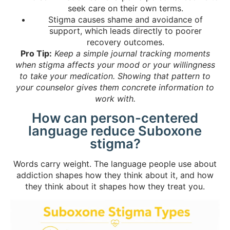
seek care on their own terms.
Stigma causes shame and avoidance
of
support, which leads directly to poorer
recovery outcomes.
Pro Tip:
Keep a simple journal tracking moments
when stigma affects your mood or your willingness
to take your medication. Showing that pattern to
your counselor gives them concrete information to
work with.
How can person-centered
language reduce Suboxone
stigma?
Words carry weight. The language people use about
addiction shapes how they think about it, and how
they think about it shapes how they treat you.