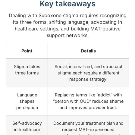
Key takeaways
Dealing with Suboxone stigma requires recognizing
its three forms, shifting language, advocating in
healthcare settings, and building MAT-positive
support networks.
Point
Details
Stigma takes
Social, internalized, and structural
three forms
stigma each require a different
response strategy.
Language
Replacing terms like “addict” with
shapes
“person with OUD” reduces shame
perception
and improves provider trust.
Self-advocacy
Document your treatment plan and
in healthcare
request MAT-experienced