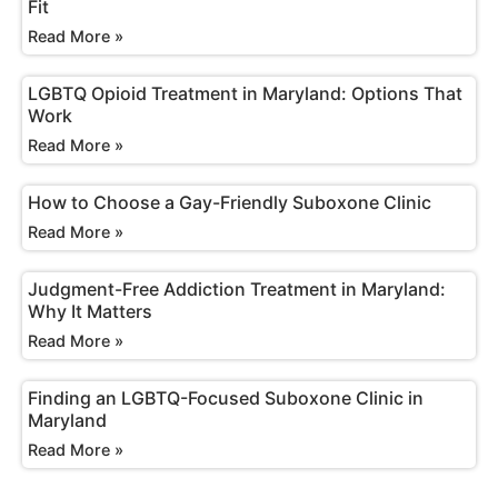
Fit
Read More »
LGBTQ Opioid Treatment in Maryland: Options That
Work
Read More »
How to Choose a Gay-Friendly Suboxone Clinic
Read More »
Judgment-Free Addiction Treatment in Maryland:
Why It Matters
Read More »
Finding an LGBTQ-Focused Suboxone Clinic in
Maryland
Read More »