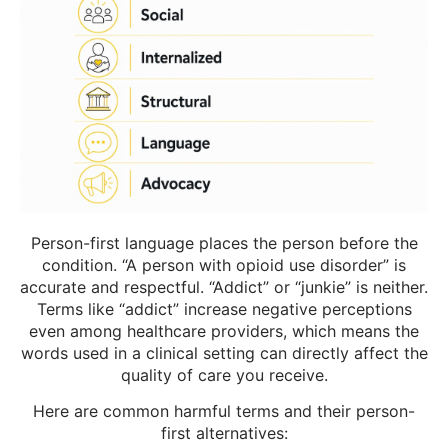
Person-first language places the person before the
condition. “A person with opioid use disorder” is
accurate and respectful. “Addict” or “junkie” is neither.
Terms like “addict” increase negative perceptions
even among healthcare providers, which means the
words used in a clinical setting can directly affect the
quality of care you receive.
Here are common harmful terms and their person-
first alternatives: