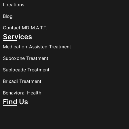
Locations
Blog
Contact MD M.A.T.T.
Services
Medication-Assisted Treatment
Suboxone Treatment
Sublocade Treatment
Brixadi Treatment
Behavioral Health
Find Us