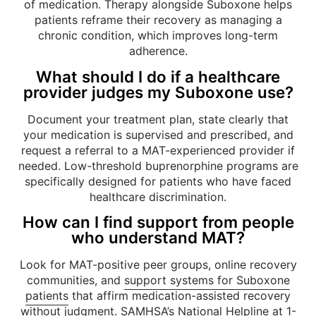
of medication. Therapy alongside Suboxone helps
patients reframe their recovery as managing a
chronic condition, which improves long-term
adherence.
What should I do if a healthcare
provider judges my Suboxone use?
Document your treatment plan, state clearly that
your medication is supervised and prescribed, and
request a referral to a MAT-experienced provider if
needed. Low-threshold buprenorphine programs are
specifically designed for patients who have faced
healthcare discrimination.
How can I find support from people
who understand MAT?
Look for MAT-positive peer groups, online recovery
communities, and
support systems for Suboxone
patients
that affirm medication-assisted recovery
without judgment. SAMHSA’s National Helpline at 1-