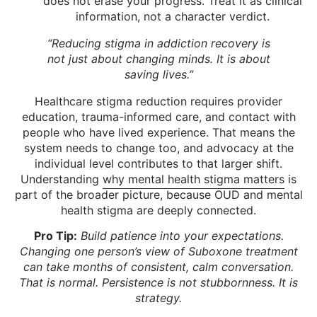
does not erase your progress. Treat it as clinical
information, not a character verdict.
“Reducing stigma in addiction recovery is
not just about changing minds. It is about
saving lives.”
Healthcare stigma reduction requires provider
education, trauma-informed care, and contact with
people who have lived experience. That means the
system needs to change too, and advocacy at the
individual level contributes to that larger shift.
Understanding
why mental health stigma matters
is
part of the broader picture, because OUD and mental
health stigma are deeply connected.
Pro Tip:
Build patience into your expectations.
Changing one person’s view of Suboxone treatment
can take months of consistent, calm conversation.
That is normal. Persistence is not stubbornness. It is
strategy.