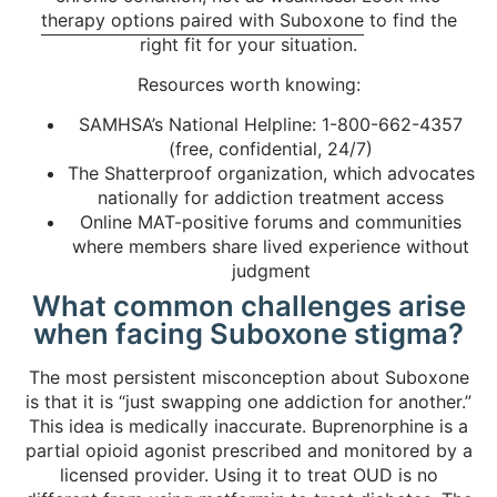
therapy options paired with Suboxone
to find the
right fit for your situation.
Resources worth knowing:
SAMHSA’s National Helpline: 1-800-662-4357
(free, confidential, 24/7)
The Shatterproof organization, which advocates
nationally for addiction treatment access
Online MAT-positive forums and communities
where members share lived experience without
judgment
What common challenges arise
when facing Suboxone stigma?
The most persistent misconception about Suboxone
is that it is “just swapping one addiction for another.”
This idea is medically inaccurate. Buprenorphine is a
partial opioid agonist prescribed and monitored by a
licensed provider. Using it to treat OUD is no