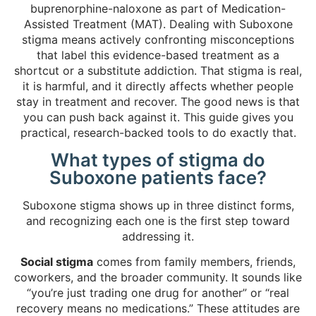
buprenorphine-naloxone as part of Medication-
Assisted Treatment (MAT). Dealing with Suboxone
stigma means actively confronting misconceptions
that label this evidence-based treatment as a
shortcut or a substitute addiction. That stigma is real,
it is harmful, and it directly affects whether people
stay in treatment and recover. The good news is that
you can push back against it. This guide gives you
practical, research-backed tools to do exactly that.
What types of stigma do
Suboxone patients face?
Suboxone stigma shows up in three distinct forms,
and recognizing each one is the first step toward
addressing it.
Social stigma
comes from family members, friends,
coworkers, and the broader community. It sounds like
“you’re just trading one drug for another” or “real
recovery means no medications.” These attitudes are