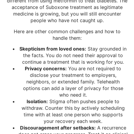
different from using metformin to treat diabetes. The
acceptance of Suboxone treatment as legitimate
medicine is growing, but you will still encounter
people who have not caught up.
Here are other common challenges and how to
handle them:
Skepticism from loved ones:
Stay grounded in
the facts. You do not need their approval to
continue a treatment that is working for you.
Privacy concerns:
You are not required to
disclose your treatment to employers,
neighbors, or extended family. Telehealth
options can add a layer of privacy for those
who need it.
Isolation:
Stigma often pushes people to
withdraw. Counter this by actively scheduling
time with at least one person who supports
your recovery each week.
Discouragement after setbacks:
A recurrence