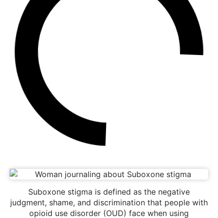
Suboxone stigma is defined as the negative
judgment, shame, and discrimination that people with
opioid use disorder (OUD) face when using