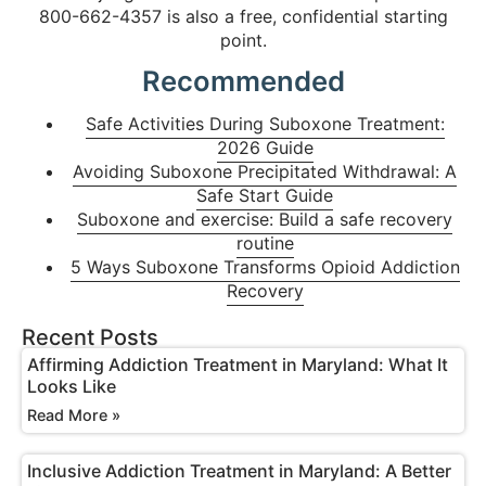
800-662-4357 is also a free, confidential starting
point.
Recommended
Safe Activities During Suboxone Treatment:
2026 Guide
Avoiding Suboxone Precipitated Withdrawal: A
Safe Start Guide
Suboxone and exercise: Build a safe recovery
routine
5 Ways Suboxone Transforms Opioid Addiction
Recovery
Recent Posts
Affirming Addiction Treatment in Maryland: What It
Looks Like
Read More »
Inclusive Addiction Treatment in Maryland: A Better