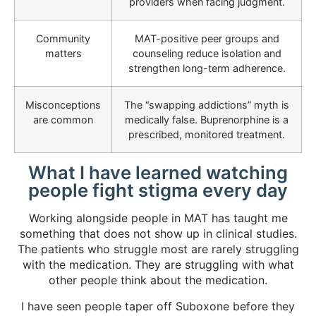
providers when facing judgment.
Community
MAT-positive peer groups and
matters
counseling reduce isolation and
strengthen long-term adherence.
Misconceptions
The “swapping addictions” myth is
are common
medically false. Buprenorphine is a
prescribed, monitored treatment.
What I have learned watching
people fight stigma every day
Working alongside people in MAT has taught me
something that does not show up in clinical studies.
The patients who struggle most are rarely struggling
with the medication. They are struggling with what
other people think about the medication.
I have seen people taper off Suboxone before they