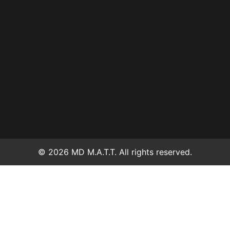
© 2026 MD M.A.T.T. All rights reserved.