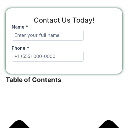
Contact Us Today!
Table of Contents