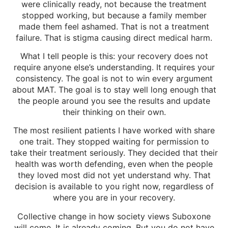
were clinically ready, not because the treatment
stopped working, but because a family member
made them feel ashamed. That is not a treatment
failure. That is stigma causing direct medical harm.
What I tell people is this: your recovery does not
require anyone else’s understanding. It requires your
consistency. The goal is not to win every argument
about MAT. The goal is to stay well long enough that
the people around you see the results and update
their thinking on their own.
The most resilient patients I have worked with share
one trait. They stopped waiting for permission to
take their treatment seriously. They decided that their
health was worth defending, even when the people
they loved most did not yet understand why. That
decision is available to you right now, regardless of
where you are in your recovery.
Collective change in how society views Suboxone
will come. It is already coming. But you do not have