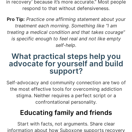
in recovery’ because it’s more accurate.” Most people
respond to that without defensiveness.
Pro Tip:
Practice one affirming statement about your
treatment each morning. Something like “I am
treating a medical condition and that takes courage”
is specific enough to feel real and not like empty
self-help.
What practical steps help you
advocate for yourself and build
support?
Self-advocacy and community connection are two of
the most effective tools for overcoming addiction
stigma. Neither requires a perfect script or a
confrontational personality.
Educating family and friends
Start with facts, not arguments. Share clear
information about
how Suboxone supports recovery