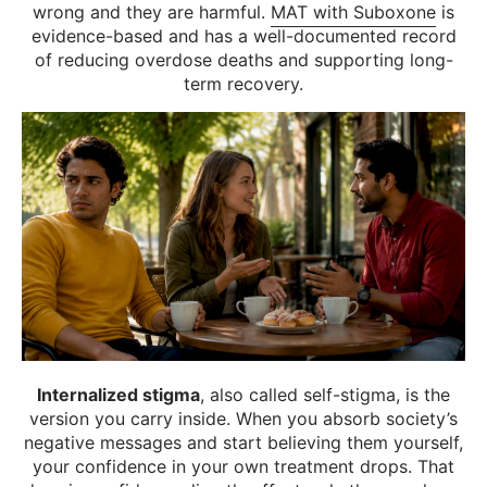
wrong and they are harmful.
MAT with Suboxone
is
evidence-based and has a well-documented record
of reducing overdose deaths and supporting long-
term recovery.
Internalized stigma
, also called self-stigma, is the
version you carry inside. When you absorb society’s
negative messages and start believing them yourself,
your confidence in your own treatment drops. That