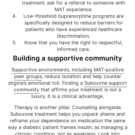
treatment, ask for a referral to someone with
MAT experience.
Low-threshold buprenorphine programs are
specifically designed to reduce barriers for
patients who have experienced healthcare
discrimination.
Know that you have the right to respectful,
informed care.
Building a supportive community
Supportive environments, including MAT-positive
peer groups
, reduce isolation and help counter
stigma’s emotional toll. Finding a
Suboxone support
community
that affirms your treatment is not a
luxury. It is a clinical advantage.
Therapy is another pillar. Counseling alongside
Suboxone treatment helps you unpack shame and
reframe your dependence on medication the same
way a diabetic patient frames insulin: as managing a
chronic condition, not as weakness. Look into