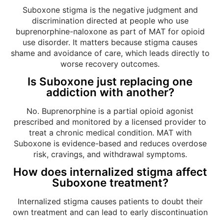
Suboxone stigma is the negative judgment and
discrimination directed at people who use
buprenorphine-naloxone as part of MAT for opioid
use disorder. It matters because stigma causes
shame and avoidance of care, which leads directly to
worse recovery outcomes.
Is Suboxone just replacing one
addiction with another?
No. Buprenorphine is a partial opioid agonist
prescribed and monitored by a licensed provider to
treat a chronic medical condition. MAT with
Suboxone is evidence-based and reduces overdose
risk, cravings, and withdrawal symptoms.
How does internalized stigma affect
Suboxone treatment?
Internalized stigma causes patients to doubt their
own treatment and can lead to early discontinuation