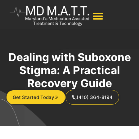
Dealing with Suboxone
Stigma: A Practical
Recovery Guide
Get Started Today
(410) 364-8194