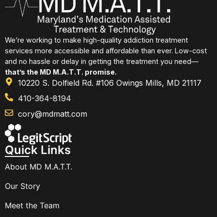
We’re working to make high-quality addiction treatment
services more accessible and affordable than ever. Low-cost
and no hassle or delay in getting the treatment you need—
that’s the MD M.A.T.T. promise.
10220 S. Dolfield Rd. #106 Owings Mills, MD 21117
410-364-8194
cory@mdmatt.com
Quick Links
About MD M.A.T.T.
Our Story
Meet the Team