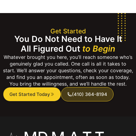
Get Started
You Do Not Need to Have It
All Figured Out
to Begin
Whatever brought you here, you’ll reach someone who’s
genuinely glad you called. One call is all it takes to
start. We’ll answer your questions, check your coverage,
and find you an appointment, often as soon as today.
You bring the willingness, and we’ll handle the rest.
Get Started Today
(410) 364-8194