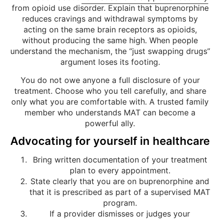
from opioid use disorder. Explain that buprenorphine
reduces cravings and withdrawal symptoms by
acting on the same brain receptors as opioids,
without producing the same high. When people
understand the mechanism, the “just swapping drugs”
argument loses its footing.
You do not owe anyone a full disclosure of your
treatment. Choose who you tell carefully, and share
only what you are comfortable with. A trusted family
member who understands MAT can become a
powerful ally.
Advocating for yourself in healthcare
Bring written documentation of your treatment
plan to every appointment.
State clearly that you are on buprenorphine and
that it is prescribed as part of a supervised MAT
program.
If a provider dismisses or judges your