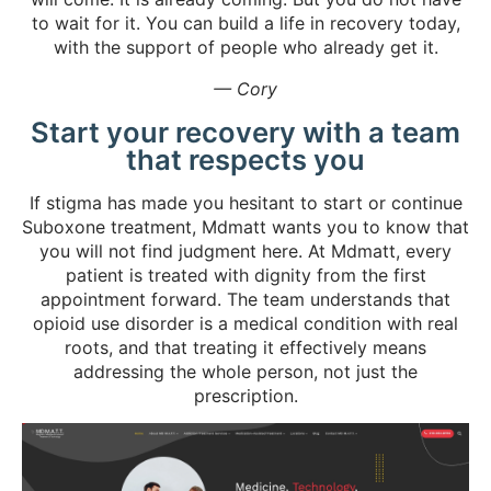
to wait for it. You can build a life in recovery today,
with the support of people who already get it.
— Cory
Start your recovery with a team
that respects you
If stigma has made you hesitant to start or continue
Suboxone treatment, Mdmatt wants you to know that
you will not find judgment here. At Mdmatt, every
patient is treated with dignity from the first
appointment forward. The team understands that
opioid use disorder is a medical condition with real
roots, and that treating it effectively means
addressing the whole person, not just the
prescription.