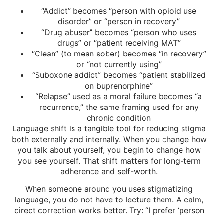
“Addict” becomes “person with opioid use
disorder” or “person in recovery”
“Drug abuser” becomes “person who uses
drugs” or “patient receiving MAT”
“Clean” (to mean sober) becomes “in recovery”
or “not currently using”
“Suboxone addict” becomes “patient stabilized
on buprenorphine”
“Relapse” used as a moral failure becomes “a
recurrence,” the same framing used for any
chronic condition
Language shift is a tangible tool for reducing stigma
both externally and internally. When you change how
you talk about yourself, you begin to change how
you see yourself. That shift matters for long-term
adherence and self-worth.
When someone around you uses stigmatizing
language, you do not have to lecture them. A calm,
direct correction works better. Try: “I prefer ‘person