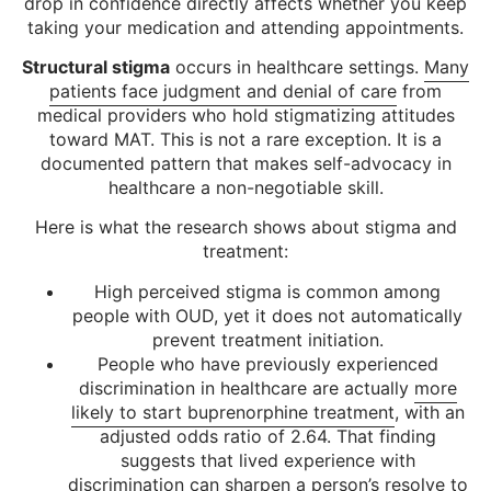
drop in confidence directly affects whether you keep
taking your medication and attending appointments.
Structural stigma
occurs in healthcare settings.
Many
patients face judgment and denial of care
from
medical providers who hold stigmatizing attitudes
toward MAT. This is not a rare exception. It is a
documented pattern that makes self-advocacy in
healthcare a non-negotiable skill.
Here is what the research shows about stigma and
treatment:
High perceived stigma is common among
people with OUD, yet it does not automatically
prevent treatment initiation.
People who have previously experienced
discrimination in healthcare are actually
more
likely to start buprenorphine treatment
, with an
adjusted odds ratio of 2.64. That finding
suggests that lived experience with
discrimination can sharpen a person’s resolve to