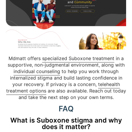
Mdmatt offers
specialized Suboxone treatment
in a
supportive, non-judgmental environment, along with
individual counseling
to help you work through
internalized stigma and build lasting confidence in
your recovery. If privacy is a concern,
telehealth
treatment options
are also available. Reach out today
and take the next step on your own terms.
FAQ
What is Suboxone stigma and why
does it matter?