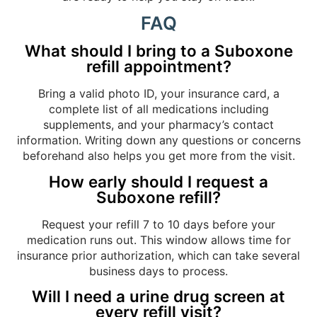
FAQ
What should I bring to a Suboxone
refill appointment?
Bring a valid photo ID, your insurance card, a
complete list of all medications including
supplements, and your pharmacy’s contact
information. Writing down any questions or concerns
beforehand also helps you get more from the visit.
How early should I request a
Suboxone refill?
Request your refill 7 to 10 days before your
medication runs out. This window allows time for
insurance prior authorization, which can take several
business days to process.
Will I need a urine drug screen at
every refill visit?