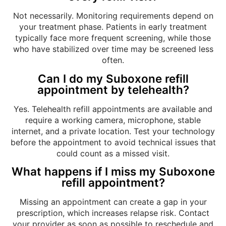
Not necessarily. Monitoring requirements depend on
your treatment phase. Patients in early treatment
typically face more frequent screening, while those
who have stabilized over time may be screened less
often.
Can I do my Suboxone refill
appointment by telehealth?
Yes. Telehealth refill appointments are available and
require a working camera, microphone, stable
internet, and a private location. Test your technology
before the appointment to avoid technical issues that
could count as a missed visit.
What happens if I miss my Suboxone
refill appointment?
Missing an appointment can create a gap in your
prescription, which increases relapse risk. Contact
your provider as soon as possible to reschedule and