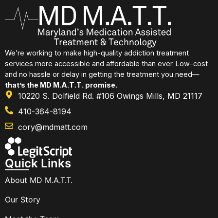
We’re working to make high-quality addiction treatment
services more accessible and affordable than ever. Low-cost
and no hassle or delay in getting the treatment you need—
that’s the MD M.A.T.T. promise.
10220 S. Dolfield Rd. #106 Owings Mills, MD 21117
410-364-8194
cory@mdmatt.com
Quick Links
About MD M.A.T.T.
Our Story