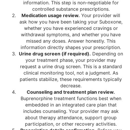
information. This step is non-negotiable for
controlled substance prescriptions.
Medication usage review.
Your provider will
ask how you have been taking your Suboxone,
whether you have experienced cravings or
withdrawal symptoms, and whether you have
missed any doses. Answer honestly. This
information directly shapes your prescription.
Urine drug screen (if required).
Depending on
your treatment phase, your provider may
request a urine drug screen. This is a standard
clinical monitoring tool, not a judgment. As
patients stabilize, these requirements typically
decrease.
Counseling and treatment plan review.
Buprenorphine treatment functions best when
embedded in an integrated care plan that
includes counseling. Your provider may ask
about therapy attendance, support group
participation, or other recovery activities.