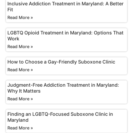
Inclusive Addiction Treatment in Maryland: A Better
Fit
Read More »
LGBTQ Opioid Treatment in Maryland: Options That
Work
Read More »
How to Choose a Gay-Friendly Suboxone Clinic
Read More »
Judgment-Free Addiction Treatment in Maryland:
Why It Matters
Read More »
Finding an LGBTQ-Focused Suboxone Clinic in
Maryland
Read More »