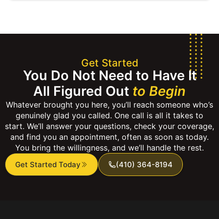
Get Started
You Do Not Need to Have It
All Figured Out
to Begin
Whatever brought you here, you’ll reach someone who’s
genuinely glad you called. One call is all it takes to
start. We’ll answer your questions, check your coverage,
and find you an appointment, often as soon as today.
You bring the willingness, and we’ll handle the rest.
Get Started Today
(410) 364-8194