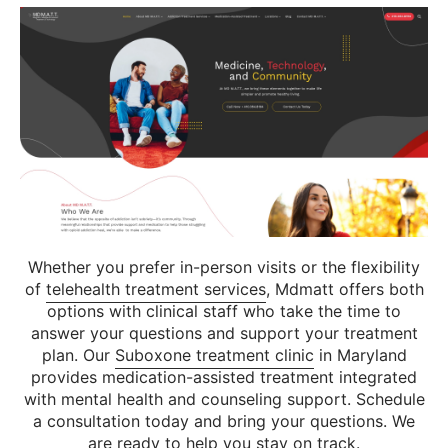
Whether you prefer in-person visits or the flexibility
of
telehealth treatment services
, Mdmatt offers both
options with clinical staff who take the time to
answer your questions and support your treatment
plan. Our
Suboxone treatment clinic
in Maryland
provides medication-assisted treatment integrated
with mental health and counseling support. Schedule
a consultation today and bring your questions. We
are ready to help you stay on track.