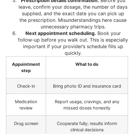
Prescription details confirmation.
Before you
leave, confirm your dosage, the number of days
supplied, and the exact date you can pick up
the prescription. Misunderstandings here cause
unnecessary pharmacy trips.
Next appointment scheduling.
Book your
follow-up before you walk out. This is especially
important if your provider’s schedule fills up
quickly.
Appointment
What to do
step
Check-in
Bring photo ID and insurance card
Medication
Report usage, cravings, and any
review
missed doses honestly
Drug screen
Cooperate fully; results inform
clinical decisions