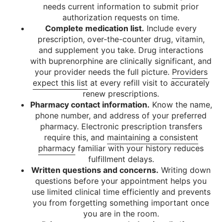
needs current information to submit prior
authorization requests on time.
Complete medication list.
Include every
prescription, over-the-counter drug, vitamin,
and supplement you take. Drug interactions
with buprenorphine are clinically significant, and
your provider needs the full picture.
Providers
expect this list
at every refill visit to accurately
renew prescriptions.
Pharmacy contact information.
Know the name,
phone number, and address of your preferred
pharmacy. Electronic prescription transfers
require this, and
maintaining a consistent
pharmacy
familiar with your history reduces
fulfillment delays.
Written questions and concerns.
Writing down
questions before your appointment helps you
use limited clinical time efficiently and prevents
you from forgetting something important once
you are in the room.