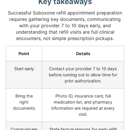
Key takeaways
Successful Suboxone refill appointment preparation
requires gathering key documents, communicating
with your provider 7 to 10 days early, and
understanding that refill visits are full clinical
encounters, not simple prescription pickups.
Point
Details
Start early
Contact your provider 7 to 10 days
before running out to allow time for
prior authorization.
Bring the
Photo ID, insurance card, full
right
medication list, and pharmacy
documents
information are required at every
visit.
Communicate
State factual reasons for early refill