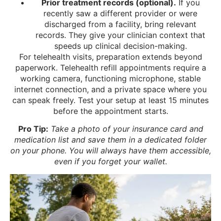
Prior treatment records (optional).
If you
recently saw a different provider or were
discharged from a facility, bring relevant
records. They give your clinician context that
speeds up clinical decision-making.
For telehealth visits, preparation extends beyond
paperwork. Telehealth refill appointments require a
working camera, functioning microphone, stable
internet connection, and a private space where you
can speak freely. Test your setup at least 15 minutes
before the appointment starts.
Pro Tip:
Take a photo of your insurance card and
medication list and save them in a dedicated folder
on your phone. You will always have them accessible,
even if you forget your wallet.