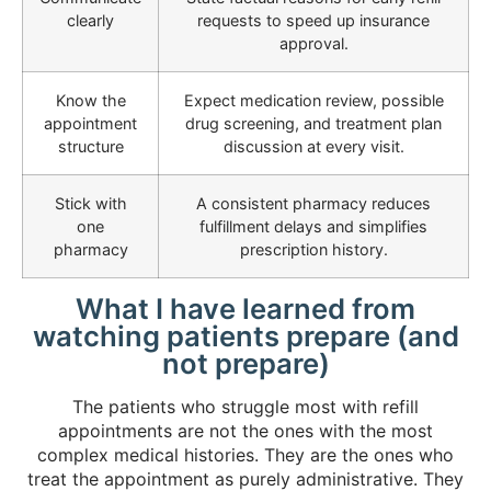
clearly
requests to speed up insurance
approval.
Know the
Expect medication review, possible
appointment
drug screening, and treatment plan
structure
discussion at every visit.
Stick with
A consistent pharmacy reduces
one
fulfillment delays and simplifies
pharmacy
prescription history.
What I have learned from
watching patients prepare (and
not prepare)
The patients who struggle most with refill
appointments are not the ones with the most
complex medical histories. They are the ones who
treat the appointment as purely administrative. They