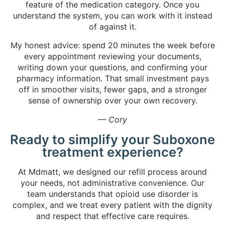
feature of the medication category. Once you
understand the system, you can work with it instead
of against it.
My honest advice: spend 20 minutes the week before
every appointment reviewing your documents,
writing down your questions, and confirming your
pharmacy information. That small investment pays
off in smoother visits, fewer gaps, and a stronger
sense of ownership over your own recovery.
— Cory
Ready to simplify your Suboxone
treatment experience?
At Mdmatt, we designed our refill process around
your needs, not administrative convenience. Our
team understands that opioid use disorder is
complex, and we treat every patient with the dignity
and respect that effective care requires.