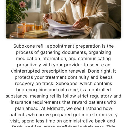
Suboxone refill appointment preparation is the
process of gathering documents, organizing
medication information, and communicating
proactively with your provider to secure an
uninterrupted prescription renewal. Done right, it
protects your treatment continuity and keeps
recovery on track. Suboxone, which contains
buprenorphine and naloxone, is a controlled
substance, meaning refills follow strict regulatory and
insurance requirements that reward patients who
plan ahead. At Mdmatt, we see firsthand how
patients who arrive prepared get more from every
visit, spend less time on administrative back-and-
forth, and feel more confident in their care. This