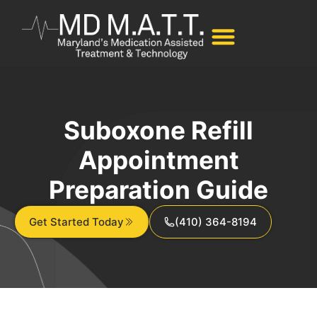
Suboxone Refill
Appointment
Preparation Guide
Get Started Today
(410) 364-8194