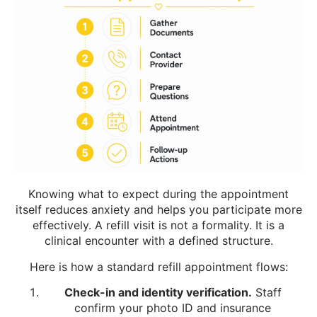
Knowing what to expect during the appointment
itself reduces anxiety and helps you participate more
effectively. A refill visit is not a formality. It is a
clinical encounter with a defined structure.
Here is how a standard refill appointment flows:
Check-in and identity verification.
Staff
confirm your photo ID and insurance