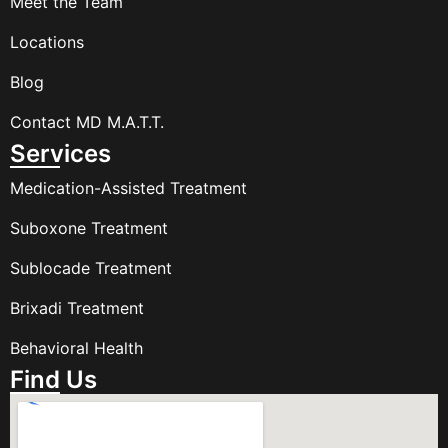
Meet the Team
Locations
Blog
Contact MD M.A.T.T.
Services
Medication-Assisted Treatment
Suboxone Treatment
Sublocade Treatment
Brixadi Treatment
Behavioral Health
Find Us