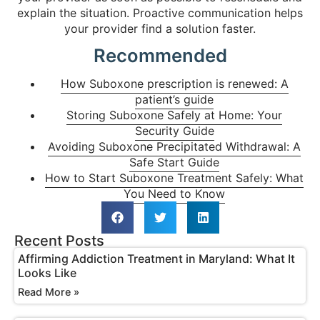
explain the situation. Proactive communication helps
your provider find a solution faster.
Recommended
How Suboxone prescription is renewed: A
patient’s guide
Storing Suboxone Safely at Home: Your
Security Guide
Avoiding Suboxone Precipitated Withdrawal: A
Safe Start Guide
How to Start Suboxone Treatment Safely: What
You Need to Know
Recent Posts
Affirming Addiction Treatment in Maryland: What It
Looks Like
Read More »