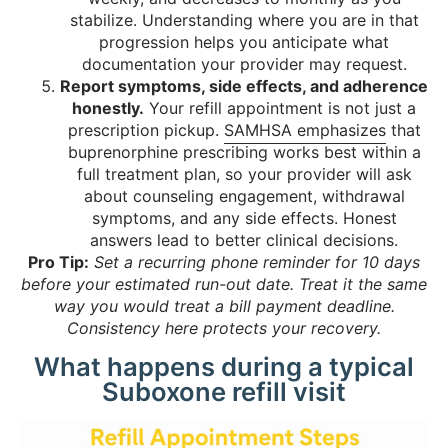
stabilize. Understanding where you are in that
progression helps you anticipate what
documentation your provider may request.
Report symptoms, side effects, and adherence
honestly.
Your refill appointment is not just a
prescription pickup.
SAMHSA emphasizes
that
buprenorphine prescribing works best within a
full treatment plan, so your provider will ask
about counseling engagement, withdrawal
symptoms, and any side effects. Honest
answers lead to better clinical decisions.
Pro Tip:
Set a recurring phone reminder for 10 days
before your estimated run-out date. Treat it the same
way you would treat a bill payment deadline.
Consistency here protects your recovery.
What happens during a typical
Suboxone refill visit