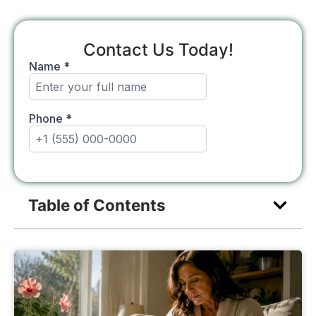
Contact Us Today!
Table of Contents