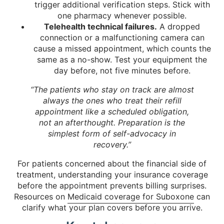
trigger additional verification steps. Stick with
one pharmacy whenever possible.
Telehealth technical failures.
A dropped
connection or a malfunctioning camera can
cause a missed appointment, which counts the
same as a no-show. Test your equipment the
day before, not five minutes before.
“The patients who stay on track are almost
always the ones who treat their refill
appointment like a scheduled obligation,
not an afterthought. Preparation is the
simplest form of self-advocacy in
recovery.”
For patients concerned about the financial side of
treatment, understanding your insurance coverage
before the appointment prevents billing surprises.
Resources on
Medicaid coverage for Suboxone
can
clarify what your plan covers before you arrive.