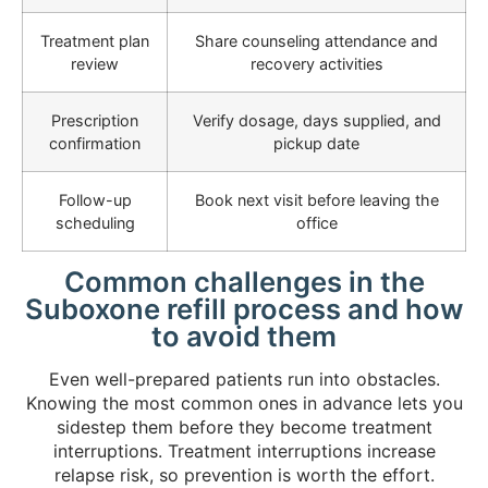
Treatment plan
Share counseling attendance and
review
recovery activities
Prescription
Verify dosage, days supplied, and
confirmation
pickup date
Follow-up
Book next visit before leaving the
scheduling
office
Common challenges in the
Suboxone refill process and how
to avoid them
Even well-prepared patients run into obstacles.
Knowing the most common ones in advance lets you
sidestep them before they become treatment
interruptions. Treatment interruptions increase
relapse risk, so prevention is worth the effort.