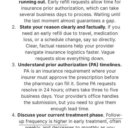
running out.
Early refill requests allow time for
insurance prior authorization, which can take
several business days to process. Waiting until
the last moment almost guarantees a gap.
State your reason clearly and factually.
If you
need an early refill due to travel, medication
loss, or a schedule change, say so directly.
Clear, factual reasons help your provider
navigate insurance logistics faster. Vague
requests slow everything down.
Understand prior authorization (PA) timelines.
PA is an insurance requirement where your
insurer must approve the prescription before
the pharmacy can fill it. Some PA requests
resolve in 24 hours; others take three to five
business days. Your provider’s office handles
the submission, but you need to give them
enough lead time.
Discuss your current treatment phase.
Follow-
up frequency is higher
in early treatment, often
weekly, and decreases to monthly as you