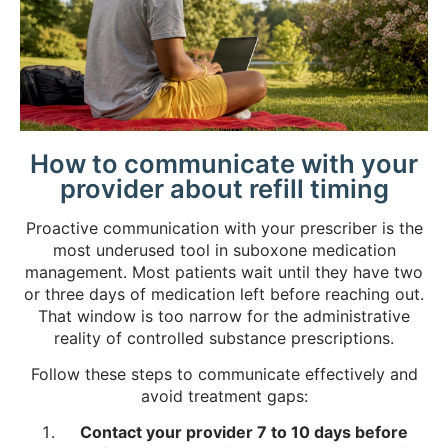
How to communicate with your
provider about refill timing
Proactive communication with your prescriber is the
most underused tool in suboxone medication
management. Most patients wait until they have two
or three days of medication left before reaching out.
That window is too narrow for the administrative
reality of controlled substance prescriptions.
Follow these steps to communicate effectively and
avoid treatment gaps:
Contact your provider 7 to 10 days before