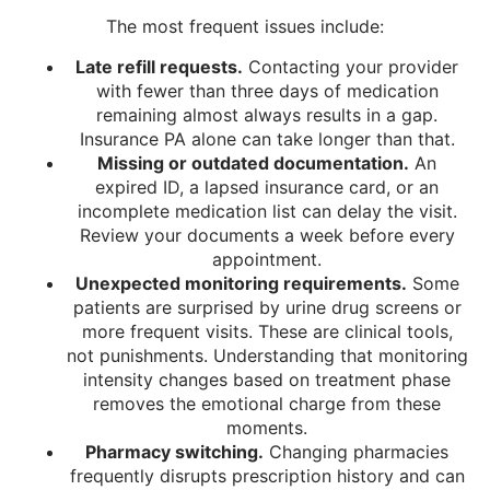
The most frequent issues include:
Late refill requests.
Contacting your provider
with fewer than three days of medication
remaining almost always results in a gap.
Insurance PA alone can take longer than that.
Missing or outdated documentation.
An
expired ID, a lapsed insurance card, or an
incomplete medication list can delay the visit.
Review your documents a week before every
appointment.
Unexpected monitoring requirements.
Some
patients are surprised by urine drug screens or
more frequent visits. These are clinical tools,
not punishments. Understanding that monitoring
intensity changes based on treatment phase
removes the emotional charge from these
moments.
Pharmacy switching.
Changing pharmacies
frequently disrupts prescription history and can