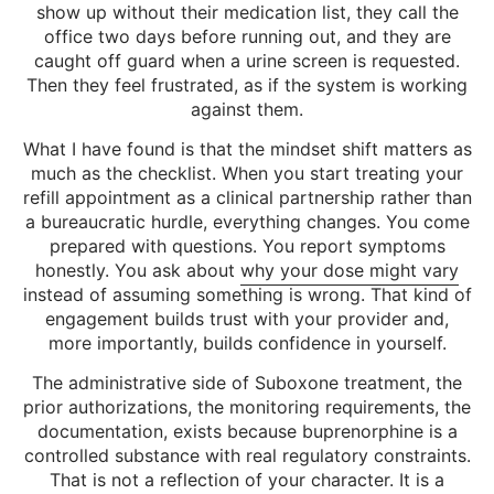
show up without their medication list, they call the
office two days before running out, and they are
caught off guard when a urine screen is requested.
Then they feel frustrated, as if the system is working
against them.
What I have found is that the mindset shift matters as
much as the checklist. When you start treating your
refill appointment as a clinical partnership rather than
a bureaucratic hurdle, everything changes. You come
prepared with questions. You report symptoms
honestly. You ask about
why your dose might vary
instead of assuming something is wrong. That kind of
engagement builds trust with your provider and,
more importantly, builds confidence in yourself.
The administrative side of Suboxone treatment, the
prior authorizations, the monitoring requirements, the
documentation, exists because buprenorphine is a
controlled substance with real regulatory constraints.
That is not a reflection of your character. It is a