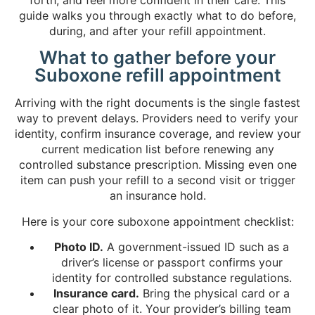
guide walks you through exactly what to do before,
during, and after your refill appointment.
What to gather before your
Suboxone refill appointment
Arriving with the right documents is the single fastest
way to prevent delays. Providers need to verify your
identity, confirm insurance coverage, and review your
current medication list before renewing any
controlled substance prescription. Missing even one
item can push your refill to a second visit or trigger
an insurance hold.
Here is your core suboxone appointment checklist:
Photo ID.
A government-issued ID such as a
driver’s license or passport confirms your
identity for controlled substance regulations.
Insurance card.
Bring the physical card or a
clear photo of it. Your provider’s billing team