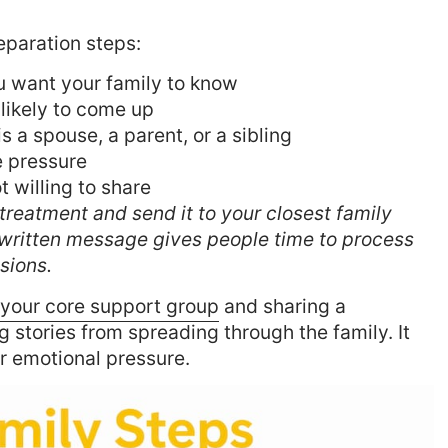
eparation steps:
u want your family to know
 likely to come up
is a spouse, a parent, or a sibling
e pressure
 willing to share
treatment and send it to your closest family
written message gives people time to process
sions.
 your core support group
and sharing a
 stories from spreading through the family. It
r emotional pressure.