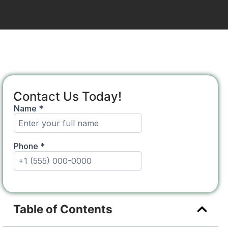
Contact Us Today!
Table of Contents