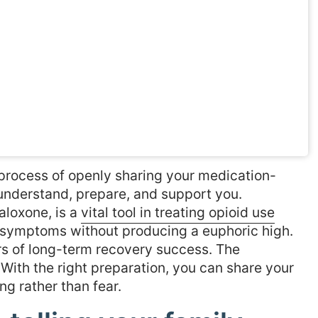
 process of openly sharing your medication-
understand, prepare, and support you.
loxone, is a
vital tool in treating opioid use
 symptoms without producing a euphoric high.
ors of long-term recovery success. The
. With the right preparation, you can share your
ng rather than fear.