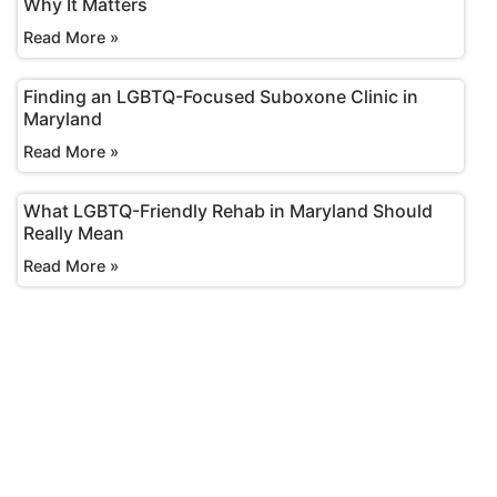
Why It Matters
Read More »
Finding an LGBTQ-Focused Suboxone Clinic in
Maryland
Read More »
What LGBTQ-Friendly Rehab in Maryland Should
Really Mean
Read More »