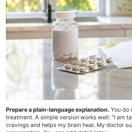
Prepare a plain-language explanation.
You do n
treatment. A simple version works well: “I am t
cravings and helps my brain heal. My doctor supe