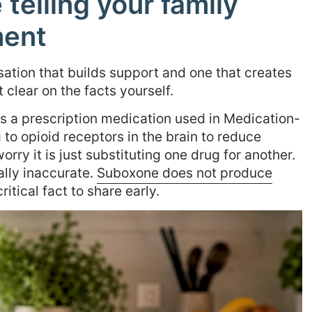
telling your family
ment
sation that builds support and one that creates
clear on the facts yourself.
 a prescription medication used in Medication-
 to opioid receptors in the brain to reduce
rry it is just substituting one drug for another.
ally inaccurate.
Suboxone does not produce
itical fact to share early.