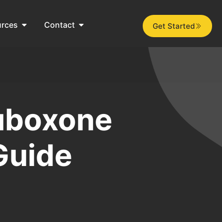
urces
Contact
Get Started
Suboxone
Guide