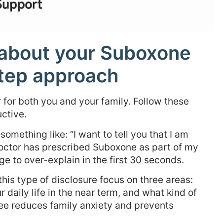
y about your Suboxone
step approach
 for both you and your family. Follow these
ctive.
something like: “I want to tell you that I am
doctor has prescribed Suboxone as part of my
rge to over-explain in the first 30 seconds.
this type of disclosure focus on three areas:
r daily life in the near term, and what kind of
hree reduces family anxiety and prevents