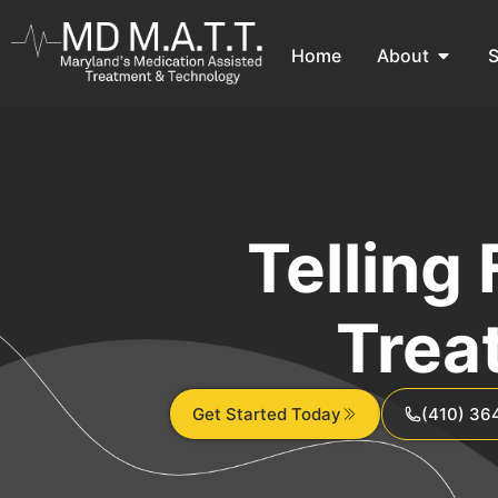
Home
About
S
Telling
Trea
Get Started Today
(410) 36