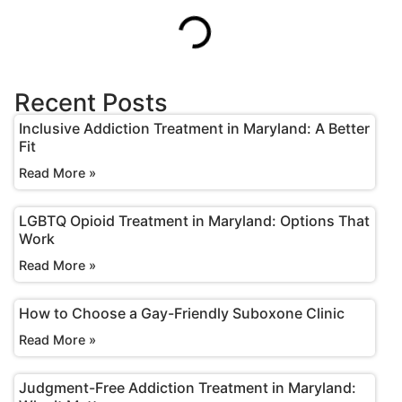
Recent Posts
Inclusive Addiction Treatment in Maryland: A Better
Fit
Read More »
LGBTQ Opioid Treatment in Maryland: Options That
Work
Read More »
How to Choose a Gay-Friendly Suboxone Clinic
Read More »
Judgment-Free Addiction Treatment in Maryland: