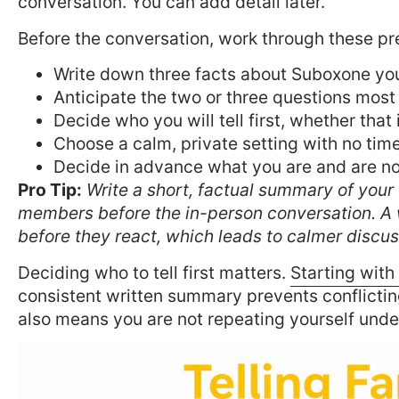
conversation. You can add detail later.
Before the conversation, work through these pr
Write down three facts about Suboxone yo
Anticipate the two or three questions most
Decide who you will tell first, whether that 
Choose a calm, private setting with no tim
Decide in advance what you are and are not
Pro Tip:
Write a short, factual summary of your 
members before the in-person conversation. A 
before they react, which leads to calmer discus
Deciding who to tell first matters.
Starting with
consistent written summary prevents conflicting
also means you are not repeating yourself unde