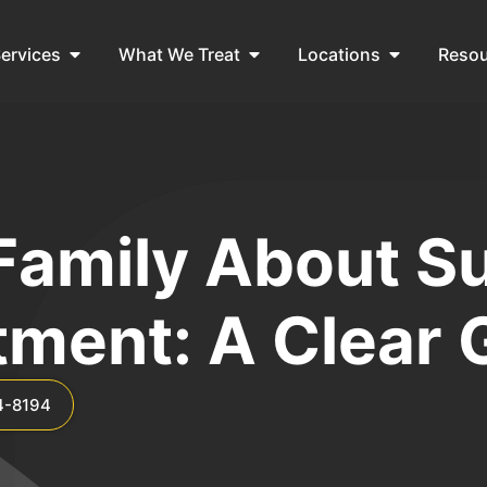
ervices
What We Treat
Locations
Reso
 Family About 
tment: A Clear 
4-8194