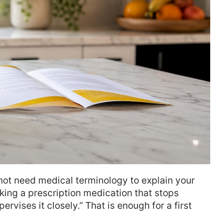
ot need medical terminology to explain your
aking a prescription medication that stops
rvises it closely.” That is enough for a first