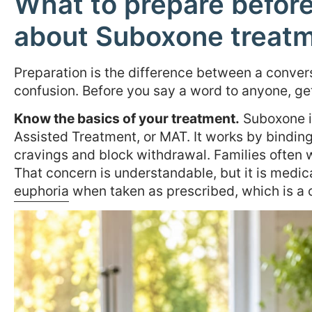
What to prepare before 
about Suboxone treat
Preparation is the difference between a conver
confusion. Before you say a word to anyone, get 
Know the basics of your treatment.
Suboxone is
Assisted Treatment, or MAT. It works by binding
cravings and block withdrawal. Families often wo
That concern is understandable, but it is medic
euphoria
when taken as prescribed, which is a cr