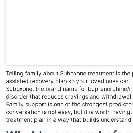
Telling family about Suboxone treatment is the
assisted recovery plan so your loved ones can 
Suboxone, the brand name for buprenorphine/na
disorder
that reduces cravings and withdrawal
Family support is one of the strongest predict
conversation is not easy, but it is worth having
treatment plan in a way that builds understandi