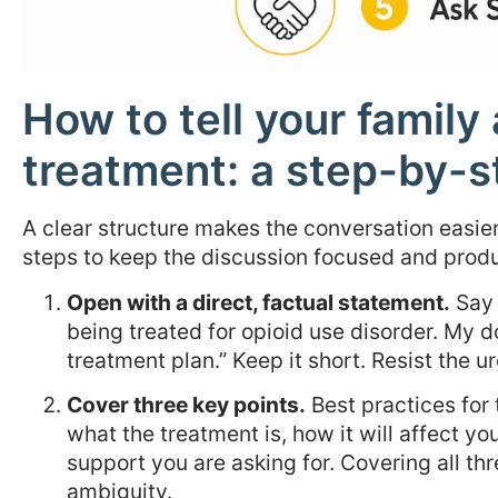
How to tell your famil
treatment: a step-by-
A clear structure makes the conversation easier
steps to keep the discussion focused and produ
Open with a direct, factual statement.
Say 
being treated for opioid use disorder. My 
treatment plan.” Keep it short. Resist the u
Cover three key points.
Best practices for 
what the treatment is, how it will affect you
support you are asking for. Covering all t
ambiguity.