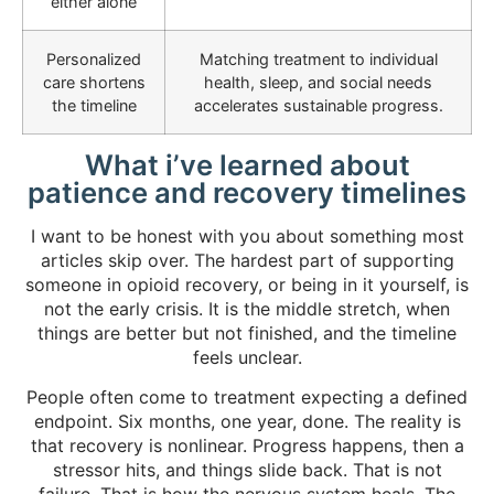
either alone
Personalized
Matching treatment to individual
care shortens
health, sleep, and social needs
the timeline
accelerates sustainable progress.
What i’ve learned about
patience and recovery timelines
I want to be honest with you about something most
articles skip over. The hardest part of supporting
someone in opioid recovery, or being in it yourself, is
not the early crisis. It is the middle stretch, when
things are better but not finished, and the timeline
feels unclear.
People often come to treatment expecting a defined
endpoint. Six months, one year, done. The reality is
that recovery is nonlinear. Progress happens, then a
stressor hits, and things slide back. That is not
failure. That is how the nervous system heals. The