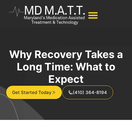
Why Recovery Takes a
Long Time: What to
Expect
Get Started Today
(410) 364-8194