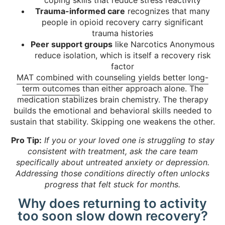
coping skills that reduce stress reactivity
Trauma-informed care
recognizes that many
people in opioid recovery carry significant
trauma histories
Peer support groups
like Narcotics Anonymous
reduce isolation, which is itself a recovery risk
factor
MAT combined with counseling yields better long-
term outcomes
than either approach alone. The
medication stabilizes brain chemistry. The therapy
builds the emotional and behavioral skills needed to
sustain that stability. Skipping one weakens the other.
Pro Tip:
If you or your loved one is struggling to stay
consistent with treatment, ask the care team
specifically about untreated anxiety or depression.
Addressing those conditions directly often unlocks
progress that felt stuck for months.
Why does returning to activity
too soon slow down recovery?