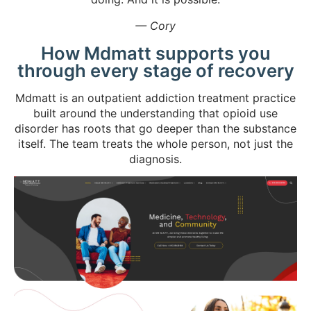
— Cory
How Mdmatt supports you
through every stage of recovery
Mdmatt is an outpatient addiction treatment practice
built around the understanding that opioid use
disorder has roots that go deeper than the substance
itself. The team treats the whole person, not just the
diagnosis.