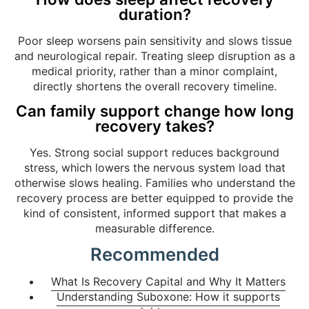
duration?
Poor sleep worsens pain sensitivity and slows tissue
and neurological repair. Treating sleep disruption as a
medical priority, rather than a minor complaint,
directly shortens the overall recovery timeline.
Can family support change how long
recovery takes?
Yes. Strong social support reduces background
stress, which lowers the nervous system load that
otherwise slows healing. Families who understand the
recovery process are better equipped to provide the
kind of consistent, informed support that makes a
measurable difference.
Recommended
What Is Recovery Capital and Why It Matters
Understanding Suboxone: How it supports