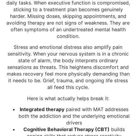
daily tasks. When executive function is compromised,
sticking to a treatment plan becomes genuinely
harder. Missing doses, skipping appointments, and
avoiding therapy are not signs of weakness. They are
often symptoms of an undertreated mental health
condition.
Stress and emotional distress also amplify pain
sensitivity. When your nervous system is in a chronic
state of alarm, the body interprets ordinary
sensations as threats. This heightens discomfort and
makes recovery feel more physically demanding than
it needs to be. Grief, trauma, and ongoing life stress
all feed this cycle.
Here is what actually helps break it:
Integrated therapy
paired with MAT addresses
both the addiction and the underlying emotional
drivers
Cognitive Behavioral Therapy (CBT)
builds