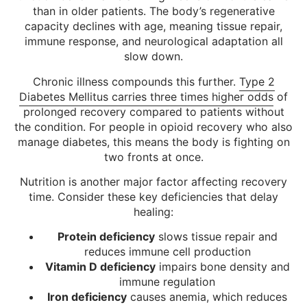
than in older patients. The body’s regenerative
capacity declines with age, meaning tissue repair,
immune response, and neurological adaptation all
slow down.
Chronic illness compounds this further.
Type 2
Diabetes Mellitus carries three times higher odds
of
prolonged recovery compared to patients without
the condition. For people in opioid recovery who also
manage diabetes, this means the body is fighting on
two fronts at once.
Nutrition is another major factor affecting recovery
time. Consider these key deficiencies that delay
healing:
Protein deficiency
slows tissue repair and
reduces immune cell production
Vitamin D deficiency
impairs bone density and
immune regulation
Iron deficiency
causes anemia, which reduces