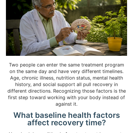
Two people can enter the same treatment program
on the same day and have very different timelines.
Age, chronic illness, nutrition status, mental health
history, and social support all pull recovery in
different directions. Recognizing those factors is the
first step toward working with your body instead of
against it.
What baseline health factors
affect recovery time?