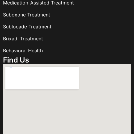
Medication-Assisted Treatment
Suboxone Treatment
Sublocade Treatment
Brixadi Treatment
Behavioral Health
Find Us