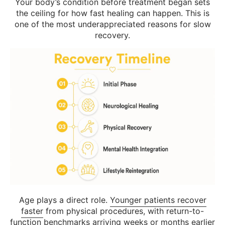
Your body’s condition before treatment began sets
the ceiling for how fast healing can happen. This is
one of the most underappreciated reasons for slow
recovery.
Age plays a direct role.
Younger patients recover
faster
from physical procedures, with return-to-
function benchmarks arriving weeks or months earlier