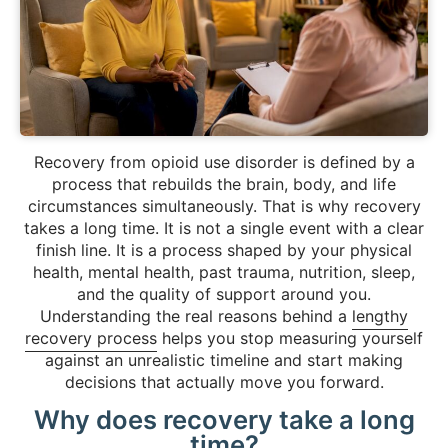
Recovery from opioid use disorder is defined by a
process that rebuilds the brain, body, and life
circumstances simultaneously. That is why recovery
takes a long time. It is not a single event with a clear
finish line. It is a process shaped by your physical
health, mental health, past trauma, nutrition, sleep,
and the quality of support around you.
Understanding the real reasons behind a
lengthy
recovery process
helps you stop measuring yourself
against an unrealistic timeline and start making
decisions that actually move you forward.
Why does recovery take a long
time?