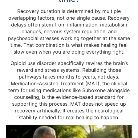
Recovery duration is determined by multiple
overlapping factors, not one single cause. Recovery
delays often stem from inflammation, metabolism
changes, nervous system regulation, and
psychosocial stresses working together at the same
time. That combination is what makes healing feel
slow even when you are doing everything right.
Opioid use disorder specifically rewires the brain’s
reward and stress systems. Rebuilding those
pathways takes months to years, not days.
Medication-Assisted Treatment (MAT), the clinical
term for using medications like Suboxone alongside
counseling, is the evidence-based standard for
supporting this process. MAT does not speed up
recovery artificially. It creates the neurological
stability needed for real healing to happen.