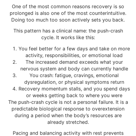
One of the most common reasons recovery is so
prolonged is also one of the most counterintuitive.
Doing too much too soon actively sets you back.
This pattern has a clinical name: the push-crash
cycle. It works like this:
You feel better for a few days and take on more
activity, responsibilities, or emotional load
The increased demand exceeds what your
nervous system and body can currently handle
You crash: fatigue, cravings, emotional
dysregulation, or physical symptoms return
Recovery momentum stalls, and you spend days
or weeks getting back to where you were
The push-crash cycle is not a personal failure. It is a
predictable biological response to overextension
during a period when the body’s resources are
already stretched.
Pacing and balancing activity with rest prevents