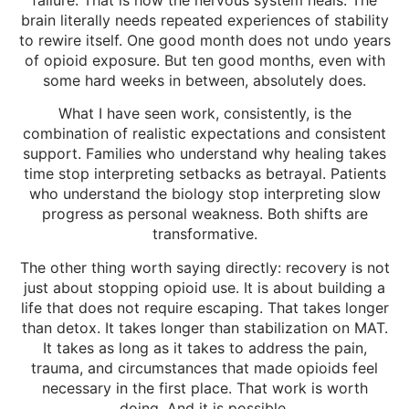
brain literally needs repeated experiences of stability
to rewire itself. One good month does not undo years
of opioid exposure. But ten good months, even with
some hard weeks in between, absolutely does.
What I have seen work, consistently, is the
combination of realistic expectations and consistent
support. Families who understand why healing takes
time stop interpreting setbacks as betrayal. Patients
who understand the biology stop interpreting slow
progress as personal weakness. Both shifts are
transformative.
The other thing worth saying directly: recovery is not
just about stopping opioid use. It is about building a
life that does not require escaping. That takes longer
than detox. It takes longer than stabilization on MAT.
It takes as long as it takes to address the pain,
trauma, and circumstances that made opioids feel
necessary in the first place. That work is worth
doing. And it is possible.