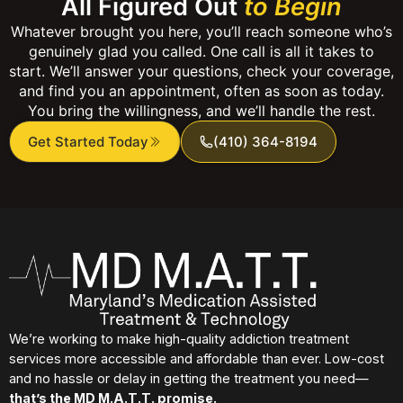
All Figured Out
to Begin
Whatever brought you here, you’ll reach someone who’s
genuinely glad you called. One call is all it takes to
start. We’ll answer your questions, check your coverage,
and find you an appointment, often as soon as today.
You bring the willingness, and we’ll handle the rest.
Get Started Today
(410) 364-8194
We’re working to make high-quality addiction treatment
services more accessible and affordable than ever. Low-cost
and no hassle or delay in getting the treatment you need—
that’s the MD M.A.T.T. promise.