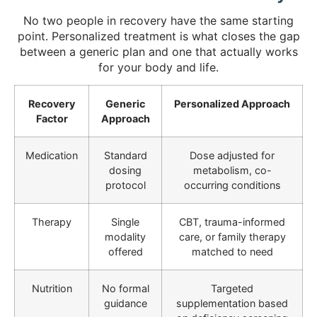
No two people in recovery have the same starting
point. Personalized treatment is what closes the gap
between a generic plan and one that actually works
for your body and life.
Recovery
Generic
Personalized Approach
Factor
Approach
Medication
Standard
Dose adjusted for
dosing
metabolism, co-
protocol
occurring conditions
Therapy
Single
CBT, trauma-informed
modality
care, or family therapy
offered
matched to need
Nutrition
No formal
Targeted
guidance
supplementation based