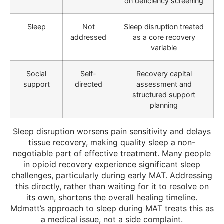
on deficiency screening
Sleep
Not
Sleep disruption treated
addressed
as a core recovery
variable
Social
Self-
Recovery capital
support
directed
assessment and
structured support
planning
Sleep disruption worsens pain sensitivity and delays
tissue recovery, making quality sleep a non-
negotiable part of effective treatment. Many people
in opioid recovery experience significant sleep
challenges, particularly during early MAT. Addressing
this directly, rather than waiting for it to resolve on
its own, shortens the overall healing timeline.
Mdmatt’s approach to
sleep during MAT
treats this as
a medical issue, not a side complaint.