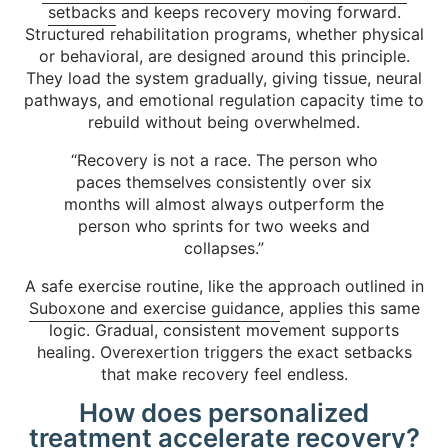
setbacks
and keeps recovery moving forward.
Structured rehabilitation programs, whether physical
or behavioral, are designed around this principle.
They load the system gradually, giving tissue, neural
pathways, and emotional regulation capacity time to
rebuild without being overwhelmed.
“Recovery is not a race. The person who
paces themselves consistently over six
months will almost always outperform the
person who sprints for two weeks and
collapses.”
A safe exercise routine, like the approach outlined in
Suboxone and exercise guidance
, applies this same
logic. Gradual, consistent movement supports
healing. Overexertion triggers the exact setbacks
that make recovery feel endless.
How does personalized
treatment accelerate recovery?