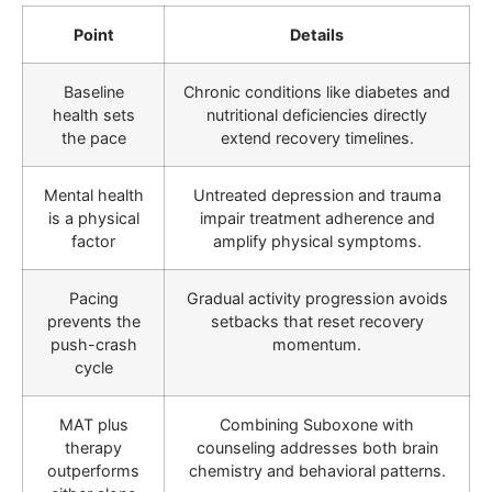
Point
Details
Baseline
Chronic conditions like diabetes and
health sets
nutritional deficiencies directly
the pace
extend recovery timelines.
Mental health
Untreated depression and trauma
is a physical
impair treatment adherence and
factor
amplify physical symptoms.
Pacing
Gradual activity progression avoids
prevents the
setbacks that reset recovery
push-crash
momentum.
cycle
MAT plus
Combining Suboxone with
therapy
counseling addresses both brain
outperforms
chemistry and behavioral patterns.