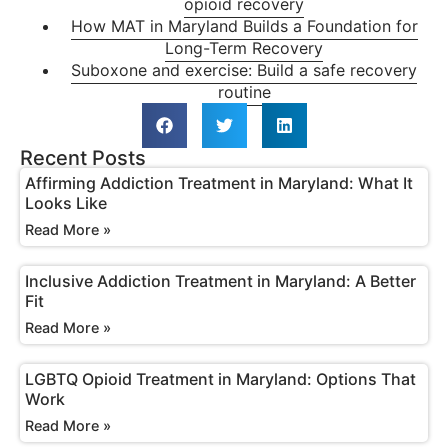
opioid recovery
How MAT in Maryland Builds a Foundation for
Long-Term Recovery
Suboxone and exercise: Build a safe recovery
routine
Recent Posts
Affirming Addiction Treatment in Maryland: What It
Looks Like
Read More »
Inclusive Addiction Treatment in Maryland: A Better
Fit
Read More »
LGBTQ Opioid Treatment in Maryland: Options That
Work
Read More »