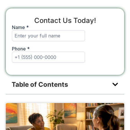
Contact Us Today!
Table of Contents