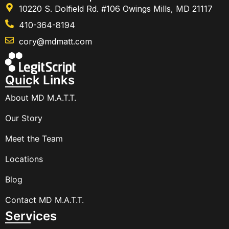
10220 S. Dolfield Rd. #106 Owings Mills, MD 21117
410-364-8194
cory@mdmatt.com
Quick Links
About MD M.A.T.T.
Our Story
Meet the Team
Locations
Blog
Contact MD M.A.T.T.
Services