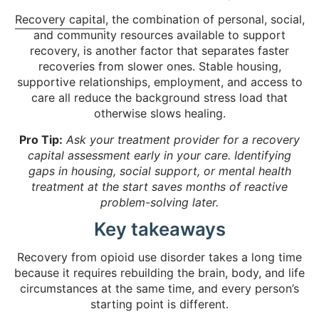
Recovery capital
, the combination of personal, social,
and community resources available to support
recovery, is another factor that separates faster
recoveries from slower ones. Stable housing,
supportive relationships, employment, and access to
care all reduce the background stress load that
otherwise slows healing.
Pro Tip:
Ask your treatment provider for a recovery
capital assessment early in your care. Identifying
gaps in housing, social support, or mental health
treatment at the start saves months of reactive
problem-solving later.
Key takeaways
Recovery from opioid use disorder takes a long time
because it requires rebuilding the brain, body, and life
circumstances at the same time, and every person’s
starting point is different.