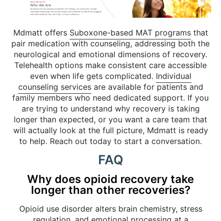
Mdmatt offers
Suboxone-based MAT programs
that
pair medication with counseling, addressing both the
neurological and emotional dimensions of recovery.
Telehealth options make consistent care accessible
even when life gets complicated.
Individual
counseling services
are available for patients and
family members who need dedicated support. If you
are trying to understand why recovery is taking
longer than expected, or you want a care team that
will actually look at the full picture, Mdmatt is ready
to help. Reach out today to start a conversation.
FAQ
Why does opioid recovery take
longer than other recoveries?
Opioid use disorder alters brain chemistry, stress
regulation, and emotional processing at a