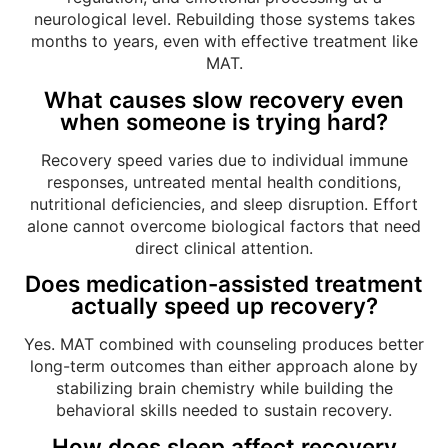
neurological level. Rebuilding those systems takes
months to years, even with effective treatment like
MAT.
What causes slow recovery even
when someone is trying hard?
Recovery speed varies due to individual immune
responses, untreated mental health conditions,
nutritional deficiencies, and sleep disruption. Effort
alone cannot overcome biological factors that need
direct clinical attention.
Does medication-assisted treatment
actually speed up recovery?
Yes. MAT combined with counseling produces better
long-term outcomes than either approach alone by
stabilizing brain chemistry while building the
behavioral skills needed to sustain recovery.
How does sleep affect recovery