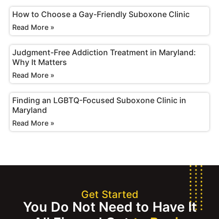
How to Choose a Gay-Friendly Suboxone Clinic
Read More »
Judgment-Free Addiction Treatment in Maryland:
Why It Matters
Read More »
Finding an LGBTQ-Focused Suboxone Clinic in
Maryland
Read More »
Get Started
You Do Not Need to Have It