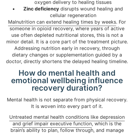
oxygen delivery to healing tissues
Zinc deficiency
disrupts wound healing and
cellular regeneration
Malnutrition can extend healing times by weeks
. For
someone in opioid recovery, where years of active
use often depleted nutritional stores, this is not a
minor detail. It is a core part of the treatment picture.
Addressing nutrition early in recovery, through
dietary changes or supplementation guided by a
doctor, directly shortens the delayed healing timeline.
How do mental health and
emotional wellbeing influence
recovery duration?
Mental health is not separate from physical recovery.
It is woven into every part of it.
Untreated mental health conditions like depression
and grief impair executive function
, which is the
brain’s ability to plan, follow through, and manage