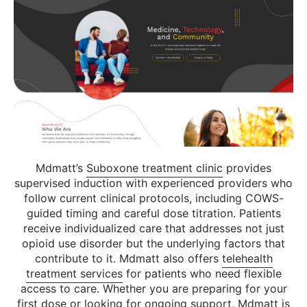
Mdmatt’s
Suboxone treatment clinic
provides
supervised induction with experienced providers who
follow current clinical protocols, including COWS-
guided timing and careful dose titration. Patients
receive individualized care that addresses not just
opioid use disorder but the underlying factors that
contribute to it. Mdmatt also offers
telehealth
treatment services
for patients who need flexible
access to care. Whether you are preparing for your
first dose or looking for ongoing support, Mdmatt is