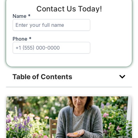
Contact Us Today!
Table of Contents