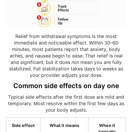
Relief from withdrawal symptoms is the most
immediate and noticeable effect. Within 30–60
minutes, most patients report that anxiety, body
aches, and nausea begin to ease. That relief is real
and significant, but it does not mean you are fully
stabilized. Full stabilization takes days to weeks as
your provider adjusts your dose.
Common side effects on day one
Typical side effects after the first dose are mild and
temporary. Most resolve within the first few days as
your body adjusts.
Side effect
What it means
When it
typically