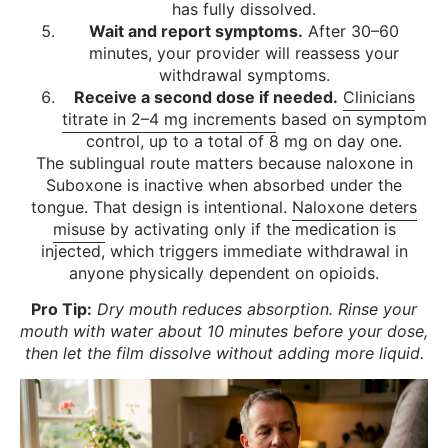
has fully dissolved.
Wait and report symptoms.
After 30–60
minutes, your provider will reassess your
withdrawal symptoms.
Receive a second dose if needed.
Clinicians
titrate in 2–4 mg increments
based on symptom
control, up to a total of 8 mg on day one.
The sublingual route matters because naloxone in
Suboxone is inactive when absorbed under the
tongue. That design is intentional.
Naloxone deters
misuse
by activating only if the medication is
injected, which triggers immediate withdrawal in
anyone physically dependent on opioids.
Pro Tip:
Dry mouth reduces absorption. Rinse your
mouth with water about 10 minutes before your dose,
then let the film dissolve without adding more liquid.