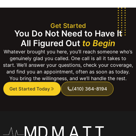
Get Started
You Do Not Need to Have It
All Figured Out
to Begin
Whatever brought you here, you’ll reach someone who’s
genuinely glad you called. One call is all it takes to
start. We’ll answer your questions, check your coverage,
and find you an appointment, often as soon as today.
You bring the willingness, and we’ll handle the rest.
Get Started Today
(410) 364-8194