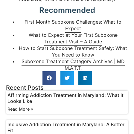
Recommended
First Month Suboxone Challenges: What to
Expect
What to Expect at Your First Suboxone
Treatment Visit – A Guide
How to Start Suboxone Treatment Safely: What
You Need to Know
Suboxone Treatment Category Archives | MD
M.A.T.T.
Recent Posts
Affirming Addiction Treatment in Maryland: What It
Looks Like
Read More »
Inclusive Addiction Treatment in Maryland: A Better
Fit