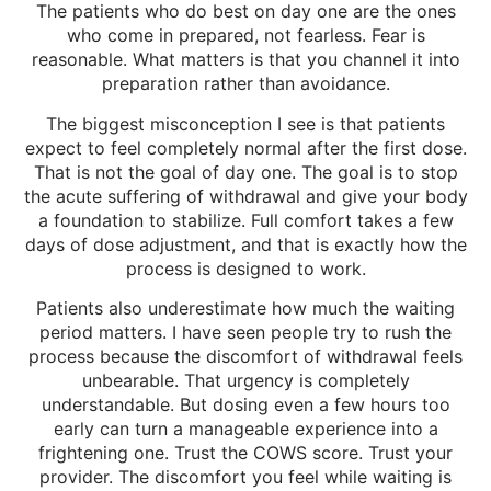
The patients who do best on day one are the ones
who come in prepared, not fearless. Fear is
reasonable. What matters is that you channel it into
preparation rather than avoidance.
The biggest misconception I see is that patients
expect to feel completely normal after the first dose.
That is not the goal of day one. The goal is to stop
the acute suffering of withdrawal and give your body
a foundation to stabilize. Full comfort takes a few
days of dose adjustment, and that is exactly how the
process is designed to work.
Patients also underestimate how much the waiting
period matters. I have seen people try to rush the
process because the discomfort of withdrawal feels
unbearable. That urgency is completely
understandable. But dosing even a few hours too
early can turn a manageable experience into a
frightening one. Trust the COWS score. Trust your
provider. The discomfort you feel while waiting is