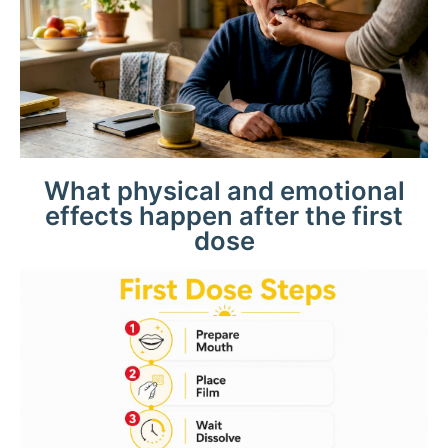
What physical and emotional
effects happen after the first
dose