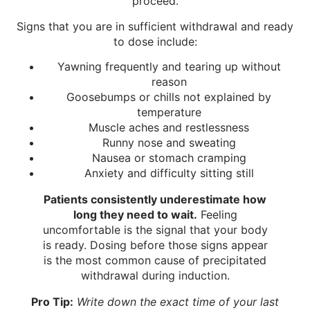
proceed.
Signs that you are in sufficient withdrawal and ready
to dose include:
Yawning frequently and tearing up without
reason
Goosebumps or chills not explained by
temperature
Muscle aches and restlessness
Runny nose and sweating
Nausea or stomach cramping
Anxiety and difficulty sitting still
Patients consistently underestimate how
long they need to wait.
Feeling
uncomfortable is the signal that your body
is ready. Dosing before those signs appear
is the most common cause of precipitated
withdrawal during induction.
Pro Tip:
Write down the exact time of your last