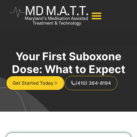
Your First Suboxone
Dose: What to Expect
Get Started Today
(410) 364-8194