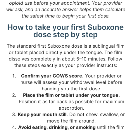
opioid use before your appointment. Your provider
will ask, and an accurate answer helps them calculate
the safest time to begin your first dose.
How to take your first Suboxone
dose step by step
The standard first Suboxone dose is a sublingual film
or tablet placed directly under the tongue. The film
dissolves completely in about 5–10 minutes. Follow
these steps exactly as your provider instructs:
Confirm your COWS score.
Your provider or
nurse will assess your withdrawal level before
handing you the first dose.
Place the film or tablet under your tongue.
Position it as far back as possible for maximum
absorption.
Keep your mouth still.
Do not chew, swallow, or
move the film around.
Avoid eating, drinking, or smoking
until the film