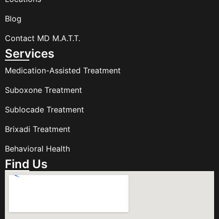
Blog
Contact MD M.A.T.T.
Services
Medication-Assisted Treatment
Suboxone Treatment
Sublocade Treatment
Brixadi Treatment
Behavioral Health
Find Us