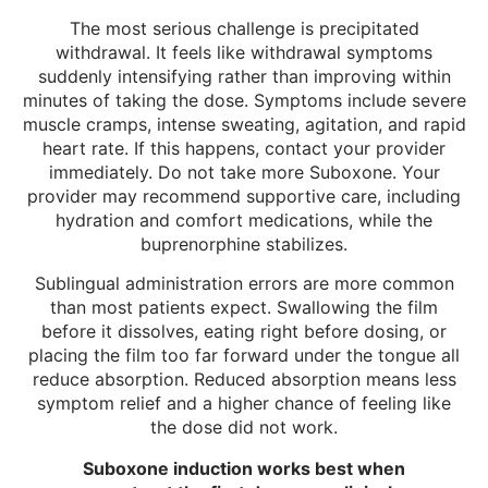
The most serious challenge is precipitated
withdrawal. It feels like withdrawal symptoms
suddenly intensifying rather than improving within
minutes of taking the dose. Symptoms include severe
muscle cramps, intense sweating, agitation, and rapid
heart rate. If this happens, contact your provider
immediately. Do not take more Suboxone. Your
provider may recommend supportive care, including
hydration and comfort medications, while the
buprenorphine stabilizes.
Sublingual administration errors are more common
than most patients expect. Swallowing the film
before it dissolves, eating right before dosing, or
placing the film too far forward under the tongue all
reduce absorption. Reduced absorption means less
symptom relief and a higher chance of feeling like
the dose did not work.
Suboxone induction works best when