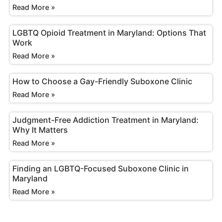
Read More »
LGBTQ Opioid Treatment in Maryland: Options That
Work
Read More »
How to Choose a Gay-Friendly Suboxone Clinic
Read More »
Judgment-Free Addiction Treatment in Maryland:
Why It Matters
Read More »
Finding an LGBTQ-Focused Suboxone Clinic in
Maryland
Read More »