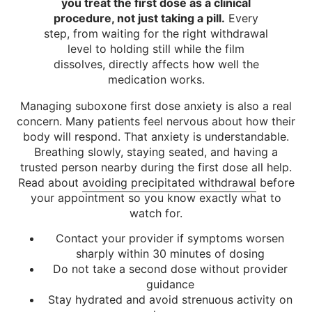
you treat the first dose as a clinical
procedure, not just taking a pill.
Every
step, from waiting for the right withdrawal
level to holding still while the film
dissolves, directly affects how well the
medication works.
Managing suboxone first dose anxiety is also a real
concern. Many patients feel nervous about how their
body will respond. That anxiety is understandable.
Breathing slowly, staying seated, and having a
trusted person nearby during the first dose all help.
Read about
avoiding precipitated withdrawal
before
your appointment so you know exactly what to
watch for.
Contact your provider if symptoms worsen
sharply within 30 minutes of dosing
Do not take a second dose without provider
guidance
Stay hydrated and avoid strenuous activity on