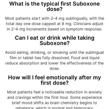
What is the typical first Suboxone
dose?
Most patients start with 2–4 mg sublingually, with the
total day one dose capped at 8 mg. Clinicians adjust
in 2–4 mg increments based on symptom response.
Can I eat or drink while taking
Suboxone?
Avoid eating, drinking, or smoking until the sublingual
film or tablet has fully dissolved. Food and liquid
reduce absorption and lower the effectiveness of the
dose.
How will I feel emotionally after my
first dose?
Most patients feel a noticeable reduction in anxiety
and cravings within the first hour. Some experience
brief mood shifts as brain chemistry begins to
rebalance, which is normal and temporary.