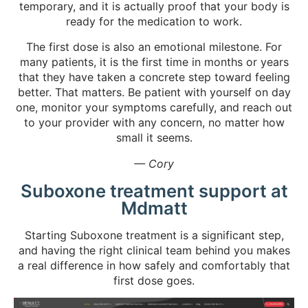
temporary, and it is actually proof that your body is
ready for the medication to work.
The first dose is also an emotional milestone. For
many patients, it is the first time in months or years
that they have taken a concrete step toward feeling
better. That matters. Be patient with yourself on day
one, monitor your symptoms carefully, and reach out
to your provider with any concern, no matter how
small it seems.
— Cory
Suboxone treatment support at
Mdmatt
Starting Suboxone treatment is a significant step,
and having the right clinical team behind you makes
a real difference in how safely and comfortably that
first dose goes.