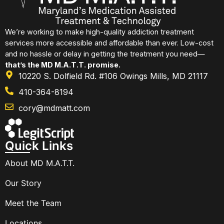
We’re working to make high-quality addiction treatment
services more accessible and affordable than ever. Low-cost
and no hassle or delay in getting the treatment you need—
that’s the MD M.A.T.T. promise.
10220 S. Dolfield Rd. #106 Owings Mills, MD 21117
410-364-8194
cory@mdmatt.com
Quick Links
About MD M.A.T.T.
Our Story
Meet the Team
Locations