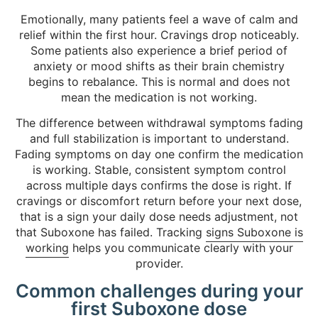
Emotionally, many patients feel a wave of calm and
relief within the first hour. Cravings drop noticeably.
Some patients also experience a brief period of
anxiety or mood shifts as their brain chemistry
begins to rebalance. This is normal and does not
mean the medication is not working.
The difference between withdrawal symptoms fading
and full stabilization is important to understand.
Fading symptoms on day one confirm the medication
is working. Stable, consistent symptom control
across multiple days confirms the dose is right. If
cravings or discomfort return before your next dose,
that is a sign your daily dose needs adjustment, not
that Suboxone has failed. Tracking
signs Suboxone is
working
helps you communicate clearly with your
provider.
Common challenges during your
first Suboxone dose