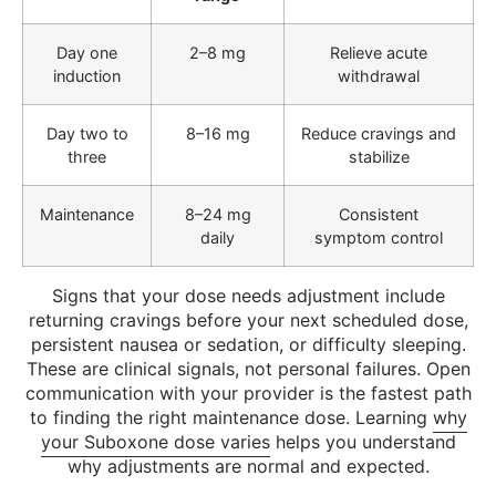
Day one
2–8 mg
Relieve acute
induction
withdrawal
Day two to
8–16 mg
Reduce cravings and
three
stabilize
Maintenance
8–24 mg
Consistent
daily
symptom control
Signs that your dose needs adjustment include
returning cravings before your next scheduled dose,
persistent nausea or sedation, or difficulty sleeping.
These are clinical signals, not personal failures. Open
communication with your provider is the fastest path
to finding the right maintenance dose. Learning
why
your Suboxone dose varies
helps you understand
why adjustments are normal and expected.