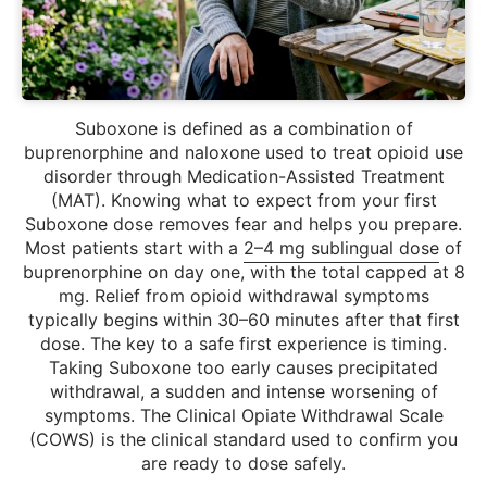
Suboxone is defined as a combination of
buprenorphine and naloxone used to treat opioid use
disorder through Medication-Assisted Treatment
(MAT). Knowing what to expect from your first
Suboxone dose removes fear and helps you prepare.
Most patients start with a
2–4 mg sublingual dose
of
buprenorphine on day one, with the total capped at 8
mg. Relief from opioid withdrawal symptoms
typically begins within 30–60 minutes after that first
dose. The key to a safe first experience is timing.
Taking Suboxone too early causes precipitated
withdrawal, a sudden and intense worsening of
symptoms. The Clinical Opiate Withdrawal Scale
(COWS) is the clinical standard used to confirm you
are ready to dose safely.