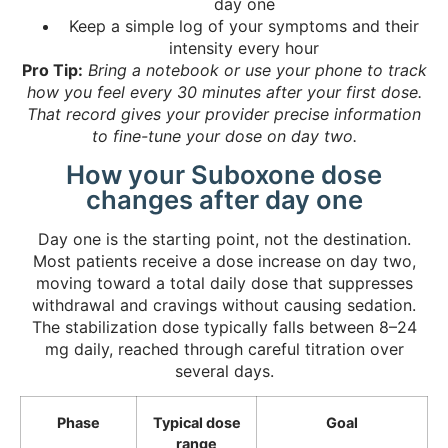
day one
Keep a simple log of your symptoms and their
intensity every hour
Pro Tip:
Bring a notebook or use your phone to track
how you feel every 30 minutes after your first dose.
That record gives your provider precise information
to fine-tune your dose on day two.
How your Suboxone dose
changes after day one
Day one is the starting point, not the destination.
Most patients receive a dose increase on day two,
moving toward a total daily dose that suppresses
withdrawal and cravings without causing sedation.
The stabilization dose typically falls between 8–24
mg daily, reached through careful titration over
several days.
Phase
Typical dose
Goal
range