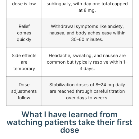
dose is low
sublingually, with day one total capped
at 8 mg.
Relief
Withdrawal symptoms like anxiety,
comes
nausea, and body aches ease within
quickly
30–60 minutes.
Side effects
Headache, sweating, and nausea are
are
common but typically resolve within 1–
temporary
3 days.
Dose
Stabilization doses of 8–24 mg daily
adjustments
are reached through careful titration
follow
over days to weeks.
What I have learned from
watching patients take their first
dose