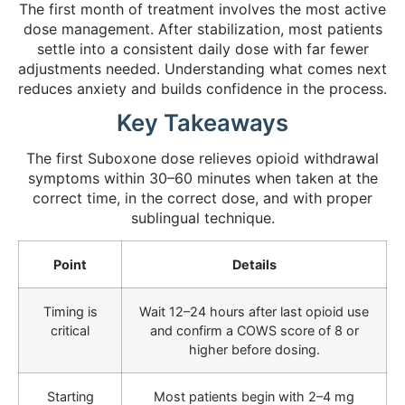
The first month of treatment involves the most active
dose management. After stabilization, most patients
settle into a consistent daily dose with far fewer
adjustments needed. Understanding what comes next
reduces anxiety and builds confidence in the process.
Key Takeaways
The first Suboxone dose relieves opioid withdrawal
symptoms within 30–60 minutes when taken at the
correct time, in the correct dose, and with proper
sublingual technique.
Point
Details
Timing is
Wait 12–24 hours after last opioid use
critical
and confirm a COWS score of 8 or
higher before dosing.
Starting
Most patients begin with 2–4 mg