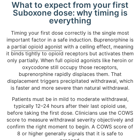
What to expect from your first
Suboxone dose: why timing is
everything
Timing your first dose correctly is the single most
important factor in a safe induction. Buprenorphine is
a
partial opioid agonist
with a ceiling effect, meaning
it binds tightly to opioid receptors but activates them
only partially. When full opioid agonists like heroin or
oxycodone still occupy those receptors,
buprenorphine rapidly displaces them. That
displacement triggers precipitated withdrawal, which
is faster and more severe than natural withdrawal.
Patients must be in mild to moderate withdrawal,
typically 12–24 hours after their last opioid use,
before taking the first dose. Clinicians use the COWS
score to measure withdrawal severity objectively and
confirm the right moment to begin. A COWS score of
8 or higher generally signals that it is safe to