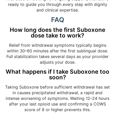
ready to guide you through every step with dignity
and clinical expertise.
FAQ
How long does the first Suboxone
dose take to work?
Relief from withdrawal symptoms typically begins
within 30–60 minutes after the first sublingual dose.
Full stabilization takes several days as your provider
adjusts your dose.
What happens if I take Suboxone too
soon?
Taking Suboxone before sufficient withdrawal has set
in causes precipitated withdrawal, a rapid and
intense worsening of symptoms. Waiting 12–24 hours
after your last opioid use and confirming a COWS
score of 8 or higher prevents this.