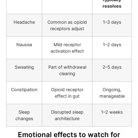
resolves
Headache
Common as opioid
1–3 days
receptors adjust
Nausea
Mild receptor
1–2 days
activation effect
Sweating
Part of withdrawal
2–5 days
clearing
Constipation
Opioid receptor
Ongoing,
effect in gut
manageable
Sleep
Disrupted sleep
1–2 weeks
changes
architecture
Emotional effects to watch for