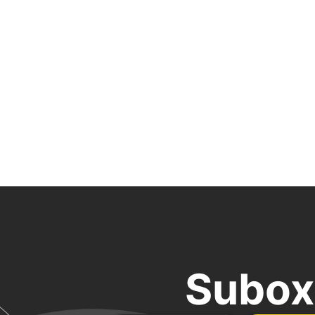
Subox