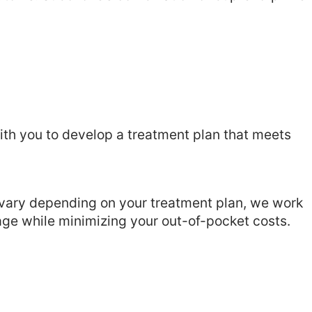
ith you to develop a treatment plan that meets
 vary depending on your treatment plan, we work
age while minimizing your out-of-pocket costs.