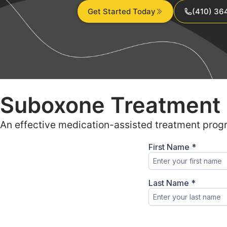
Get Started Today
(410) 36
Suboxone Treatment 
An effective medication-assisted treatment prog