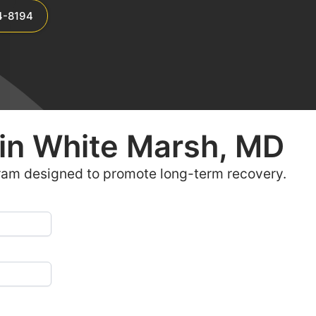
4-8194
in
White Marsh, MD
ram designed to promote long-term recovery.