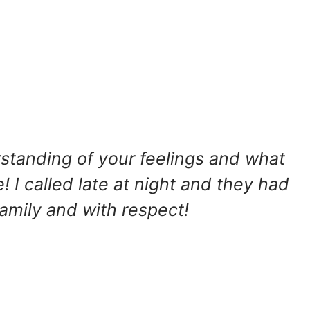
rstanding of your feelings and what
 I called late at night and they had
family and with respect!