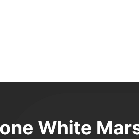
one White Mar