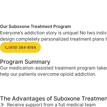
Our Suboxone Treatment
Program
Everyone’s addiction story is unique! No two ind
design completely personalized treatment plans th
(410) 364-8194
Program Summary
Our medication-assisted treatment program takes
help our patients overcome opioid addiction.
The Advantages of
Suboxone Treatmen
Receive support from a full medical team