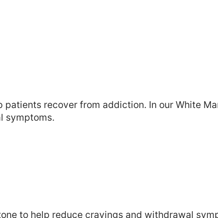
patients recover from addiction. In our White Mar
al symptoms.
uboxone to help reduce cravings and withdrawal s