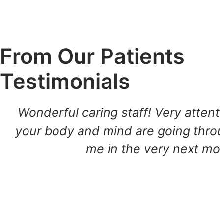
From Our Patients
Testimonials
Wonderful caring staff! Very atten
your body and mind are going throug
me in the very next mor