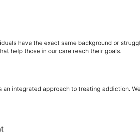
ividuals have the exact same background or strugg
at help those in our care reach their goals.
 an integrated approach to treating addiction. W
t