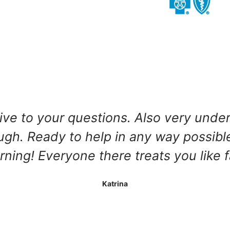
tive to your questions. Also very unde
h. Ready to help in any way possible!
ning! Everyone there treats you like 
Katrina