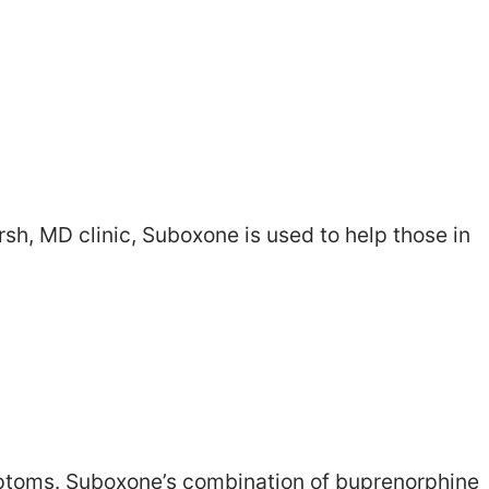
sh, MD clinic, Suboxone is used to help those in
ymptoms. Suboxone’s combination of buprenorphine