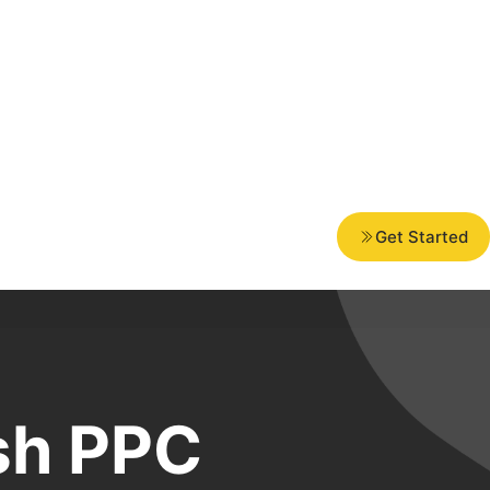
Get Started
sh PPC