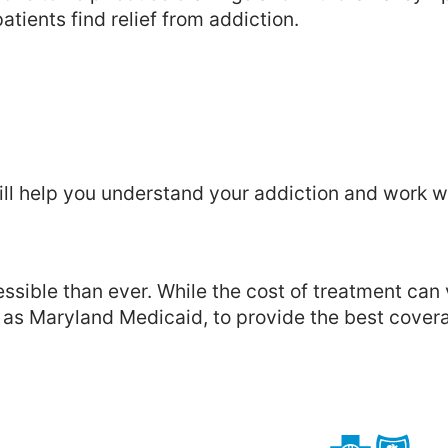
atients find relief from addiction.
ill help you understand your addiction and work w
sible than ever. While the cost of treatment can
l as Maryland Medicaid, to provide the best cover