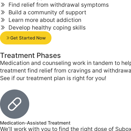
Find relief from withdrawal symptoms
Build a community of support
Learn more about addiction
Develop healthy coping skills
Get Started Now
Treatment
Phases
Medication and counseling work in tandem to help 
treatment find relief from cravings and withdraw
See if our treatment plan is right for you!
Medication-Assisted Treatment
We’ll work with you to find the right dose of S