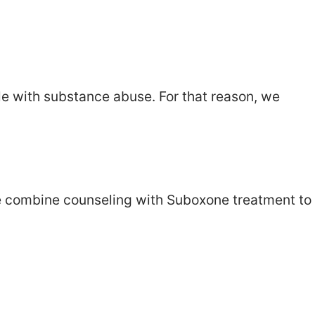
le with substance abuse. For that reason, we
e combine counseling with Suboxone treatment to