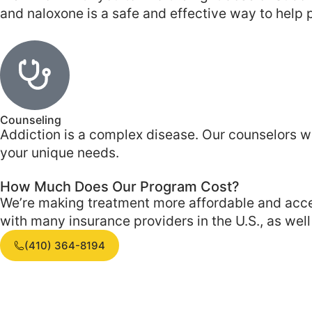
and naloxone is a safe and effective way to help p
Counseling
Addiction is a complex disease. Our counselors w
your unique needs.
How Much Does Our Program Cost?
We’re making treatment more affordable and acces
with many insurance providers in the U.S., as wel
(410) 364-8194