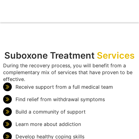
Suboxone Treatment
Services
During the recovery process, you will benefit from a
complementary mix of services that have proven to be
effective.
Receive support from a full medical team
Find relief from withdrawal symptoms
Build a community of support
Learn more about addiction
Develop healthy coping skills