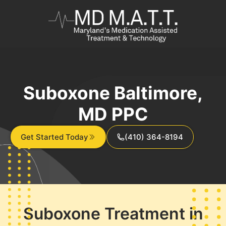
Suboxone Baltimore,
MD PPC
Get Started Today
(410) 364-8194
Suboxone Treatment in