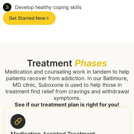
Develop healthy coping skills
Get Started Now
Treatment
Phases
Medication and counseling work in tandem to help
patients recover from addiction. In our Baltimore,
MD clinic, Suboxone is used to help those in
treatment find relief from cravings and withdrawal
symptoms.
See if our treatment plan is right for you!
Medication-Assisted Treatment