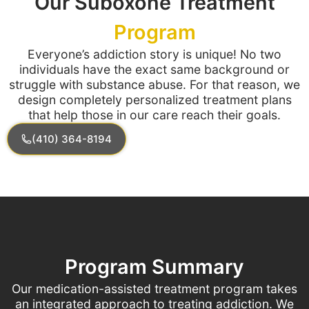
Our Suboxone Treatment
Program
Everyone’s addiction story is unique! No two
individuals have the exact same background or
struggle with substance abuse. For that reason, we
design completely personalized treatment plans
that help those in our care reach their goals.
(410) 364-8194
Program Summary
Our medication-assisted treatment program takes
an integrated approach to treating addiction. We