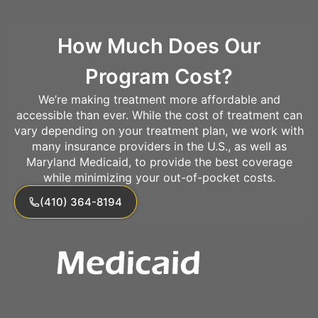
How Much Does Our
Program Cost?
We’re making treatment more affordable and
accessible than ever. While the cost of treatment can
vary depending on your treatment plan, we work with
many insurance providers in the U.S., as well as
Maryland Medicaid, to provide the best coverage
while minimizing your out-of-pocket costs.
(410) 364-8194