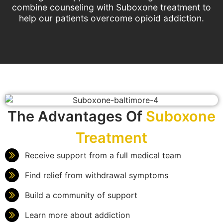
combine counseling with Suboxone treatment to
help our patients overcome opioid addiction.
The Advantages Of
Suboxone
Treatment
Receive support from a full medical team
Find relief from withdrawal symptoms
Build a community of support
Learn more about addiction