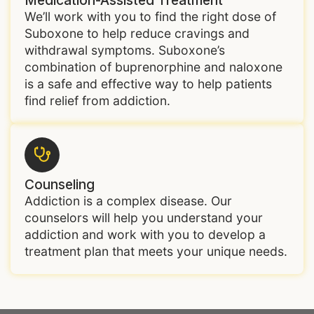
We’ll work with you to find the right dose of
Suboxone to help reduce cravings and
withdrawal symptoms. Suboxone’s
combination of buprenorphine and naloxone
is a safe and effective way to help patients
find relief from addiction.
Counseling
Addiction is a complex disease. Our
counselors will help you understand your
addiction and work with you to develop a
treatment plan that meets your unique needs.