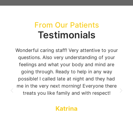
From Our Patients
Testimonials
Wonderful caring staff! Very attentive to your
questions. Also very understanding of your
feelings and what your body and mind are
going through. Ready to help in any way
possible! I called late at night and they had
me in the very next morning! Everyone there
treats you like family and with respect!
Katrina