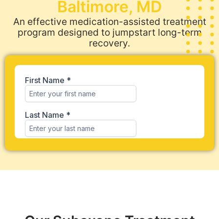
Baltimore, MD
An effective medication-assisted treatment
program designed to jumpstart long-term
recovery.