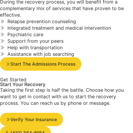
During the recovery process, you will benefit from a
complementary mix of services that have proven to be
effective.
Relapse prevention counseling
Integrated treatment and medical intervention
Psychiatric care
Support from your peers
Help with transportation
Assistance with job searching
Start The Admissions Process
Get Started
Start Your
Recovery
Taking the first step is half the battle. Choose how you
want to get in contact with us to start the recovery
process. You can reach us by phone or message.
Verify Your Insurance
(410) 364-8194