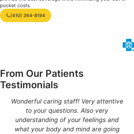
pocket costs.
(410) 364-8194
From Our Patients
Testimonials
Wonderful caring staff! Very attentive
to your questions. Also very
understanding of your feelings and
what your body and mind are going