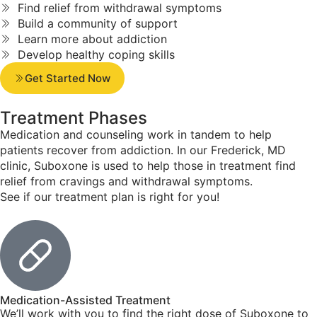
Find relief from withdrawal symptoms
Build a community of support
Learn more about addiction
Develop healthy coping skills
Get Started Now
Treatment
Phases
Medication and counseling work in tandem to help
patients recover from addiction. In our Frederick, MD
clinic, Suboxone is used to help those in treatment find
relief from cravings and withdrawal symptoms.
See if our treatment plan is right for you!
Medication-Assisted Treatment
We’ll work with you to find the right dose of Suboxone to