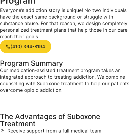
Program
Everyone’s addiction story is unique! No two individuals
have the exact same background or struggle with
substance abuse. For that reason, we design completely
personalized treatment plans that help those in our care
reach their goals.
(410) 364-8194
Program Summary
Our medication-assisted treatment program takes an
integrated approach to treating addiction. We combine
counseling with Suboxone treatment to help our patients
overcome opioid addiction.
The Advantages of
Suboxone
Treatment
Receive support from a full medical team