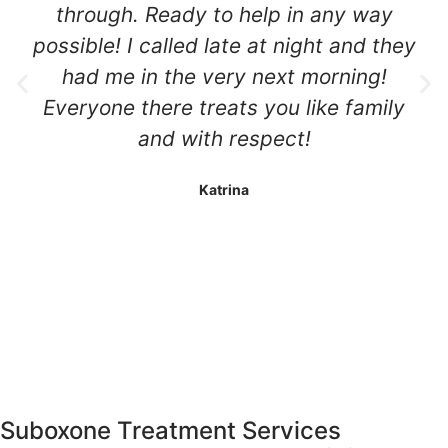
through. Ready to help in any way
possible! I called late at night and they
had me in the very next morning!
Everyone there treats you like family
and with respect!
Katrina
Suboxone Treatment
Services