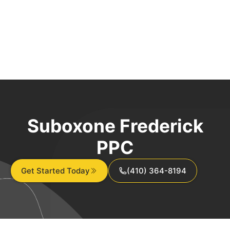
Suboxone Frederick
PPC
Get Started Today
(410) 364-8194