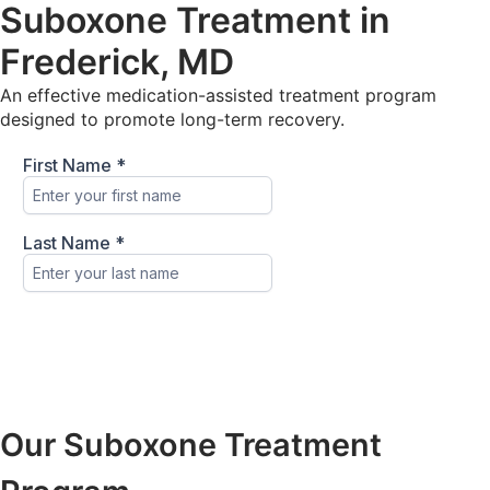
Suboxone Treatment in
Frederick, MD
An effective medication-assisted treatment program
designed to promote long-term recovery.
Our Suboxone Treatment