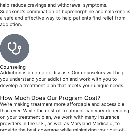
help reduce cravings and withdrawal symptoms.
Suboxone’s combination of buprenorphine and naloxone is
a safe and effective way to help patients find relief from
addiction.
Counseling
Addiction is a complex disease. Our counselors will help
you understand your addiction and work with you to
develop a treatment plan that meets your unique needs.
How Much Does Our Program Cost?
We’re making treatment more affordable and accessible
than ever. While the cost of treatment can vary depending
on your treatment plan, we work with many insurance
providers in the U.S., as well as Maryland Medicaid, to
provide the best coverage while minimizing your out-of-