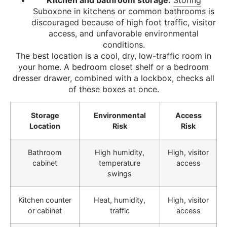
Suboxone in kitchens
or common bathrooms is
discouraged because of high foot traffic, visitor
access, and unfavorable environmental
conditions.
The best location is a cool, dry, low-traffic room in
your home. A bedroom closet shelf or a bedroom
dresser drawer, combined with a lockbox, checks all
of these boxes at once.
Storage
Environmental
Access
Location
Risk
Risk
Bathroom
High humidity,
High, visitor
cabinet
temperature
access
swings
Kitchen counter
Heat, humidity,
High, visitor
or cabinet
traffic
access