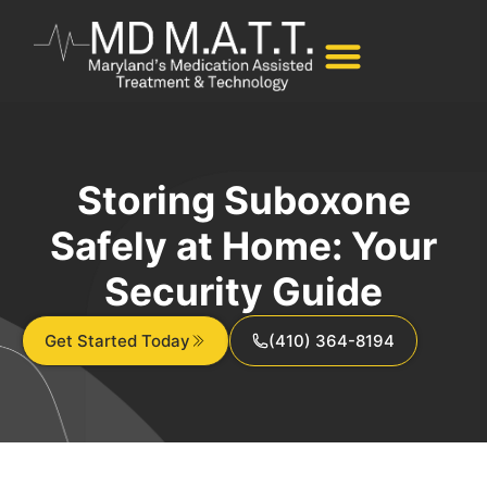
Storing Suboxone
Safely at Home: Your
Security Guide
Get Started Today
(410) 364-8194