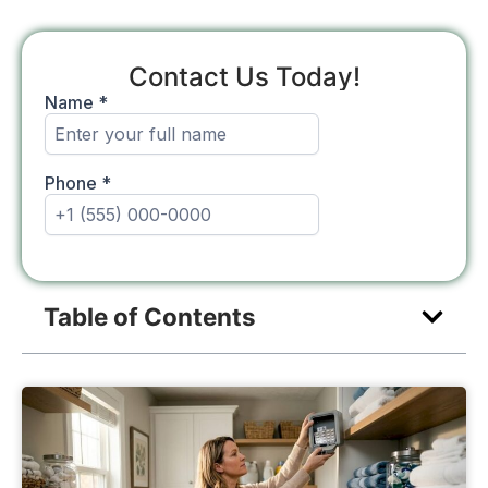
Contact Us Today!
Table of Contents