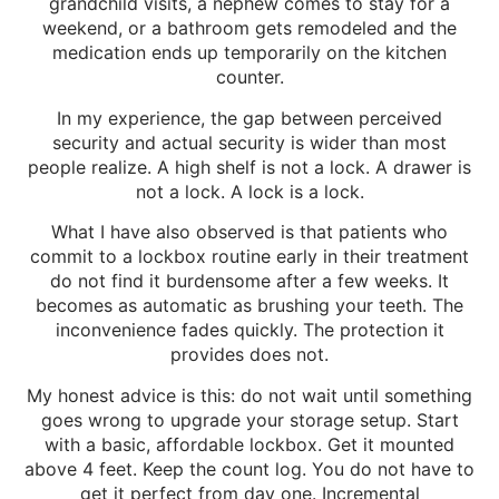
grandchild visits, a nephew comes to stay for a
weekend, or a bathroom gets remodeled and the
medication ends up temporarily on the kitchen
counter.
In my experience, the gap between perceived
security and actual security is wider than most
people realize. A high shelf is not a lock. A drawer is
not a lock. A lock is a lock.
What I have also observed is that patients who
commit to a lockbox routine early in their treatment
do not find it burdensome after a few weeks. It
becomes as automatic as brushing your teeth. The
inconvenience fades quickly. The protection it
provides does not.
My honest advice is this: do not wait until something
goes wrong to upgrade your storage setup. Start
with a basic, affordable lockbox. Get it mounted
above 4 feet. Keep the count log. You do not have to
get it perfect from day one. Incremental