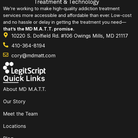
We’re working to make high-quality addiction treatment
services more accessible and affordable than ever. Low-cost
and no hassle or delay in getting the treatment you need—
that’s the MD M.A.T.T. promise.
10220 S. Dolfield Rd. #106 Owings Mills, MD 21117
410-364-8194
cory@mdmatt.com
Quick Links
About MD M.A.T.T.
Our Story
Meet the Team
Locations