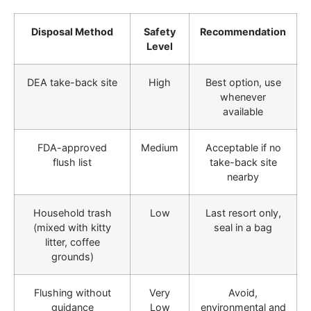
Disposal Method
Safety
Recommendation
Level
DEA take-back site
High
Best option, use
whenever
available
FDA-approved
Medium
Acceptable if no
flush list
take-back site
nearby
Household trash
Low
Last resort only,
(mixed with kitty
seal in a bag
litter, coffee
grounds)
Flushing without
Very
Avoid,
guidance
Low
environmental and