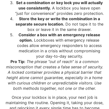
Set a combination or key lock you will actually
use consistently.
A lockbox you leave open
“just for convenience” provides zero protection.
Store the key or write the combination in a
separate secure location.
Do not tape it to the
box or leave it in the same drawer.
Consider a box with an emergency release
option.
Lockboxes with emergency release
codes allow emergency responders to access
medication in a crisis without compromising
your day-to-day security.
Pro Tip:
The phrase “out of reach” is a common
misconception that creates a false sense of security.
A locked container provides a physical barrier that
height alone cannot guarantee, especially in a home
with curious children or unpredictable visitors. Use
both methods together, not one or the other.
Once your lockbox is in place, your next job is
maintaining the routine. Opening it, taking your dose,
and relocking it every single time has to become