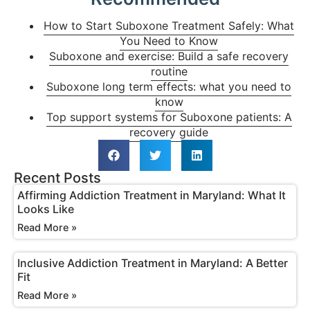
How to Start Suboxone Treatment Safely: What
You Need to Know
Suboxone and exercise: Build a safe recovery
routine
Suboxone long term effects: what you need to
know
Top support systems for Suboxone patients: A
recovery guide
Recent Posts
Affirming Addiction Treatment in Maryland: What It
Looks Like
Read More »
Inclusive Addiction Treatment in Maryland: A Better
Fit
Read More »