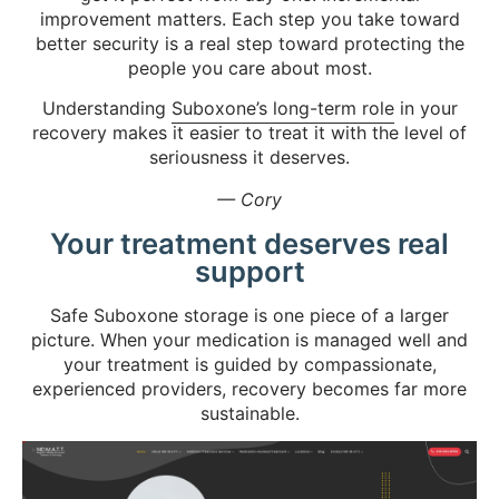
improvement matters. Each step you take toward
better security is a real step toward protecting the
people you care about most.
Understanding
Suboxone’s long-term role
in your
recovery makes it easier to treat it with the level of
seriousness it deserves.
— Cory
Your treatment deserves real
support
Safe Suboxone storage is one piece of a larger
picture. When your medication is managed well and
your treatment is guided by compassionate,
experienced providers, recovery becomes far more
sustainable.