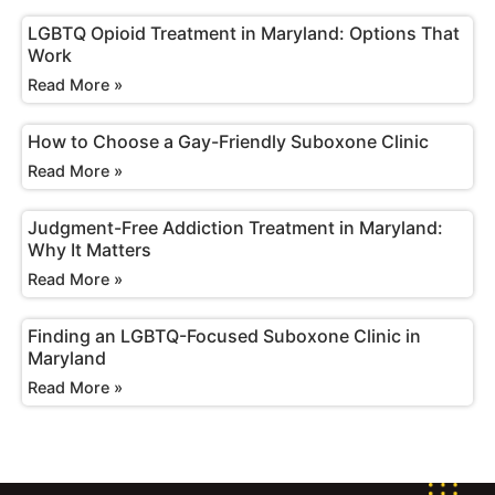
LGBTQ Opioid Treatment in Maryland: Options That
Work
Read More »
How to Choose a Gay-Friendly Suboxone Clinic
Read More »
Judgment-Free Addiction Treatment in Maryland:
Why It Matters
Read More »
Finding an LGBTQ-Focused Suboxone Clinic in
Maryland
Read More »