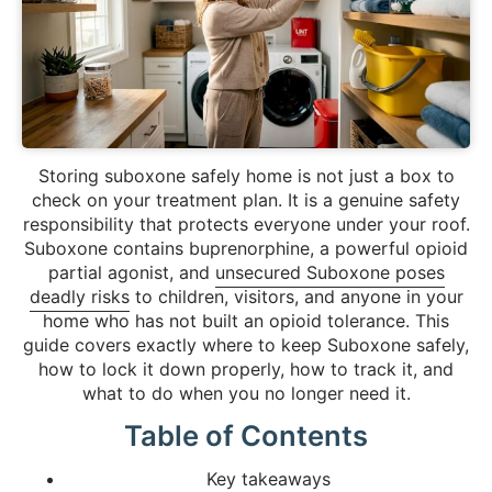
Storing suboxone safely home is not just a box to
check on your treatment plan. It is a genuine safety
responsibility that protects everyone under your roof.
Suboxone contains buprenorphine, a powerful opioid
partial agonist, and
unsecured Suboxone poses
deadly risks
to children, visitors, and anyone in your
home who has not built an opioid tolerance. This
guide covers exactly where to keep Suboxone safely,
how to lock it down properly, how to track it, and
what to do when you no longer need it.
Table of Contents
Key takeaways