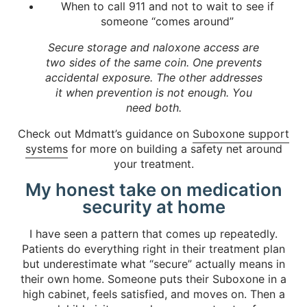
When to call 911 and not to wait to see if
someone “comes around”
Secure storage and naloxone access are
two sides of the same coin. One prevents
accidental exposure. The other addresses
it when prevention is not enough. You
need both.
Check out Mdmatt’s guidance on
Suboxone support
systems
for more on building a safety net around
your treatment.
My honest take on medication
security at home
I have seen a pattern that comes up repeatedly.
Patients do everything right in their treatment plan
but underestimate what “secure” actually means in
their own home. Someone puts their Suboxone in a
high cabinet, feels satisfied, and moves on. Then a