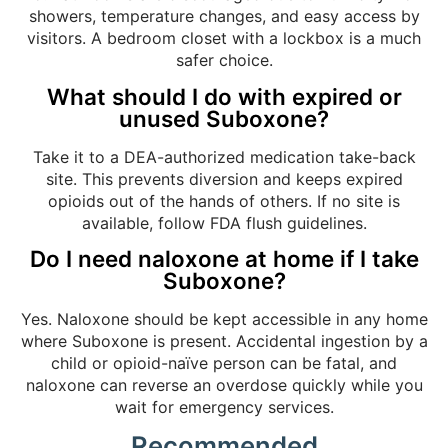
showers, temperature changes, and easy access by
visitors. A bedroom closet with a lockbox is a much
safer choice.
What should I do with expired or
unused Suboxone?
Take it to a DEA-authorized medication take-back
site. This prevents diversion and keeps expired
opioids out of the hands of others. If no site is
available, follow FDA flush guidelines.
Do I need naloxone at home if I take
Suboxone?
Yes. Naloxone should be kept accessible in any home
where Suboxone is present. Accidental ingestion by a
child or opioid-naïve person can be fatal, and
naloxone can reverse an overdose quickly while you
wait for emergency services.
Recommended