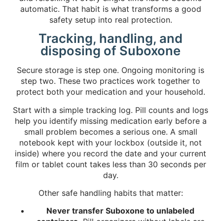
automatic. That habit is what transforms a good
safety setup into real protection.
Tracking, handling, and
disposing of Suboxone
Secure storage is step one. Ongoing monitoring is
step two. These two practices work together to
protect both your medication and your household.
Start with a simple tracking log. Pill counts and logs
help you identify missing medication early before a
small problem becomes a serious one. A small
notebook kept with your lockbox (outside it, not
inside) where you record the date and your current
film or tablet count takes less than 30 seconds per
day.
Other safe handling habits that matter:
Never transfer Suboxone to unlabeled