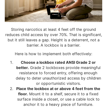
Storing narcotics at least 4 feet off the ground
reduces child access by over 70%. That is significant,
but it still leaves a gap. Height is a deterrent, not a
barrier. A lockbox is a barrier.
Here is how to implement both effectively:
Choose a lockbox rated ANSI Grade 2 or
better.
Grade 2 lockboxes provide meaningful
resistance to forced entry, offering enough
delay to deter unauthorized access by children
or opportunistic visitors.
Place the lockbox at or above 4 feet from the
floor.
Mount it to a shelf, secure it to a fixed
surface inside a closet, or use a cable lock to
anchor it to a heavy piece of furniture.