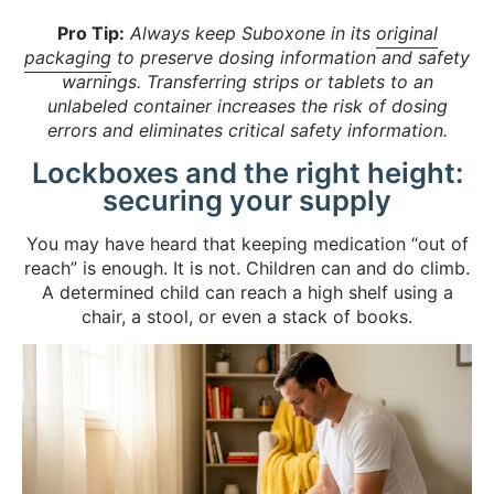
Pro Tip:
Always keep Suboxone in its
original
packaging
to preserve dosing information and safety
warnings. Transferring strips or tablets to an
unlabeled container increases the risk of dosing
errors and eliminates critical safety information.
Lockboxes and the right height:
securing your supply
You may have heard that keeping medication “out of
reach” is enough. It is not. Children can and do climb.
A determined child can reach a high shelf using a
chair, a stool, or even a stack of books.