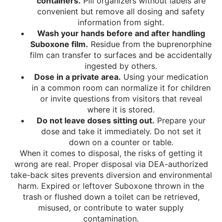
containers.
Pill organizers without labels are
convenient but remove all dosing and safety
information from sight.
Wash your hands before and after handling
Suboxone film.
Residue from the buprenorphine
film can transfer to surfaces and be accidentally
ingested by others.
Dose in a private area.
Using your medication
in a common room can normalize it for children
or invite questions from visitors that reveal
where it is stored.
Do not leave doses sitting out.
Prepare your
dose and take it immediately. Do not set it
down on a counter or table.
When it comes to disposal, the risks of getting it
wrong are real. Proper disposal via DEA-authorized
take-back sites prevents diversion and environmental
harm. Expired or leftover Suboxone thrown in the
trash or flushed down a toilet can be retrieved,
misused, or contribute to water supply
contamination.