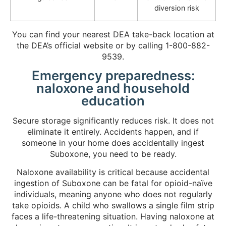
diversion risk
You can find your nearest DEA take-back location at
the DEA’s official website or by calling 1-800-882-
9539.
Emergency preparedness:
naloxone and household
education
Secure storage significantly reduces risk. It does not
eliminate it entirely. Accidents happen, and if
someone in your home does accidentally ingest
Suboxone, you need to be ready.
Naloxone availability is critical because accidental
ingestion of Suboxone can be fatal for opioid-naïve
individuals, meaning anyone who does not regularly
take opioids. A child who swallows a single film strip
faces a life-threatening situation. Having naloxone at