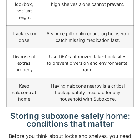
lockbox,
high shelves alone cannot prevent.
not just
height
Track every
A simple pill or film count log helps you
dose
catch missing medication fast.
Dispose of
Use DEA-authorized take-back sites
extras
to prevent diversion and environmental
properly
harm.
Keep
Having naloxone nearby is a critical
naloxone at
backup safety measure for any
home
household with Suboxone.
Storing suboxone safely home:
conditions that matter
Before you think about locks and shelves, you need