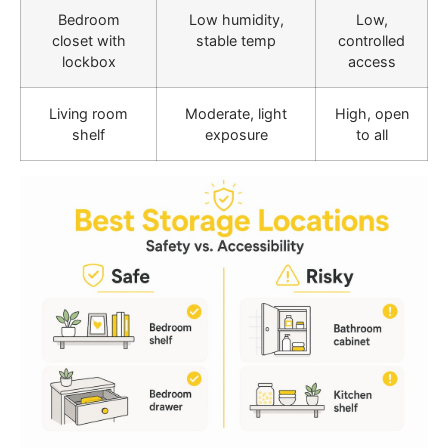
Bedroom
Low humidity,
Low,
closet with
stable temp
controlled
lockbox
access
Living room
Moderate, light
High, open
shelf
exposure
to all