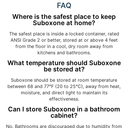
FAQ
Where is the safest place to keep
Suboxone at home?
The safest place is inside a locked container, rated
ANSI Grade 2 or better, stored at or above 4 feet
from the floor in a cool, dry room away from
kitchens and bathrooms.
What temperature should Suboxone
be stored at?
Suboxone should be stored at room temperature
between 68 and 77°F (20 to 25°C), away from heat,
moisture, and direct light to maintain its
effectiveness.
Can I store Suboxone in a bathroom
cabinet?
No. Bathrooms are discouraged due to humidity from