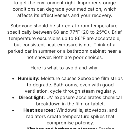
to get the environment right. Improper storage
conditions can degrade your medication, which
affects its effectiveness and your recovery.
Suboxone should be stored at room temperature,
specifically between 68 and 77°F (20 to 25°C). Brief
temperature excursions up to 86°F are acceptable,
but consistent heat exposure is not. Think of a
parked car in summer or a bathroom cabinet near a
hot shower. Both are poor choices.
Here is what to avoid and why:
Humidity:
Moisture causes Suboxone film strips
to degrade. Bathrooms, even with good
ventilation, cycle through steam regularly.
Direct light:
UV exposure accelerates chemical
breakdown in the film or tablet.
Heat sources:
Windowsills, stovetops, and
radiators create temperature spikes that
compromise potency.
Kitchen and bathroom storage:
Storing