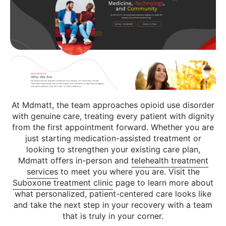
At Mdmatt, the team approaches opioid use disorder
with genuine care, treating every patient with dignity
from the first appointment forward. Whether you are
just starting medication-assisted treatment or
looking to strengthen your existing care plan,
Mdmatt offers in-person and
telehealth treatment
services
to meet you where you are. Visit the
Suboxone treatment clinic
page to learn more about
what personalized, patient-centered care looks like
and take the next step in your recovery with a team
that is truly in your corner.