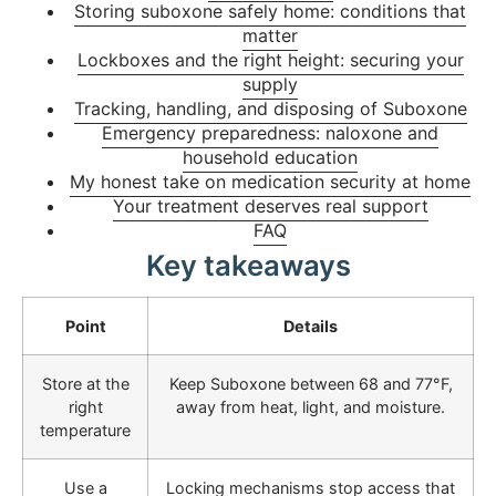
Storing suboxone safely home: conditions that
matter
Lockboxes and the right height: securing your
supply
Tracking, handling, and disposing of Suboxone
Emergency preparedness: naloxone and
household education
My honest take on medication security at home
Your treatment deserves real support
FAQ
Key takeaways
Point
Details
Store at the
Keep Suboxone between 68 and 77°F,
right
away from heat, light, and moisture.
temperature
Use a
Locking mechanisms stop access that