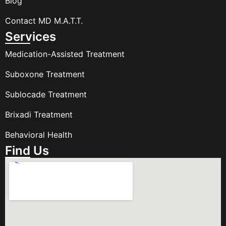
Blog
Contact MD M.A.T.T.
Services
Medication-Assisted Treatment
Suboxone Treatment
Sublocade Treatment
Brixadi Treatment
Behavioral Health
Find Us