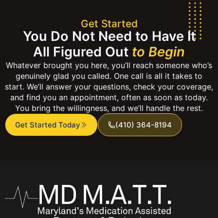
Get Started
You Do Not Need to Have It
All Figured Out
to Begin
Whatever brought you here, you’ll reach someone who’s
genuinely glad you called. One call is all it takes to
start. We’ll answer your questions, check your coverage,
and find you an appointment, often as soon as today.
You bring the willingness, and we’ll handle the rest.
Get Started Today
(410) 364-8194