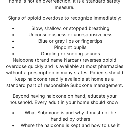
home is not an overreaction. It is a standard safety
measure.
Signs of opioid overdose to recognize immediately:
Slow, shallow, or stopped breathing
Unconsciousness or unresponsiveness
Blue or gray lips or fingertips
Pinpoint pupils
Gurgling or snoring sounds
Naloxone (brand name Narcan) reverses opioid
overdose quickly and is available at most pharmacies
without a prescription in many states. Patients should
keep naloxone readily available at home as a
standard part of responsible Suboxone management.
Beyond having naloxone on hand, educate your
household. Every adult in your home should know:
What Suboxone is and why it must not be
handled by others
Where the naloxone is kept and how to use it