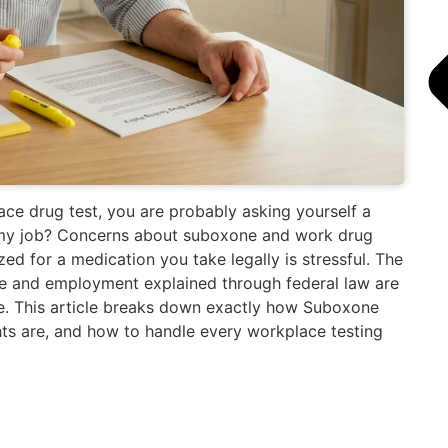
ce drug test, you are probably asking yourself a
e my job? Concerns about suboxone and work drug
ized for a medication you take legally is stressful. The
e and employment explained through federal law are
ze. This article breaks down exactly how Suboxone
hts are, and how to handle every workplace testing