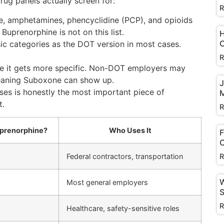
g panels actually screen for:
R
e, amphetamines, phencyclidine (PCP), and opioids
Buprenorphine is not on this list.
H
C
c categories as the DOT version in most cases.
R
re it gets more specific. Non-DOT employers may
meaning Suboxone can show up.
J
es is honestly the most important piece of
M
t.
R
uprenorphine?
Who Uses It
F
C
R
Federal contractors, transportation
W
Most general employers
S
R
Healthcare, safety-sensitive roles