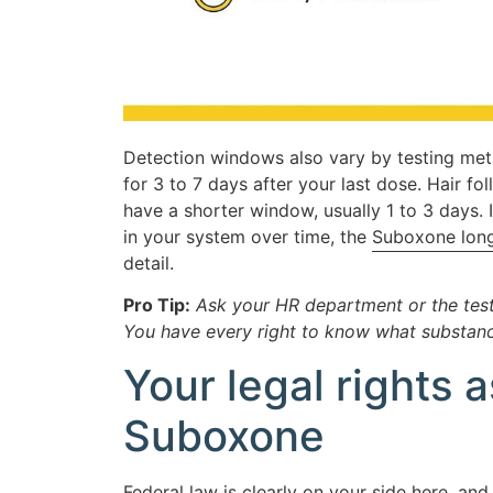
Detection windows also vary by testing meth
for 3 to 7 days after your last dose. Hair foll
have a shorter window, usually 1 to 3 days
in your system over time, the
Suboxone long
detail.
Pro Tip:
Ask your HR department or the testi
You have every right to know what substanc
Your legal rights
Suboxone
Federal law is clearly on your side here, a