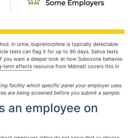
od. In urine, buprenorphine is typically detectable
icle tests can flag it for up to 90 days. Saliva tests
. If you want a deeper look at how Suboxone behaves
-term effects
resource from Mdmatt covers this in
ng facility which specific panel your employer uses.
es are being screened before you submit a sample.
 as an employee on
nd most employers either do not know that or choose