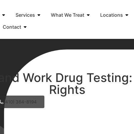
Services
What We Treat
Locations
Contact
and Work Drug Testing:
Rights
(410) 364-8194