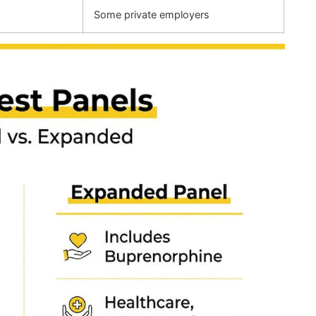
Some private employers