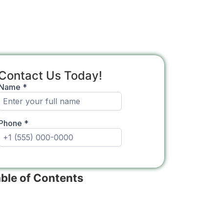
Contact Us Today!
ble of Contents