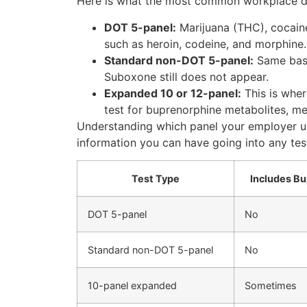
Here is what the most common workplace dru
DOT 5-panel:
Marijuana (THC), cocain
such as heroin, codeine, and morphine. 
Standard non-DOT 5-panel:
Same basi
Suboxone still does not appear.
Expanded 10 or 12-panel:
This is whe
test for buprenorphine metabolites, 
Understanding which panel your employer us
information you can have going into any tes
Test Type
Includes B
DOT 5-panel
No
Standard non-DOT 5-panel
No
10-panel expanded
Sometimes