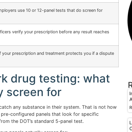
oyers use 10 or 12-panel tests that do screen for
icers verify your prescription before any result reaches
 your prescription and treatment protects you if a dispute
 drug testing: what
R
y screen for
I
A
catch any substance in their system. That is not how
R
pre-configured panels that look for specific
rom the DOT’s standard 5-panel test.
L
O