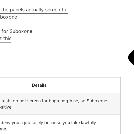
the panels actually screen for
Suboxone
t for Suboxone
 this
Details
tests do not screen for buprenorphine, so Suboxone
sitive.
deny you a job solely because you take lawfully
one.