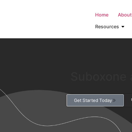
Home
About
Resources
Suboxone 
Get Started Today