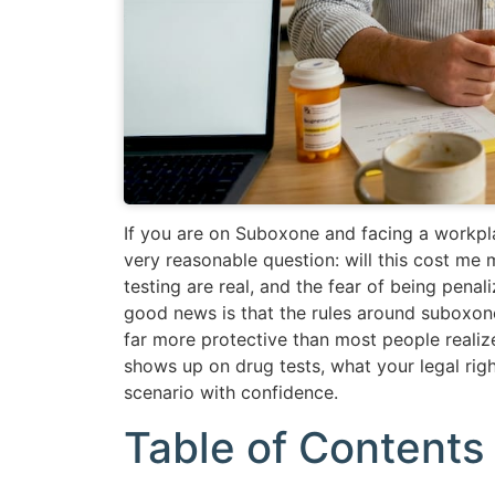
If you are on Suboxone and facing a workpla
very reasonable question: will this cost m
testing are real, and the fear of being penal
good news is that the rules around suboxon
far more protective than most people reali
shows up on drug tests, what your legal rig
scenario with confidence.
Table of Contents