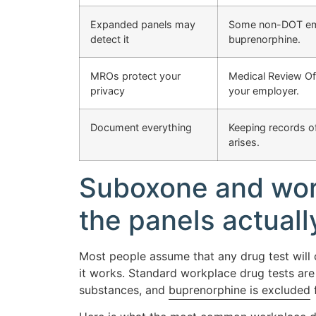
Expanded panels may
Some non-DOT empl
detect it
buprenorphine.
MROs protect your
Medical Review Off
privacy
your employer.
Document everything
Keeping records of
arises.
Suboxone and work
the panels actuall
Most people assume that any drug test will 
it works. Standard workplace drug tests are 
substances, and
buprenorphine is excluded
f