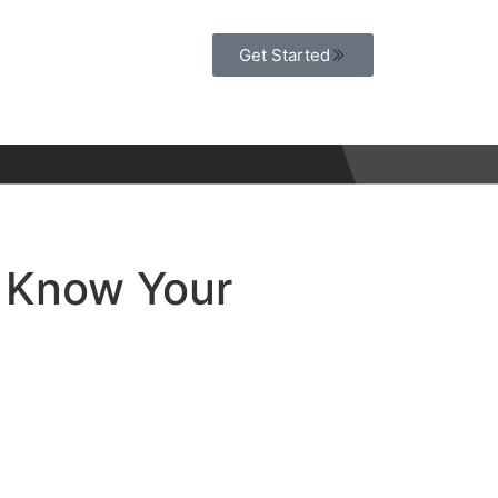
Get Started
 Know Your