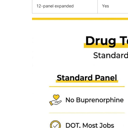
12-panel expanded
Yes