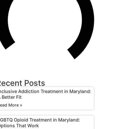
ecent Posts
nclusive Addiction Treatment in Maryland:
 Better Fit
ead More »
GBTQ Opioid Treatment in Maryland:
ptions That Work