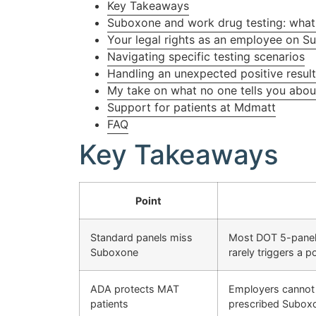
Key Takeaways
Suboxone and work drug testing: what 
Your legal rights as an employee on 
Navigating specific testing scenarios
Handling an unexpected positive resul
My take on what no one tells you about
Support for patients at Mdmatt
FAQ
Key Takeaways
Point
Standard panels miss
Most DOT 5-panel 
Suboxone
rarely triggers a po
ADA protects MAT
Employers cannot 
patients
prescribed Subox