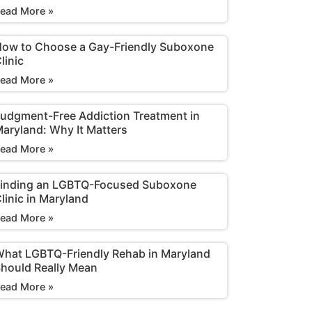
ead More »
ow to Choose a Gay-Friendly Suboxone
linic
ead More »
udgment-Free Addiction Treatment in
aryland: Why It Matters
ead More »
inding an LGBTQ-Focused Suboxone
linic in Maryland
ead More »
hat LGBTQ-Friendly Rehab in Maryland
hould Really Mean
ead More »