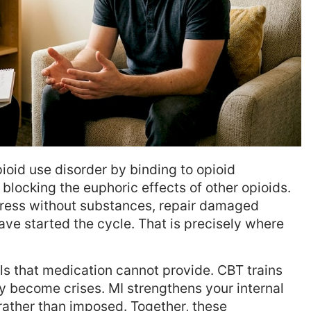
ioid use disorder by binding to opioid
locking the euphoric effects of other opioids.
stress without substances, repair damaged
ave started the cycle. That is precisely where
lls that medication cannot provide. CBT trains
ey become crises. MI strengthens your internal
 rather than imposed. Together, these