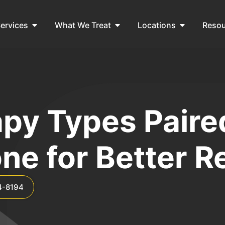
ervices
What We Treat
Locations
Reso
py Types Paire
ne for Better R
4-8194