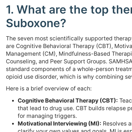
1. What are the top the
Suboxone?
The seven most scientifically supported ther
are Cognitive Behavioral Therapy (CBT), Motiva
Management (CM), Mindfulness-Based Therapie
Counseling, and Peer Support Groups. SAMHSA e
standard components of a whole-person treatme
opioid use disorder, which is why combining s
Here is a brief overview of each:
Cognitive Behavioral Therapy (CBT):
Teach
that lead to drug use. CBT builds relapse p
for managing triggers.
Motivational Interviewing (MI):
Resolves a
clarify your own values and goals. MI is es