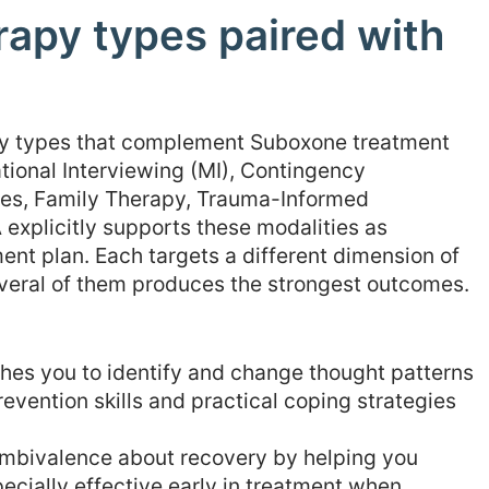
rapy types paired with
apy types that complement Suboxone treatment
tional Interviewing (MI), Contingency
s, Family Therapy, Trauma-Informed
xplicitly supports these modalities as
nt plan. Each targets a different dimension of
everal of them produces the strongest outcomes.
es you to identify and change thought patterns
revention skills and practical coping strategies
mbivalence about recovery by helping you
pecially effective early in treatment when