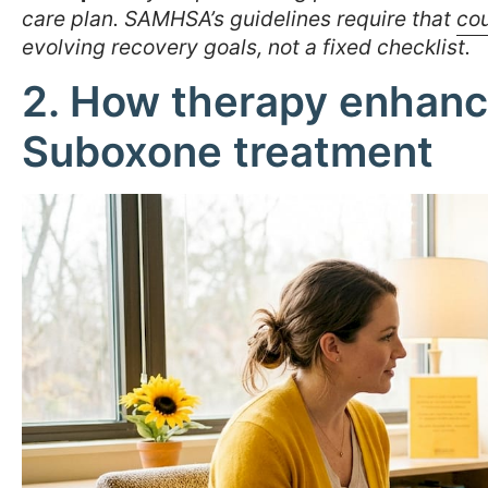
care plan. SAMHSA’s guidelines require that
cou
evolving recovery goals, not a fixed checklist.
2. How therapy enhance
Suboxone treatment