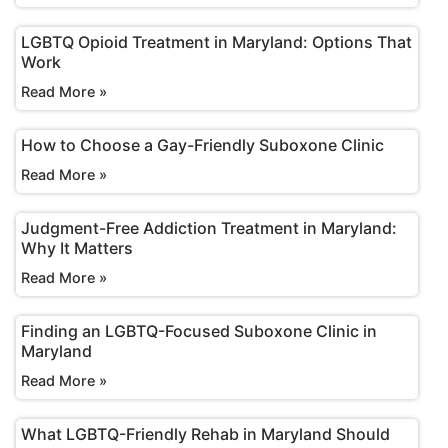
LGBTQ Opioid Treatment in Maryland: Options That
Work
Read More »
How to Choose a Gay-Friendly Suboxone Clinic
Read More »
Judgment-Free Addiction Treatment in Maryland:
Why It Matters
Read More »
Finding an LGBTQ-Focused Suboxone Clinic in
Maryland
Read More »
What LGBTQ-Friendly Rehab in Maryland Should