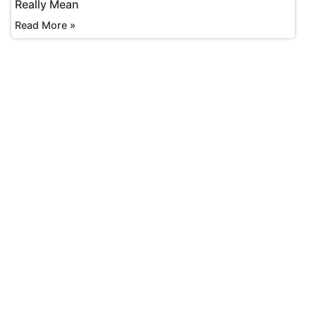
Really Mean
Read More »