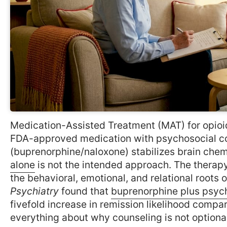
Medication-Assisted Treatment (MAT) for opioid
FDA-approved medication with psychosocial co
(buprenorphine/naloxone) stabilizes brain chem
alone
is not the intended approach. The therap
the behavioral, emotional, and relational roots 
Psychiatry
found that
buprenorphine plus psyc
fivefold increase in remission likelihood compa
everything about why counseling is not optional