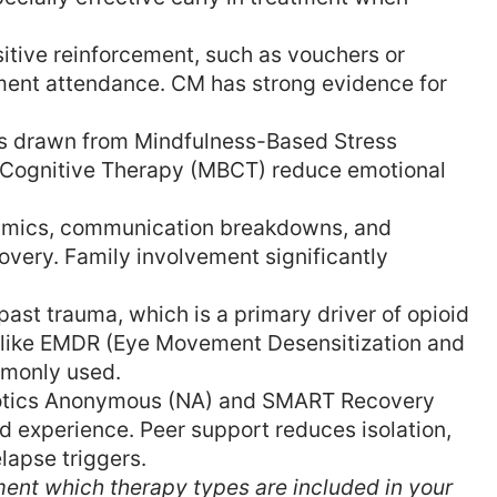
itive reinforcement, such as vouchers or
tment attendance. CM has strong evidence for
 drawn from Mindfulness-Based Stress
Cognitive Therapy (MBCT) reduce emotional
amics, communication breakdowns, and
very. Family involvement significantly
ast trauma, which is a primary driver of opioid
 like EMDR (Eye Movement Desensitization and
mmonly used.
otics Anonymous (NA) and SMART Recovery
d experience. Peer support reduces isolation,
lapse triggers.
ment which therapy types are included in your