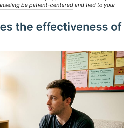
nseling be patient-centered
and tied to your
s the effectiveness of