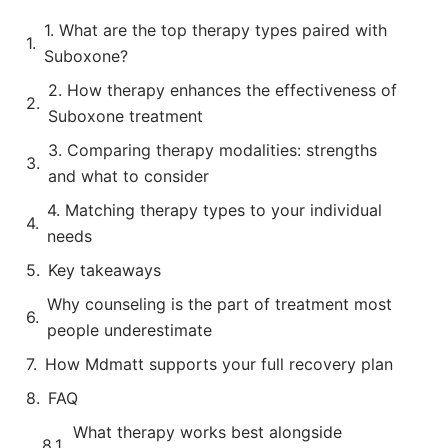
1. What are the top therapy types paired with
Suboxone?
2. How therapy enhances the effectiveness of
Suboxone treatment
3. Comparing therapy modalities: strengths
and what to consider
4. Matching therapy types to your individual
needs
Key takeaways
Why counseling is the part of treatment most
people underestimate
How Mdmatt supports your full recovery plan
FAQ
What therapy works best alongside