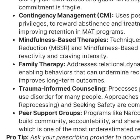
commitment is fragile.
Contingency Management (CM):
Uses pos
privileges, to reward abstinence and trea
improving retention in MAT programs.
Mindfulness-Based Therapies:
Techniques
Reduction (MBSR) and Mindfulness-Based 
reactivity and craving intensity.
Family Therapy:
Addresses relational dyn
enabling behaviors that can undermine reco
improves long-term outcomes.
Trauma-Informed Counseling:
Processes p
use disorder for many people. Approaches
Reprocessing) and Seeking Safety are co
Peer Support Groups:
Programs like Narc
build community, accountability, and share
which is one of the most underestimated re
Pro Tip:
Ask your prescribing provider to docu