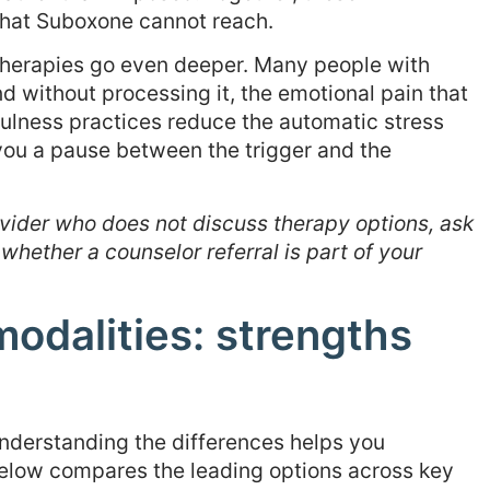
that Suboxone cannot reach.
herapies go even deeper. Many people with
d without processing it, the emotional pain that
lness practices reduce the automatic stress
you a pause between the trigger and the
vider who does not discuss therapy options, ask
 whether a counselor referral is part of your
odalities: strengths
understanding the differences helps you
below compares the leading options across key