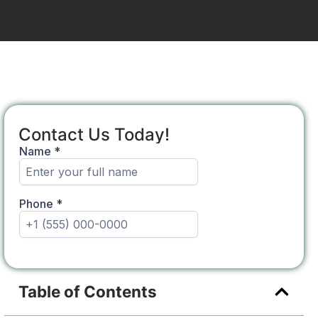
Contact Us Today!
Table of Contents