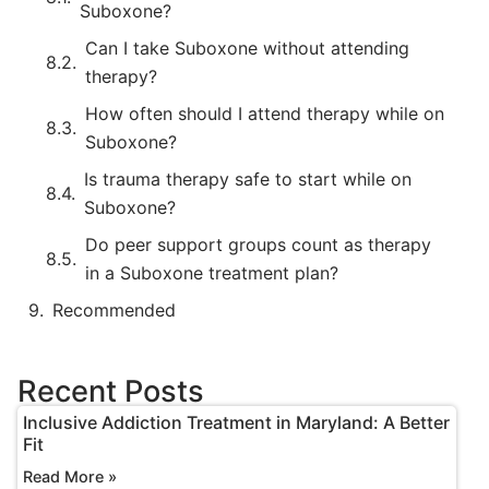
Suboxone?
Can I take Suboxone without attending
therapy?
How often should I attend therapy while on
Suboxone?
Is trauma therapy safe to start while on
Suboxone?
Do peer support groups count as therapy
in a Suboxone treatment plan?
Recommended
Recent Posts
Inclusive Addiction Treatment in Maryland: A Better
Fit
Read More »