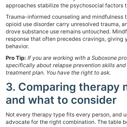
approaches stabilize the psychosocial factors 
Trauma-informed counseling and mindfulness t
opioid use disorder carry unresolved trauma, an
drove substance use remains untouched. Mindfu
response that often precedes cravings, giving 
behavior.
Pro Tip:
If you are working with a Suboxone pro
specifically about relapse prevention skills and
treatment plan. You have the right to ask.
3. Comparing therapy m
and what to consider
Not every therapy type fits every person, and 
advocate for the right combination. The table 