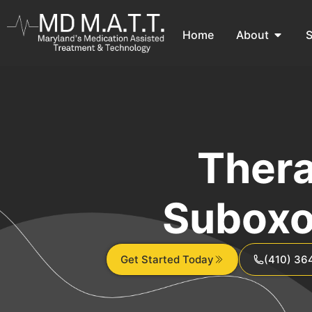
Home
About
S
Thera
Suboxo
Get Started Today
(410) 36