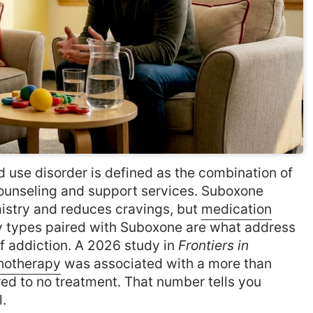
 use disorder is defined as the combination of
unseling and support services. Suboxone
istry and reduces cravings, but
medication
y types paired with Suboxone are what address
of addiction. A 2026 study in
Frontiers in
hotherapy
was associated with a more than
red to no treatment. That number tells you
.