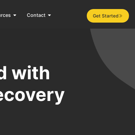
urces
Contact
Get Started
d with
ecovery