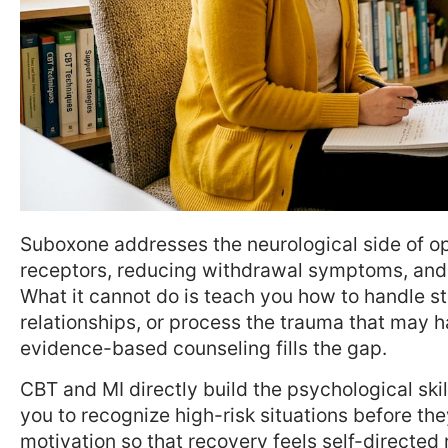
Suboxone addresses the neurological side of op
receptors, reducing withdrawal symptoms, and b
What it cannot do is teach you how to handle 
relationships, or process the trauma that may h
evidence-based counseling fills the gap.
CBT and MI directly build the psychological ski
you to recognize high-risk situations before th
motivation so that recovery feels self-directed