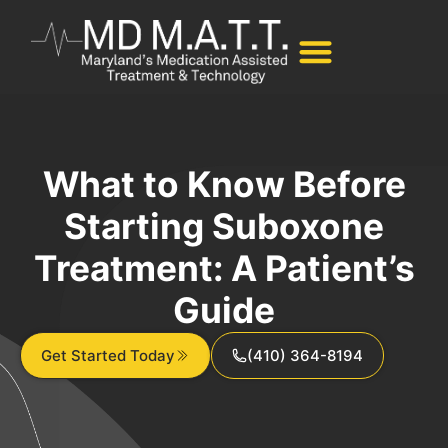
What to Know Before
Starting Suboxone
Treatment: A Patient’s
Guide
Get Started Today
(410) 364-8194