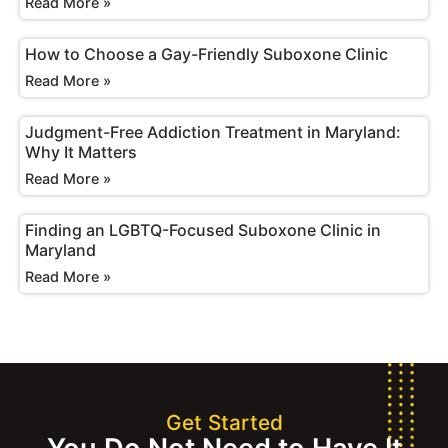
Read More »
How to Choose a Gay-Friendly Suboxone Clinic
Read More »
Judgment-Free Addiction Treatment in Maryland:
Why It Matters
Read More »
Finding an LGBTQ-Focused Suboxone Clinic in
Maryland
Read More »
Get Started