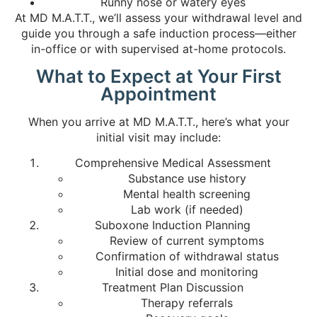
Runny nose or watery eyes
At MD M.A.T.T., we’ll assess your withdrawal level and
guide you through a safe induction process—either
in-office or with supervised at-home protocols.
What to Expect at Your First
Appointment
When you arrive at MD M.A.T.T., here’s what your
initial visit may include:
Comprehensive Medical Assessment
Substance use history
Mental health screening
Lab work (if needed)
Suboxone Induction Planning
Review of current symptoms
Confirmation of withdrawal status
Initial dose and monitoring
Treatment Plan Discussion
Therapy referrals