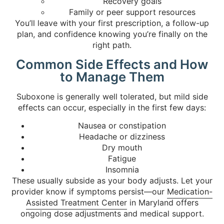
Recovery goals
Family or peer support resources
You’ll leave with your first prescription, a follow-up
plan, and confidence knowing you’re finally on the
right path.
Common Side Effects and How
to Manage Them
Suboxone is generally well tolerated, but mild side
effects can occur, especially in the first few days:
Nausea or constipation
Headache or dizziness
Dry mouth
Fatigue
Insomnia
These usually subside as your body adjusts. Let your
provider know if symptoms persist—our
Medication-
Assisted Treatment Center
in Maryland offers
ongoing dose adjustments and medical support.