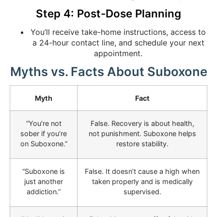
Step 4: Post-Dose Planning
You’ll receive take-home instructions, access to
a 24-hour contact line, and schedule your next
appointment.
Myths vs. Facts About Suboxone
Myth
Fact
“You’re not
False. Recovery is about health,
sober if you’re
not punishment. Suboxone helps
on Suboxone.”
restore stability.
“Suboxone is
False. It doesn’t cause a high when
just another
taken properly and is medically
addiction.”
supervised.