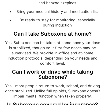
and benzodiazepines
Bring your medical history and medication list
Be ready to stay for monitoring, especially
during induction
Can I take Suboxone at home?
Yes. Suboxone can be taken at home once your dose
is stabilized, though your first few doses may be
supervised. We provide in-office and at-home
induction protocols, depending on your needs and
comfort level.
Can I work or drive while taking
Suboxone?
Yes—most people return to work, school, and driving
once stabilized. Unlike full opioids, Suboxone doesn’t
impair mental function when taken properly.
Is Suboxone covered by insurance?