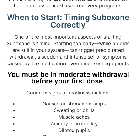
tool in our evidence-based recovery programs.
When to Start: Timing Suboxone
Correctly
One of the most important aspects of starting
Suboxone is timing. Starting too early—while opioids
are still in your system—can trigger precipitated
withdrawal, a sudden and intense set of symptoms
caused by the medication overriding existing opioids.
You must be in moderate withdrawal
before your first dose.
Common signs of readiness include:
Nausea or stomach cramps
Sweating or chills
Muscle aches
Anxiety or irritability
Dilated pupils