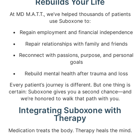
Rebuilds Your Life
At MD M.A.T.T., we’ve helped thousands of patients
use Suboxone to:
Regain employment and financial independence
Repair relationships with family and friends
Reconnect with passions, purpose, and personal
goals
Rebuild mental health after trauma and loss
Every patient’s journey is different. But one thing is
certain: Suboxone gives you a second chance—and
we’re honored to walk that path with you.
Integrating Suboxone with
Therapy
Medication treats the body. Therapy heals the mind.