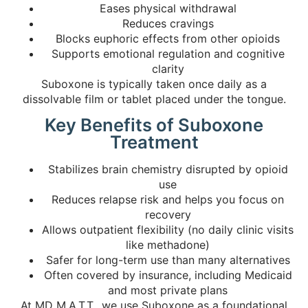
Eases physical withdrawal
Reduces cravings
Blocks euphoric effects from other opioids
Supports emotional regulation and cognitive
clarity
Suboxone is typically taken once daily as a
dissolvable film or tablet placed under the tongue.
Key Benefits of Suboxone
Treatment
Stabilizes brain chemistry disrupted by opioid
use
Reduces relapse risk and helps you focus on
recovery
Allows outpatient flexibility (no daily clinic visits
like methadone)
Safer for long-term use than many alternatives
Often covered by insurance, including Medicaid
and most private plans
At MD M.A.T.T., we use Suboxone as a foundational