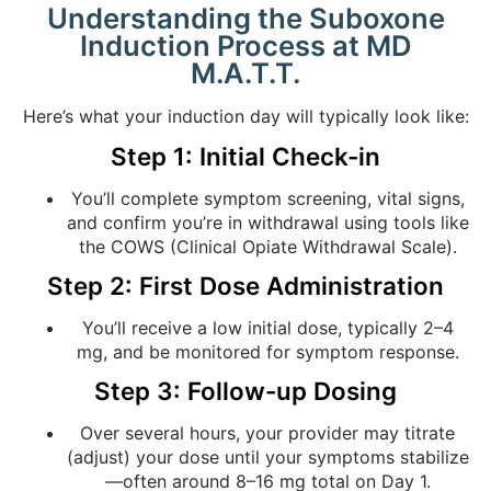
Understanding the Suboxone
Induction Process at MD
M.A.T.T.
Here’s what your induction day will typically look like:
Step 1: Initial Check-in
You’ll complete symptom screening, vital signs,
and confirm you’re in withdrawal using tools like
the COWS (Clinical Opiate Withdrawal Scale).
Step 2: First Dose Administration
You’ll receive a low initial dose, typically 2–4
mg, and be monitored for symptom response.
Step 3: Follow-up Dosing
Over several hours, your provider may titrate
(adjust) your dose until your symptoms stabilize
—often around 8–16 mg total on Day 1.