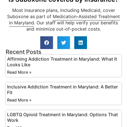
Most insurance plans, including Medicaid, cover
Suboxone as part of
Medication-Assisted Treatment
in Maryland
. Our staff will help verify your benefits
and minimize out-of-pocket costs.
Recent Posts
Affirming Addiction Treatment in Maryland: What It
Looks Like
Read More »
Inclusive Addiction Treatment in Maryland: A Better
Fit
Read More »
LGBTQ Opioid Treatment in Maryland: Options That
Work