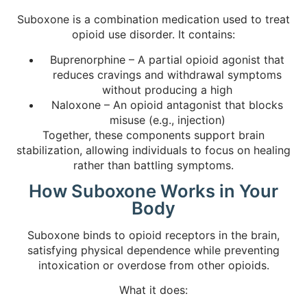
Suboxone is a combination medication used to treat
opioid use disorder. It contains:
Buprenorphine – A partial opioid agonist that
reduces cravings and withdrawal symptoms
without producing a high
Naloxone – An opioid antagonist that blocks
misuse (e.g., injection)
Together, these components support brain
stabilization, allowing individuals to focus on healing
rather than battling symptoms.
How Suboxone Works in Your
Body
Suboxone binds to opioid receptors in the brain,
satisfying physical dependence while preventing
intoxication or overdose from other opioids.
What it does: