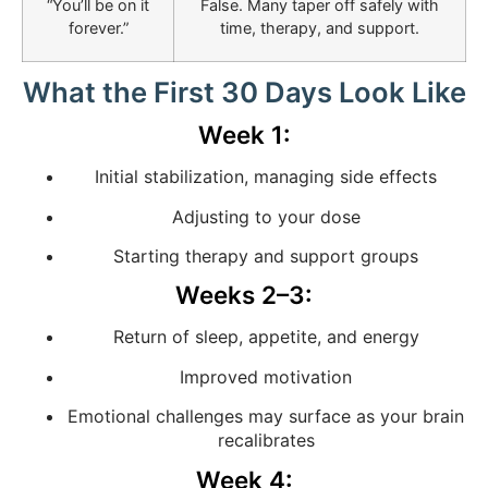
“You’ll be on it
False. Many taper off safely with
forever.”
time, therapy, and support.
What the First 30 Days Look Like
Week 1:
Initial stabilization, managing side effects
Adjusting to your dose
Starting therapy and support groups
Weeks 2–3:
Return of sleep, appetite, and energy
Improved motivation
Emotional challenges may surface as your brain
recalibrates
Week 4: