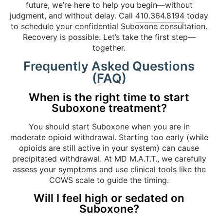
future, we’re here to help you begin—without
judgment, and without delay. Call
410.364.8194
today
to schedule your confidential Suboxone consultation.
Recovery is possible. Let’s take the first step—
together.
Frequently Asked Questions
(FAQ)
When is the right time to start
Suboxone treatment?
You should start Suboxone when you are in
moderate opioid withdrawal. Starting too early (while
opioids are still active in your system) can cause
precipitated withdrawal. At MD M.A.T.T., we carefully
assess your symptoms and use clinical tools like the
COWS scale to guide the timing.
Will I feel high or sedated on
Suboxone?