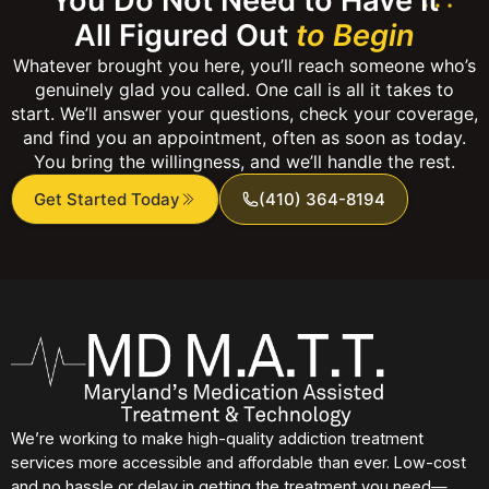
You Do Not Need to Have It
All Figured Out
to Begin
Whatever brought you here, you’ll reach someone who’s
genuinely glad you called. One call is all it takes to
start. We’ll answer your questions, check your coverage,
and find you an appointment, often as soon as today.
You bring the willingness, and we’ll handle the rest.
Get Started Today
(410) 364-8194
We’re working to make high-quality addiction treatment
services more accessible and affordable than ever. Low-cost
and no hassle or delay in getting the treatment you need—