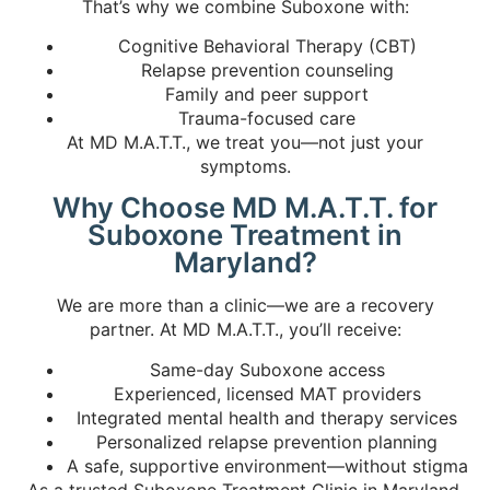
That’s why we combine Suboxone with:
Cognitive Behavioral Therapy (CBT)
Relapse prevention counseling
Family and peer support
Trauma-focused care
At MD M.A.T.T., we treat you—not just your
symptoms.
Why Choose MD M.A.T.T. for
Suboxone Treatment in
Maryland?
We are more than a clinic—we are a recovery
partner. At MD M.A.T.T., you’ll receive:
Same-day Suboxone access
Experienced, licensed MAT providers
Integrated mental health and therapy services
Personalized relapse prevention planning
A safe, supportive environment—without stigma
As a trusted
Suboxone Treatment Clinic in Maryland
,