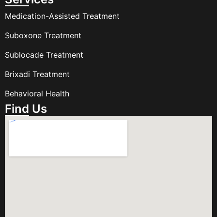
Medication-Assisted Treatment
Suboxone Treatment
Sublocade Treatment
Brixadi Treatment
Behavioral Health
Find Us