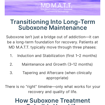
Transitioning Into Long-Term
Suboxone Maintenance
Suboxone isn’t just a bridge out of addiction—it can
be a long-term foundation for recovery. Patients at
MD M.A.T.T. typically move through three phases:
Induction and Stabilization (first 1–2 months)
Maintenance and Growth (3–12 months)
Tapering and Aftercare (when clinically
appropriate)
There is no “right” timeline—only what works for your
recovery and quality of life.
How Suboxone Treatment