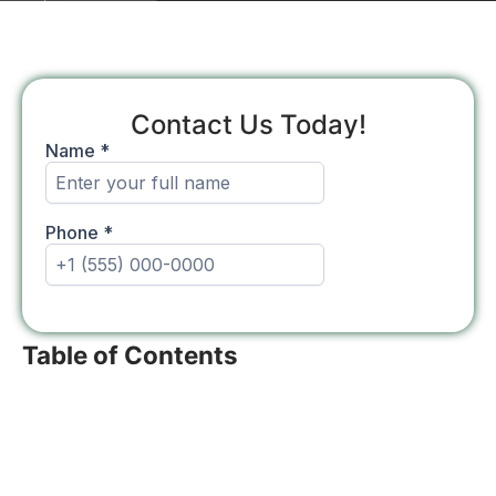
Contact Us Today!
Table of Contents