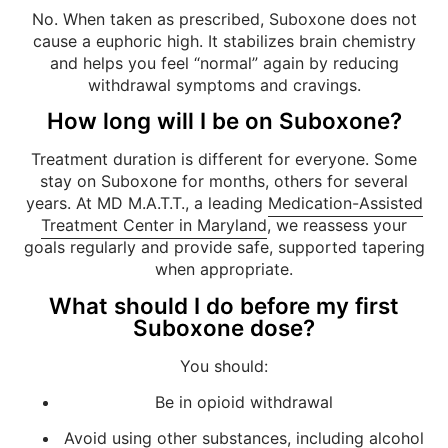
No. When taken as prescribed, Suboxone does not
cause a euphoric high. It stabilizes brain chemistry
and helps you feel “normal” again by reducing
withdrawal symptoms and cravings.
How long will I be on Suboxone?
Treatment duration is different for everyone. Some
stay on Suboxone for months, others for several
years. At MD M.A.T.T., a leading
Medication-Assisted
Treatment Center in Maryland
, we reassess your
goals regularly and provide safe, supported tapering
when appropriate.
What should I do before my first
Suboxone dose?
You should:
Be in opioid withdrawal
Avoid using other substances, including alcohol