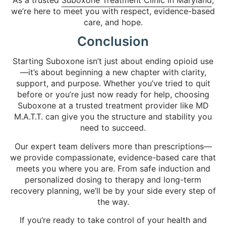
we’re here to meet you with respect, evidence-based
care, and hope.
Conclusion
Starting Suboxone isn’t just about ending opioid use
—it’s about beginning a new chapter with clarity,
support, and purpose. Whether you’ve tried to quit
before or you’re just now ready for help, choosing
Suboxone at a trusted treatment provider like MD
M.A.T.T. can give you the structure and stability you
need to succeed.
Our expert team delivers more than prescriptions—
we provide compassionate, evidence-based care that
meets you where you are. From safe induction and
personalized dosing to therapy and long-term
recovery planning, we’ll be by your side every step of
the way.
If you’re ready to take control of your health and