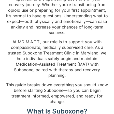
recovery journey. Whether you’re transitioning from
opioid use or preparing for your first appointment,
it’s normal to have questions. Understanding what to
expect—both physically and emotionally—can ease
anxiety and increase your chances of long-term
success.
At
MD M.A.T.T.
, our role is to support you with
compassionate, medically supervised care. As a
trusted Suboxone Treatment Clinic in Maryland, we
help individuals safely begin and maintain
Medication-Assisted Treatment (MAT) with
Suboxone, paired with therapy and recovery
planning.
This guide breaks down everything you should know
before starting Suboxone—so you can begin
treatment informed, empowered, and ready for
change.
What Is Suboxone?