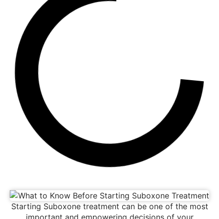
Starting Suboxone treatment can be one of the most
important and empowering decisions of your