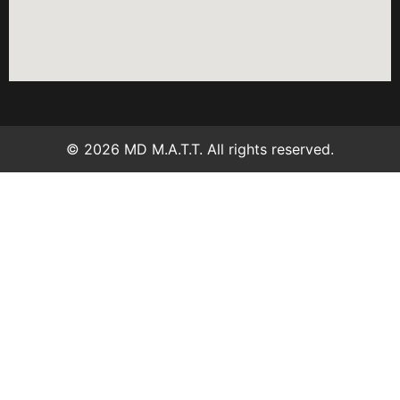
© 2026 MD M.A.T.T. All rights reserved.