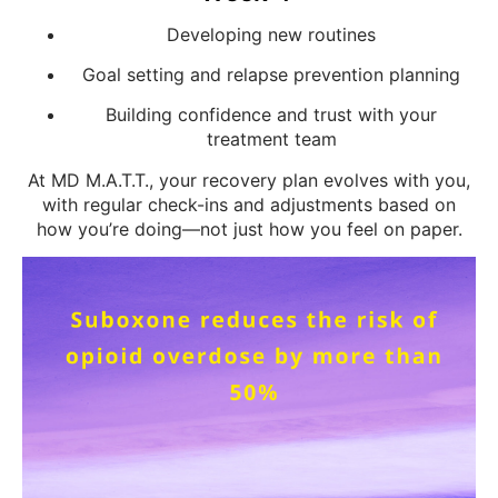
Developing new routines
Goal setting and relapse prevention planning
Building confidence and trust with your
treatment team
At MD M.A.T.T., your recovery plan evolves with you,
with regular check-ins and adjustments based on
how you’re doing—not just how you feel on paper.