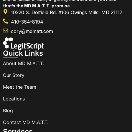
that’s the MD M.A.T.T. promise.
10220 S. Dolfield Rd. #106 Owings Mills, MD 21117
410-364-8194
cory@mdmatt.com
Quick Links
About MD M.A.T.T.
Our Story
Meet the Team
Locations
Blog
Contact MD M.A.T.T.
Services