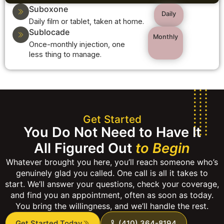
Suboxone
Daily
Daily film or tablet, taken at home.
Sublocade
Monthly
Once-monthly injection, one
less thing to manage.
Get Started
You Do Not Need to Have It
All Figured Out
to Begin
Whatever brought you here, you’ll reach someone who’s
genuinely glad you called. One call is all it takes to
start. We’ll answer your questions, check your coverage,
and find you an appointment, often as soon as today.
You bring the willingness, and we’ll handle the rest.
Get Started Today
(410) 364-8194