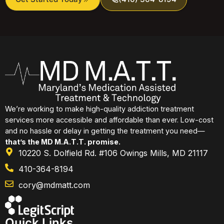
We’re working to make high-quality addiction treatment
services more accessible and affordable than ever. Low-cost
and no hassle or delay in getting the treatment you need—
that’s the MD M.A.T.T. promise.
10220 S. Dolfield Rd. #106 Owings Mills, MD 21117
410-364-8194
cory@mdmatt.com
Quick Links