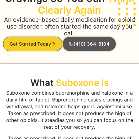
Clearly Again
An evidence-based daily medication for opioid
use disorder, often started the same day you
call.
Get Started Today
(410) 364-8194
What
Suboxone Is
Suboxone combines buprenorphine and naloxone in a
daily film or tablet. Buprenorphine eases cravings and
withdrawal, and naloxone helps guard against misuse.
Taken as prescribed, it does not produce the high of
other opioids. It steadies you so you can focus on the
rest of your recovery.
Taken as prescribed, it does not produce the high of