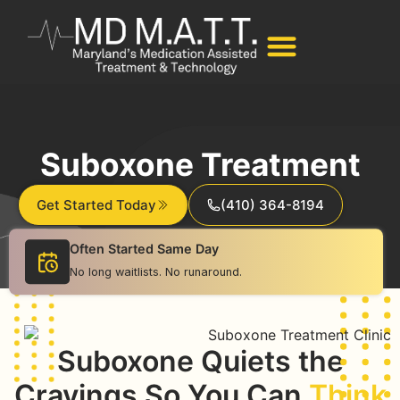
Suboxone Treatment
Get Started Today
(410) 364-8194
Often Started Same Day
No long waitlists. No runaround.
Suboxone Quiets the
Cravings So You Can
Think