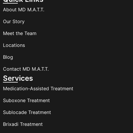
About MD M.A.T.T.
Our Story
Meet the Team
Locations
Blog
Contact MD M.A.T.T.
Services
Medication-Assisted Treatment
Suboxone Treatment
Sublocade Treatment
Brixadi Treatment