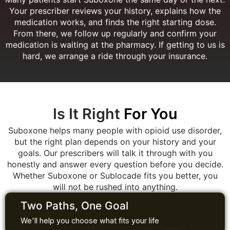
Your prescriber reviews your history, explains how the
medication works, and finds the right starting dose.
From there, we follow up regularly and confirm your
medication is waiting at the pharmacy. If getting to us is
hard, we arrange a ride through your insurance.
Is It Right
For You
Suboxone helps many people with opioid use disorder,
but the right plan depends on your history and your
goals. Our prescribers will talk it through with you
honestly and answer every question before you decide.
Whether Suboxone or Sublocade fits you better, you
will not be rushed into anything.
Two Paths, One Goal
We'll help you choose what fits your life