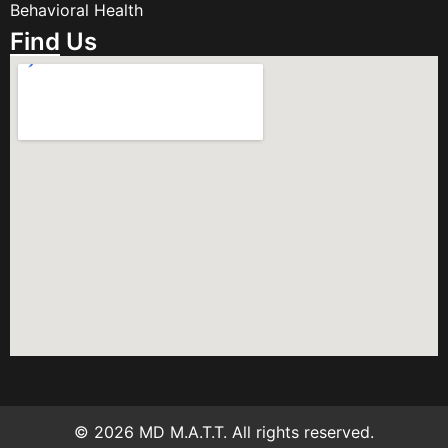
Behavioral Health
Find Us
© 2026 MD M.A.T.T. All rights reserved.