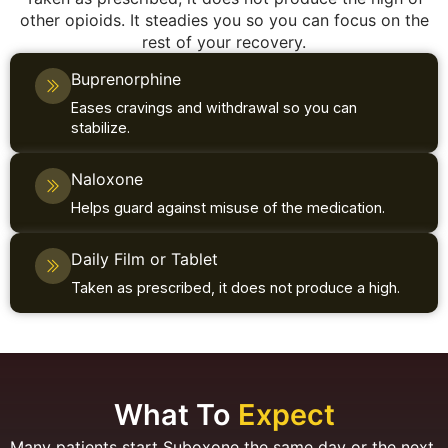
other opioids. It steadies you so you can focus on the
rest of your recovery.
Buprenorphine
Eases cravings and withdrawal so you can
stabilize.
Naloxone
Helps guard against misuse of the medication.
Daily Film or Tablet
Taken as prescribed, it does not produce a high.
What To
Expect
Many patients start Suboxone the same day or the next.