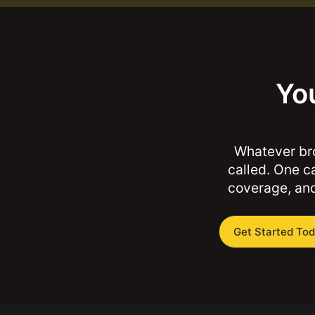
You
Whatever bro
called. One ca
coverage, and
Get Started To