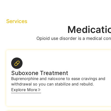
Services
Medicatio
Opioid use disorder is a medical con
Suboxone Treatment
Buprenorphine and naloxone to ease cravings and
withdrawal so you can stabilize and rebuild.
Explore More