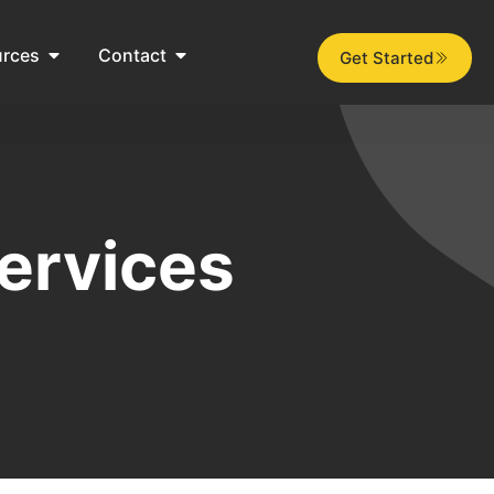
urces
Contact
Get Started
ervices