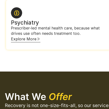
Psychiatry
Prescriber-led mental health care, because what
drives use often needs treatment too.
Explore More
What We
Offer
Recovery is not one-size-fits-all, so our servic