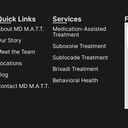
Quick Links
Services
bout MD M.A.T.T.
Medication-Assisted
Treatment
ur Story
Suboxone Treatment
eet the Team
Sublocade Treatment
ocations
Brixadi Treatment
log
Behavioral Health
ontact MD M.A.T.T.