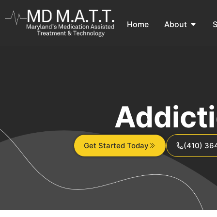
Home
About
S
Addict
Get Started Today
(410) 36