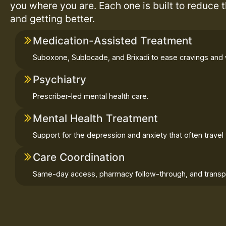
you where you are. Each one is built to reduce 
and getting better.
Medication-Assisted Treatment
Suboxone, Sublocade, and Brixadi to ease cravings and 
Psychiatry
Prescriber-led mental health care.
Mental Health Treatment
Support for the depression and anxiety that often travel 
Care Coordination
Same-day access, pharmacy follow-through, and transpo