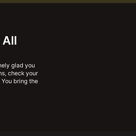
All
nely glad you
ons, check your
 You bring the