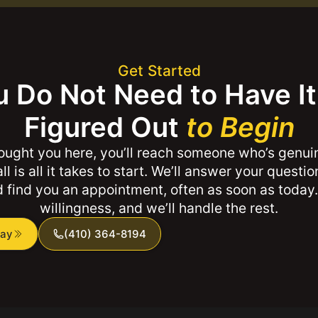
Get Started
 Do Not Need to Have It 
Figured Out
to Begin
ught you here, you’ll reach someone who’s genui
ll is all it takes to start. We’ll answer your questi
 find you an appointment, often as soon as today.
willingness, and we’ll handle the rest.
day
(410) 364-8194