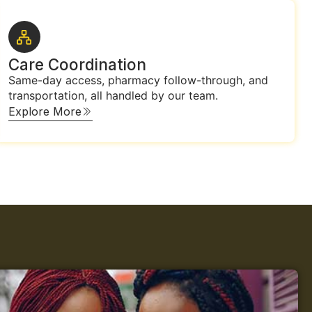
Care Coordination
Same-day access, pharmacy follow-through, and
transportation, all handled by our team.
Explore More