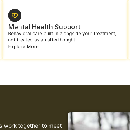
Mental Health Support
Behavioral care built in alongside your treatment,
not treated as an afterthought.
Explore More
es work together to meet