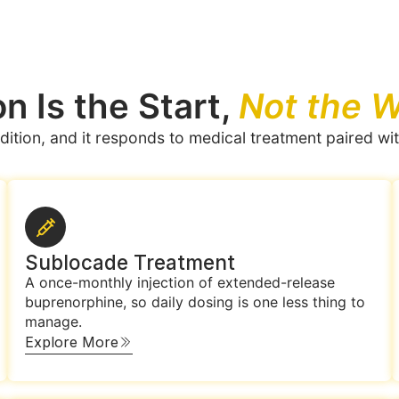
n Is the Start,
Not the W
dition, and it responds to medical treatment paired wit
Sublocade Treatment
A once-monthly injection of extended-release
buprenorphine, so daily dosing is one less thing to
manage.
Explore More