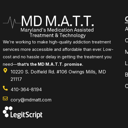
A
O
We’re working to make high-quality addiction treatment
services more accessible and affordable than ever. Low-
M
cost and no hassle or delay in getting the treatment you
L
need—
that’s the MD M.A.T.T. promise.
10220 S. Dolfield Rd. #106 Owings Mills, MD
B
21117
C
410-364-8194
cory@mdmatt.com