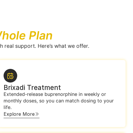
hole Plan
h real support. Here’s what we offer.
Brixadi Treatment
Extended-release buprenorphine in weekly or
monthly doses, so you can match dosing to your
life.
Explore More