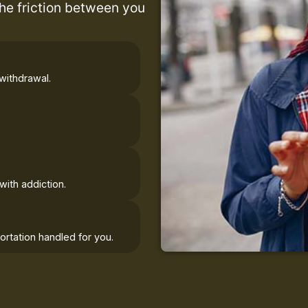
the friction between you
withdrawal.
with addiction.
rtation handled for you.