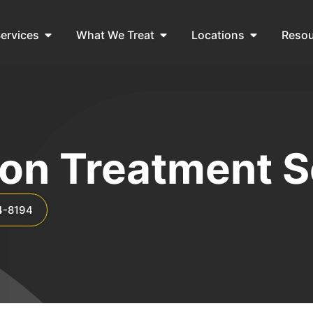
ervices
What We Treat
Locations
Reso
ion Treatment S
4-8194