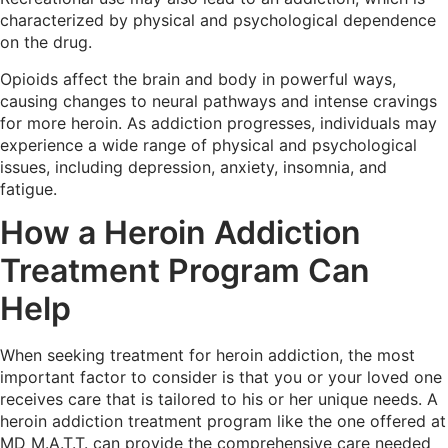
characterized by physical and psychological dependence
on the drug.
Opioids affect the brain and body in powerful ways,
causing changes to neural pathways and intense cravings
for more heroin. As addiction progresses, individuals may
experience a wide range of physical and psychological
issues, including depression, anxiety, insomnia, and
fatigue.
How a Heroin Addiction
Treatment Program Can
Help
When seeking treatment for heroin addiction, the most
important factor to consider is that you or your loved one
receives care that is tailored to his or her unique needs. A
heroin addiction treatment program like the one offered at
MD M.A.T.T. can provide the comprehensive care needed