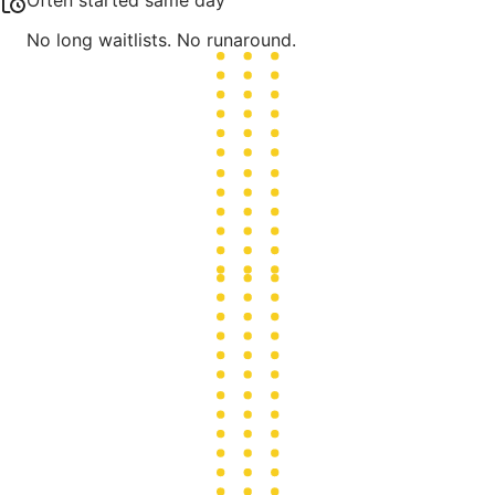
Often started same day
No long waitlists. No runaround.