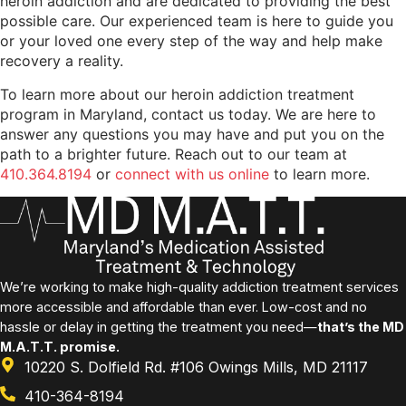
heroin addiction and are dedicated to providing the best
possible care. Our experienced team is here to guide you
or your loved one every step of the way and help make
recovery a reality.
To learn more about our heroin addiction treatment
program in Maryland, contact us today. We are here to
answer any questions you may have and put you on the
path to a brighter future. Reach out to our team at
410.364.8194
or
connect with us online
to learn more.
We’re working to make high-quality addiction treatment services
more accessible and affordable than ever. Low-cost and no
hassle or delay in getting the treatment you need—
that’s the MD
M.A.T.T. promise.
10220 S. Dolfield Rd. #106 Owings Mills, MD 21117
410-364-8194