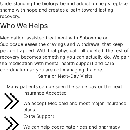
Understanding the biology behind addiction helps replace
shame with hope and creates a path toward lasting
recovery.
Who We
Helps
Medication-assisted treatment with Suboxone or
Sublocade eases the cravings and withdrawal that keep
people trapped. With that physical pull quieted, the rest of
recovery becomes something you can actually do. We pair
the medication with mental health support and care
coordination so you are not managing it alone.
Same or Next-Day Visits
Many patients can be seen the same day or the next.
Insurance Accepted
We accept Medicaid and most major insurance
plans.
Extra Support
We can help coordinate rides and pharmacy