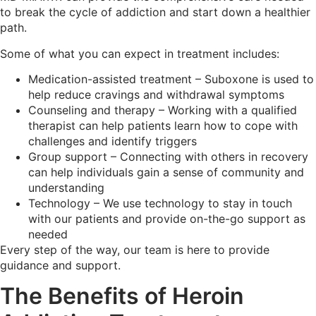
to break the cycle of addiction and start down a healthier
path.
Some of what you can expect in treatment includes:
Medication-assisted treatment – Suboxone is used to
help reduce cravings and withdrawal symptoms
Counseling and therapy – Working with a qualified
therapist can help patients learn how to cope with
challenges and identify triggers
Group support – Connecting with others in recovery
can help individuals gain a sense of community and
understanding
Technology – We use technology to stay in touch
with our patients and provide on-the-go support as
needed
Every step of the way, our team is here to provide
guidance and support.
The Benefits of Heroin