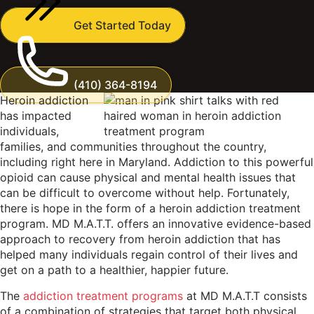
Get Started Today
(410) 364-8194
Heroin addiction
has impacted
individuals,
families, and communities throughout the country,
including right here in Maryland. Addiction to this powerful
opioid can cause physical and mental health issues that
can be difficult to overcome without help. Fortunately,
there is hope in the form of a heroin addiction treatment
program. MD M.A.T.T. offers an innovative evidence-based
approach to recovery from heroin addiction that has
helped many individuals regain control of their lives and
get on a path to a healthier, happier future.
The
addiction treatment programs
at MD M.A.T.T consists
of a combination of strategies that target both physical