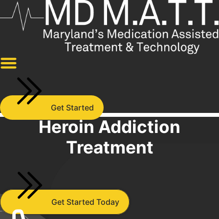
Skip
to
content
Get Started
Heroin Addiction
Treatment
Get Started Today