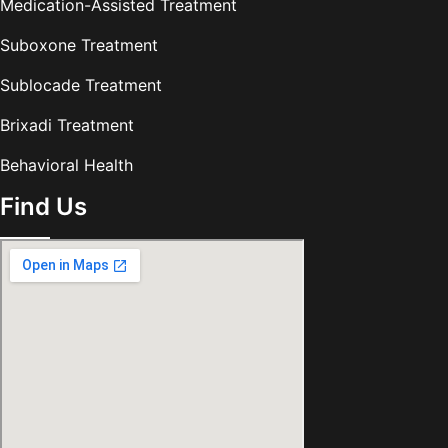
Medication-Assisted Treatment
Suboxone Treatment
Sublocade Treatment
Brixadi Treatment
Behavioral Health
Find Us