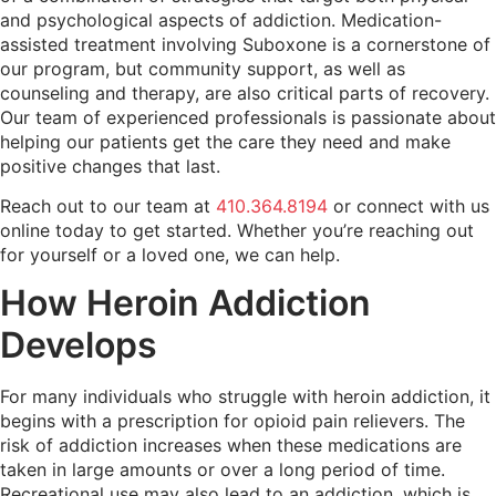
and psychological aspects of addiction. Medication-
assisted treatment involving Suboxone is a cornerstone of
our program, but community support, as well as
counseling and therapy, are also critical parts of recovery.
Our team of experienced professionals is passionate about
helping our patients get the care they need and make
positive changes that last.
Reach out to our team at
410.364.8194
or connect with us
online today to get started. Whether you’re reaching out
for yourself or a loved one, we can help.
How Heroin Addiction
Develops
For many individuals who struggle with heroin addiction, it
begins with a prescription for opioid pain relievers. The
risk of addiction increases when these medications are
taken in large amounts or over a long period of time.
Recreational use may also lead to an addiction, which is