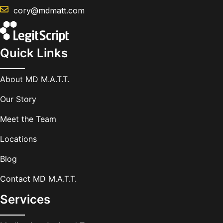
cory@mdmatt.com
Quick Links
About MD M.A.T.T.
Our Story
Meet the Team
Locations
Blog
Contact MD M.A.T.T.
Services