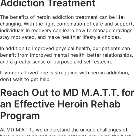
Addiction Treatment
The benefits of heroin addiction treatment can be life-
changing. With the right combination of care and support,
individuals in recovery can learn how to manage cravings,
stay motivated, and make healthier lifestyle choices.
In addition to improved physical health, our patients can
benefit from improved mental health, better relationships,
and a greater sense of purpose and self-esteem.
If you or a loved one is struggling with heroin addiction,
don’t wait to get help.
Reach Out to MD M.A.T.T. for
an Effective Heroin Rehab
Program
At MD M.A.T.T., we understand the unique challenges of