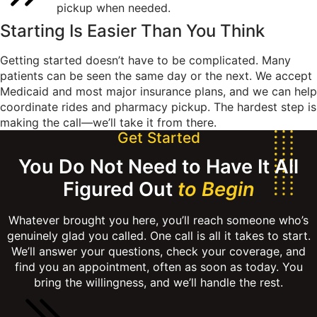
pickup when needed.
Starting Is Easier Than
You Think
Getting started doesn’t have to be complicated. Many
patients can be seen the same day or the next. We accept
Medicaid and most major insurance plans, and we can help
coordinate rides and pharmacy pickup. The hardest step is
making the call—we’ll take it from there.
Get Started
You Do Not Need to Have It All
Figured Out
to Begin
Whatever brought you here, you’ll reach someone who’s
genuinely glad you called. One call is all it takes to start.
We’ll answer your questions, check your coverage, and
find you an appointment, often as soon as today. You
bring the willingness, and we’ll handle the rest.