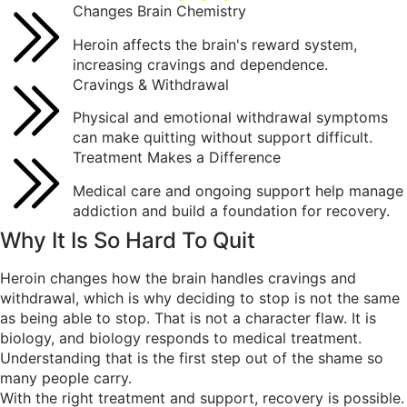
Changes Brain Chemistry
Heroin affects the brain's reward system,
increasing cravings and dependence.
Cravings & Withdrawal
Physical and emotional withdrawal symptoms
can make quitting without support difficult.
Treatment Makes a Difference
Medical care and ongoing support help manage
addiction and build a foundation for recovery.
Why It Is So
Hard To Quit
Heroin changes how the brain handles cravings and
withdrawal, which is why deciding to stop is not the same
as being able to stop. That is not a character flaw. It is
biology, and biology responds to medical treatment.
Understanding that is the first step out of the shame so
many people carry.
With the right treatment and support, recovery is possible.