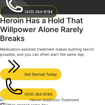
(410) 364-8194
Heroin Has a Hold That
Willpower Alone
Rarely
Breaks
Medication-assisted treatment makes quitting heroin
possible, and you can often start the same day.
Get Started Today
(410) 364-8194