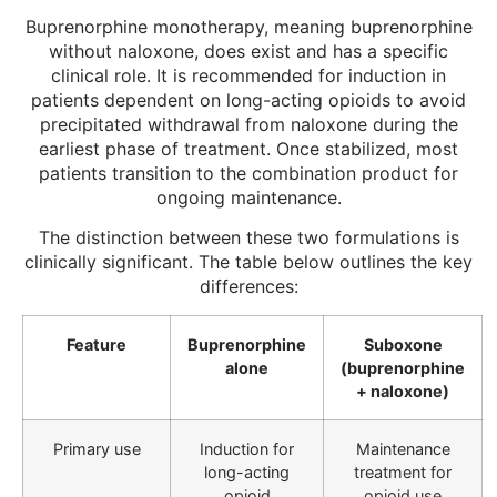
Buprenorphine monotherapy, meaning buprenorphine
without naloxone, does exist and has a specific
clinical role. It is recommended for induction in
patients dependent on long-acting opioids to avoid
precipitated withdrawal from naloxone during the
earliest phase of treatment. Once stabilized, most
patients transition to the combination product for
ongoing maintenance.
The distinction between these two formulations is
clinically significant. The table below outlines the key
differences:
Feature
Buprenorphine
Suboxone
alone
(buprenorphine
+ naloxone)
Primary use
Induction for
Maintenance
long-acting
treatment for
opioid
opioid use