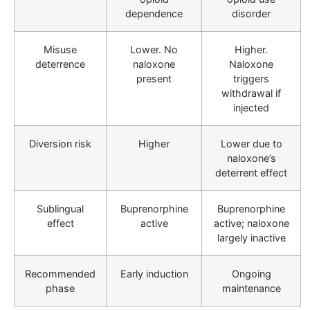
dependence
disorder
Misuse
Lower. No
Higher.
deterrence
naloxone
Naloxone
present
triggers
withdrawal if
injected
Diversion risk
Higher
Lower due to
naloxone’s
deterrent effect
Sublingual
Buprenorphine
Buprenorphine
effect
active
active; naloxone
largely inactive
Recommended
Early induction
Ongoing
phase
maintenance