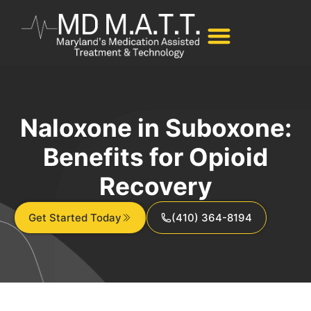
Naloxone in Suboxone:
Benefits for Opioid
Recovery
Get Started Today
(410) 364-8194