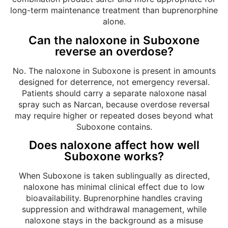
long-term maintenance treatment than buprenorphine
alone.
Can the naloxone in Suboxone
reverse an overdose?
No. The naloxone in Suboxone is present in amounts
designed for deterrence, not emergency reversal.
Patients should carry a separate naloxone nasal
spray such as Narcan, because overdose reversal
may require higher or repeated doses beyond what
Suboxone contains.
Does naloxone affect how well
Suboxone works?
When Suboxone is taken sublingually as directed,
naloxone has minimal clinical effect due to low
bioavailability. Buprenorphine handles craving
suppression and withdrawal management, while
naloxone stays in the background as a misuse