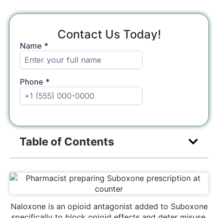
Contact Us Today!
Table of Contents
Naloxone is an opioid antagonist added to Suboxone
specifically to block opioid effects and deter misuse,