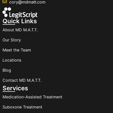
cory@mdmatt.com
Quick Links
About MD M.A.T.T.
Our Story
Meet the Team
Locations
Blog
Contact MD M.A.T.T.
Services
Medication-Assisted Treatment
Suboxone Treatment