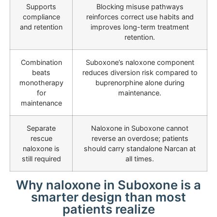
Supports
Blocking misuse pathways
compliance
reinforces correct use habits and
and retention
improves long-term treatment
retention.
Combination
Suboxone’s naloxone component
beats
reduces diversion risk compared to
monotherapy
buprenorphine alone during
for
maintenance.
maintenance
Separate
Naloxone in Suboxone cannot
rescue
reverse an overdose; patients
naloxone is
should carry standalone Narcan at
still required
all times.
Why naloxone in Suboxone is a
smarter design than most
patients realize