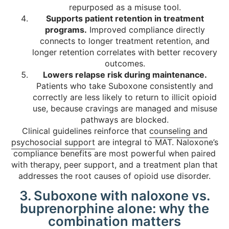
repurposed as a misuse tool.
Supports patient retention in treatment
programs.
Improved compliance directly
connects to longer treatment retention, and
longer retention correlates with better recovery
outcomes.
Lowers relapse risk during maintenance.
Patients who take Suboxone consistently and
correctly are less likely to return to illicit opioid
use, because cravings are managed and misuse
pathways are blocked.
Clinical guidelines reinforce that
counseling and
psychosocial support
are integral to MAT. Naloxone’s
compliance benefits are most powerful when paired
with therapy, peer support, and a treatment plan that
addresses the root causes of opioid use disorder.
3. Suboxone with naloxone vs.
buprenorphine alone: why the
combination matters