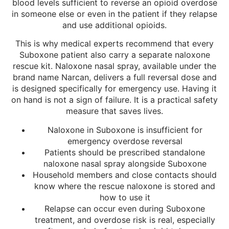
blood levels sufficient to reverse an opioid overdose
in someone else or even in the patient if they relapse
and use additional opioids.
This is why medical experts recommend that every
Suboxone patient also carry a separate naloxone
rescue kit. Naloxone nasal spray, available under the
brand name Narcan, delivers a full reversal dose and
is designed specifically for emergency use. Having it
on hand is not a sign of failure. It is a practical safety
measure that saves lives.
Naloxone in Suboxone is insufficient for
emergency overdose reversal
Patients should be prescribed standalone
naloxone nasal spray alongside Suboxone
Household members and close contacts should
know where the rescue naloxone is stored and
how to use it
Relapse can occur even during Suboxone
treatment, and overdose risk is real, especially