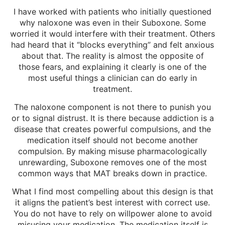
I have worked with patients who initially questioned
why naloxone was even in their Suboxone. Some
worried it would interfere with their treatment. Others
had heard that it “blocks everything” and felt anxious
about that. The reality is almost the opposite of
those fears, and explaining it clearly is one of the
most useful things a clinician can do early in
treatment.
The naloxone component is not there to punish you
or to signal distrust. It is there because addiction is a
disease that creates powerful compulsions, and the
medication itself should not become another
compulsion. By making misuse pharmacologically
unrewarding, Suboxone removes one of the most
common ways that MAT breaks down in practice.
What I find most compelling about this design is that
it aligns the patient’s best interest with correct use.
You do not have to rely on willpower alone to avoid
misusing your medication. The medication itself is