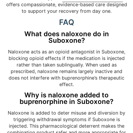
offers compassionate, evidence-based care designed
to support your recovery from day one.
FAQ
What does naloxone do in
Suboxone?
Naloxone acts as an opioid antagonist in Suboxone,
blocking opioid effects if the medication is injected
rather than taken sublingually. When used as
prescribed, naloxone remains largely inactive and
does not interfere with buprenorphine’s therapeutic
effect.
Why is naloxone added to
buprenorphine in Suboxone?
Naloxone is added to deter misuse and diversion by
triggering withdrawal symptoms if Suboxone is
injected. This pharmacological deterrent makes the
combination product safer and more appropriate for