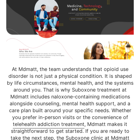
At Mdmatt, the team understands that opioid use
disorder is not just a physical condition. It is shaped
by life circumstances, mental health, and the systems
around you. That is why Suboxone treatment at
Mdmatt includes naloxone-containing medications
alongside counseling, mental health support, and a
care plan built around your specific needs. Whether
you prefer in-person visits or the convenience of
telehealth addiction treatment
, Mdmatt makes it
straightforward to get started. If you are ready to
take the next step, the
Suboxone clinic at Mdmatt