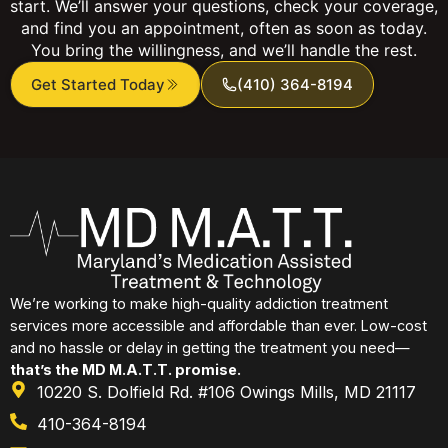
start. We’ll answer your questions, check your coverage,
and find you an appointment, often as soon as today.
You bring the willingness, and we’ll handle the rest.
Get Started Today
(410) 364-8194
We’re working to make high-quality addiction treatment
services more accessible and affordable than ever. Low-cost
and no hassle or delay in getting the treatment you need—
that’s the MD M.A.T.T. promise.
10220 S. Dolfield Rd. #106 Owings Mills, MD 21117
410-364-8194