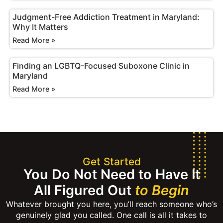
Judgment-Free Addiction Treatment in Maryland:
Why It Matters
Read More »
Finding an LGBTQ-Focused Suboxone Clinic in
Maryland
Read More »
Get Started
You Do Not Need to Have It
All Figured Out
to Begin
Whatever brought you here, you’ll reach someone who’s
genuinely glad you called. One call is all it takes to