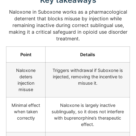
Naloxone in Suboxone works as a pharmacological
deterrent that blocks misuse by injection while
remaining inactive during correct sublingual use,
making it a critical safeguard in opioid use disorder
treatment.
Point
Details
Naloxone
Triggers withdrawal if Suboxone is
deters
injected, removing the incentive to
injection
misuse it.
misuse
Minimal effect
Naloxone is largely inactive
when taken
sublingually, so it does not interfere
correctly
with buprenorphine’s therapeutic
effect.