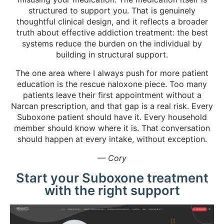
structured to support you. That is genuinely
thoughtful clinical design, and it reflects a broader
truth about effective addiction treatment: the best
systems reduce the burden on the individual by
building in structural support.
The one area where I always push for more patient
education is the rescue naloxone piece. Too many
patients leave their first appointment without a
Narcan prescription, and that gap is a real risk. Every
Suboxone patient should have it. Every household
member should know where it is. That conversation
should happen at every intake, without exception.
— Cory
Start your Suboxone treatment
with the right support