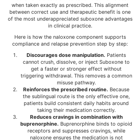
when taken exactly as prescribed. This alignment
between correct use and therapeutic benefit is one
of the most underappreciated suboxone advantages
in clinical practice.
Here is how the naloxone component supports
compliance and relapse prevention step by step:
Discourages dose manipulation.
Patients
cannot crush, dissolve, or inject Suboxone to
get a faster or stronger effect without
triggering withdrawal. This removes a common
misuse pathway.
Reinforces the prescribed routine.
Because
the sublingual route is the only effective one,
patients build consistent daily habits around
taking their medication correctly.
Reduces cravings in combination with
buprenorphine.
Buprenorphine binds to opioid
receptors and suppresses cravings, while
naloxone ensures the medication is not