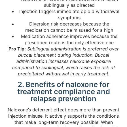
sublingually as directed
Injection triggers immediate opioid withdrawal
symptoms
Diversion risk decreases because the
medication cannot be misused for a high
Medication adherence improves because the
prescribed route is the only effective one
Pro Tip:
Sublingual administration is preferred over
buccal placement during induction. Buccal
administration increases naloxone exposure
compared to sublingual, which raises the risk of
precipitated withdrawal in early treatment.
2. Benefits of naloxone for
treatment compliance and
relapse prevention
Naloxone’s deterrent effect does more than prevent
injection misuse. It actively supports the conditions
that make long-term recovery possible. When