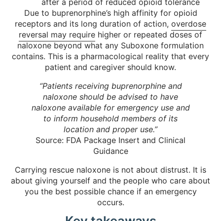
after a period of reduced opioid tolerance
Due to buprenorphine’s high affinity for opioid
receptors and its long duration of action,
overdose
reversal may require
higher or repeated doses of
naloxone beyond what any Suboxone formulation
contains. This is a pharmacological reality that every
patient and caregiver should know.
“Patients receiving buprenorphine and
naloxone should be advised to have
naloxone available for emergency use and
to inform household members of its
location and proper use.”
Source: FDA Package Insert and Clinical
Guidance
Carrying rescue naloxone is not about distrust. It is
about giving yourself and the people who care about
you the best possible chance if an emergency
occurs.
Key takeaways