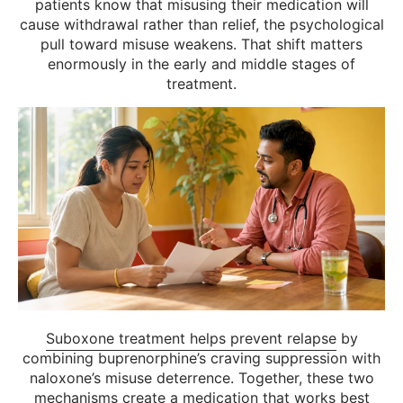
patients know that misusing their medication will
cause withdrawal rather than relief, the psychological
pull toward misuse weakens. That shift matters
enormously in the early and middle stages of
treatment.
Suboxone treatment helps prevent relapse
by
combining buprenorphine’s craving suppression with
naloxone’s misuse deterrence. Together, these two
mechanisms create a medication that works best