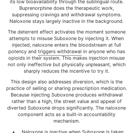
its low bioavailability through the sublingual route.
Buprenorphine does the therapeutic work,
suppressing cravings and withdrawal symptoms.
Naloxone stays largely inactive in the background.
The deterrent effect activates the moment someone
attempts to misuse Suboxone by injecting it. When
injected, naloxone enters the bloodstream at full
potency and
triggers withdrawal
in anyone who has
opioids in their system. This makes injection misuse
not only ineffective but physically unpleasant, which
sharply reduces the incentive to try it.
This design also addresses diversion, which is the
practice of selling or sharing prescription medication.
Because injecting Suboxone produces withdrawal
rather than a high, the street value and appeal of
diverted Suboxone drops significantly. The naloxone
component acts as a built-in accountability
mechanism.
Naloxone is inactive when Suboxone is taken