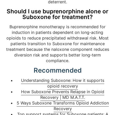
deterrent.
Should I use buprenorphine alone or
Suboxone for treatment?
Buprenorphine monotherapy is recommended for
induction in patients dependent on long-acting
opioids to reduce precipitated withdrawal risk. Most
patients transition to Suboxone for maintenance
treatment because the naloxone component reduces
diversion risk and supports better long-term
compliance.
Recommended
Understanding Suboxone: How it supports
opioid recovery
How Suboxone Prevents Relapse in Opioid
Recovery | MD M.A.T.T.
5 Ways Suboxone Transforms Opioid Addiction
Recovery
Top support systems for Suboxone patients: A