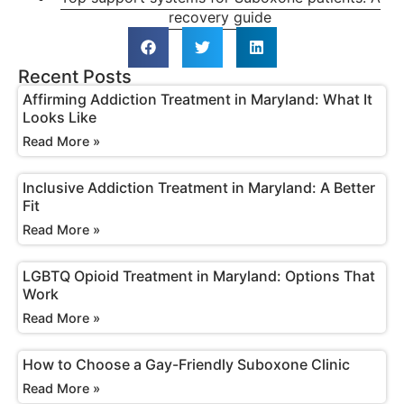
recovery guide
Recent Posts
Affirming Addiction Treatment in Maryland: What It
Looks Like
Read More »
Inclusive Addiction Treatment in Maryland: A Better
Fit
Read More »
LGBTQ Opioid Treatment in Maryland: Options That
Work
Read More »
How to Choose a Gay-Friendly Suboxone Clinic
Read More »