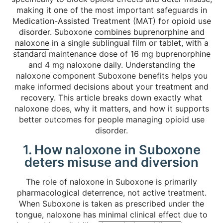
making it one of the most important safeguards in
Medication-Assisted Treatment (MAT) for opioid use
disorder. Suboxone
combines buprenorphine and
naloxone
in a single sublingual film or tablet, with a
standard maintenance dose of 16 mg buprenorphine
and 4 mg naloxone daily. Understanding the
naloxone component Suboxone benefits helps you
make informed decisions about your treatment and
recovery. This article breaks down exactly what
naloxone does, why it matters, and how it supports
better outcomes for people managing opioid use
disorder.
1. How naloxone in Suboxone
deters misuse and diversion
The role of naloxone in Suboxone is primarily
pharmacological deterrence, not active treatment.
When Suboxone is taken as prescribed under the
tongue, naloxone has
minimal clinical effect
due to