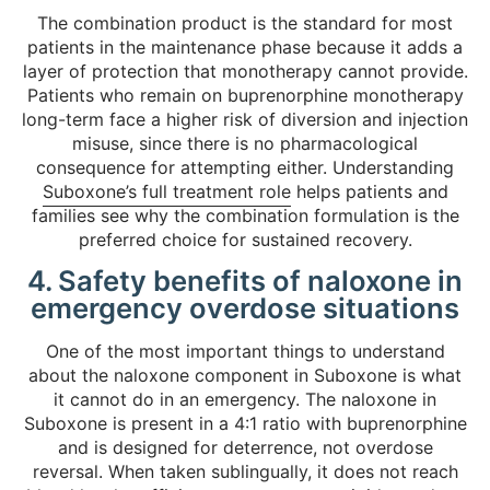
The combination product is the standard for most
patients in the maintenance phase because it adds a
layer of protection that monotherapy cannot provide.
Patients who remain on buprenorphine monotherapy
long-term face a higher risk of diversion and injection
misuse, since there is no pharmacological
consequence for attempting either. Understanding
Suboxone’s full treatment role
helps patients and
families see why the combination formulation is the
preferred choice for sustained recovery.
4. Safety benefits of naloxone in
emergency overdose situations
One of the most important things to understand
about the naloxone component in Suboxone is what
it cannot do in an emergency. The naloxone in
Suboxone is present in a 4:1 ratio with buprenorphine
and is designed for deterrence, not overdose
reversal. When taken sublingually, it does not reach