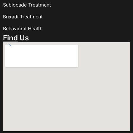
Sublocade Treatment
Brixadi Treatment
Behavioral Health
Find Us