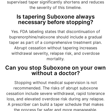
supervised taper significantly shortens and reduces
the severity of this timeline.
Is tapering Suboxone always
necessary before stopping?
Yes. FDA labeling states that discontinuation of
buprenorphine/naloxone should include a gradual
taper as part of a comprehensive treatment plan.
Abrupt cessation without tapering increases
withdrawal severity, relapse risk, and overdose
mortality.
Can you stop Suboxone on your own
without a doctor?
Stopping without medical supervision is not
recommended. The risks of abrupt suboxone
cessation include severe withdrawal, rapid tolerance
loss, and elevated overdose risk during any relapse.
A prescriber can build a taper schedule that makes
the process far safer and more manageable.