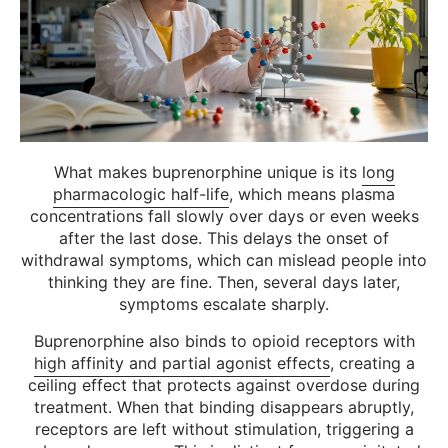
What makes buprenorphine unique is its
long
pharmacologic half-life
, which means plasma
concentrations fall slowly over days or even weeks
after the last dose. This delays the onset of
withdrawal symptoms, which can mislead people into
thinking they are fine. Then, several days later,
symptoms escalate sharply.
Buprenorphine also binds to opioid receptors with
high affinity and partial agonist effects
, creating a
ceiling effect that protects against overdose during
treatment. When that binding disappears abruptly,
receptors are left without stimulation, triggering a