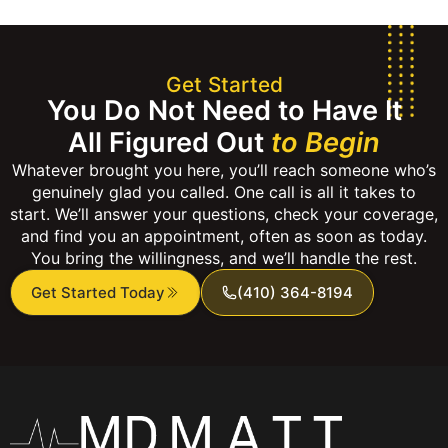
Get Started
You Do Not Need to Have It
All Figured Out
to Begin
Whatever brought you here, you’ll reach someone who’s
genuinely glad you called. One call is all it takes to
start. We’ll answer your questions, check your coverage,
and find you an appointment, often as soon as today.
You bring the willingness, and we’ll handle the rest.
Get Started Today
(410) 364-8194