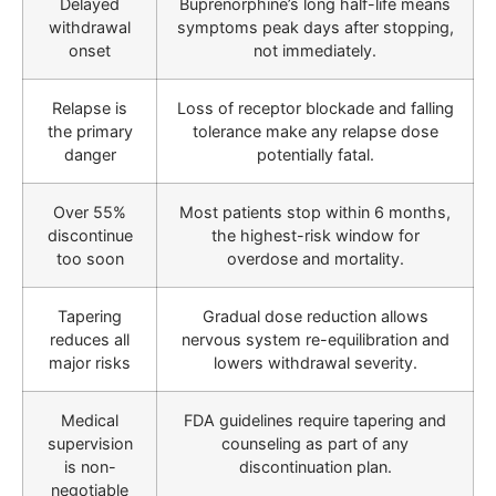
Delayed
Buprenorphine’s long half-life means
withdrawal
symptoms peak days after stopping,
onset
not immediately.
Relapse is
Loss of receptor blockade and falling
the primary
tolerance make any relapse dose
danger
potentially fatal.
Over 55%
Most patients stop within 6 months,
discontinue
the highest-risk window for
too soon
overdose and mortality.
Tapering
Gradual dose reduction allows
reduces all
nervous system re-equilibration and
major risks
lowers withdrawal severity.
Medical
FDA guidelines require tapering and
supervision
counseling as part of any
is non-
discontinuation plan.
negotiable