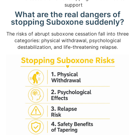
support
What are the real dangers of
stopping Suboxone suddenly?
The risks of abrupt suboxone cessation fall into three
categories: physical withdrawal, psychological
destabilization, and life-threatening relapse.