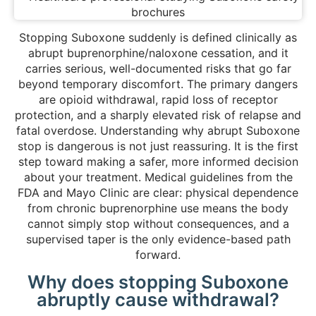
Stopping Suboxone suddenly is defined clinically as
abrupt buprenorphine/naloxone cessation, and it
carries serious, well-documented risks that go far
beyond temporary discomfort. The primary dangers
are opioid withdrawal, rapid loss of receptor
protection, and a sharply elevated risk of relapse and
fatal overdose. Understanding why abrupt Suboxone
stop is dangerous is not just reassuring. It is the first
step toward making a safer, more informed decision
about your treatment. Medical guidelines from the
FDA and Mayo Clinic are clear: physical dependence
from chronic buprenorphine use means the body
cannot simply stop without consequences, and a
supervised taper is the only evidence-based path
forward.
Why does stopping Suboxone
abruptly cause withdrawal?