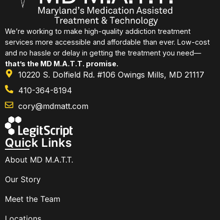
We’re working to make high-quality addiction treatment
services more accessible and affordable than ever. Low-cost
and no hassle or delay in getting the treatment you need—
that’s the MD M.A.T.T. promise.
10220 S. Dolfield Rd. #106 Owings Mills, MD 21117
410-364-8194
cory@mdmatt.com
Quick Links
About MD M.A.T.T.
Our Story
Meet the Team
Locations