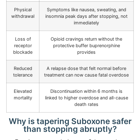
Physical
Symptoms like nausea, sweating, and
withdrawal
insomnia peak days after stopping, not
immediately
Loss of
Opioid cravings return without the
receptor
protective buffer buprenorphine
blockade
provides
Reduced
A relapse dose that felt normal before
tolerance
treatment can now cause fatal overdose
Elevated
Discontinuation within 6 months is
mortality
linked to higher overdose and all-cause
death rates
Why is tapering Suboxone safer
than stopping abruptly?