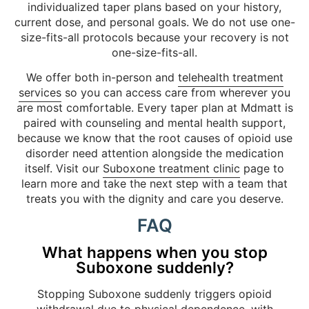
individualized taper plans based on your history,
current dose, and personal goals. We do not use one-
size-fits-all protocols because your recovery is not
one-size-fits-all.
We offer both in-person and
telehealth treatment
services
so you can access care from wherever you
are most comfortable. Every taper plan at Mdmatt is
paired with counseling and mental health support,
because we know that the root causes of opioid use
disorder need attention alongside the medication
itself. Visit our
Suboxone treatment clinic
page to
learn more and take the next step with a team that
treats you with the dignity and care you deserve.
FAQ
What happens when you stop
Suboxone suddenly?
Stopping Suboxone suddenly triggers opioid
withdrawal due to physical dependence, with