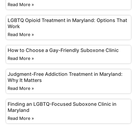
Read More »
LGBTQ Opioid Treatment in Maryland: Options That
Work
Read More »
How to Choose a Gay-Friendly Suboxone Clinic
Read More »
Judgment-Free Addiction Treatment in Maryland:
Why It Matters
Read More »
Finding an LGBTQ-Focused Suboxone Clinic in
Maryland
Read More »