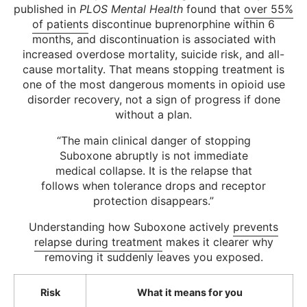
published in
PLOS Mental Health
found that
over 55%
of patients
discontinue buprenorphine within 6
months, and discontinuation is associated with
increased overdose mortality, suicide risk, and all-
cause mortality. That means stopping treatment is
one of the most dangerous moments in opioid use
disorder recovery, not a sign of progress if done
without a plan.
“The main clinical danger of stopping
Suboxone abruptly is not immediate
medical collapse. It is the relapse that
follows when tolerance drops and receptor
protection disappears.”
Understanding how Suboxone actively
prevents
relapse during treatment
makes it clearer why
removing it suddenly leaves you exposed.
Risk
What it means for you