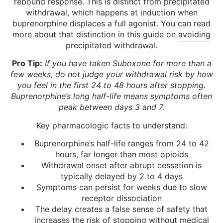
rebound response. This is distinct from precipitated
withdrawal, which happens at induction when
buprenorphine displaces a full agonist. You can read
more about that distinction in this guide on
avoiding
precipitated withdrawal
.
Pro Tip:
If you have taken Suboxone for more than a
few weeks, do not judge your withdrawal risk by how
you feel in the first 24 to 48 hours after stopping.
Buprenorphine’s long half-life means symptoms often
peak between days 3 and 7.
Key pharmacologic facts to understand:
Buprenorphine’s half-life ranges from 24 to 42
hours, far longer than most opioids
Withdrawal onset after abrupt cessation is
typically delayed by 2 to 4 days
Symptoms can persist for weeks due to slow
receptor dissociation
The delay creates a false sense of safety that
increases the risk of stopping without medical