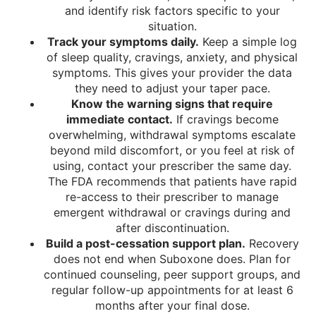
and identify risk factors specific to your
situation.
Track your symptoms daily.
Keep a simple log
of sleep quality, cravings, anxiety, and physical
symptoms. This gives your provider the data
they need to adjust your taper pace.
Know the warning signs that require
immediate contact.
If cravings become
overwhelming, withdrawal symptoms escalate
beyond mild discomfort, or you feel at risk of
using, contact your prescriber the same day.
The FDA recommends that patients have rapid
re-access to their prescriber to manage
emergent withdrawal or cravings during and
after discontinuation.
Build a post-cessation support plan.
Recovery
does not end when Suboxone does. Plan for
continued counseling, peer support groups, and
regular follow-up appointments for at least 6
months after your final dose.