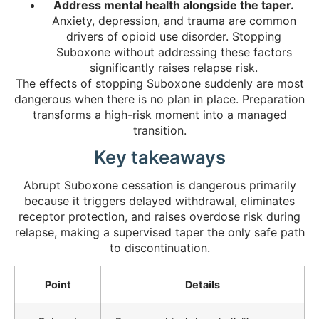
Address mental health alongside the taper.
Anxiety, depression, and trauma are common
drivers of opioid use disorder. Stopping
Suboxone without addressing these factors
significantly raises relapse risk.
The effects of stopping Suboxone suddenly are most
dangerous when there is no plan in place. Preparation
transforms a high-risk moment into a managed
transition.
Key takeaways
Abrupt Suboxone cessation is dangerous primarily
because it triggers delayed withdrawal, eliminates
receptor protection, and raises overdose risk during
relapse, making a supervised taper the only safe path
to discontinuation.
Point
Details