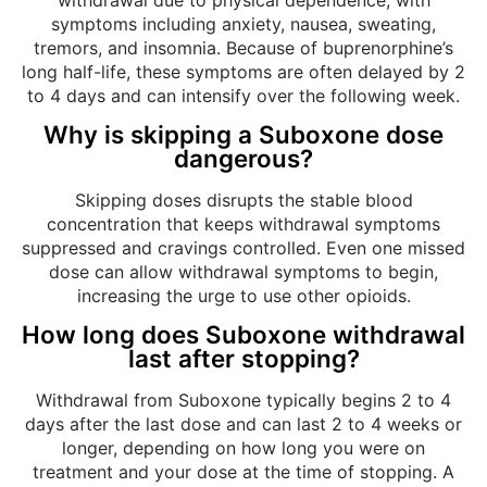
symptoms including anxiety, nausea, sweating,
tremors, and insomnia. Because of buprenorphine’s
long half-life, these symptoms are often delayed by 2
to 4 days and can intensify over the following week.
Why is skipping a Suboxone dose
dangerous?
Skipping doses disrupts the stable blood
concentration that keeps withdrawal symptoms
suppressed and cravings controlled. Even one missed
dose can allow withdrawal symptoms to begin,
increasing the urge to use other opioids.
How long does Suboxone withdrawal
last after stopping?
Withdrawal from Suboxone typically begins 2 to 4
days after the last dose and can last 2 to 4 weeks or
longer, depending on how long you were on
treatment and your dose at the time of stopping. A