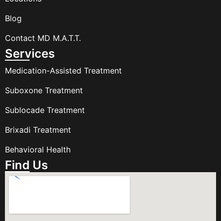
Blog
Contact MD M.A.T.T.
Services
Medication-Assisted Treatment
Suboxone Treatment
Sublocade Treatment
Brixadi Treatment
Behavioral Health
Find Us