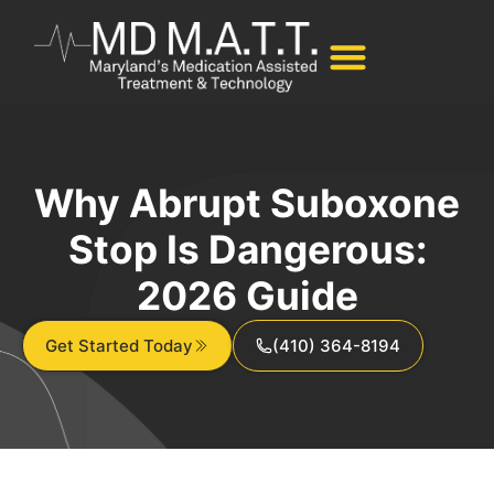
Why Abrupt Suboxone
Stop Is Dangerous:
2026 Guide
Get Started Today
(410) 364-8194