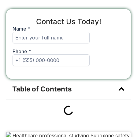
Contact Us Today!
Table of Contents