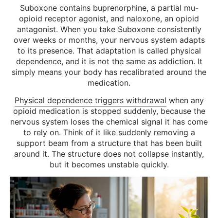
Suboxone contains buprenorphine, a partial mu-
opioid receptor agonist, and naloxone, an opioid
antagonist. When you take Suboxone consistently
over weeks or months, your nervous system adapts
to its presence. That adaptation is called physical
dependence, and it is not the same as addiction. It
simply means your body has recalibrated around the
medication.
Physical dependence triggers withdrawal
when any
opioid medication is stopped suddenly, because the
nervous system loses the chemical signal it has come
to rely on. Think of it like suddenly removing a
support beam from a structure that has been built
around it. The structure does not collapse instantly,
but it becomes unstable quickly.