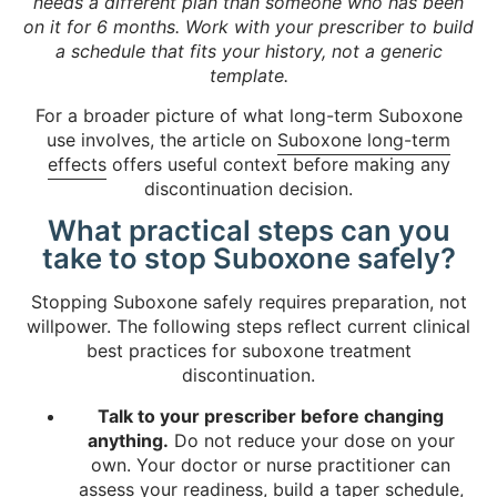
needs a different plan than someone who has been
on it for 6 months. Work with your prescriber to build
a schedule that fits your history, not a generic
template.
For a broader picture of what long-term Suboxone
use involves, the article on
Suboxone long-term
effects
offers useful context before making any
discontinuation decision.
What practical steps can you
take to stop Suboxone safely?
Stopping Suboxone safely requires preparation, not
willpower. The following steps reflect current clinical
best practices for suboxone treatment
discontinuation.
Talk to your prescriber before changing
anything.
Do not reduce your dose on your
own. Your doctor or nurse practitioner can
assess your readiness, build a taper schedule,