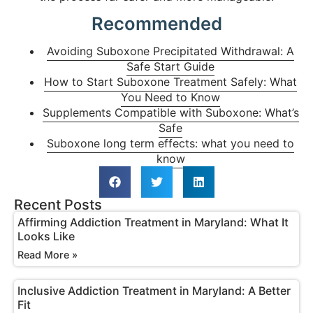
Recommended
Avoiding Suboxone Precipitated Withdrawal: A
Safe Start Guide
How to Start Suboxone Treatment Safely: What
You Need to Know
Supplements Compatible with Suboxone: What’s
Safe
Suboxone long term effects: what you need to
know
Recent Posts
Affirming Addiction Treatment in Maryland: What It
Looks Like
Read More »
Inclusive Addiction Treatment in Maryland: A Better
Fit