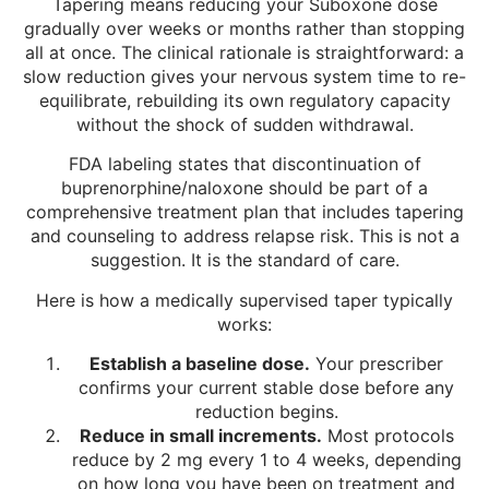
Tapering means reducing your Suboxone dose
gradually over weeks or months rather than stopping
all at once. The clinical rationale is straightforward: a
slow reduction gives your nervous system time to re-
equilibrate, rebuilding its own regulatory capacity
without the shock of sudden withdrawal.
FDA labeling states that discontinuation of
buprenorphine/naloxone should be part of a
comprehensive treatment plan that includes tapering
and counseling to address relapse risk. This is not a
suggestion. It is the standard of care.
Here is how a medically supervised taper typically
works:
Establish a baseline dose.
Your prescriber
confirms your current stable dose before any
reduction begins.
Reduce in small increments.
Most protocols
reduce by 2 mg every 1 to 4 weeks, depending
on how long you have been on treatment and