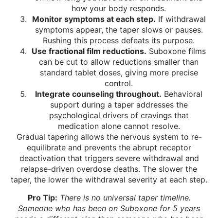
how your body responds.
Monitor symptoms at each step.
If withdrawal
symptoms appear, the taper slows or pauses.
Rushing this process defeats its purpose.
Use fractional film reductions.
Suboxone films
can be cut to allow reductions smaller than
standard tablet doses, giving more precise
control.
Integrate counseling throughout.
Behavioral
support during a taper addresses the
psychological drivers of cravings that
medication alone cannot resolve.
Gradual tapering allows the nervous system to re-
equilibrate and prevents the abrupt receptor
deactivation that triggers severe withdrawal and
relapse-driven overdose deaths. The slower the
taper, the lower the withdrawal severity at each step.
Pro Tip:
There is no universal taper timeline.
Someone who has been on Suboxone for 5 years