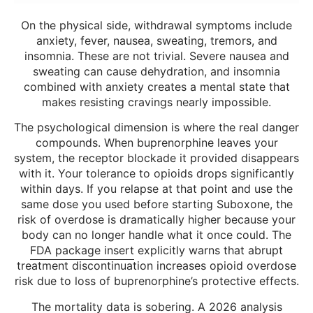
On the physical side, withdrawal symptoms include
anxiety, fever, nausea, sweating, tremors, and
insomnia. These are not trivial. Severe nausea and
sweating can cause dehydration, and insomnia
combined with anxiety creates a mental state that
makes resisting cravings nearly impossible.
The psychological dimension is where the real danger
compounds. When buprenorphine leaves your
system, the receptor blockade it provided disappears
with it. Your tolerance to opioids drops significantly
within days. If you relapse at that point and use the
same dose you used before starting Suboxone, the
risk of overdose is dramatically higher because your
body can no longer handle what it once could. The
FDA package insert
explicitly warns that abrupt
treatment discontinuation increases opioid overdose
risk due to loss of buprenorphine’s protective effects.
The mortality data is sobering. A 2026 analysis