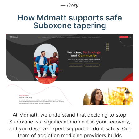
— Cory
How Mdmatt supports safe
Suboxone tapering
At Mdmatt, we understand that deciding to stop
Suboxone is a significant moment in your recovery,
and you deserve expert support to do it safely. Our
team of addiction medicine providers builds