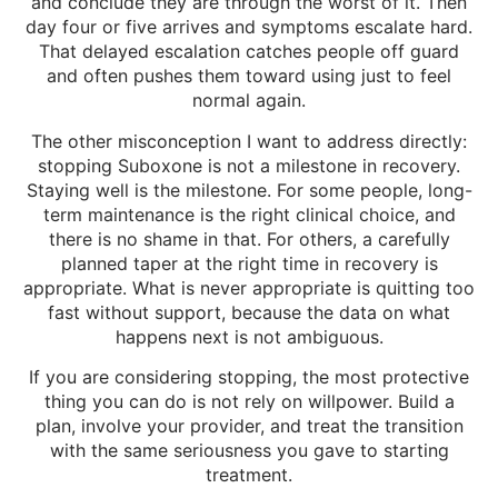
and conclude they are through the worst of it. Then
day four or five arrives and symptoms escalate hard.
That delayed escalation catches people off guard
and often pushes them toward using just to feel
normal again.
The other misconception I want to address directly:
stopping Suboxone is not a milestone in recovery.
Staying well is the milestone. For some people, long-
term maintenance is the right clinical choice, and
there is no shame in that. For others, a carefully
planned taper at the right time in recovery is
appropriate. What is never appropriate is quitting too
fast without support, because the data on what
happens next is not ambiguous.
If you are considering stopping, the most protective
thing you can do is not rely on willpower. Build a
plan, involve your provider, and treat the transition
with the same seriousness you gave to starting
treatment.