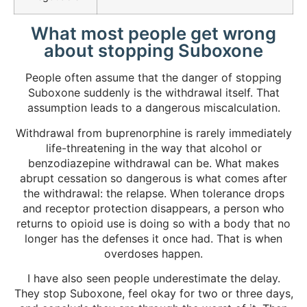
What most people get wrong
about stopping Suboxone
People often assume that the danger of stopping
Suboxone suddenly is the withdrawal itself. That
assumption leads to a dangerous miscalculation.
Withdrawal from buprenorphine is rarely immediately
life-threatening in the way that alcohol or
benzodiazepine withdrawal can be. What makes
abrupt cessation so dangerous is what comes after
the withdrawal: the relapse. When tolerance drops
and receptor protection disappears, a person who
returns to opioid use is doing so with a body that no
longer has the defenses it once had. That is when
overdoses happen.
I have also seen people underestimate the delay.
They stop Suboxone, feel okay for two or three days,