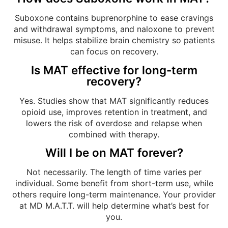
Suboxone contains buprenorphine to ease cravings
and withdrawal symptoms, and naloxone to prevent
misuse. It helps stabilize brain chemistry so patients
can focus on recovery.
Is MAT effective for long-term
recovery?
Yes. Studies show that MAT significantly reduces
opioid use, improves retention in treatment, and
lowers the risk of overdose and relapse when
combined with therapy.
Will I be on MAT forever?
Not necessarily. The length of time varies per
individual. Some benefit from short-term use, while
others require long-term maintenance. Your provider
at MD M.A.T.T. will help determine what’s best for
you.