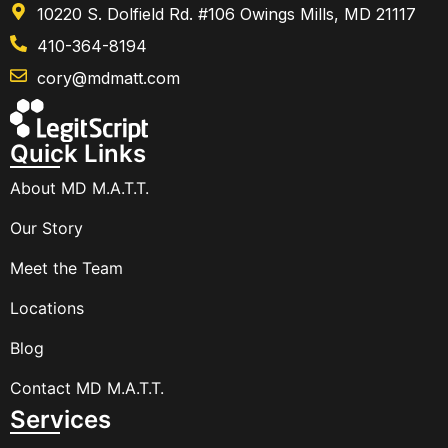
10220 S. Dolfield Rd. #106 Owings Mills, MD 21117
410-364-8194
cory@mdmatt.com
Quick Links
About MD M.A.T.T.
Our Story
Meet the Team
Locations
Blog
Contact MD M.A.T.T.
Services