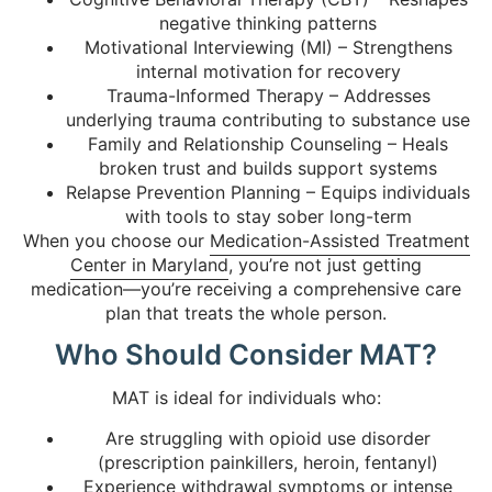
negative thinking patterns
Motivational Interviewing (MI) – Strengthens
internal motivation for recovery
Trauma-Informed Therapy – Addresses
underlying trauma contributing to substance use
Family and Relationship Counseling – Heals
broken trust and builds support systems
Relapse Prevention Planning – Equips individuals
with tools to stay sober long-term
When you choose our
Medication-Assisted Treatment
Center in Maryland
, you’re not just getting
medication—you’re receiving a comprehensive care
plan that treats the whole person.
Who Should Consider MAT?
MAT is ideal for individuals who:
Are struggling with opioid use disorder
(prescription painkillers, heroin, fentanyl)
Experience withdrawal symptoms or intense