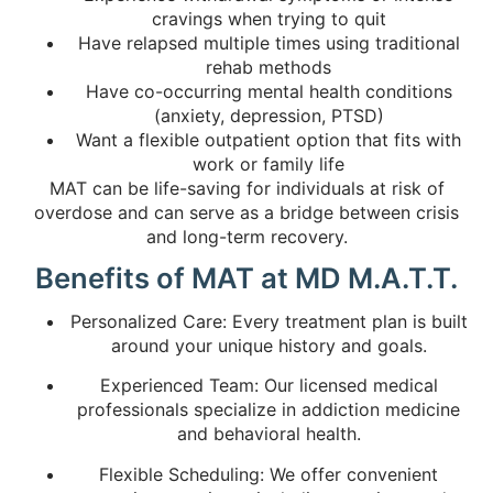
cravings when trying to quit
Have relapsed multiple times using traditional
rehab methods
Have co-occurring mental health conditions
(anxiety, depression, PTSD)
Want a flexible outpatient option that fits with
work or family life
MAT can be life-saving for individuals at risk of
overdose and can serve as a bridge between crisis
and long-term recovery.
Benefits of MAT at MD M.A.T.T.
Personalized Care: Every treatment plan is built
around your unique history and goals.
Experienced Team: Our licensed medical
professionals specialize in addiction medicine
and behavioral health.
Flexible Scheduling: We offer convenient