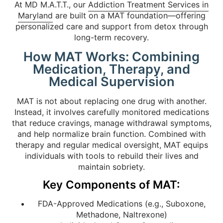
At MD M.A.T.T., our
Addiction Treatment Services in
Maryland
are built on a MAT foundation—offering
personalized care and support from detox through
long-term recovery.
How MAT Works: Combining
Medication, Therapy, and
Medical Supervision
MAT is not about replacing one drug with another.
Instead, it involves carefully monitored medications
that reduce cravings, manage withdrawal symptoms,
and help normalize brain function. Combined with
therapy and regular medical oversight, MAT equips
individuals with tools to rebuild their lives and
maintain sobriety.
Key Components of MAT:
FDA-Approved Medications (e.g., Suboxone,
Methadone, Naltrexone)