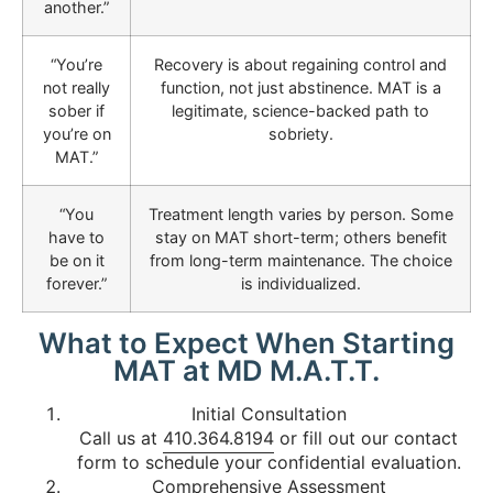
another.”
“You’re
Recovery is about regaining control and
not really
function, not just abstinence. MAT is a
sober if
legitimate, science-backed path to
you’re on
sobriety.
MAT.”
“You
Treatment length varies by person. Some
have to
stay on MAT short-term; others benefit
be on it
from long-term maintenance. The choice
forever.”
is individualized.
What to Expect When Starting
MAT at MD M.A.T.T.
Initial Consultation
Call us at
410.364.8194
or fill out our contact
form to schedule your confidential evaluation.
Comprehensive Assessment