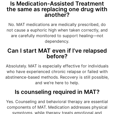
Is Medication-Assisted Treatment
the same as replacing one drug with
another?
No. MAT medications are medically prescribed, do
not cause a euphoric high when taken correctly, and
are carefully monitored to support healing—not
dependency.
Can I start MAT even if I’ve relapsed
before?
Absolutely. MAT is especially effective for individuals
who have experienced chronic relapse or failed with
abstinence-based methods. Recovery is still possible,
and we’re here to help.
Is counseling required in MAT?
Yes. Counseling and behavioral therapy are essential
components of MAT. Medication addresses physical
symptoms, while therapy treats emotional and