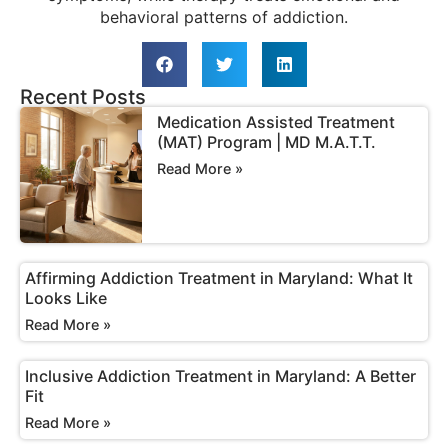
behavioral patterns of addiction.
Recent Posts
Medication Assisted Treatment
(MAT) Program | MD M.A.T.T.
Read More »
Affirming Addiction Treatment in Maryland: What It
Looks Like
Read More »
Inclusive Addiction Treatment in Maryland: A Better
Fit
Read More »