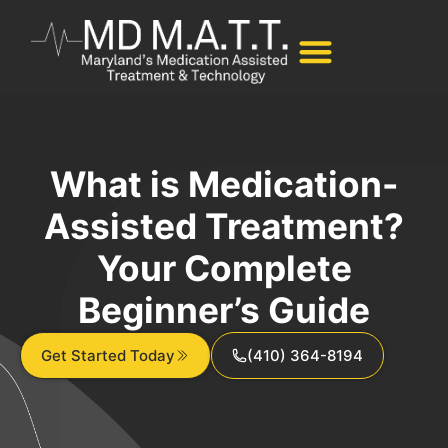
What is Medication-
Assisted Treatment?
Your Complete
Beginner’s Guide
Get Started Today
(410) 364-8194