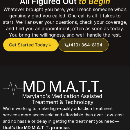
All Figured Out
to Begin
Whatever brought you here, you’ll reach someone who’s
genuinely glad you called. One call is all it takes to
start. We’ll answer your questions, check your coverage,
and find you an appointment, often as soon as today.
You bring the willingness, and we’ll handle the rest.
Get Started Today
(410) 364-8194
We’re working to make high-quality addiction treatment
services more accessible and affordable than ever. Low-cost
and no hassle or delay in getting the treatment you need—
that’s the MD M.A.T.T. promise.