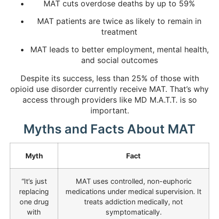
MAT cuts overdose deaths by up to 59%
MAT patients are twice as likely to remain in
treatment
MAT leads to better employment, mental health,
and social outcomes
Despite its success, less than 25% of those with
opioid use disorder currently receive MAT. That’s why
access through providers like MD M.A.T.T. is so
important.
Myths and Facts About MAT
Myth
Fact
“It’s just
MAT uses controlled, non-euphoric
replacing
medications under medical supervision. It
one drug
treats addiction medically, not
with
symptomatically.