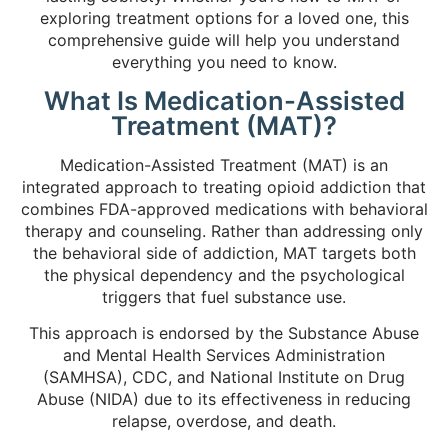
exploring treatment options for a loved one, this
comprehensive guide will help you understand
everything you need to know.
What Is Medication-Assisted
Treatment (MAT)?
Medication-Assisted Treatment (MAT) is an
integrated approach to treating opioid addiction that
combines FDA-approved medications with behavioral
therapy and counseling. Rather than addressing only
the behavioral side of addiction, MAT targets both
the physical dependency and the psychological
triggers that fuel substance use.
This approach is endorsed by the Substance Abuse
and Mental Health Services Administration
(SAMHSA), CDC, and National Institute on Drug
Abuse (NIDA) due to its effectiveness in reducing
relapse, overdose, and death.