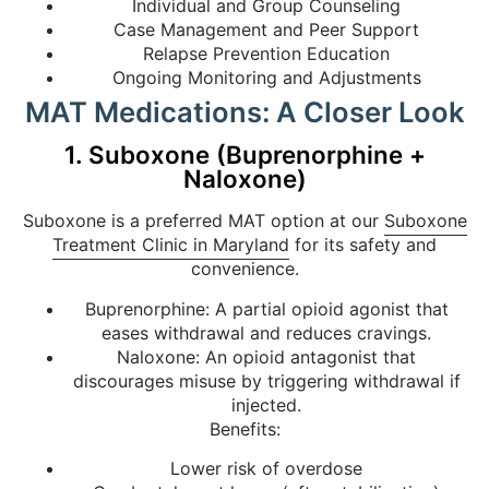
Individual and Group Counseling
Case Management and Peer Support
Relapse Prevention Education
Ongoing Monitoring and Adjustments
MAT Medications: A Closer Look
1. Suboxone (Buprenorphine +
Naloxone)
Suboxone is a preferred MAT option at our
Suboxone
Treatment Clinic in Maryland
for its safety and
convenience.
Buprenorphine: A partial opioid agonist that
eases withdrawal and reduces cravings.
Naloxone: An opioid antagonist that
discourages misuse by triggering withdrawal if
injected.
Benefits:
Lower risk of overdose