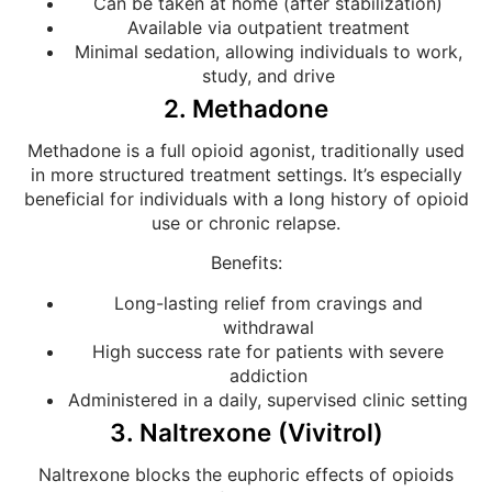
Can be taken at home (after stabilization)
Available via outpatient treatment
Minimal sedation, allowing individuals to work,
study, and drive
2. Methadone
Methadone is a full opioid agonist, traditionally used
in more structured treatment settings. It’s especially
beneficial for individuals with a long history of opioid
use or chronic relapse.
Benefits:
Long-lasting relief from cravings and
withdrawal
High success rate for patients with severe
addiction
Administered in a daily, supervised clinic setting
3. Naltrexone (Vivitrol)
Naltrexone blocks the euphoric effects of opioids