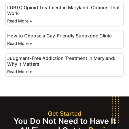
LGBTQ Opioid Treatment in Maryland: Options That
Work
Read More »
How to Choose a Gay-Friendly Suboxone Clinic
Read More »
Judgment-Free Addiction Treatment in Maryland:
Why It Matters
Read More »
Get Started
You Do Not Need to Have It