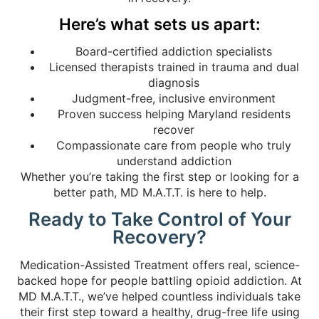
Here’s what sets us apart:
Board-certified addiction specialists
Licensed therapists trained in trauma and dual
diagnosis
Judgment-free, inclusive environment
Proven success helping Maryland residents
recover
Compassionate care from people who truly
understand addiction
Whether you’re taking the first step or looking for a
better path, MD M.A.T.T. is here to help.
Ready to Take Control of Your
Recovery?
Medication-Assisted Treatment offers real, science-
backed hope for people battling opioid addiction. At
MD M.A.T.T., we’ve helped countless individuals take
their first step toward a healthy, drug-free life using