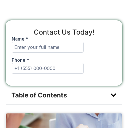
Contact Us Today!
Table of Contents