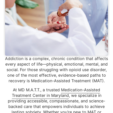
Addiction is a complex, chronic condition that affects
every aspect of life—physical, emotional, mental, and
social. For those struggling with opioid use disorder,
one of the most effective, evidence-based paths to
recovery is Medication-Assisted Treatment (MAT).
At MD M.A.T.T., a trusted
Medication-Assisted
Treatment Center in Maryland
, we specialize in
providing accessible, compassionate, and science-
backed care that empowers individuals to achieve
lasting sobriety. Whether you’re new to MAT or