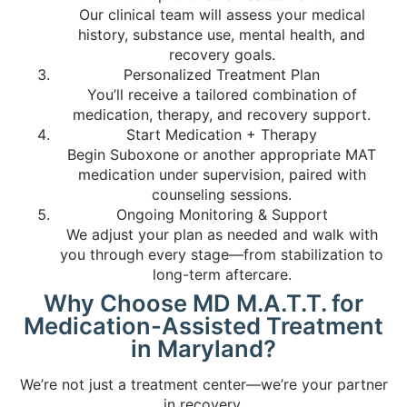
Our clinical team will assess your medical
history, substance use, mental health, and
recovery goals.
Personalized Treatment Plan
You’ll receive a tailored combination of
medication, therapy, and recovery support.
Start Medication + Therapy
Begin Suboxone or another appropriate MAT
medication under supervision, paired with
counseling sessions.
Ongoing Monitoring & Support
We adjust your plan as needed and walk with
you through every stage—from stabilization to
long-term aftercare.
Why Choose MD M.A.T.T. for
Medication-Assisted Treatment
in Maryland?
We’re not just a treatment center—we’re your partner
in recovery.