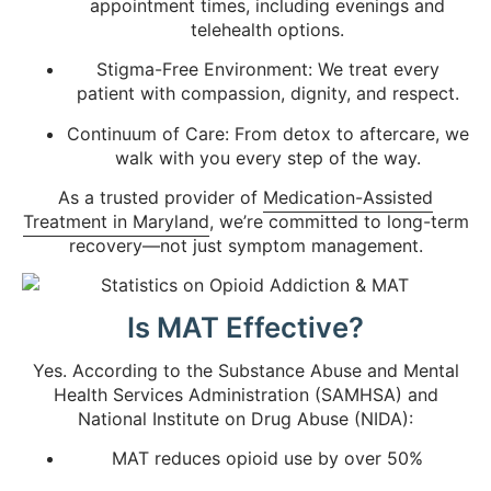
appointment times, including evenings and
telehealth options.
Stigma-Free Environment: We treat every
patient with compassion, dignity, and respect.
Continuum of Care: From detox to aftercare, we
walk with you every step of the way.
As a trusted provider of
Medication-Assisted
Treatment in Maryland
, we’re committed to long-term
recovery—not just symptom management.
Is MAT Effective?
Yes. According to the Substance Abuse and Mental
Health Services Administration (SAMHSA) and
National Institute on Drug Abuse (NIDA):
MAT reduces opioid use by over 50%