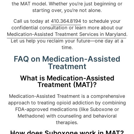
the MAT model. Whether you’re just beginning or
starting over, you’re not alone.
Call us today at
410.364.8194
to schedule your
confidential consultation or learn more about our
Medication-Assisted Treatment Services in Maryland
.
Let us help you reclaim your future—one day at a
time.
FAQ on Medication-Assisted
Treatment
What is Medication-Assisted
Treatment (MAT)?
Medication-Assisted Treatment is a comprehensive
approach to treating opioid addiction by combining
FDA-approved medications (like Suboxone or
Methadone) with counseling and behavioral
therapies.
How does Suboxone work in MAT?