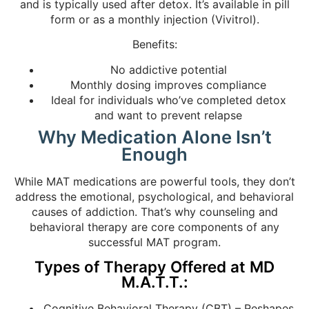
and is typically used after detox. It’s available in pill
form or as a monthly injection (Vivitrol).
Benefits:
No addictive potential
Monthly dosing improves compliance
Ideal for individuals who’ve completed detox
and want to prevent relapse
Why Medication Alone Isn’t
Enough
While MAT medications are powerful tools, they don’t
address the emotional, psychological, and behavioral
causes of addiction. That’s why counseling and
behavioral therapy are core components of any
successful MAT program.
Types of Therapy Offered at MD
M.A.T.T.:
Cognitive Behavioral Therapy (CBT) – Reshapes