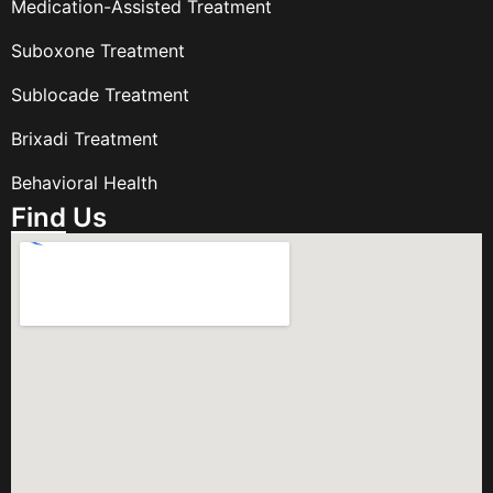
Medication-Assisted Treatment
Suboxone Treatment
Sublocade Treatment
Brixadi Treatment
Behavioral Health
Find Us