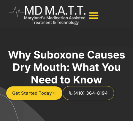
Why Suboxone Causes
Dry Mouth: What You
Need to Know
Get Started Today
(410) 364-8194