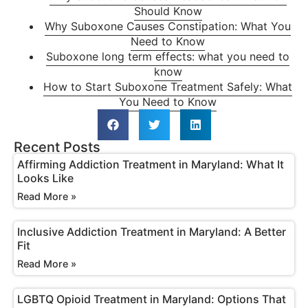
Should Know
Why Suboxone Causes Constipation: What You
Need to Know
Suboxone long term effects: what you need to
know
How to Start Suboxone Treatment Safely: What
You Need to Know
Recent Posts
Affirming Addiction Treatment in Maryland: What It
Looks Like
Read More »
Inclusive Addiction Treatment in Maryland: A Better
Fit
Read More »
LGBTQ Opioid Treatment in Maryland: Options That