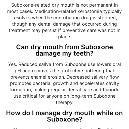
Suboxone-related dry mouth is not permanent in
most cases. Medication-related xerostomia typically
resolves when the contributing drug is stopped,
though any dental damage that occurred during
treatment may persist if preventive care was not in
place.
Can dry mouth from Suboxone
damage my teeth?
Yes. Reduced saliva from Suboxone use lowers oral
pH and removes the protective buffering that
prevents enamel erosion. Decreased salivary flow
promotes bacterial growth and accelerates cavity
formation, making regular dental care and fluoride
use critical for anyone on long-term Suboxone
therapy.
How do I manage dry mouth while on
Suboxone?