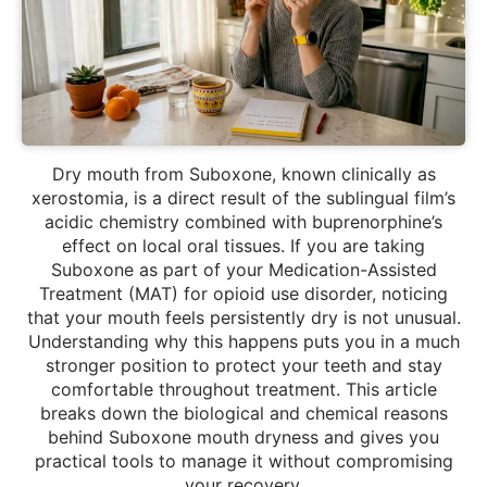
Dry mouth from Suboxone, known clinically as
xerostomia, is a direct result of the sublingual film’s
acidic chemistry combined with buprenorphine’s
effect on local oral tissues. If you are taking
Suboxone as part of your Medication-Assisted
Treatment (MAT) for opioid use disorder, noticing
that your mouth feels persistently dry is not unusual.
Understanding why this happens puts you in a much
stronger position to protect your teeth and stay
comfortable throughout treatment. This article
breaks down the biological and chemical reasons
behind Suboxone mouth dryness and gives you
practical tools to manage it without compromising
your recovery.