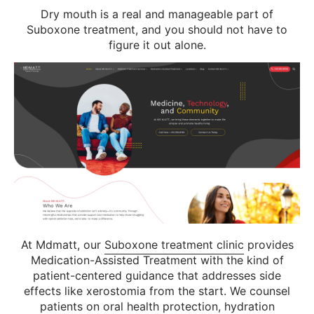
Dry mouth is a real and manageable part of
Suboxone treatment, and you should not have to
figure it out alone.
At Mdmatt, our
Suboxone treatment clinic
provides
Medication-Assisted Treatment with the kind of
patient-centered guidance that addresses side
effects like xerostomia from the start. We counsel
patients on oral health protection, hydration