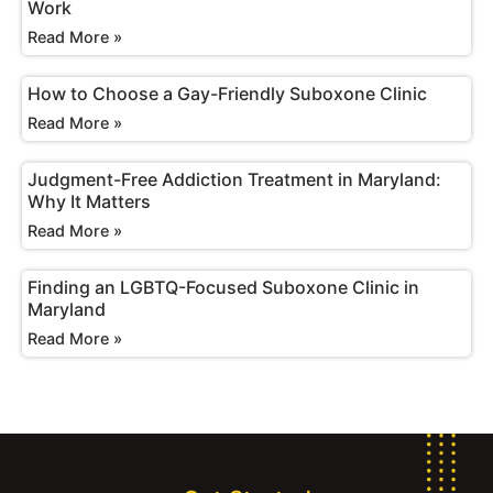
Work
Read More »
How to Choose a Gay-Friendly Suboxone Clinic
Read More »
Judgment-Free Addiction Treatment in Maryland:
Why It Matters
Read More »
Finding an LGBTQ-Focused Suboxone Clinic in
Maryland
Read More »