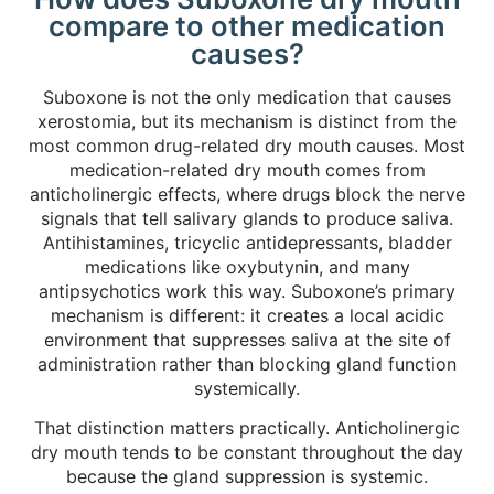
compare to other medication
causes?
Suboxone is not the only medication that causes
xerostomia, but its mechanism is distinct from the
most common drug-related dry mouth causes. Most
medication-related dry mouth comes from
anticholinergic effects, where drugs block the nerve
signals that tell salivary glands to produce saliva.
Antihistamines, tricyclic antidepressants, bladder
medications like oxybutynin, and many
antipsychotics work this way. Suboxone’s primary
mechanism is different: it creates a local acidic
environment that suppresses saliva at the site of
administration rather than blocking gland function
systemically.
That distinction matters practically. Anticholinergic
dry mouth tends to be constant throughout the day
because the gland suppression is systemic.