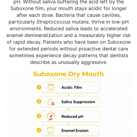
pH. Without saliva buffering the acid left by the
Suboxone film, your mouth stays acidic for longer
after each dose. Bacteria that cause cavities,
particularly
Streptococcus mutans
, thrive in low-pH
environments. Reduced saliva leads to accelerated
enamel demineralization and a measurably higher risk
of rapid decay. Patients who have been on Suboxone
for extended periods without proactive dental care
sometimes experience decay patterns that dentists
describe as unusually aggressive.