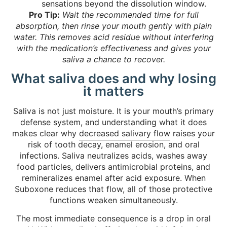
sensations beyond the dissolution window.
Pro Tip:
Wait the recommended time for full
absorption, then rinse your mouth gently with plain
water. This removes acid residue without interfering
with the medication’s effectiveness and gives your
saliva a chance to recover.
What saliva does and why losing
it matters
Saliva is not just moisture. It is your mouth’s primary
defense system, and understanding what it does
makes clear why
decreased salivary flow
raises your
risk of tooth decay, enamel erosion, and oral
infections. Saliva neutralizes acids, washes away
food particles, delivers antimicrobial proteins, and
remineralizes enamel after acid exposure. When
Suboxone reduces that flow, all of those protective
functions weaken simultaneously.
The most immediate consequence is a drop in oral