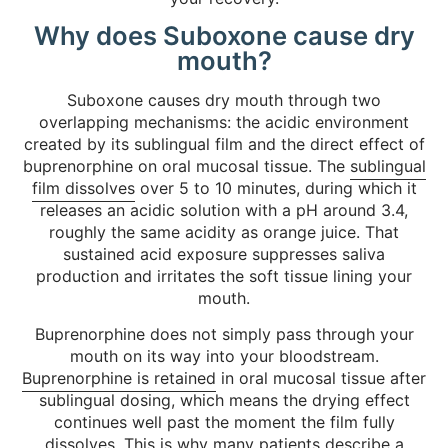
Why does Suboxone cause dry
mouth?
Suboxone causes dry mouth through two
overlapping mechanisms: the acidic environment
created by its sublingual film and the direct effect of
buprenorphine on oral mucosal tissue. The
sublingual
film dissolves
over 5 to 10 minutes, during which it
releases an acidic solution with a pH around 3.4,
roughly the same acidity as orange juice. That
sustained acid exposure suppresses saliva
production and irritates the soft tissue lining your
mouth.
Buprenorphine does not simply pass through your
mouth on its way into your bloodstream.
Buprenorphine is retained
in oral mucosal tissue after
sublingual dosing, which means the drying effect
continues well past the moment the film fully
dissolves. This is why many patients describe a