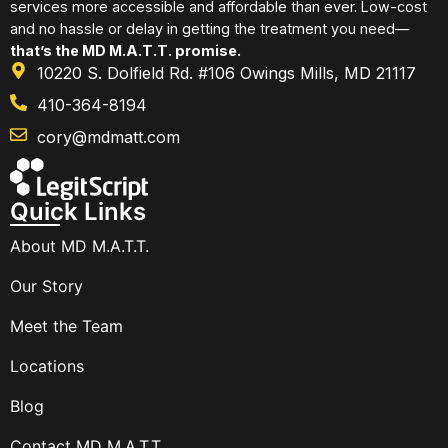
services more accessible and affordable than ever. Low-cost
and no hassle or delay in getting the treatment you need—
that’s the MD M.A.T.T. promise.
10220 S. Dolfield Rd. #106 Owings Mills, MD 21117
410-364-8194
cory@mdmatt.com
Quick Links
About MD M.A.T.T.
Our Story
Meet the Team
Locations
Blog
Contact MD M.A.T.T.