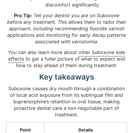
discomfort significantly.
Pro Tip:
Tell your dentist you are on Suboxone
before any treatment. This allows them to tailor their
approach, including recommending fluoride varnish
applications and monitoring for early decay patterns
associated with xerostomia.
You can also learn more about
other Suboxone side
effects
to get a fuller picture of what to expect and
how to stay ahead of them during treatment.
Key takeaways
Suboxone causes dry mouth through a combination
of local acid exposure from its sublingual film and
buprenorphine’s retention in oral tissue, making
proactive dental care a non-negotiable part of
treatment.
Point
Details