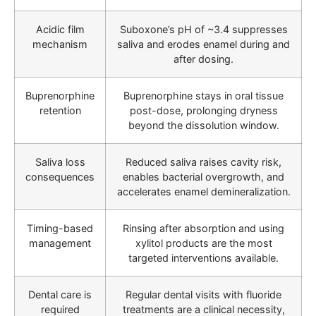
Acidic film
Suboxone’s pH of ~3.4 suppresses
mechanism
saliva and erodes enamel during and
after dosing.
Buprenorphine
Buprenorphine stays in oral tissue
retention
post-dose, prolonging dryness
beyond the dissolution window.
Saliva loss
Reduced saliva raises cavity risk,
consequences
enables bacterial overgrowth, and
accelerates enamel demineralization.
Timing-based
Rinsing after absorption and using
management
xylitol products are the most
targeted interventions available.
Dental care is
Regular dental visits with fluoride
required
treatments are a clinical necessity,