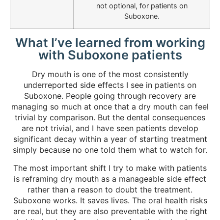
not optional, for patients on
Suboxone.
What I’ve learned from working
with Suboxone patients
Dry mouth is one of the most consistently
underreported side effects I see in patients on
Suboxone. People going through recovery are
managing so much at once that a dry mouth can feel
trivial by comparison. But the dental consequences
are not trivial, and I have seen patients develop
significant decay within a year of starting treatment
simply because no one told them what to watch for.
The most important shift I try to make with patients
is reframing dry mouth as a manageable side effect
rather than a reason to doubt the treatment.
Suboxone works. It saves lives. The oral health risks
are real, but they are also preventable with the right