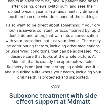
habits in place from day one. A patient who rinses
after dosing, chews xylitol gum, and sees their
dentist twice a year is in a fundamentally different
position than one who does none of those things.
I also want to be direct about something: if your dry
mouth is severe, constant, or accompanied by rapid
dental deterioration, that warrants a conversation
with your prescriber, not just your dentist. There may
be contributing factors, including other medications
or underlying conditions, that can be addressed. You
deserve care that looks at the whole picture. At
Mdmatt, that is exactly the approach we take.
Recovery is not just about stopping opioid use. It is
about building a life where your health, including your
oral health, is protected and supported.
— Cory
Suboxone treatment with side
effect support at Mdmatt