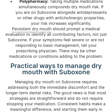
Polypharmacy:
Taking multiple medications
simultaneously compounds dry mouth risk. If
you are on Suboxone alongside antidepressants
or other drugs with anticholinergic properties,
your risk increases significantly.
Persistent dry mouth
should prompt a medical
evaluation to identify all contributing factors, not just
Suboxone. If your symptoms feel severe or are not
responding to basic management, tell your
prescribing physician. There may be other
medications or conditions adding to the problem.
Practical ways to manage dry
mouth with Suboxone
Managing dry mouth on Suboxone requires
addressing both the immediate discomfort and the
longer-term dental risks. The good news is that most
strategies are straightforward and do not require
stopping your medication. Consistent habits make a
meaningful difference, and starting them early in