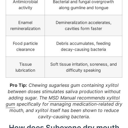
Antimicrobial
Bacterial and fungal overgrowth
activity
along gumline and tongue
Enamel
Demineralization accelerates,
remineralization
cavities form faster
Food particle
Debris accumulates, feeding
clearance
decay-causing bacteria
Tissue
Soft tissue irritation, soreness, and
lubrication
difficulty speaking
Pro Tip:
Chewing sugarless gum containing xylitol
between doses stimulates saliva production without
adding sugar. The
MSD Manual recommends xylitol
gum
specifically for managing medication-related dry
mouth, and xylitol itself has been shown to reduce
cavity-causing bacteria.
How does Suboxone dry mouth