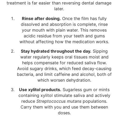
treatment is far easier than reversing dental damage
later.
Rinse after dosing.
Once the film has fully
dissolved and absorption is complete, rinse
your mouth with plain water. This removes
acidic residue from your teeth and gums
without affecting how the medication works.
Stay hydrated throughout the day.
Sipping
water regularly keeps oral tissues moist and
helps compensate for reduced saliva flow.
Avoid sugary drinks, which feed decay-causing
bacteria, and limit caffeine and alcohol, both of
which worsen dehydration.
Use xylitol products.
Sugarless gum or mints
containing xylitol stimulate saliva and actively
reduce
Streptococcus mutans
populations.
Carry them with you and use them between
doses.