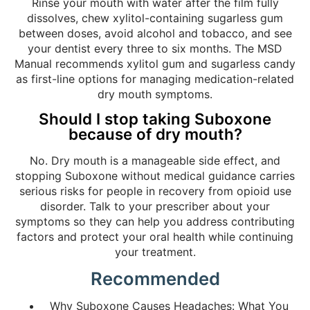
Rinse your mouth with water after the film fully
dissolves, chew xylitol-containing sugarless gum
between doses, avoid alcohol and tobacco, and see
your dentist every three to six months. The MSD
Manual recommends xylitol gum and sugarless candy
as first-line options for managing medication-related
dry mouth symptoms.
Should I stop taking Suboxone
because of dry mouth?
No. Dry mouth is a manageable side effect, and
stopping Suboxone without medical guidance carries
serious risks for people in recovery from opioid use
disorder. Talk to your prescriber about your
symptoms so they can help you address contributing
factors and protect your oral health while continuing
your treatment.
Recommended
Why Suboxone Causes Headaches: What You