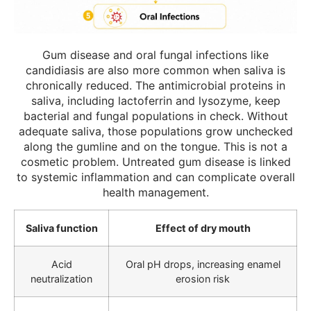
Gum disease and oral fungal infections like
candidiasis are also more common when saliva is
chronically reduced. The antimicrobial proteins in
saliva, including lactoferrin and lysozyme, keep
bacterial and fungal populations in check. Without
adequate saliva, those populations grow unchecked
along the gumline and on the tongue. This is not a
cosmetic problem. Untreated gum disease is linked
to systemic inflammation and can complicate overall
health management.
Saliva function
Effect of dry mouth
Acid
Oral pH drops, increasing enamel
neutralization
erosion risk