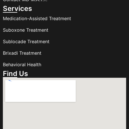
Services
Medication-Assisted Treatment
Suboxone Treatment
Sublocade Treatment
Brixadi Treatment
Behavioral Health
Find Us