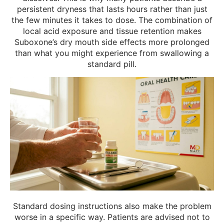
persistent dryness that lasts hours rather than just
the few minutes it takes to dose. The combination of
local acid exposure and tissue retention makes
Suboxone’s dry mouth side effects more prolonged
than what you might experience from swallowing a
standard pill.
Standard dosing instructions also make the problem
worse in a specific way. Patients are advised not to