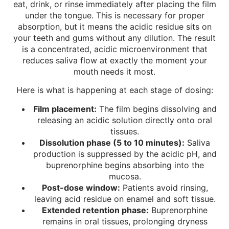
eat, drink, or rinse immediately after placing the film
under the tongue. This is necessary for proper
absorption, but it means the acidic residue sits on
your teeth and gums without any dilution. The result
is a concentrated, acidic microenvironment that
reduces saliva flow at exactly the moment your
mouth needs it most.
Here is what is happening at each stage of dosing:
Film placement:
The film begins dissolving and
releasing an acidic solution directly onto oral
tissues.
Dissolution phase (5 to 10 minutes):
Saliva
production is suppressed by the acidic pH, and
buprenorphine begins absorbing into the
mucosa.
Post-dose window:
Patients avoid rinsing,
leaving acid residue on enamel and soft tissue.
Extended retention phase:
Buprenorphine
remains in oral tissues, prolonging dryness