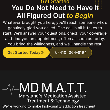
Get Started
You Do Not Need to Have It
All Figured Out
to Begin
Whatever brought you here, you’ll reach someone who’s
genuinely glad you called. One call is all it takes to
start. We’ll answer your questions, check your coverage,
and find you an appointment, often as soon as today.
You bring the willingness, and we’ll handle the rest.
Get Started Today
(410) 364-8194
We’re working to make high-quality addiction treatment