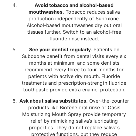
Avoid tobacco and alcohol-based
mouthwashes.
Tobacco reduces saliva
production independently of Suboxone.
Alcohol-based mouthwashes dry out oral
tissues further. Switch to an alcohol-free
fluoride rinse instead.
See your dentist regularly.
Patients on
Suboxone benefit from dental visits every six
months at minimum, and some dentists
recommend every three to four months for
patients with active dry mouth. Fluoride
treatments and prescription-strength fluoride
toothpaste provide extra enamel protection.
Ask about saliva substitutes.
Over-the-counter
products like Biotène oral rinse or Oasis
Moisturizing Mouth Spray provide temporary
relief by mimicking saliva’s lubricating
properties. They do not replace saliva’s
protective functions, but they reduce