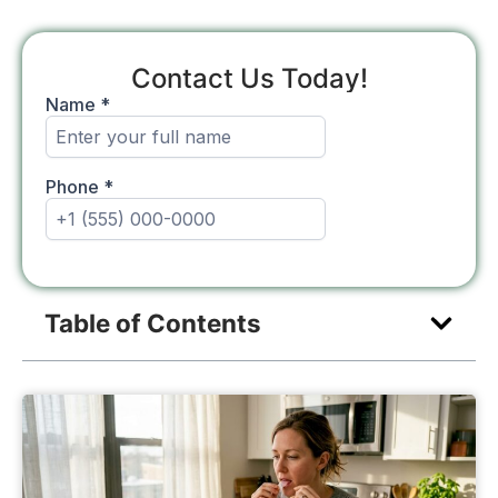
Contact Us Today!
Table of Contents