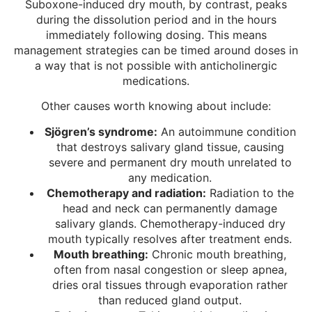
Suboxone-induced dry mouth, by contrast, peaks
during the dissolution period and in the hours
immediately following dosing. This means
management strategies can be timed around doses in
a way that is not possible with anticholinergic
medications.
Other causes worth knowing about include:
Sjögren’s syndrome:
An autoimmune condition
that destroys salivary gland tissue, causing
severe and permanent dry mouth unrelated to
any medication.
Chemotherapy and radiation:
Radiation to the
head and neck can permanently damage
salivary glands. Chemotherapy-induced dry
mouth typically resolves after treatment ends.
Mouth breathing:
Chronic mouth breathing,
often from nasal congestion or sleep apnea,
dries oral tissues through evaporation rather
than reduced gland output.