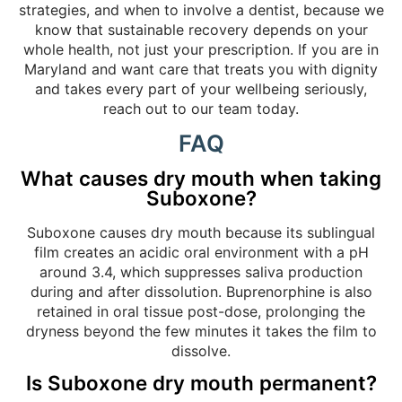
strategies, and when to involve a dentist, because we
know that sustainable recovery depends on your
whole health, not just your prescription. If you are in
Maryland and want care that treats you with dignity
and takes every part of your wellbeing seriously,
reach out to our team today.
FAQ
What causes dry mouth when taking
Suboxone?
Suboxone causes dry mouth because its sublingual
film creates an acidic oral environment with a pH
around 3.4, which suppresses saliva production
during and after dissolution. Buprenorphine is also
retained in oral tissue post-dose, prolonging the
dryness beyond the few minutes it takes the film to
dissolve.
Is Suboxone dry mouth permanent?