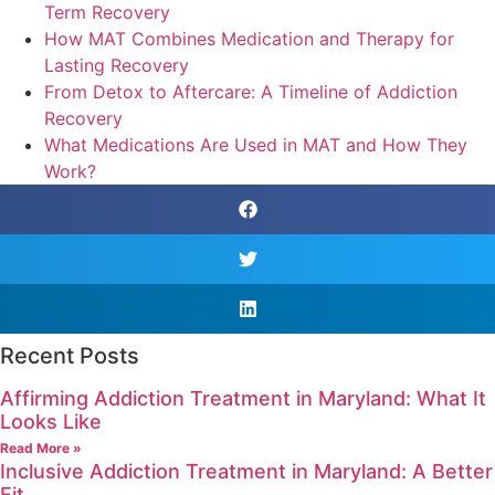
Term Recovery
How MAT Combines Medication and Therapy for
Lasting Recovery
From Detox to Aftercare: A Timeline of Addiction
Recovery
What Medications Are Used in MAT and How They
Work?
Recent Posts
Affirming Addiction Treatment in Maryland: What It
Looks Like
Read More »
Inclusive Addiction Treatment in Maryland: A Better
Fit