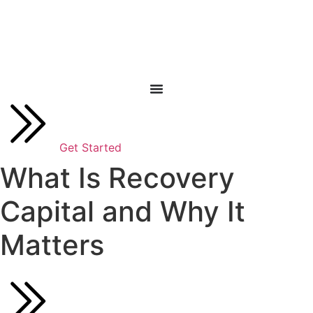
Skip
to
content
Get Started
What Is Recovery
Capital and Why It
Matters