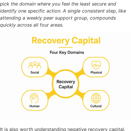
pick the domain where you feel the least secure and
identify one specific action. A single consistent step, like
attending a weekly peer support group, compounds
quickly across all four areas.
It is also worth understanding negative recovery capital.