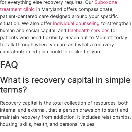
for everything else recovery requires. Our
Suboxone
treatment clinic
in Maryland offers compassionate,
patient-centered care designed around your specific
situation. We also offer
individual counseling
to strengthen
human and social capital, and
telehealth services
for
patients who need flexibility. Reach out to Mdmatt today
to talk through where you are and what a recovery
capital-informed plan could look like for you.
FAQ
What is recovery capital in simple
terms?
Recovery capital is the total collection of resources, both
internal and external, that a person draws on to start and
maintain recovery from addiction. It includes relationships,
housing, skills, health, and personal values.