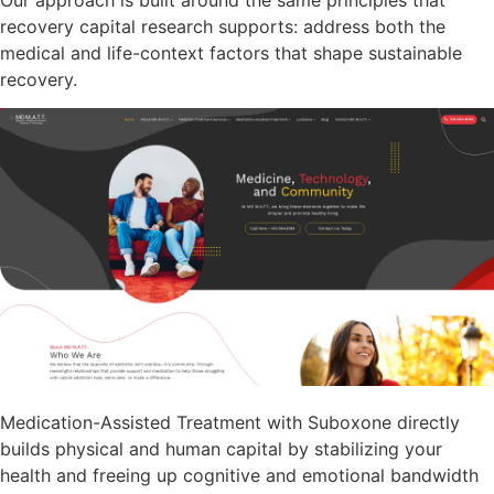
recovery capital research supports: address both the
medical and life-context factors that shape sustainable
recovery.
Medication-Assisted Treatment with Suboxone directly
builds physical and human capital by stabilizing your
health and freeing up cognitive and emotional bandwidth