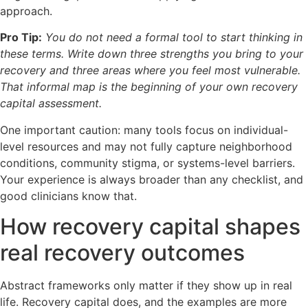
approach.
Pro Tip:
You do not need a formal tool to start thinking in
these terms. Write down three strengths you bring to your
recovery and three areas where you feel most vulnerable.
That informal map is the beginning of your own recovery
capital assessment.
One important caution: many tools focus on individual-
level resources and may not fully capture neighborhood
conditions, community stigma, or systems-level barriers.
Your experience is always broader than any checklist, and
good clinicians know that.
How recovery capital shapes
real recovery outcomes
Abstract frameworks only matter if they show up in real
life. Recovery capital does, and the examples are more