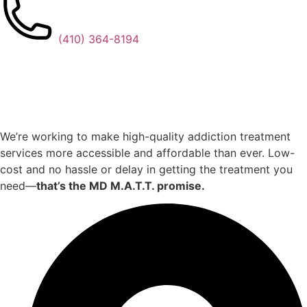
(410) 364-8194
We’re working to make high-quality addiction treatment
services more accessible and affordable than ever. Low-
cost and no hassle or delay in getting the treatment you
need—
that’s the MD M.A.T.T. promise.