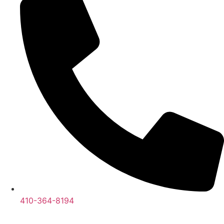
410-364-8194