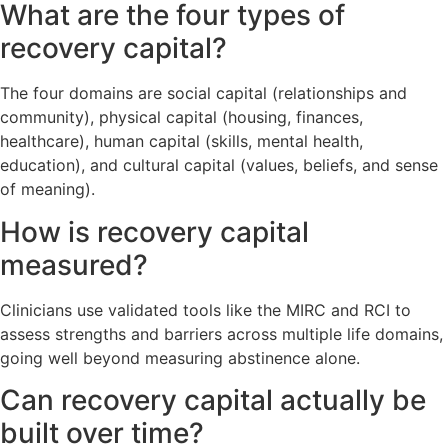
What are the four types of
recovery capital?
The four domains are social capital (relationships and
community), physical capital (housing, finances,
healthcare), human capital (skills, mental health,
education), and cultural capital (values, beliefs, and sense
of meaning).
How is recovery capital
measured?
Clinicians use validated tools like the MIRC and RCI to
assess strengths and barriers across multiple life domains,
going well beyond measuring abstinence alone.
Can recovery capital actually be
built over time?