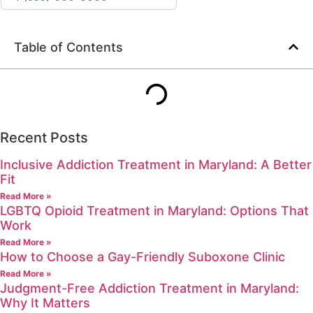
Table of Contents
Recent Posts
Inclusive Addiction Treatment in Maryland: A Better
Fit
Read More »
LGBTQ Opioid Treatment in Maryland: Options That
Work
Read More »
How to Choose a Gay-Friendly Suboxone Clinic
Read More »
Judgment-Free Addiction Treatment in Maryland:
Why It Matters