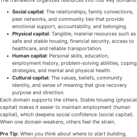
Social capital:
The relationships, family connections,
peer networks, and community ties that provide
emotional support, accountability, and belonging.
Physical capital:
Tangible, material resources such as
safe and stable housing, financial security, access to
healthcare, and reliable transportation.
Human capital:
Personal skills, education,
employment history, problem-solving abilities, coping
strategies, and mental and physical health.
Cultural capital:
The values, beliefs, community
identity, and sense of meaning that give recovery
purpose and direction.
Each domain supports the others. Stable housing (physical
capital) makes it easier to maintain employment (human
capital), which deepens social confidence (social capital).
When one domain weakens, others feel the strain.
Pro Tip:
When you think about where to start building,