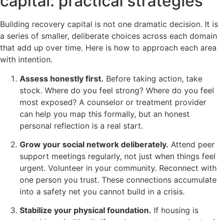
capital: practical strategies
Building recovery capital is not one dramatic decision. It is
a series of smaller, deliberate choices across each domain
that add up over time. Here is how to approach each area
with intention.
Assess honestly first.
Before taking action, take
stock. Where do you feel strong? Where do you feel
most exposed? A counselor or treatment provider
can help you map this formally, but an honest
personal reflection is a real start.
Grow your social network deliberately.
Attend peer
support meetings regularly, not just when things feel
urgent. Volunteer in your community. Reconnect with
one person you trust. These connections accumulate
into a safety net you cannot build in a crisis.
Stabilize your physical foundation.
If housing is