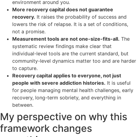
environment around you.
More recovery capital does not guarantee
recovery.
It raises the probability of success and
lowers the risk of relapse. It is a set of conditions,
not a promise.
Measurement tools are not one-size-fits-all.
The
systematic review findings make clear that
individual-level tools are the current standard, but
community-level dynamics matter too and are harder
to capture.
Recovery capital applies to everyone, not just
people with severe addiction histories.
It is useful
for people managing mental health challenges, early
recovery, long-term sobriety, and everything in
between.
My perspective on why this
framework changes