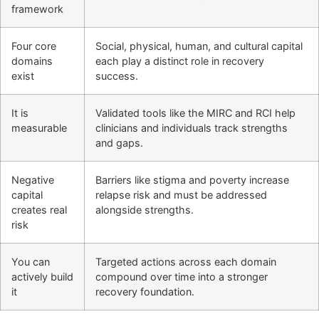
framework
Four core
Social, physical, human, and cultural capital
domains
each play a distinct role in recovery
exist
success.
It is
Validated tools like the MIRC and RCI help
measurable
clinicians and individuals track strengths
and gaps.
Negative
Barriers like stigma and poverty increase
capital
relapse risk and must be addressed
creates real
alongside strengths.
risk
You can
Targeted actions across each domain
actively build
compound over time into a stronger
it
recovery foundation.