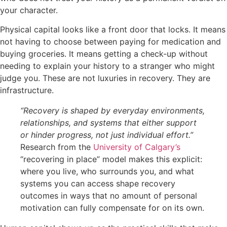
your character.
Physical capital looks like a front door that locks. It means
not having to choose between paying for medication and
buying groceries. It means getting a check-up without
needing to explain your history to a stranger who might
judge you. These are not luxuries in recovery. They are
infrastructure.
“Recovery is shaped by everyday environments,
relationships, and systems that either support
or hinder progress, not just individual effort.”
Research from the
University of Calgary’s
“recovering in place” model makes this explicit:
where you live, who surrounds you, and what
systems you can access shape recovery
outcomes in ways that no amount of personal
motivation can fully compensate for on its own.