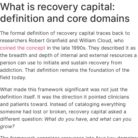
What is recovery capital:
definition and core domains
The formal definition of recovery capital traces back to
researchers Robert Granfield and William Cloud, who
coined the concept
in the late 1990s. They described it as
the breadth and depth of internal and external resources a
person can use to initiate and sustain recovery from
addiction. That definition remains the foundation of the
field today.
What made this framework significant was not just the
definition itself. It was the direction it pointed clinicians
and patients toward. Instead of cataloging everything
someone had lost or broken, recovery capital asked a
different question:
What do you have, and what can you
grow?
The framework organizes resources into four key domains: