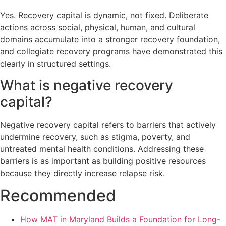
Yes. Recovery capital is dynamic, not fixed. Deliberate
actions across social, physical, human, and cultural
domains accumulate into a stronger recovery foundation,
and collegiate recovery programs have demonstrated this
clearly in structured settings.
What is negative recovery
capital?
Negative recovery capital refers to barriers that actively
undermine recovery, such as stigma, poverty, and
untreated mental health conditions. Addressing these
barriers is as important as building positive resources
because they directly increase relapse risk.
Recommended
How MAT in Maryland Builds a Foundation for Long-