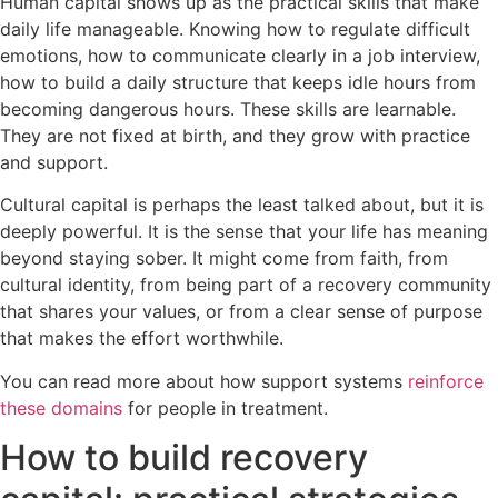
Human capital shows up as the practical skills that make
daily life manageable. Knowing how to regulate difficult
emotions, how to communicate clearly in a job interview,
how to build a daily structure that keeps idle hours from
becoming dangerous hours. These skills are learnable.
They are not fixed at birth, and they grow with practice
and support.
Cultural capital is perhaps the least talked about, but it is
deeply powerful. It is the sense that your life has meaning
beyond staying sober. It might come from faith, from
cultural identity, from being part of a recovery community
that shares your values, or from a clear sense of purpose
that makes the effort worthwhile.
You can read more about how support systems
reinforce
these domains
for people in treatment.
How to build recovery