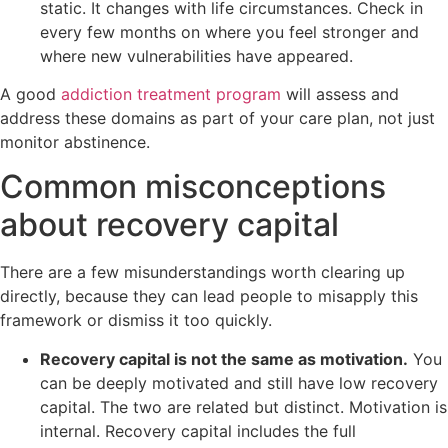
static. It changes with life circumstances. Check in
every few months on where you feel stronger and
where new vulnerabilities have appeared.
A good
addiction treatment program
will assess and
address these domains as part of your care plan, not just
monitor abstinence.
Common misconceptions
about recovery capital
There are a few misunderstandings worth clearing up
directly, because they can lead people to misapply this
framework or dismiss it too quickly.
Recovery capital is not the same as motivation.
You
can be deeply motivated and still have low recovery
capital. The two are related but distinct. Motivation is
internal. Recovery capital includes the full