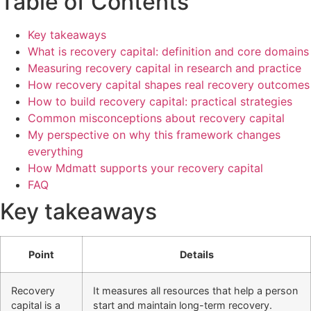
Table of Contents
Key takeaways
What is recovery capital: definition and core domains
Measuring recovery capital in research and practice
How recovery capital shapes real recovery outcomes
How to build recovery capital: practical strategies
Common misconceptions about recovery capital
My perspective on why this framework changes
everything
How Mdmatt supports your recovery capital
FAQ
Key takeaways
Point
Details
Recovery
It measures all resources that help a person
capital is a
start and maintain long-term recovery.