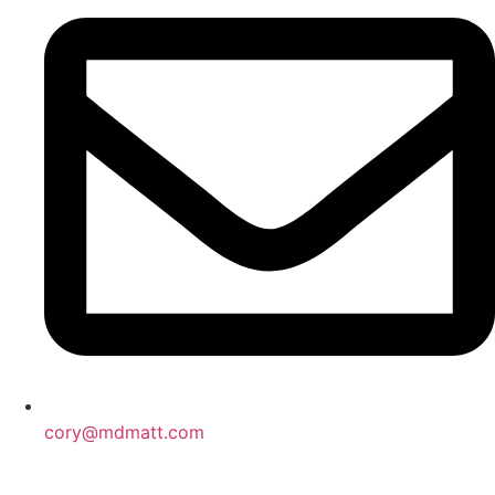
cory@mdmatt.com