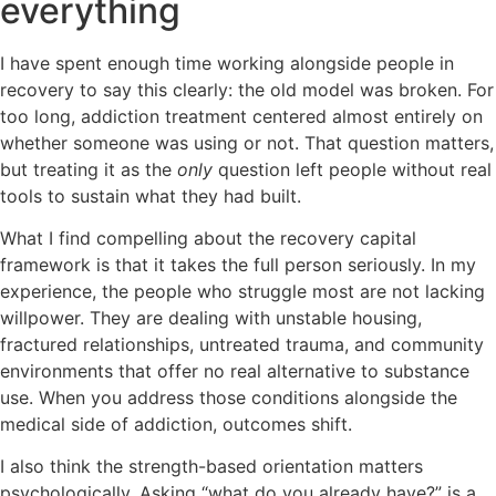
everything
I have spent enough time working alongside people in
recovery to say this clearly: the old model was broken. For
too long, addiction treatment centered almost entirely on
whether someone was using or not. That question matters,
but treating it as the
only
question left people without real
tools to sustain what they had built.
What I find compelling about the recovery capital
framework is that it takes the full person seriously. In my
experience, the people who struggle most are not lacking
willpower. They are dealing with unstable housing,
fractured relationships, untreated trauma, and community
environments that offer no real alternative to substance
use. When you address those conditions alongside the
medical side of addiction, outcomes shift.
I also think the strength-based orientation matters
psychologically. Asking “what do you already have?” is a