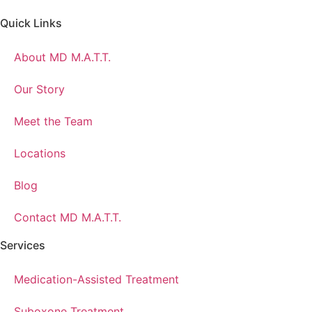
Quick Links
About MD M.A.T.T.
Our Story
Meet the Team
Locations
Blog
Contact MD M.A.T.T.
Services
Medication-Assisted Treatment
Suboxone Treatment