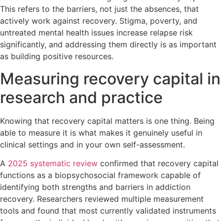
This refers to the barriers, not just the absences, that
actively work against recovery. Stigma, poverty, and
untreated mental health issues increase relapse risk
significantly, and addressing them directly is as important
as building positive resources.
Measuring recovery capital in
research and practice
Knowing that recovery capital matters is one thing. Being
able to measure it is what makes it genuinely useful in
clinical settings and in your own self-assessment.
A
2025 systematic review
confirmed that recovery capital
functions as a biopsychosocial framework capable of
identifying both strengths and barriers in addiction
recovery. Researchers reviewed multiple measurement
tools and found that most currently validated instruments