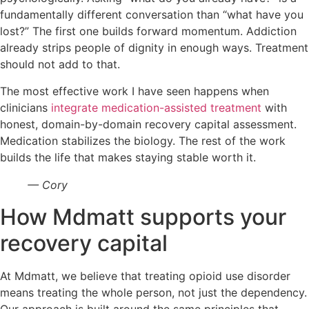
fundamentally different conversation than “what have you
lost?” The first one builds forward momentum. Addiction
already strips people of dignity in enough ways. Treatment
should not add to that.
The most effective work I have seen happens when
clinicians
integrate medication-assisted treatment
with
honest, domain-by-domain recovery capital assessment.
Medication stabilizes the biology. The rest of the work
builds the life that makes staying stable worth it.
— Cory
How Mdmatt supports your
recovery capital
At Mdmatt, we believe that treating opioid use disorder
means treating the whole person, not just the dependency.
Our approach is built around the same principles that