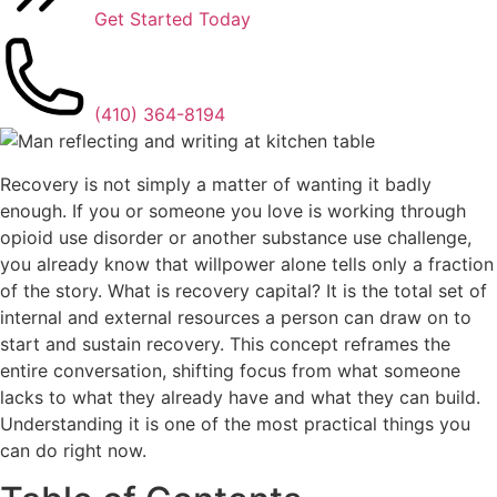
Get Started Today
(410) 364-8194
Recovery is not simply a matter of wanting it badly
enough. If you or someone you love is working through
opioid use disorder or another substance use challenge,
you already know that willpower alone tells only a fraction
of the story. What is recovery capital? It is the total set of
internal and external resources a person can draw on to
start and sustain recovery. This concept reframes the
entire conversation, shifting focus from what someone
lacks to what they already have and what they can build.
Understanding it is one of the most practical things you
can do right now.