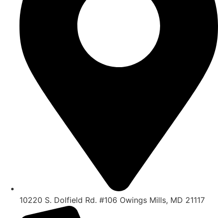
10220 S. Dolfield Rd. #106 Owings Mills, MD 21117