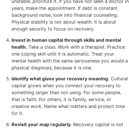
unstable, prioritize it. If you have not seen a doctor in
years, make the appointment. If debt is constant
background noise, look into financial counseling.
Physical stability is not about wealth. It is about
enough security to focus on recovery.
Invest in human capital through skills and mental
health.
Take a class. Work with a therapist. Practice
one coping skill until it is automatic. Treat your
mental health with the same seriousness you would a
physical diagnosis, because it is one.
Identify what gives your recovery meaning.
Cultural
capital grows when you connect your recovery to
something larger than not using. For some people,
that is faith. For others, it is family, service, or
creative work. Name what matters and protect time
for it.
Revisit your map regularly.
Recovery capital is not