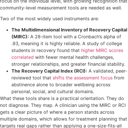
focus on the individual level, with growing recognition that
community-level measurement tools are needed as well.
Two of the most widely used instruments are:
The Multidimensional Inventory of Recovery Capital
(MIRC):
A 28-item tool with a Cronbach’s alpha of
.93, meaning it is highly reliable. A study of college
students in recovery found that
higher MIRC scores
correlated
with fewer mental health challenges,
stronger relationships, and greater financial stability.
The Recovery Capital Index (RCI):
A validated, peer-
reviewed tool that
shifts the assessment focus
from
abstinence alone to broader wellbeing across
personal, social, and cultural domains.
What these tools share is a practical orientation. They do
not diagnose. They map. A clinician using the MIRC or RCI
gets a clear picture of where a person stands across
multiple domains, which allows for treatment planning that
targets real gaps rather than applying a one-size-fits-all