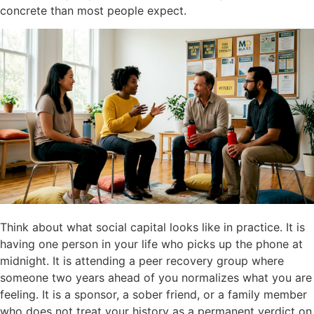
concrete than most people expect.
Think about what social capital looks like in practice. It is
having one person in your life who picks up the phone at
midnight. It is attending a peer recovery group where
someone two years ahead of you normalizes what you are
feeling. It is a sponsor, a sober friend, or a family member
who does not treat your history as a permanent verdict on