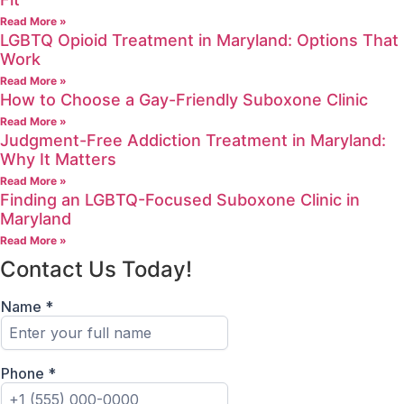
Read More »
LGBTQ Opioid Treatment in Maryland: Options That
Work
Read More »
How to Choose a Gay-Friendly Suboxone Clinic
Read More »
Judgment-Free Addiction Treatment in Maryland:
Why It Matters
Read More »
Finding an LGBTQ-Focused Suboxone Clinic in
Maryland
Read More »
Contact Us Today!