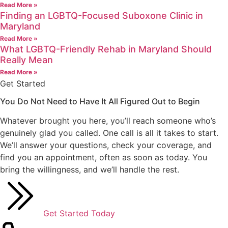
Read More »
Finding an LGBTQ-Focused Suboxone Clinic in
Maryland
Read More »
What LGBTQ-Friendly Rehab in Maryland Should
Really Mean
Read More »
Get Started
You Do Not Need to Have It All Figured Out
to Begin
Whatever brought you here, you’ll reach someone who’s
genuinely glad you called. One call is all it takes to start.
We’ll answer your questions, check your coverage, and
find you an appointment, often as soon as today. You
bring the willingness, and we’ll handle the rest.
Get Started Today