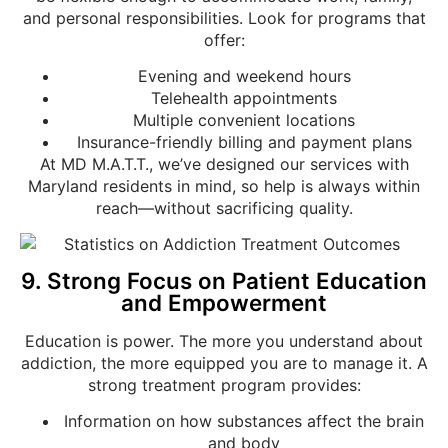
and personal responsibilities. Look for programs that
offer:
Evening and weekend hours
Telehealth appointments
Multiple convenient locations
Insurance-friendly billing and payment plans
At MD M.A.T.T., we’ve designed our services with
Maryland residents in mind, so help is always within
reach—without sacrificing quality.
9. Strong Focus on Patient Education
and Empowerment
Education is power. The more you understand about
addiction, the more equipped you are to manage it. A
strong treatment program provides:
Information on how substances affect the brain
and body