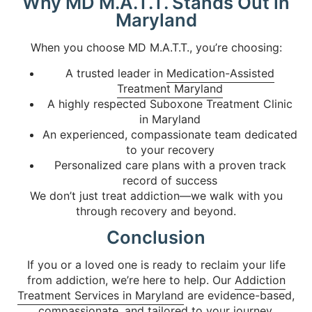
Why MD M.A.T.T. Stands Out in
Maryland
When you choose MD M.A.T.T., you’re choosing:
A trusted leader in
Medication-Assisted
Treatment Maryland
A highly respected Suboxone Treatment Clinic
in Maryland
An experienced, compassionate team dedicated
to your recovery
Personalized care plans with a proven track
record of success
We don’t just treat addiction—we walk with you
through recovery and beyond.
Conclusion
If you or a loved one is ready to reclaim your life
from addiction, we’re here to help. Our
Addiction
Treatment Services in Maryland
are evidence-based,
compassionate, and tailored to your journey.