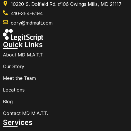
10220 S. Dolfield Rd. #106 Owings Mills, MD 21117
410-364-8194
cory@mdmatt.com
Quick Links
About MD M.A.T.T.
Our Story
Meet the Team
Locations
Blog
Contact MD M.A.T.T.
Services