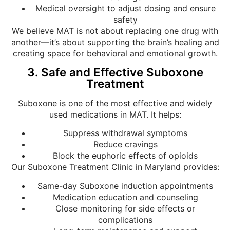
Medical oversight to adjust dosing and ensure
safety
We believe MAT is not about replacing one drug with
another—it’s about supporting the brain’s healing and
creating space for behavioral and emotional growth.
3. Safe and Effective Suboxone
Treatment
Suboxone is one of the most effective and widely
used medications in MAT. It helps:
Suppress withdrawal symptoms
Reduce cravings
Block the euphoric effects of opioids
Our Suboxone Treatment Clinic in Maryland provides:
Same-day Suboxone induction appointments
Medication education and counseling
Close monitoring for side effects or
complications