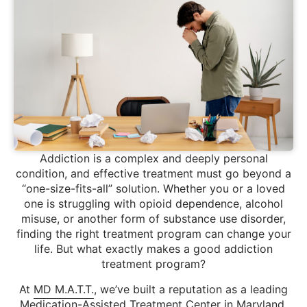
Addiction is a complex and deeply personal
condition, and effective treatment must go beyond a
“one-size-fits-all” solution. Whether you or a loved
one is struggling with opioid dependence, alcohol
misuse, or another form of substance use disorder,
finding the right treatment program can change your
life. But what exactly makes a good addiction
treatment program?
At
MD M.A.T.T.
, we’ve built a reputation as a leading
Medication-Assisted Treatment Center in Maryland,