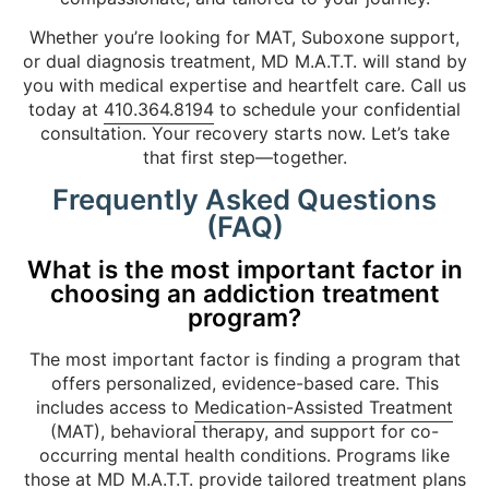
Whether you’re looking for MAT, Suboxone support,
or dual diagnosis treatment, MD M.A.T.T. will stand by
you with medical expertise and heartfelt care. Call us
today at
410.364.8194
to schedule your confidential
consultation. Your recovery starts now. Let’s take
that first step—together.
Frequently Asked Questions
(FAQ)
What is the most important factor in
choosing an addiction treatment
program?
The most important factor is finding a program that
offers personalized, evidence-based care. This
includes access to
Medication-Assisted Treatment
(MAT), behavioral therapy, and support for co-
occurring mental health conditions. Programs like
those at MD M.A.T.T. provide tailored treatment plans