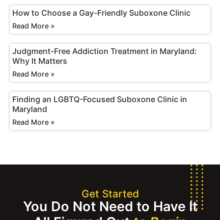
How to Choose a Gay-Friendly Suboxone Clinic
Read More »
Judgment-Free Addiction Treatment in Maryland:
Why It Matters
Read More »
Finding an LGBTQ-Focused Suboxone Clinic in
Maryland
Read More »
Get Started
You Do Not Need to Have It