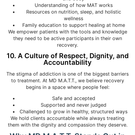
Understanding of how MAT works
Resources on nutrition, sleep, and holistic
wellness
Family education to support healing at home
We empower patients with the tools and knowledge
they need to be active participants in their own
recovery.
10. A Culture of Respect, Dignity, and
Accountability
The stigma of addiction is one of the biggest barriers
to treatment. At MD M.A.T.T., we believe recovery
begins in a space where people feel:
Safe and accepted
Supported and never judged
Challenged to grow in healthy, structured ways
We hold clients accountable while always treating
them with the dignity and compassion they deserve.