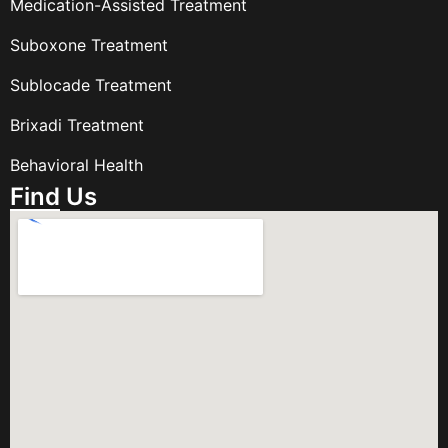
Medication-Assisted Treatment
Suboxone Treatment
Sublocade Treatment
Brixadi Treatment
Behavioral Health
Find Us