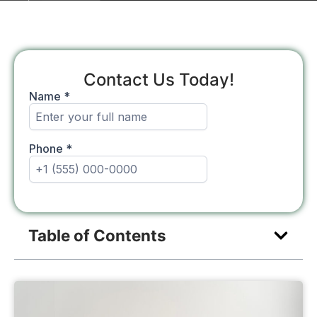
Contact Us Today!
Table of Contents