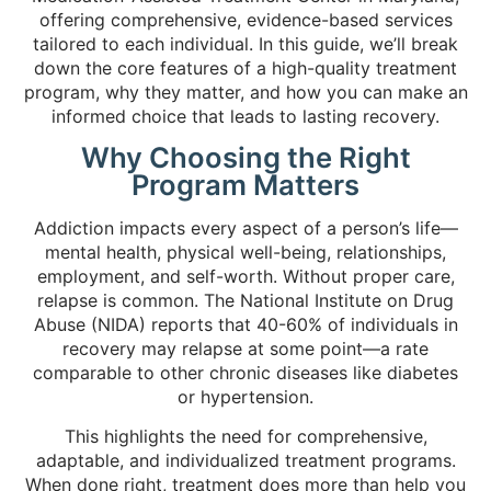
offering comprehensive, evidence-based services
tailored to each individual. In this guide, we’ll break
down the core features of a high-quality treatment
program, why they matter, and how you can make an
informed choice that leads to lasting recovery.
Why Choosing the Right
Program Matters
Addiction impacts every aspect of a person’s life—
mental health, physical well-being, relationships,
employment, and self-worth. Without proper care,
relapse is common. The National Institute on Drug
Abuse (NIDA) reports that 40-60% of individuals in
recovery may relapse at some point—a rate
comparable to other chronic diseases like diabetes
or hypertension.
This highlights the need for comprehensive,
adaptable, and individualized treatment programs.
When done right, treatment does more than help you