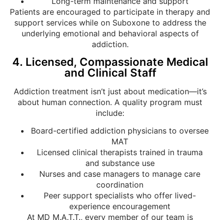
Long-term maintenance and support
Patients are encouraged to participate in therapy and
support services while on Suboxone to address the
underlying emotional and behavioral aspects of
addiction.
4. Licensed, Compassionate Medical
and Clinical Staff
Addiction treatment isn’t just about medication—it’s
about human connection. A quality program must
include:
Board-certified addiction physicians to oversee
MAT
Licensed clinical therapists trained in trauma
and substance use
Nurses and case managers to manage care
coordination
Peer support specialists who offer lived-
experience encouragement
At MD M.A.T.T., every member of our team is