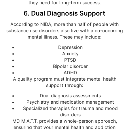
they need for long-term success.
6. Dual Diagnosis Support
According to NIDA, more than half of people with
substance use disorders also live with a co-occurring
mental illness. These may include:
Depression
Anxiety
PTSD
Bipolar disorder
ADHD
A quality program must integrate mental health
support through:
Dual diagnosis assessments
Psychiatry and medication management
Specialized therapies for trauma and mood
disorders
MD M.A.T.T. provides a whole-person approach,
ensuring that your mental health and addiction