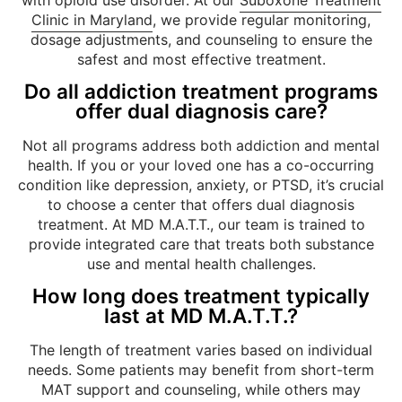
Clinic in Maryland
, we provide regular monitoring,
dosage adjustments, and counseling to ensure the
safest and most effective treatment.
Do all addiction treatment programs
offer dual diagnosis care?
Not all programs address both addiction and mental
health. If you or your loved one has a co-occurring
condition like depression, anxiety, or PTSD, it’s crucial
to choose a center that offers dual diagnosis
treatment. At MD M.A.T.T., our team is trained to
provide integrated care that treats both substance
use and mental health challenges.
How long does treatment typically
last at MD M.A.T.T.?
The length of treatment varies based on individual
needs. Some patients may benefit from short-term
MAT support and counseling, while others may