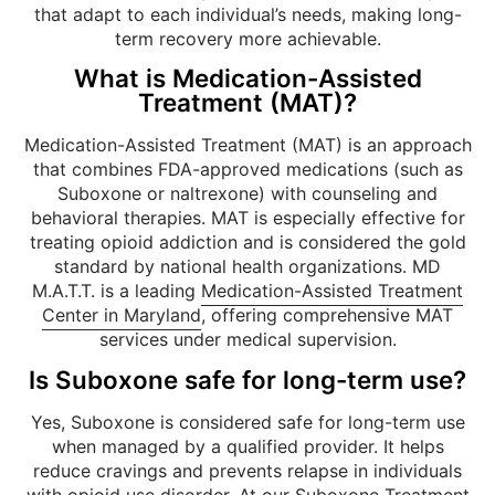
that adapt to each individual’s needs, making long-
term recovery more achievable.
What is Medication-Assisted
Treatment (MAT)?
Medication-Assisted Treatment (MAT) is an approach
that combines FDA-approved medications (such as
Suboxone or naltrexone) with counseling and
behavioral therapies. MAT is especially effective for
treating opioid addiction and is considered the gold
standard by national health organizations. MD
M.A.T.T. is a leading
Medication-Assisted Treatment
Center in Maryland
, offering comprehensive MAT
services under medical supervision.
Is Suboxone safe for long-term use?
Yes, Suboxone is considered safe for long-term use
when managed by a qualified provider. It helps
reduce cravings and prevents relapse in individuals
with opioid use disorder. At our
Suboxone Treatment