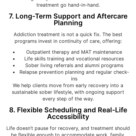
treatment go hand-in-hand.
7. Long-Term Support and Aftercare
Planning
Addiction treatment is not a quick fix. The best
programs invest in continuity of care, offering:
Outpatient therapy and MAT maintenance
Life skills training and vocational resources
Sober living referrals and alumni programs
Relapse prevention planning and regular check-
ins
We help clients move from early recovery into a
sustainable sober lifestyle, with ongoing support
every step of the way.
8. Flexible Scheduling and Real-Life
Accessibility
Life doesn’t pause for recovery, and treatment should
be flexible enough to accommodate work, family,