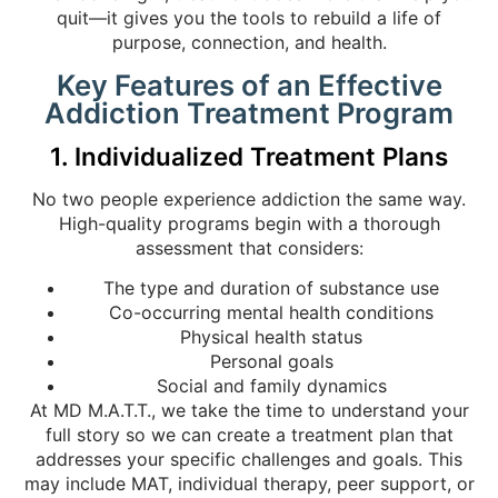
quit—it gives you the tools to rebuild a life of
purpose, connection, and health.
Key Features of an Effective
Addiction Treatment Program
1. Individualized Treatment Plans
No two people experience addiction the same way.
High-quality programs begin with a thorough
assessment that considers:
The type and duration of substance use
Co-occurring mental health conditions
Physical health status
Personal goals
Social and family dynamics
At MD M.A.T.T., we take the time to understand your
full story so we can create a treatment plan that
addresses your specific challenges and goals. This
may include MAT, individual therapy, peer support, or