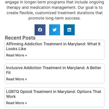
engage in longer-term programs that include ongoing
therapy and medication management. Our goal is to
create flexible, customized treatment durations that
promote long-term success.
Recent Posts
Affirming Addiction Treatment in Maryland: What It
Looks Like
Read More »
Inclusive Addiction Treatment in Maryland: A Better
Fit
Read More »
LGBTQ Opioid Treatment in Maryland: Options That
Work
Read More »