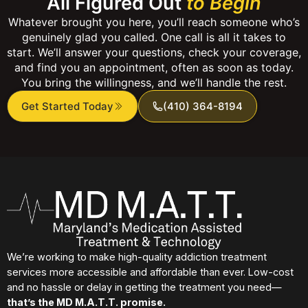
All Figured Out
to Begin
Whatever brought you here, you’ll reach someone who’s
genuinely glad you called. One call is all it takes to
start. We’ll answer your questions, check your coverage,
and find you an appointment, often as soon as today.
You bring the willingness, and we’ll handle the rest.
Get Started Today
(410) 364-8194
We’re working to make high-quality addiction treatment
services more accessible and affordable than ever. Low-cost
and no hassle or delay in getting the treatment you need—
that’s the MD M.A.T.T. promise.