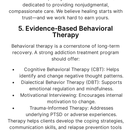
dedicated to providing nonjudgmental,
compassionate care. We believe healing starts with
trust—and we work hard to earn yours.
5. Evidence-Based Behavioral
Therapy
Behavioral therapy is a cornerstone of long-term
recovery. A strong addiction treatment program
should offer:
Cognitive Behavioral Therapy (CBT): Helps
identify and change negative thought patterns.
Dialectical Behavior Therapy (DBT): Supports
emotional regulation and mindfulness.
Motivational Interviewing: Encourages internal
motivation to change.
Trauma-Informed Therapy: Addresses
underlying PTSD or adverse experiences.
Therapy helps clients develop the coping strategies,
communication skills, and relapse prevention tools