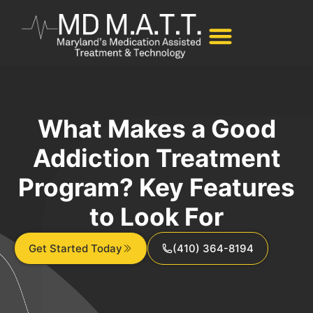
What Makes a Good
Addiction Treatment
Program? Key Features
to Look For
Get Started Today
(410) 364-8194