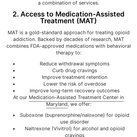
a combination of services.
2. Access to Medication-Assisted
Treatment (MAT)
MAT is a gold-standard approach for treating opioid
addiction. Backed by decades of research, MAT
combines FDA-approved medications with behavioral
therapy to:
Reduce withdrawal symptoms
Curb drug cravings
Improve treatment retention
Lower the risk of overdose
Improve long-term recovery outcomes
At our
Medication-Assisted Treatment Center in
Maryland
, we offer:
Suboxone (buprenorphine/naloxone) for opioid
use disorder
Naltrexone (Vivitrol) for alcohol and opioid
cravings