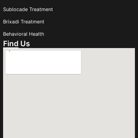
Sublocade Treatment
Brixadi Treatment
Behavioral Health
Find Us