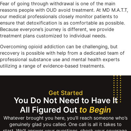
Fear of going through withdrawal is one of the main
reasons people with OUD avoid treatment. At MD M.A.T.T,
our medical professionals closely monitor patients to
ensure that detoxification is as comfortable as possible.
Because everyone’s journey is different, we provide
treatment plans customized to individual needs.
Overcoming opioid addiction can be challenging, but
recovery is possible with help from a dedicated team of
professional substance use and mental health experts
utilizing a range of evidence-based treatments.
Get Started
You Do Not Need to Have It
All Figured Out
to Begin
Whatever brought you here, you’ll reach someone who’s
genuinely glad you called. One call is all it takes to
start. We’ll answer your questions, check your coverage,