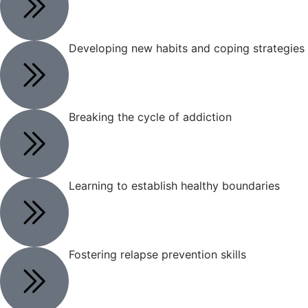
Developing new habits and coping strategies
Breaking the cycle of addiction
Learning to establish healthy boundaries
Fostering relapse prevention skills