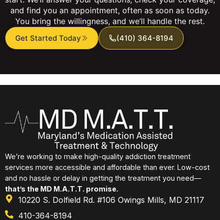
and find you an appointment, often as soon as today.
You bring the willingness, and we’ll handle the rest.
Get Started Today
(410) 364-8194
We’re working to make high-quality addiction treatment
services more accessible and affordable than ever. Low-cost
and no hassle or delay in getting the treatment you need—
that’s the MD M.A.T.T. promise.
10220 S. Dolfield Rd. #106 Owings Mills, MD 21117
410-364-8194