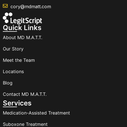
cory@mdmatt.com
Quick Links
About MD M.A.T.T.
Our Story
Meet the Team
Locations
Blog
Contact MD M.A.T.T.
Services
Medication-Assisted Treatment
Suboxone Treatment