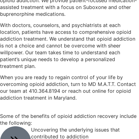
opioid addiction. We provide patient-focused medication-
assisted treatment with a focus on Suboxone and other
buprenorphine medications.
With doctors, counselors, and psychiatrists at each
location, patients have access to comprehensive opioid
addiction treatment. We understand that opioid addiction
is not a choice and cannot be overcome with sheer
willpower. Our team takes time to understand each
patient’s unique needs to develop a personalized
treatment plan.
When you are ready to regain control of your life by
overcoming opioid addiction, turn to MD M.A.T.T. Contact
our team at 410.364.8194 or reach out online for opioid
addiction treatment in Maryland.
Some of the benefits of opioid addiction recovery include
the following:
Uncovering the underlying issues that
contributed to addiction