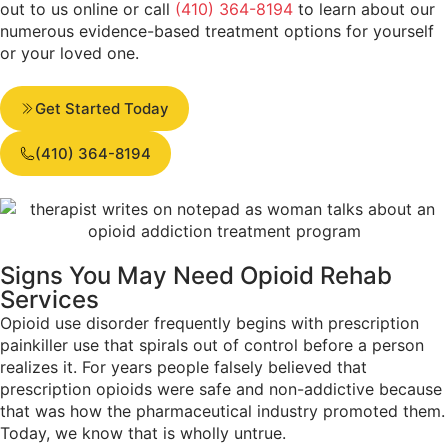
out to us online or call
(410) 364-8194
to learn about our
numerous evidence-based treatment options for yourself
or your loved one.
Get Started Today
(410) 364-8194
Signs You May Need
Opioid Rehab
Services
Opioid use disorder frequently begins with prescription
painkiller use that spirals out of control before a person
realizes it. For years people falsely believed that
prescription opioids were safe and non-addictive because
that was how the pharmaceutical industry promoted them.
Today, we know that is wholly untrue.