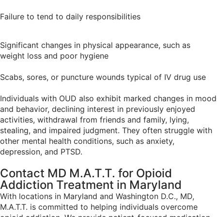
Failure to tend to daily responsibilities
Significant changes in physical appearance, such as
weight loss and poor hygiene
Scabs, sores, or puncture wounds typical of IV drug use
Individuals with OUD also exhibit marked changes in mood
and behavior, declining interest in previously enjoyed
activities, withdrawal from friends and family, lying,
stealing, and impaired judgment. They often struggle with
other mental health conditions, such as anxiety,
depression, and PTSD.
Contact MD M.A.T.T. for Opioid
Addiction Treatment in
Maryland
With locations in Maryland and Washington D.C., MD,
M.A.T.T. is committed to helping individuals overcome