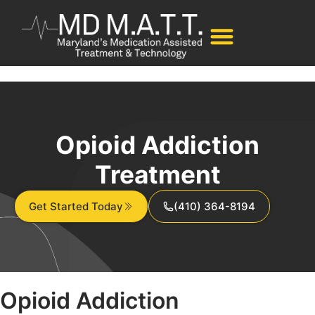
Opioid Addiction
Treatment
Get Started Today
(410) 364-8194
Opioid
Addiction