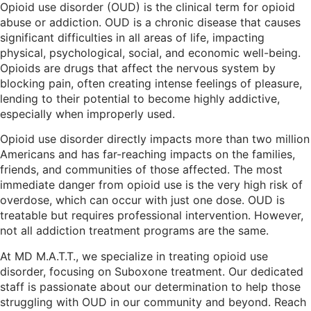
Opioid use disorder (OUD) is the clinical term for opioid
abuse or addiction. OUD is a chronic disease that causes
significant difficulties in all areas of life, impacting
physical, psychological, social, and economic well-being.
Opioids are drugs that affect the nervous system by
blocking pain, often creating intense feelings of pleasure,
lending to their potential to become highly addictive,
especially when improperly used.
Opioid use disorder directly impacts more than two million
Americans and has far-reaching impacts on the families,
friends, and communities of those affected. The most
immediate danger from opioid use is the very high risk of
overdose, which can occur with just one dose. OUD is
treatable but requires professional intervention. However,
not all addiction treatment programs are the same.
At MD M.A.T.T., we specialize in treating opioid use
disorder, focusing on Suboxone treatment. Our dedicated
staff is passionate about our determination to help those
struggling with OUD in our community and beyond. Reach