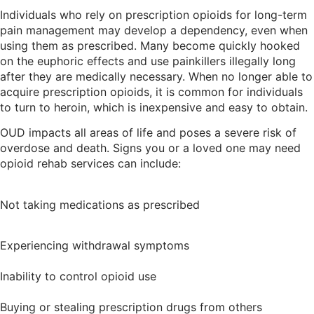
Individuals who rely on prescription opioids for long-term
pain management may develop a dependency, even when
using them as prescribed. Many become quickly hooked
on the euphoric effects and use painkillers illegally long
after they are medically necessary. When no longer able to
acquire prescription opioids, it is common for individuals
to turn to heroin, which is inexpensive and easy to obtain.
OUD impacts all areas of life and poses a severe risk of
overdose and death. Signs you or a loved one may need
opioid rehab services can include:
Not taking medications as prescribed
Experiencing withdrawal symptoms
Inability to control opioid use
Buying or stealing prescription drugs from others