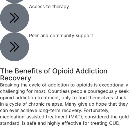
Access to therapy
Peer and community support
The Benefits of
Opioid Addiction
Recovery
Breaking the cycle of addiction to opioids is exceptionally
challenging for most. Countless people courageously seek
opioid addiction treatment, only to find themselves stuck
in a cycle of chronic relapse. Many give up hope that they
can ever achieve long-term recovery. Fortunately,
medication-assisted treatment (MAT), considered the gold
standard, is safe and highly effective for treating OUD.