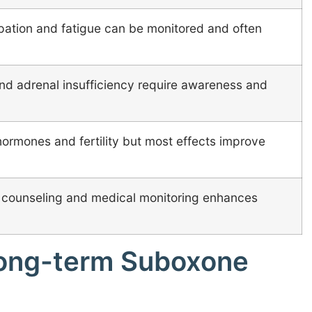
pation and fatigue can be monitored and often
d adrenal insufficiency require awareness and
ormones and fertility but most effects improve
 counseling and medical monitoring enhances
 long-term Suboxone