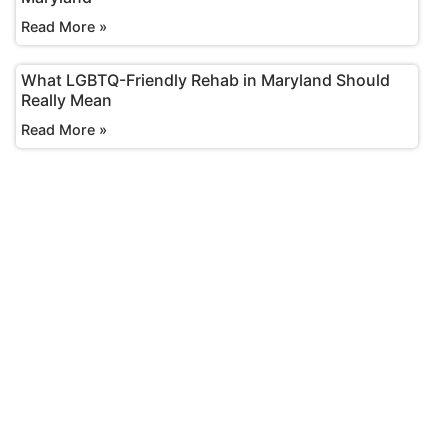
Read More »
What LGBTQ-Friendly Rehab in Maryland Should
Really Mean
Read More »