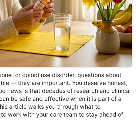
one for opioid use disorder, questions about
able — they are important. You deserve honest,
d news is that decades of research and clinical
n be safe and effective when it is part of a
his article walks you through what to
w to work with your care team to stay ahead of