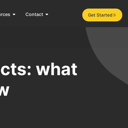
urces
Contact
Get Started
cts: what
ow