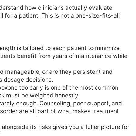
understand how clinicians actually evaluate
or a patient. This is not a one-size-fits-all
ength is tailored
to each patient to minimize
tients benefit from years of maintenance while
nd manageable, or are they persistent and
es dosage decisions.
oxone too early is one of the most common
risk must be weighed honestly.
rarely enough. Counseling, peer support, and
isorder are all part of what makes treatment
w
alongside its risks gives you a fuller picture for