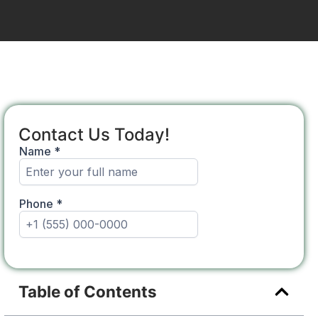
Contact Us Today!
Table of Contents