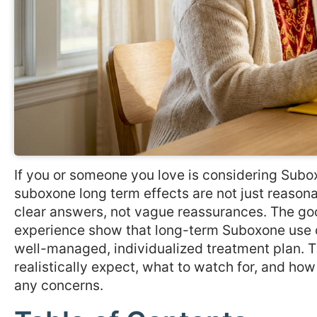
If you or someone you love is considering Subox
suboxone long term effects are not just reason
clear answers, not vague reassurances. The goo
experience show that long-term Suboxone use ca
well-managed, individualized treatment plan. T
realistically expect, what to watch for, and ho
any concerns.