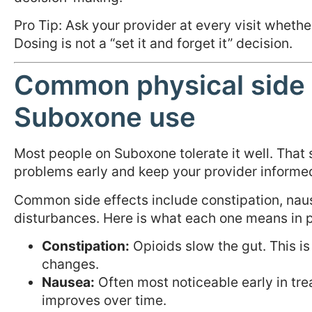
Pro Tip: Ask your provider at every visit whethe
Dosing is not a “set it and forget it” decision.
Common physical side 
Suboxone use
Most people on Suboxone tolerate it well. That
problems early and keep your provider informe
Common side effects include constipation, naus
disturbances. Here is what each one means in p
Constipation:
Opioids slow the gut. This i
changes.
Nausea:
Often most noticeable early in tre
improves over time.