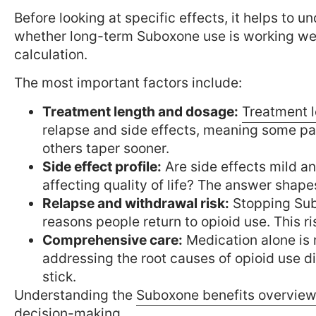
Before looking at specific effects, it helps to 
whether long-term Suboxone use is working well f
calculation.
The most important factors include:
Treatment length and dosage:
Treatment l
relapse and side effects, meaning some pa
others taper sooner.
Side effect profile:
Are side effects mild a
affecting quality of life? The answer shap
Relapse and withdrawal risk:
Stopping Sub
reasons people return to opioid use. This 
Comprehensive care:
Medication alone is 
addressing the root causes of opioid use d
stick.
Understanding the
Suboxone benefits overvie
decision-making.