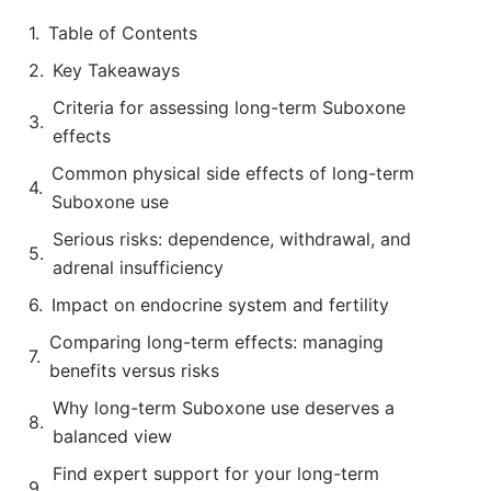
Table of Contents
Key Takeaways
Criteria for assessing long-term Suboxone
effects
Common physical side effects of long-term
Suboxone use
Serious risks: dependence, withdrawal, and
adrenal insufficiency
Impact on endocrine system and fertility
Comparing long-term effects: managing
benefits versus risks
Why long-term Suboxone use deserves a
balanced view
Find expert support for your long-term