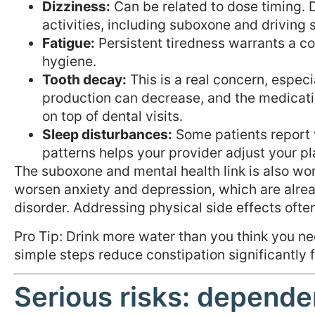
Dizziness:
Can be related to dose timing. Di
activities, including suboxone and driving 
Fatigue:
Persistent tiredness warrants a c
hygiene.
Tooth decay:
This is a real concern, especia
production can decrease, and the medicatio
on top of dental visits.
Sleep disturbances:
Some patients report 
patterns helps your provider adjust your pl
The suboxone and mental health link is also wor
worsen anxiety and depression, which are alr
disorder. Addressing physical side effects ofte
Pro Tip: Drink more water than you think you ne
simple steps reduce constipation significantly
Serious risks: depende