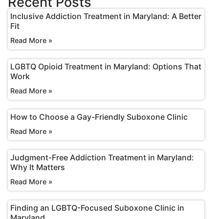
Recent Posts
Inclusive Addiction Treatment in Maryland: A Better
Fit
Read More »
LGBTQ Opioid Treatment in Maryland: Options That
Work
Read More »
How to Choose a Gay-Friendly Suboxone Clinic
Read More »
Judgment-Free Addiction Treatment in Maryland:
Why It Matters
Read More »
Finding an LGBTQ-Focused Suboxone Clinic in
Maryland