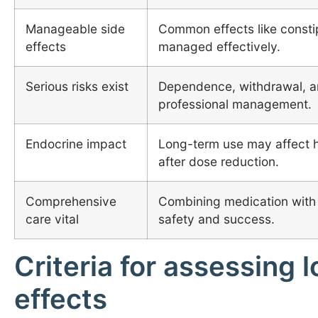
Manageable side
Common effects like consti
effects
managed effectively.
Serious risks exist
Dependence, withdrawal, an
professional management.
Endocrine impact
Long-term use may affect h
after dose reduction.
Comprehensive
Combining medication with
care vital
safety and success.
Criteria for assessing
effects