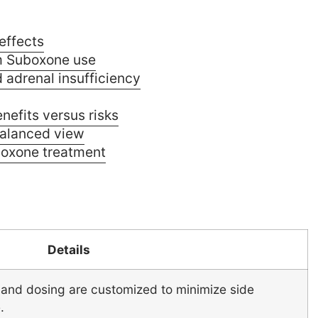
effects
m Suboxone use
 adrenal insufficiency
efits versus risks
alanced view
boxone treatment
Details
and dosing are customized to minimize side
.