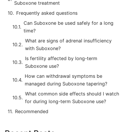
Suboxone treatment
Frequently asked questions
Can Suboxone be used safely for a long
time?
What are signs of adrenal insufficiency
with Suboxone?
Is fertility affected by long-term
Suboxone use?
How can withdrawal symptoms be
managed during Suboxone tapering?
What common side effects should I watch
for during long-term Suboxone use?
Recommended