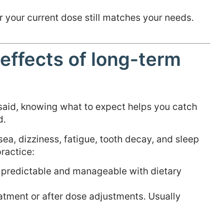
r your current dose still matches your needs.
effects of long-term
 said, knowing what to expect helps you catch
d.
ea, dizziness, fatigue, tooth decay, and sleep
ractice:
s predictable and manageable with dietary
atment or after dose adjustments. Usually