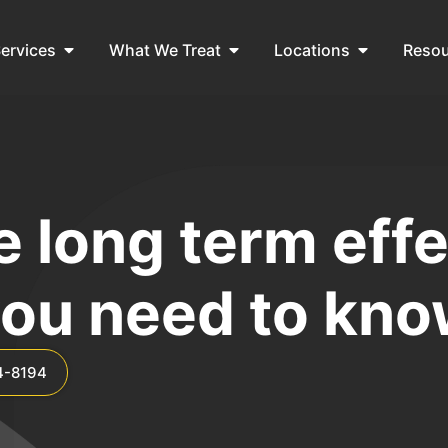
ervices
What We Treat
Locations
Reso
 long term effe
ou need to kn
4-8194