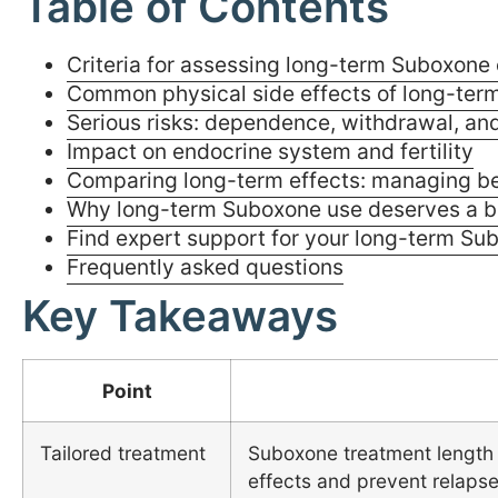
Table of Contents
Criteria for assessing long-term Suboxone 
Common physical side effects of long-ter
Serious risks: dependence, withdrawal, and
Impact on endocrine system and fertility
Comparing long-term effects: managing ben
Why long-term Suboxone use deserves a b
Find expert support for your long-term Su
Frequently asked questions
Key Takeaways
Point
Tailored treatment
Suboxone treatment length 
effects and prevent relapse