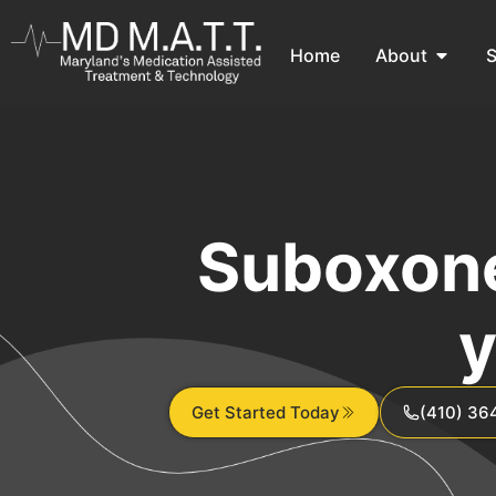
Home
About
S
Suboxone
y
Get Started Today
(410) 36