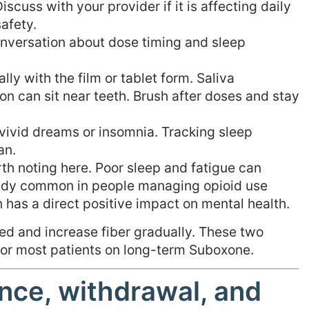
scuss with your provider if it is affecting daily
safety.
onversation about dose timing and sleep
lly with the film or tablet form. Saliva
n can sit near teeth. Brush after doses and stay
vivid dreams or insomnia. Tracking sleep
an.
th noting here. Poor sleep and fatigue can
eady common in people managing opioid use
n has a direct positive impact on mental health.
ed and increase fiber gradually. These two
 for most patients on long-term Suboxone.
nce, withdrawal, and