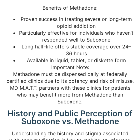
Benefits of Methadone:
Proven success in treating severe or long-term
opioid addiction
Particularly effective for individuals who haven’t
responded well to Suboxone
Long half-life offers stable coverage over 24–
36 hours
Available in liquid, tablet, or diskette form
Important Note:
Methadone must be dispensed daily at federally
certified clinics due to its potency and risk of misuse.
MD M.A.T.T. partners with these clinics for patients
who may benefit more from Methadone than
Suboxone.
History and Public Perception of
Suboxone vs. Methadone
Understanding the history and stigma associated