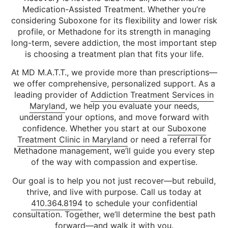
Medication-Assisted Treatment. Whether you’re
considering Suboxone for its flexibility and lower risk
profile, or Methadone for its strength in managing
long-term, severe addiction, the most important step
is choosing a treatment plan that fits your life.
At MD M.A.T.T., we provide more than prescriptions—
we offer comprehensive, personalized support. As a
leading provider of
Addiction Treatment Services in
Maryland
, we help you evaluate your needs,
understand your options, and move forward with
confidence. Whether you start at our
Suboxone
Treatment Clinic in Maryland
or need a referral for
Methadone management, we’ll guide you every step
of the way with compassion and expertise.
Our goal is to help you not just recover—but rebuild,
thrive, and live with purpose. Call us today at
410.364.8194
to schedule your confidential
consultation. Together, we’ll determine the best path
forward—and walk it with you.