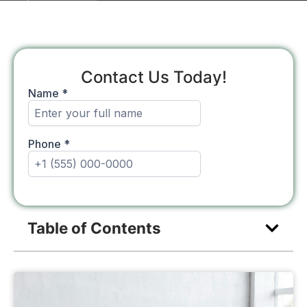
Contact Us Today!
Table of Contents