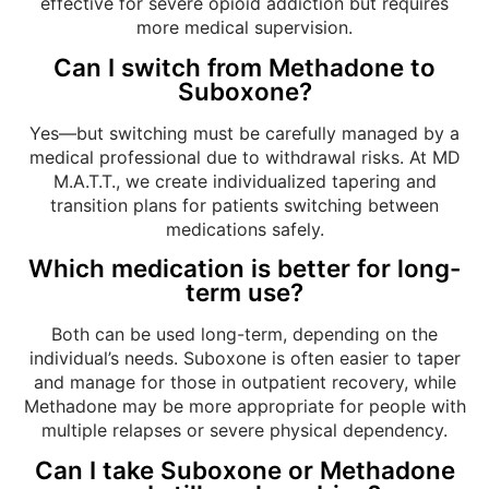
effective for severe opioid addiction but requires
more medical supervision.
Can I switch from Methadone to
Suboxone?
Yes—but switching must be carefully managed by a
medical professional due to withdrawal risks. At MD
M.A.T.T., we create individualized tapering and
transition plans for patients switching between
medications safely.
Which medication is better for long-
term use?
Both can be used long-term, depending on the
individual’s needs. Suboxone is often easier to taper
and manage for those in outpatient recovery, while
Methadone may be more appropriate for people with
multiple relapses or severe physical dependency.
Can I take Suboxone or Methadone