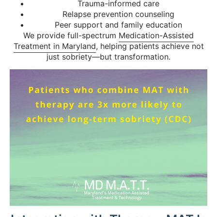
Trauma-informed care
Relapse prevention counseling
Peer support and family education
We provide full-spectrum
Medication-Assisted
Treatment in Maryland
, helping patients achieve not
just sobriety—but transformation.