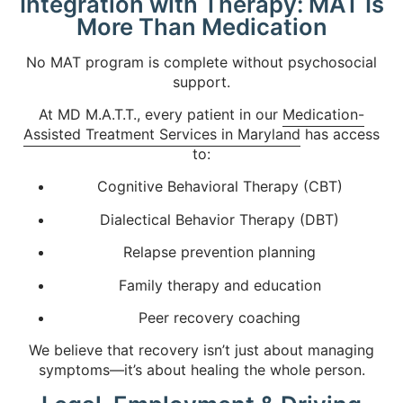
Integration with Therapy: MAT Is
More Than Medication
No MAT program is complete without psychosocial
support.
At MD M.A.T.T., every patient in our
Medication-
Assisted Treatment Services in Maryland
has access
to:
Cognitive Behavioral Therapy (CBT)
Dialectical Behavior Therapy (DBT)
Relapse prevention planning
Family therapy and education
Peer recovery coaching
We believe that recovery isn’t just about managing
symptoms—it’s about healing the whole person.