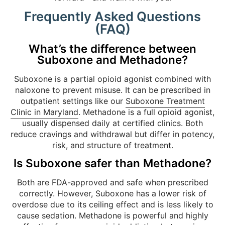
Frequently Asked Questions
(FAQ)
What’s the difference between
Suboxone and Methadone?
Suboxone is a partial opioid agonist combined with
naloxone to prevent misuse. It can be prescribed in
outpatient settings like our
Suboxone Treatment
Clinic in Maryland
. Methadone is a full opioid agonist,
usually dispensed daily at certified clinics. Both
reduce cravings and withdrawal but differ in potency,
risk, and structure of treatment.
Is Suboxone safer than Methadone?
Both are FDA-approved and safe when prescribed
correctly. However, Suboxone has a lower risk of
overdose due to its ceiling effect and is less likely to
cause sedation. Methadone is powerful and highly