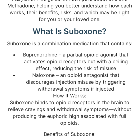
Methadone, helping you better understand how each
works, their benefits, risks, and which may be right
for you or your loved one.
What Is Suboxone?
Suboxone is a combination medication that contains:
Buprenorphine – a partial opioid agonist that
activates opioid receptors but with a ceiling
effect, reducing the risk of misuse
Naloxone – an opioid antagonist that
discourages injection misuse by triggering
withdrawal symptoms if injected
How It Works:
Suboxone binds to opioid receptors in the brain to
relieve cravings and withdrawal symptoms—without
producing the euphoric high associated with full
opioids.
Benefits of Suboxone: