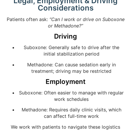
Legal, Employment & Driving
Considerations
Patients often ask:
“Can I work or drive on Suboxone
or Methadone?”
Driving
Suboxone: Generally safe to drive after the
initial stabilization period
Methadone: Can cause sedation early in
treatment; driving may be restricted
Employment
Suboxone: Often easier to manage with regular
work schedules
Methadone: Requires daily clinic visits, which
can affect full-time work
We work with patients to navigate these logistics