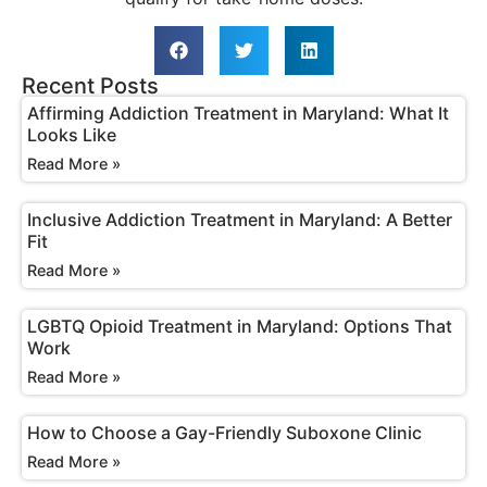
Recent Posts
Affirming Addiction Treatment in Maryland: What It
Looks Like
Read More »
Inclusive Addiction Treatment in Maryland: A Better
Fit
Read More »
LGBTQ Opioid Treatment in Maryland: Options That
Work
Read More »
How to Choose a Gay-Friendly Suboxone Clinic
Read More »