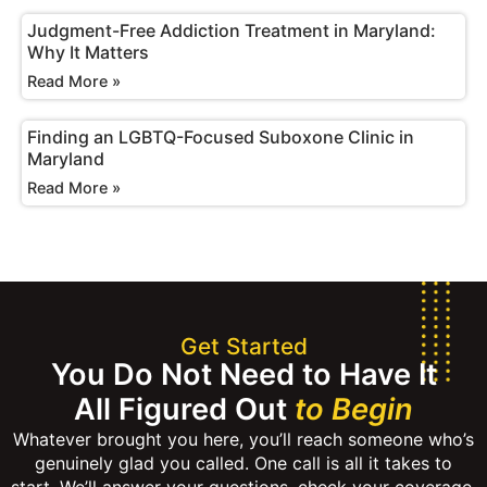
Judgment-Free Addiction Treatment in Maryland:
Why It Matters
Read More »
Finding an LGBTQ-Focused Suboxone Clinic in
Maryland
Read More »
Get Started
You Do Not Need to Have It
All Figured Out
to Begin
Whatever brought you here, you’ll reach someone who’s
genuinely glad you called. One call is all it takes to
start. We’ll answer your questions, check your coverage,