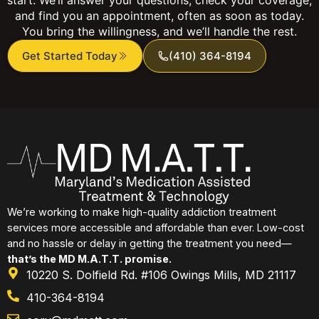
and find you an appointment, often as soon as today.
You bring the willingness, and we’ll handle the rest.
Get Started Today
(410) 364-8194
We’re working to make high-quality addiction treatment
services more accessible and affordable than ever. Low-cost
and no hassle or delay in getting the treatment you need—
that’s the MD M.A.T.T. promise.
10220 S. Dolfield Rd. #106 Owings Mills, MD 21117
410-364-8194