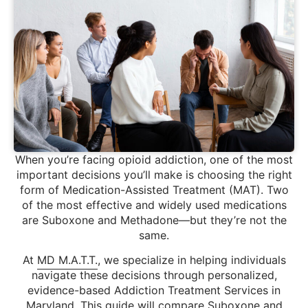
When you’re facing opioid addiction, one of the most
important decisions you’ll make is choosing the right
form of Medication-Assisted Treatment (MAT). Two
of the most effective and widely used medications
are Suboxone and Methadone—but they’re not the
same.
At
MD M.A.T.T.
, we specialize in helping individuals
navigate these decisions through personalized,
evidence-based Addiction Treatment Services in
Maryland. This guide will compare Suboxone and