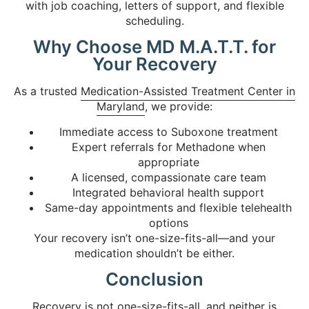
with job coaching, letters of support, and flexible
scheduling.
Why Choose MD M.A.T.T. for
Your Recovery
As a trusted
Medication-Assisted Treatment Center in
Maryland
, we provide:
Immediate access to Suboxone treatment
Expert referrals for Methadone when
appropriate
A licensed, compassionate care team
Integrated behavioral health support
Same-day appointments and flexible telehealth
options
Your recovery isn’t one-size-fits-all—and your
medication shouldn’t be either.
Conclusion
Recovery is not one-size-fits-all, and neither is