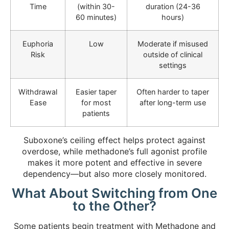
Time
(within 30-
duration (24-36
60 minutes)
hours)
Euphoria
Low
Moderate if misused
Risk
outside of clinical
settings
Withdrawal
Easier taper
Often harder to taper
Ease
for most
after long-term use
patients
Suboxone’s ceiling effect helps protect against
overdose, while methadone’s full agonist profile
makes it more potent and effective in severe
dependency—but also more closely monitored.
What About Switching from One
to the Other?
Some patients begin treatment with Methadone and