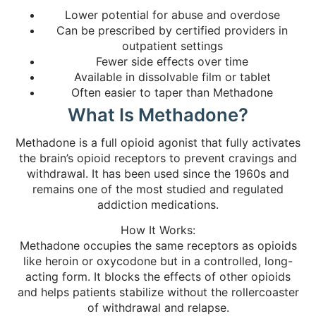
Lower potential for abuse and overdose
Can be prescribed by certified providers in
outpatient settings
Fewer side effects over time
Available in dissolvable film or tablet
Often easier to taper than Methadone
What Is Methadone?
Methadone is a full opioid agonist that fully activates
the brain’s opioid receptors to prevent cravings and
withdrawal. It has been used since the 1960s and
remains one of the most studied and regulated
addiction medications.
How It Works:
Methadone occupies the same receptors as opioids
like heroin or oxycodone but in a controlled, long-
acting form. It blocks the effects of other opioids
and helps patients stabilize without the rollercoaster
of withdrawal and relapse.