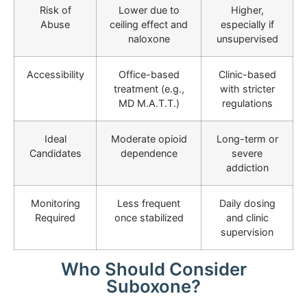
Risk of
Lower due to
Higher,
Abuse
ceiling effect and
especially if
naloxone
unsupervised
Accessibility
Office-based
Clinic-based
treatment (e.g.,
with stricter
MD M.A.T.T.)
regulations
Ideal
Moderate opioid
Long-term or
Candidates
dependence
severe
addiction
Monitoring
Less frequent
Daily dosing
Required
once stabilized
and clinic
supervision
Who Should Consider
Suboxone?