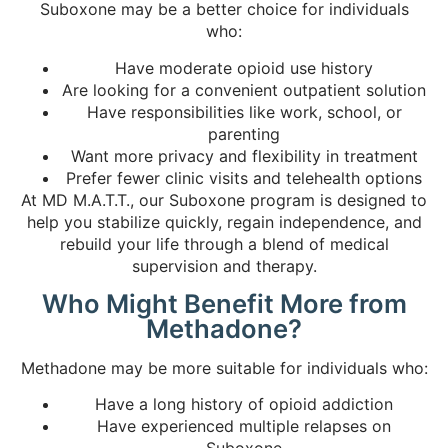
Suboxone may be a better choice for individuals
who:
Have moderate opioid use history
Are looking for a convenient outpatient solution
Have responsibilities like work, school, or
parenting
Want more privacy and flexibility in treatment
Prefer fewer clinic visits and telehealth options
At MD M.A.T.T., our Suboxone program is designed to
help you stabilize quickly, regain independence, and
rebuild your life through a blend of medical
supervision and therapy.
Who Might Benefit More from
Methadone?
Methadone may be more suitable for individuals who:
Have a long history of opioid addiction
Have experienced multiple relapses on