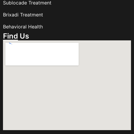
Sublocade Treatment
Brixadi Treatment
Behavioral Health
Find Us