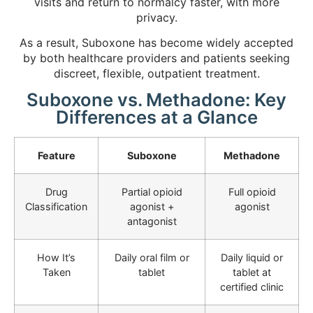
visits and return to normalcy faster, with more
privacy.
As a result, Suboxone has become widely accepted
by both healthcare providers and patients seeking
discreet, flexible, outpatient treatment.
Suboxone vs. Methadone: Key
Differences at a Glance
Feature
Suboxone
Methadone
Drug
Partial opioid
Full opioid
Classification
agonist +
agonist
antagonist
How It’s
Daily oral film or
Daily liquid or
Taken
tablet
tablet at
certified clinic