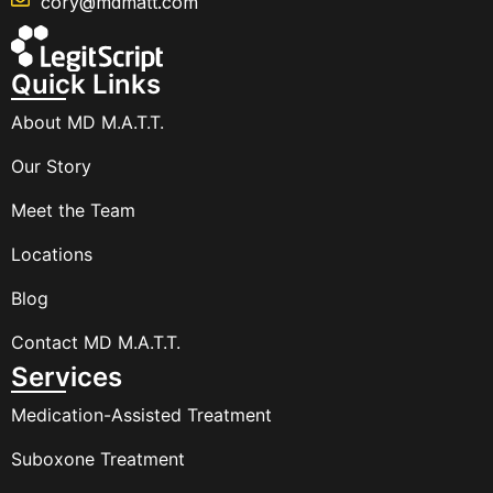
cory@mdmatt.com
Quick Links
About MD M.A.T.T.
Our Story
Meet the Team
Locations
Blog
Contact MD M.A.T.T.
Services
Medication-Assisted Treatment
Suboxone Treatment