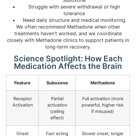
Suboxone
Struggle with severe withdrawal or high
tolerance
Need daily structure and medical monitoring
We often recommend Methadone when other
treatments haven’t worked, and we coordinate
closely with Methadone clinics to support patients in
long-term recovery.
Science Spotlight: How Each
Medication Affects the Brain
Feature
Suboxone
Methadone
Receptor
Partial
Full activation (more
Activation
activation
powerful, higher risk
(ceiling
if misused)
effect)
Onset
Fast acting
Slower onset, longer