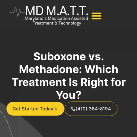
Suboxone vs.
Methadone: Which
Treatment Is Right for
You?
Get Started Today
(410) 364-8194