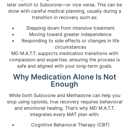
later switch to Suboxone—or vice versa. This can be
done with careful medical planning, usually during a
transition in recovery such as:
Stepping down from intensive treatment
Moving toward greater independence
Responding to side effects or changes in life
circumstances
MD M.A.T.T. supports medication transitions with
compassion and expertise, ensuring the process is
safe and aligned with your long-term goals.
Why Medication Alone Is Not
Enough
While both Suboxone and Methadone can help you
stop using opioids, true recovery requires behavioral
and emotional healing. That’s why MD M.A.T.T.
integrates every MAT plan with:
Cognitive Behavioral Therapy (CBT)