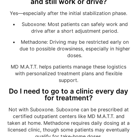
and still work or drive?
Yes—especially after the initial stabilization phase.
Suboxone: Most patients can safely work and
drive after a short adjustment period.
Methadone: Driving may be restricted early on
due to possible drowsiness, especially in higher
doses.
MD M.A.T.T. helps patients manage these logistics
with personalized treatment plans and flexible
support.
Do I need to go to a clinic every day
for treatment?
Not with Suboxone. Suboxone can be prescribed at
certified outpatient centers like MD M.A.T.T. and
taken at home. Methadone requires daily dosing at a
licensed clinic, though some patients may eventually
qualify for take-home doses.