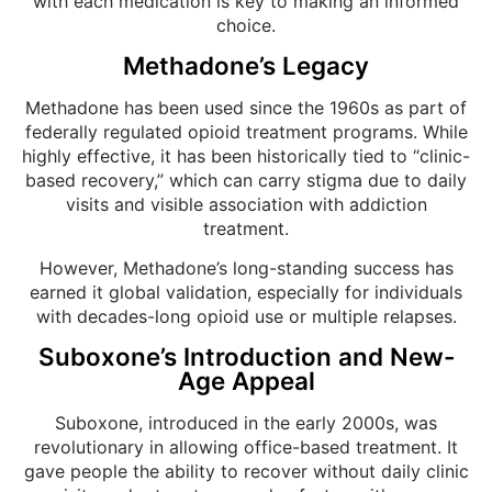
with each medication is key to making an informed
choice.
Methadone’s Legacy
Methadone has been used since the 1960s as part of
federally regulated opioid treatment programs. While
highly effective, it has been historically tied to “clinic-
based recovery,” which can carry stigma due to daily
visits and visible association with addiction
treatment.
However, Methadone’s long-standing success has
earned it global validation, especially for individuals
with decades-long opioid use or multiple relapses.
Suboxone’s Introduction and New-
Age Appeal
Suboxone, introduced in the early 2000s, was
revolutionary in allowing office-based treatment. It
gave people the ability to recover without daily clinic