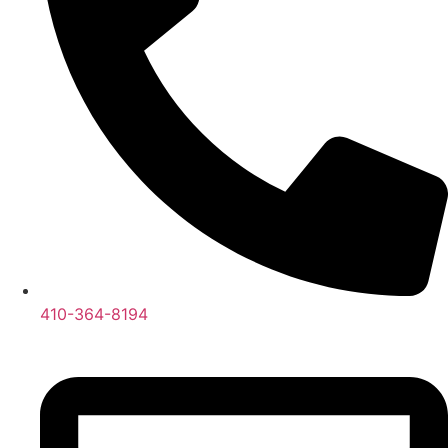
410-364-8194