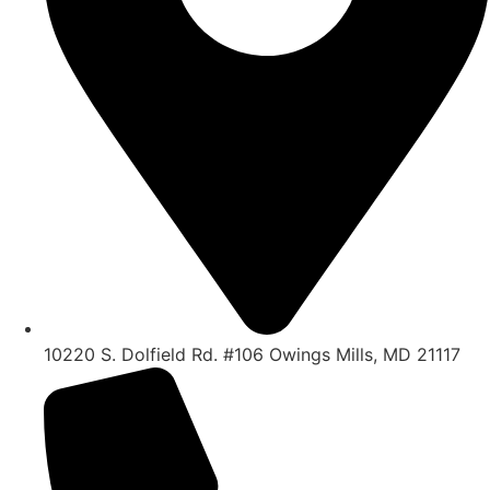
10220 S. Dolfield Rd. #106 Owings Mills, MD 21117