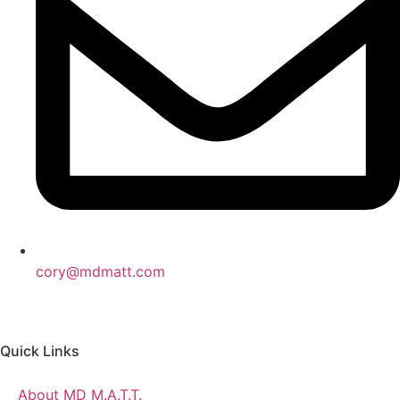
cory@mdmatt.com
Quick Links
About MD M.A.T.T.