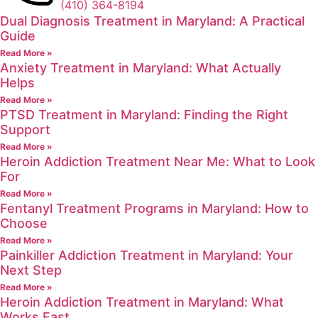
(410) 364-8194
Dual Diagnosis Treatment in Maryland: A Practical
Guide
Read More »
Anxiety Treatment in Maryland: What Actually
Helps
Read More »
PTSD Treatment in Maryland: Finding the Right
Support
Read More »
Heroin Addiction Treatment Near Me: What to Look
For
Read More »
Fentanyl Treatment Programs in Maryland: How to
Choose
Read More »
Painkiller Addiction Treatment in Maryland: Your
Next Step
Read More »
Heroin Addiction Treatment in Maryland: What
Works Fast