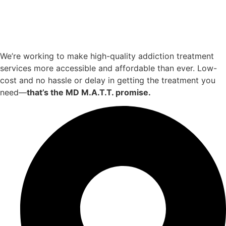
We’re working to make high-quality addiction treatment
services more accessible and affordable than ever. Low-
cost and no hassle or delay in getting the treatment you
need—
that’s the MD M.A.T.T. promise.