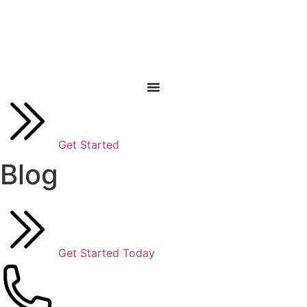
Skip
to
content
Get Started
Blog
Get Started Today