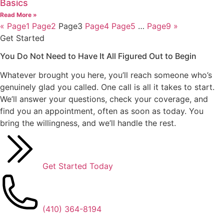
Basics
Read More »
«
Page
1
Page
2
Page
3
Page
4
Page
5
…
Page
9
»
Get Started
You Do Not Need to Have It All Figured Out
to Begin
Whatever brought you here, you’ll reach someone who’s
genuinely glad you called. One call is all it takes to start.
We’ll answer your questions, check your coverage, and
find you an appointment, often as soon as today. You
bring the willingness, and we’ll handle the rest.
Get Started Today
(410) 364-8194