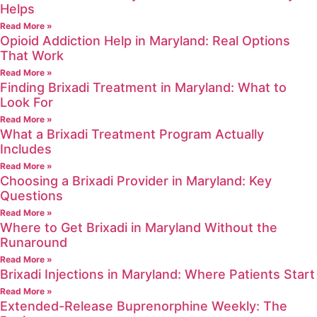
Helps
Read More »
Opioid Addiction Help in Maryland: Real Options
That Work
Read More »
Finding Brixadi Treatment in Maryland: What to
Look For
Read More »
What a Brixadi Treatment Program Actually
Includes
Read More »
Choosing a Brixadi Provider in Maryland: Key
Questions
Read More »
Where to Get Brixadi in Maryland Without the
Runaround
Read More »
Brixadi Injections in Maryland: Where Patients Start
Read More »
Extended-Release Buprenorphine Weekly: The