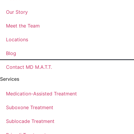
Our Story
Meet the Team
Locations
Blog
Contact MD M.A.T.T.
Services
Medication-Assisted Treatment
Suboxone Treatment
Sublocade Treatment