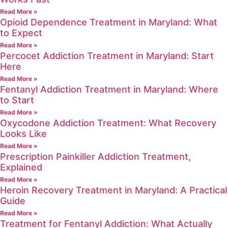
Read More »
Opioid Dependence Treatment in Maryland: What
to Expect
Read More »
Percocet Addiction Treatment in Maryland: Start
Here
Read More »
Fentanyl Addiction Treatment in Maryland: Where
to Start
Read More »
Oxycodone Addiction Treatment: What Recovery
Looks Like
Read More »
Prescription Painkiller Addiction Treatment,
Explained
Read More »
Heroin Recovery Treatment in Maryland: A Practical
Guide
Read More »
Treatment for Fentanyl Addiction: What Actually