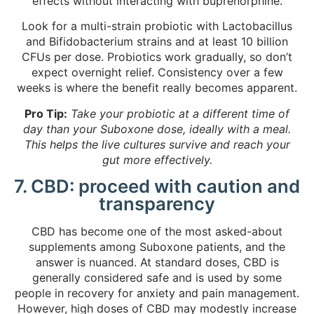
effects without interacting with buprenorphine.
Look for a multi-strain probiotic with Lactobacillus
and Bifidobacterium strains and at least 10 billion
CFUs per dose. Probiotics work gradually, so don’t
expect overnight relief. Consistency over a few
weeks is where the benefit really becomes apparent.
Pro Tip:
Take your probiotic at a different time of
day than your Suboxone dose, ideally with a meal.
This helps the live cultures survive and reach your
gut more effectively.
7. CBD: proceed with caution and
transparency
CBD has become one of the most asked-about
supplements among Suboxone patients, and the
answer is nuanced. At standard doses, CBD is
generally considered safe and is used by some
people in recovery for anxiety and pain management.
However,
high doses of CBD
may modestly increase