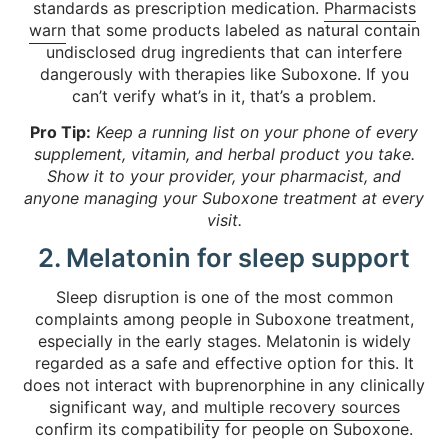
standards as prescription medication.
Pharmacists
warn
that some products labeled as natural contain
undisclosed drug ingredients that can interfere
dangerously with therapies like Suboxone. If you
can’t verify what’s in it, that’s a problem.
Pro Tip:
Keep a running list on your phone of every
supplement, vitamin, and herbal product you take.
Show it to your provider, your pharmacist, and
anyone managing your Suboxone treatment at every
visit.
2. Melatonin for sleep support
Sleep disruption is one of the most common
complaints among people in Suboxone treatment,
especially in the early stages. Melatonin is widely
regarded as a safe and effective option for this. It
does not interact with buprenorphine in any clinically
significant way, and
multiple recovery sources
confirm its compatibility for people on Suboxone.