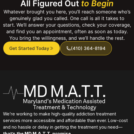
All Figured Out
to Begin
Whatever brought you here, you’ll reach someone who’s
genuinely glad you called. One call is all it takes to
start. We’ll answer your questions, check your coverage,
and find you an appointment, often as soon as today.
You bring the willingness, and we’ll handle the rest.
Get Started Today
(410) 364-8194
We’re working to make high-quality addiction treatment
services more accessible and affordable than ever. Low-cost
and no hassle or delay in getting the treatment you need—
that’s the MD M.A.T.T. promise.