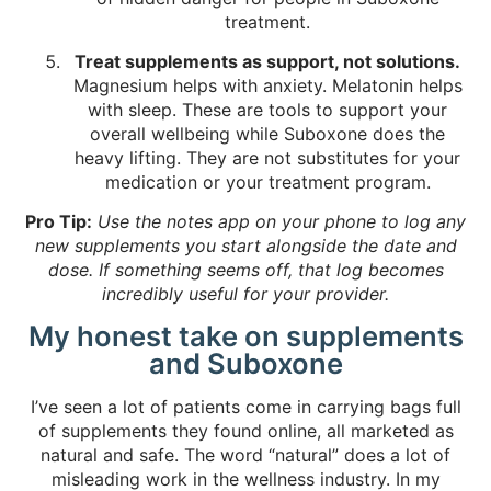
treatment.
Treat supplements as support, not solutions.
Magnesium helps with anxiety. Melatonin helps
with sleep. These are tools to support your
overall wellbeing while Suboxone does the
heavy lifting. They are not substitutes for your
medication or your treatment program.
Pro Tip:
Use the notes app on your phone to log any
new supplements you start alongside the date and
dose. If something seems off, that log becomes
incredibly useful for your provider.
My honest take on supplements
and Suboxone
I’ve seen a lot of patients come in carrying bags full
of supplements they found online, all marketed as
natural and safe. The word “natural” does a lot of
misleading work in the wellness industry. In my