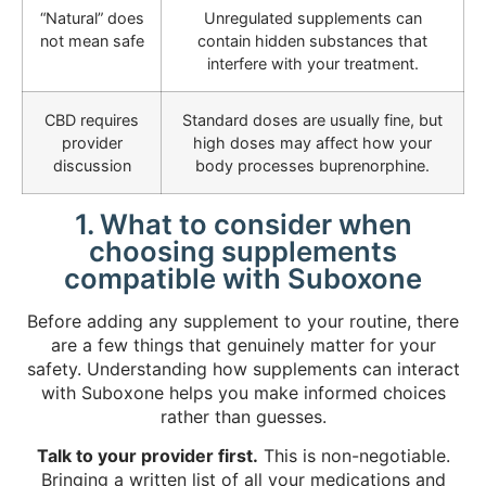
“Natural” does
Unregulated supplements can
not mean safe
contain hidden substances that
interfere with your treatment.
CBD requires
Standard doses are usually fine, but
provider
high doses may affect how your
discussion
body processes buprenorphine.
1. What to consider when
choosing supplements
compatible with Suboxone
Before adding any supplement to your routine, there
are a few things that genuinely matter for your
safety. Understanding how supplements can interact
with Suboxone helps you make informed choices
rather than guesses.
Talk to your provider first.
This is non-negotiable.
Bringing a written list
of all your medications and