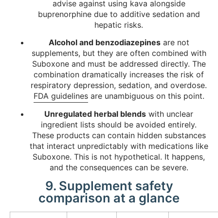
advise against using kava alongside
buprenorphine due to additive sedation and
hepatic risks.
Alcohol and benzodiazepines
are not
supplements, but they are often combined with
Suboxone and must be addressed directly. The
combination dramatically increases the risk of
respiratory depression, sedation, and overdose.
FDA guidelines
are unambiguous on this point.
Unregulated herbal blends
with unclear
ingredient lists should be avoided entirely.
These products can contain hidden substances
that interact unpredictably with medications like
Suboxone. This is not hypothetical. It happens,
and the consequences can be severe.
9. Supplement safety
comparison at a glance