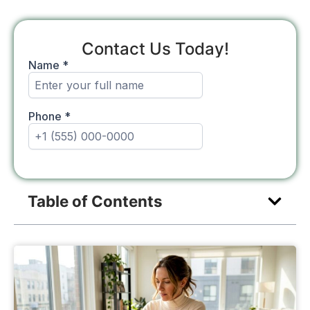
Contact Us Today!
Table of Contents