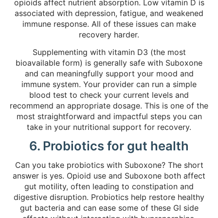
opioids affect nutrient absorption. Low vitamin D is
associated with depression, fatigue, and weakened
immune response. All of these issues can make
recovery harder.
Supplementing with vitamin D3 (the most
bioavailable form) is generally safe with Suboxone
and can meaningfully support your mood and
immune system. Your provider can run a simple
blood test to check your current levels and
recommend an appropriate dosage. This is one of the
most straightforward and impactful steps you can
take in your nutritional support for recovery.
6. Probiotics for gut health
Can you take probiotics with Suboxone? The short
answer is yes. Opioid use and Suboxone both affect
gut motility, often leading to constipation and
digestive disruption. Probiotics help restore healthy
gut bacteria and can ease some of these GI side