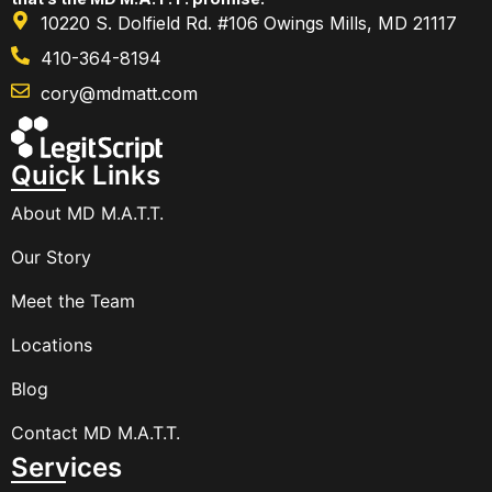
10220 S. Dolfield Rd. #106 Owings Mills, MD 21117
410-364-8194
cory@mdmatt.com
Quick Links
About MD M.A.T.T.
Our Story
Meet the Team
Locations
Blog
Contact MD M.A.T.T.
Services