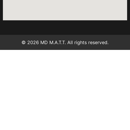
© 2026 MD M.A.T.T. All rights reserved.