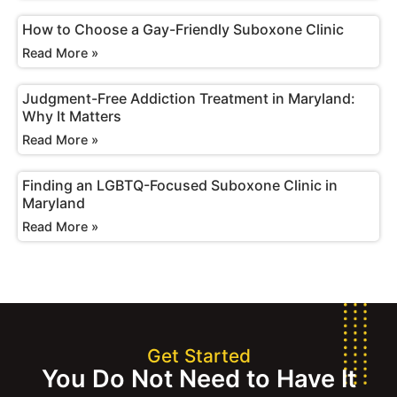
How to Choose a Gay-Friendly Suboxone Clinic
Read More »
Judgment-Free Addiction Treatment in Maryland:
Why It Matters
Read More »
Finding an LGBTQ-Focused Suboxone Clinic in
Maryland
Read More »
Get Started
You Do Not Need to Have It