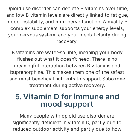
Opioid use disorder can deplete B vitamins over time,
and low B vitamin levels are directly linked to fatigue,
mood instability, and poor nerve function. A quality B
complex supplement supports your energy levels,
your nervous system, and your mental clarity during
recovery.
B vitamins are water-soluble, meaning your body
flushes out what it doesn’t need. There is no
meaningful interaction between B vitamins and
buprenorphine. This makes them one of the safest
and most beneficial nutrients to support Suboxone
treatment during active recovery.
5. Vitamin D for immune and
mood support
Many people with opioid use disorder are
significantly deficient in vitamin D, partly due to
reduced outdoor activity and partly due to how