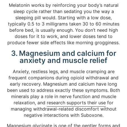
Melatonin works by reinforcing your body’s natural
sleep cycle rather than sedating you the way a
sleeping pill would. Starting with a low dose,
typically 0.5 to 3 milligrams taken 30 to 60 minutes
before bed, is usually enough. You don’t need high
doses for it to work, and lower doses tend to
produce fewer side effects like morning grogginess.
3. Magnesium and calcium for
anxiety and muscle relief
Anxiety, restless legs, and muscle cramping are
frequent companions during opioid withdrawal and
early recovery. Magnesium and calcium have long
been used to address exactly these symptoms. Both
minerals play a role in nerve function and muscle
relaxation, and
research supports their use
for
managing withdrawal-related discomfort without
negative interactions with Suboxone.
Magnesium glycinate is one of the gentler forms and