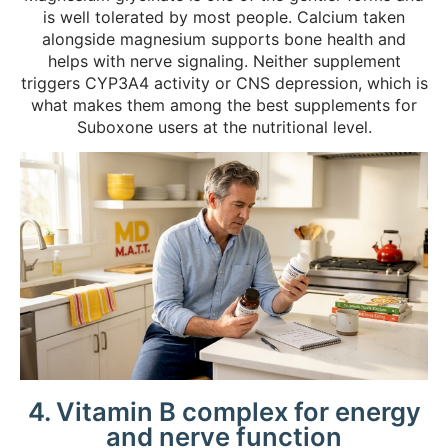
is well tolerated by most people. Calcium taken
alongside magnesium supports bone health and
helps with nerve signaling. Neither supplement
triggers CYP3A4 activity or CNS depression, which is
what makes them among the best supplements for
Suboxone users at the nutritional level.
4. Vitamin B complex for energy
and nerve function