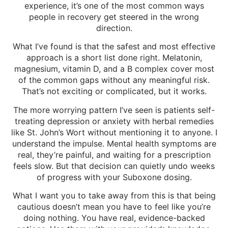
experience, it’s one of the most common ways
people in recovery get steered in the wrong
direction.
What I’ve found is that the safest and most effective
approach is a short list done right. Melatonin,
magnesium, vitamin D, and a B complex cover most
of the common gaps without any meaningful risk.
That’s not exciting or complicated, but it works.
The more worrying pattern I’ve seen is patients self-
treating depression or anxiety with herbal remedies
like St. John’s Wort without mentioning it to anyone. I
understand the impulse. Mental health symptoms are
real, they’re painful, and waiting for a prescription
feels slow. But that decision can quietly undo weeks
of progress with your Suboxone dosing.
What I want you to take away from this is that being
cautious doesn’t mean you have to feel like you’re
doing nothing. You have real, evidence-backed