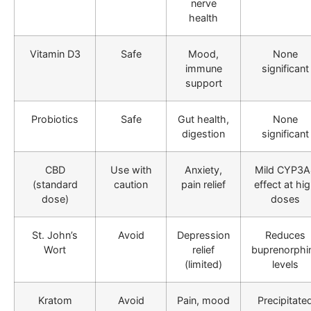
nerve
health
Vitamin D3
Safe
Mood,
None
immune
significant
support
Probiotics
Safe
Gut health,
None
digestion
significant
CBD
Use with
Anxiety,
Mild CYP3A
(standard
caution
pain relief
effect at hi
dose)
doses
St. John’s
Avoid
Depression
Reduces
Wort
relief
buprenorphi
(limited)
levels
Kratom
Avoid
Pain, mood
Precipitate