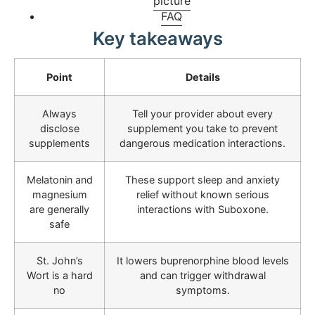
picture
FAQ
Key takeaways
Point
Details
Always
Tell your provider about every
disclose
supplement you take to prevent
supplements
dangerous medication interactions.
Melatonin and
These support sleep and anxiety
magnesium
relief without known serious
are generally
interactions with Suboxone.
safe
St. John’s
It lowers buprenorphine blood levels
Wort is a hard
and can trigger withdrawal
no
symptoms.