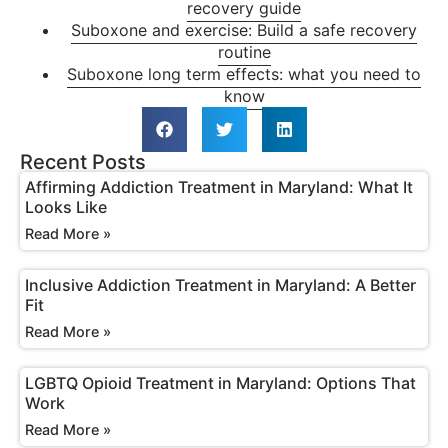
recovery guide
Suboxone and exercise: Build a safe recovery
routine
Suboxone long term effects: what you need to
know
Recent Posts
Affirming Addiction Treatment in Maryland: What It
Looks Like
Read More »
Inclusive Addiction Treatment in Maryland: A Better
Fit
Read More »
LGBTQ Opioid Treatment in Maryland: Options That
Work
Read More »