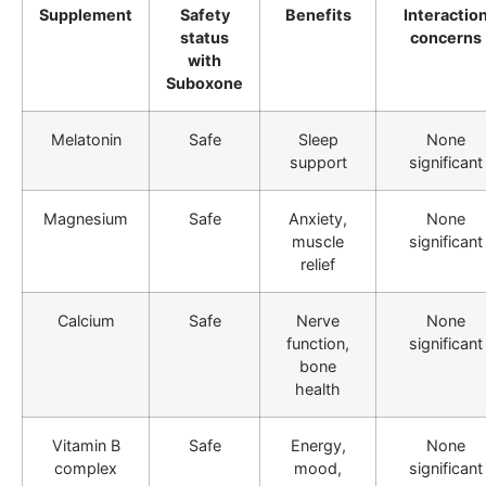
Supplement
Safety
Benefits
Interactio
status
concerns
with
Suboxone
Melatonin
Safe
Sleep
None
support
significant
Magnesium
Safe
Anxiety,
None
muscle
significant
relief
Calcium
Safe
Nerve
None
function,
significant
bone
health
Vitamin B
Safe
Energy,
None
complex
mood,
significant