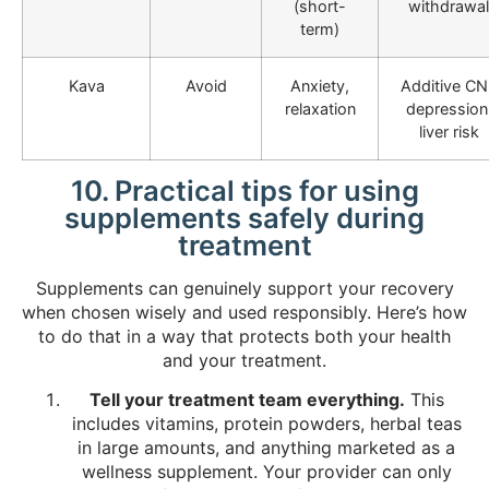
(short-
withdrawal
term)
Kava
Avoid
Anxiety,
Additive C
relaxation
depression
liver risk
10. Practical tips for using
supplements safely during
treatment
Supplements can genuinely support your recovery
when chosen wisely and used responsibly. Here’s how
to do that in a way that protects both your health
and your treatment.
Tell your treatment team everything.
This
includes vitamins, protein powders, herbal teas
in large amounts, and anything marketed as a
wellness supplement. Your provider can only