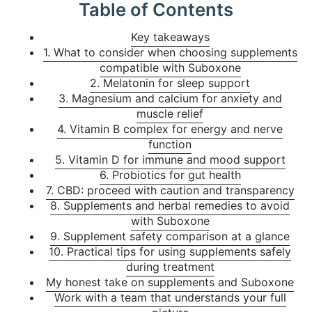
Table of Contents
Key takeaways
1. What to consider when choosing supplements
compatible with Suboxone
2. Melatonin for sleep support
3. Magnesium and calcium for anxiety and
muscle relief
4. Vitamin B complex for energy and nerve
function
5. Vitamin D for immune and mood support
6. Probiotics for gut health
7. CBD: proceed with caution and transparency
8. Supplements and herbal remedies to avoid
with Suboxone
9. Supplement safety comparison at a glance
10. Practical tips for using supplements safely
during treatment
My honest take on supplements and Suboxone
Work with a team that understands your full