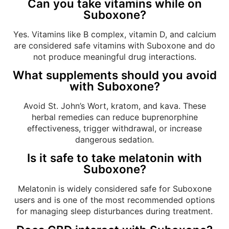
Can you take vitamins while on
Suboxone?
Yes. Vitamins like B complex, vitamin D, and calcium
are considered safe vitamins with Suboxone and do
not produce meaningful drug interactions.
What supplements should you avoid
with Suboxone?
Avoid St. John’s Wort, kratom, and kava. These
herbal remedies can reduce buprenorphine
effectiveness, trigger withdrawal, or increase
dangerous sedation.
Is it safe to take melatonin with
Suboxone?
Melatonin is widely considered safe for Suboxone
users and is one of the most recommended options
for managing sleep disturbances during treatment.