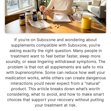
If you’re on Suboxone and wondering about
supplements compatible with Suboxone, you’re
asking exactly the right question. Many people in
treatment want to feel better faster, sleep more
soundly, or ease lingering withdrawal symptoms. The
problem is that not all supplements are safe to mix
with buprenorphine. Some can reduce how well your
medication works, while others can create dangerous
interactions you’d never expect from a “natural”
product. This article breaks down what’s worth
considering, what to avoid, and how to make smart
choices that support your recovery without putting
your treatment at risk.