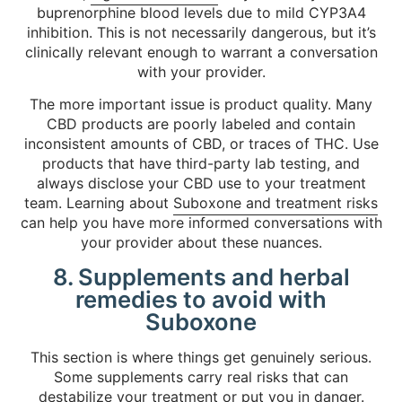
buprenorphine blood levels due to mild CYP3A4
inhibition. This is not necessarily dangerous, but it’s
clinically relevant enough to warrant a conversation
with your provider.
The more important issue is product quality. Many
CBD products are poorly labeled and contain
inconsistent amounts of CBD, or traces of THC. Use
products that have third-party lab testing, and
always disclose your CBD use to your treatment
team. Learning about
Suboxone and treatment risks
can help you have more informed conversations with
your provider about these nuances.
8. Supplements and herbal
remedies to avoid with
Suboxone
This section is where things get genuinely serious.
Some supplements carry real risks that can
destabilize your treatment or put you in danger.