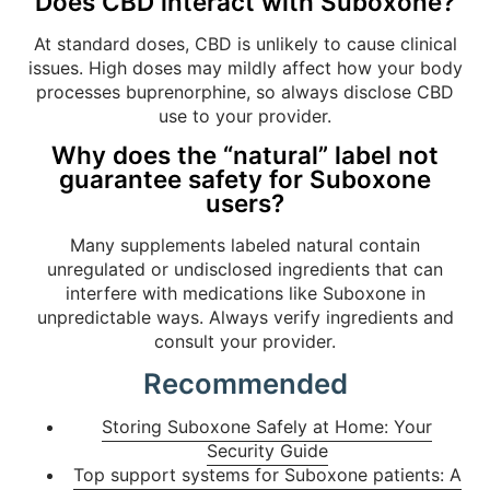
Does CBD interact with Suboxone?
At standard doses, CBD is unlikely to cause clinical
issues. High doses may mildly affect how your body
processes buprenorphine, so always disclose CBD
use to your provider.
Why does the “natural” label not
guarantee safety for Suboxone
users?
Many supplements labeled natural contain
unregulated or undisclosed ingredients that can
interfere with medications like Suboxone in
unpredictable ways. Always verify ingredients and
consult your provider.
Recommended
Storing Suboxone Safely at Home: Your
Security Guide
Top support systems for Suboxone patients: A