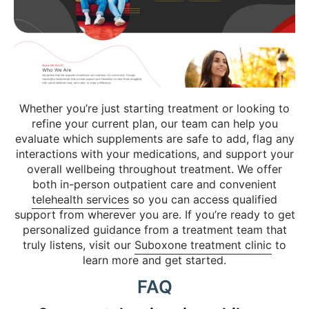
Whether you’re just starting treatment or looking to
refine your current plan, our team can help you
evaluate which supplements are safe to add, flag any
interactions with your medications, and support your
overall wellbeing throughout treatment. We offer
both in-person outpatient care and convenient
telehealth services
so you can access qualified
support from wherever you are. If you’re ready to get
personalized guidance from a treatment team that
truly listens, visit our
Suboxone treatment clinic
to
learn more and get started.
FAQ