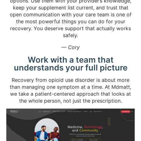
options. Use them with your provider’s knowledge,
keep your supplement list current, and trust that
open communication with your care team is one of
the most powerful things you can do for your
recovery. You deserve support that actually works
safely.
— Cory
Work with a team that
understands your full picture
Recovery from opioid use disorder is about more
than managing one symptom at a time. At Mdmatt,
we take a patient-centered approach that looks at
the whole person, not just the prescription.