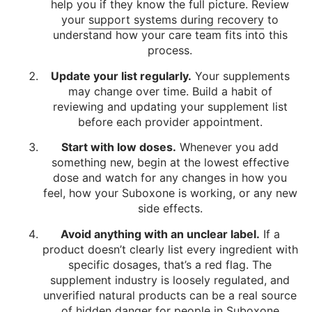
help you if they know the full picture. Review
your
support systems during recovery
to
understand how your care team fits into this
process.
Update your list regularly.
Your supplements
may change over time. Build a habit of
reviewing and updating your supplement list
before each provider appointment.
Start with low doses.
Whenever you add
something new, begin at the lowest effective
dose and watch for any changes in how you
feel, how your Suboxone is working, or any new
side effects.
Avoid anything with an unclear label.
If a
product doesn’t clearly list every ingredient with
specific dosages, that’s a red flag. The
supplement industry is loosely regulated, and
unverified natural products can be a real source
of hidden danger for people in Suboxone