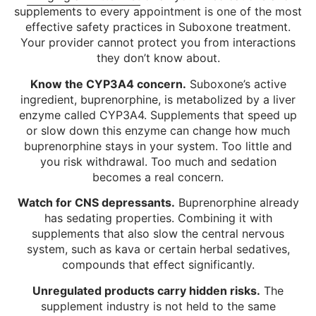
supplements to every appointment is one of the most
effective safety practices in Suboxone treatment.
Your provider cannot protect you from interactions
they don’t know about.
Know the CYP3A4 concern.
Suboxone’s active
ingredient, buprenorphine, is metabolized by a liver
enzyme called CYP3A4. Supplements that speed up
or slow down this enzyme can change how much
buprenorphine stays in your system. Too little and
you risk withdrawal. Too much and sedation
becomes a real concern.
Watch for CNS depressants.
Buprenorphine already
has sedating properties. Combining it with
supplements that also slow the central nervous
system, such as kava or certain herbal sedatives,
compounds that effect significantly.
Unregulated products carry hidden risks.
The
supplement industry is not held to the same