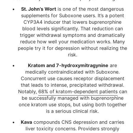
St. John’s Wort
is one of the most dangerous
supplements for Suboxone users. It’s a potent
CYP3A4 inducer that lowers buprenorphine
blood levels significantly. That reduction can
trigger withdrawal symptoms and dramatically
reduce how well your medication works. Many
people try it for depression without realizing the
risk.
Kratom and 7-hydroxymitragynine
are
medically contraindicated with Suboxone.
Concurrent use causes receptor displacement
that leads to intense, precipitated withdrawal.
Notably,
68% of kratom-dependent patients
can
be successfully managed with buprenorphine
once kratom use stops, but using both together
is a serious clinical risk.
Kava
compounds CNS depression and carries
liver toxicity concerns. Providers strongly