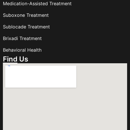
Medication-Assisted Treatment
Suboxone Treatment
Sublocade Treatment
Brixadi Treatment
Behavioral Health
Find Us