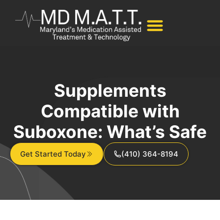
Supplements
Compatible with
Suboxone: What’s Safe
Get Started Today
(410) 364-8194