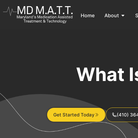
Home
About
S
What I
Get Started Today
(410) 36