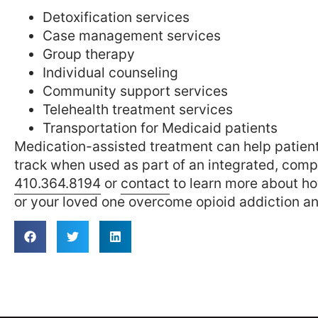
Detoxification services
Case management services
Group therapy
Individual counseling
Community support services
Telehealth treatment services
Transportation for Medicaid patients
Medication-assisted treatment can help patients
track when used as part of an integrated, comp
410.364.8194
or
contact
to learn more about h
or your loved one overcome opioid addiction an