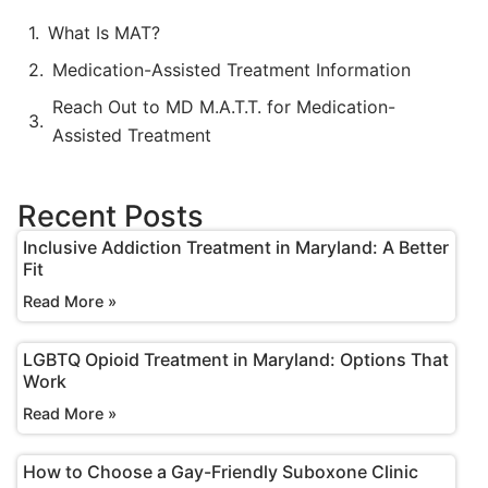
What Is MAT?
Medication-Assisted Treatment Information
Reach Out to MD M.A.T.T. for Medication-
Assisted Treatment
Recent Posts
Inclusive Addiction Treatment in Maryland: A Better
Fit
Read More »
LGBTQ Opioid Treatment in Maryland: Options That
Work
Read More »
How to Choose a Gay-Friendly Suboxone Clinic