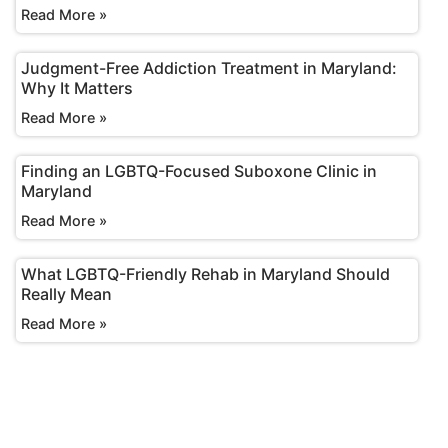
Read More »
Judgment-Free Addiction Treatment in Maryland:
Why It Matters
Read More »
Finding an LGBTQ-Focused Suboxone Clinic in
Maryland
Read More »
What LGBTQ-Friendly Rehab in Maryland Should
Really Mean
Read More »