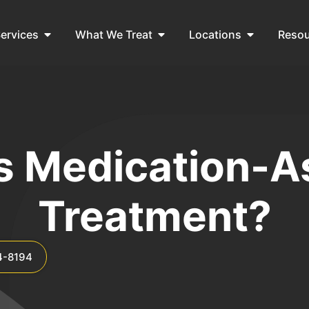
ervices
What We Treat
Locations
Reso
s Medication-A
Treatment?
4-8194