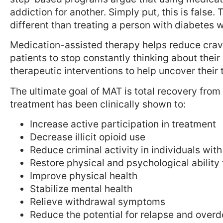
addiction for another. Simply put, this is false.
different than treating a person with diabetes wi
Medication-assisted therapy helps reduce cra
patients to stop constantly thinking about thei
therapeutic interventions to help uncover thei
The ultimate goal of MAT is total recovery from
treatment has been clinically shown to:
Increase active participation in treatment
Decrease illicit opioid use
Reduce criminal activity in individuals wi
Restore physical and psychological ability 
Improve physical health
Stabilize mental health
Relieve withdrawal symptoms
Reduce the potential for relapse and over