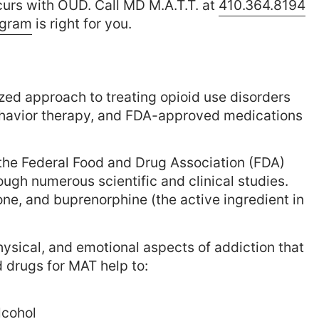
curs with OUD. Call MD M.A.T.T. at
410.364.8194
ogram
is right for you.
zed approach to treating opioid use disorders
behavior therapy, and FDA-approved medications
the Federal Food and Drug Association (FDA)
ugh numerous scientific and clinical studies.
e, and buprenorphine (the active ingredient in
ysical, and emotional aspects of addiction that
 drugs for MAT help to:
lcohol