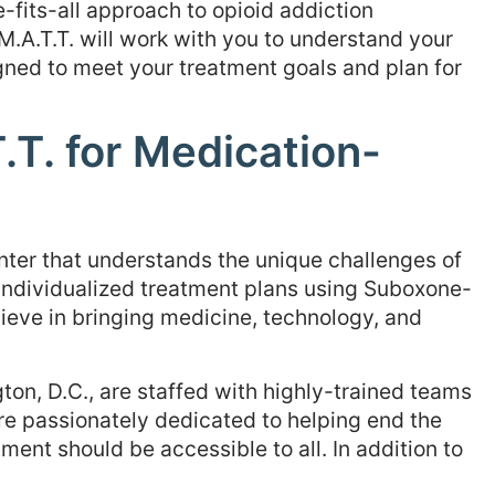
-fits-all approach to opioid addiction
M.A.T.T. will work with you to understand your
ned to meet your treatment goals and plan for
T. for Medication-
nter that understands the unique challenges of
 individualized treatment plans using Suboxone-
ieve in bringing medicine, technology, and
on, D.C., are staffed with highly-trained teams
re passionately dedicated to helping end the
ment should be accessible to all. In addition to