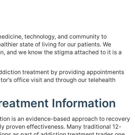
 medicine, technology, and community to
thier state of living for our patients. We
n, and we know the stigma attached to it is a
 addiction treatment by providing appointments
tor’s office visit and through our telehealth
reatment Information
ction is an evidence-based approach to recovery
lly proven effectiveness. Many traditional 12-
ons as part of addiction treatment trades one