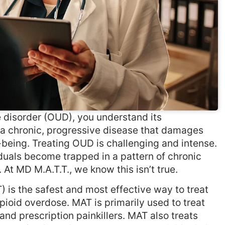
e disorder (OUD), you understand its
s a chronic, progressive disease that damages
-being. Treating OUD is challenging and intense.
uals become trapped in a pattern of chronic
 At MD M.A.T.T., we know this isn’t true.
is the safest and most effective way to treat
ioid overdose. MAT is primarily used to treat
 and prescription painkillers. MAT also treats