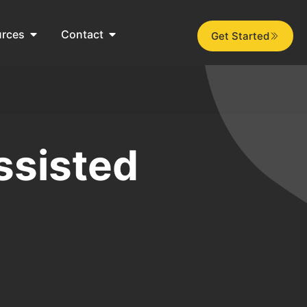
urces
Contact
Get Started
ssisted