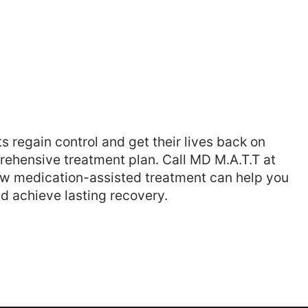
 regain control and get their lives back on
rehensive treatment plan. Call MD M.A.T.T at
ow medication-assisted treatment can help you
d achieve lasting recovery.