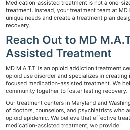
Medication-assisted treatment is not a one-size
treatment. Instead, your treatment team at MD 
unique needs and create a treatment plan desig
recovery.
Reach Out to MD M.A.T.
Assisted Treatment
MD M.A.T.T. is an opioid addiction treatment ce
opioid use disorder and specializes in creating
focused medication-assisted treatment. We bel
community together to foster lasting recovery.
Our treatment centers in Maryland and Washingt
of doctors, counselors, and psychiatrists who a
opioid epidemic. We believe that effective treat
medication-assisted treatment, we provide: