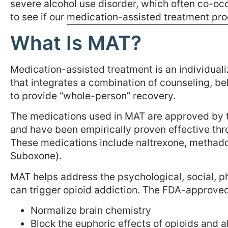
severe alcohol use disorder, which often co-oc
to see if our
medication-assisted treatment pr
What Is MAT?
Medication-assisted treatment is an individuali
that integrates a combination of counseling, 
to provide “whole-person” recovery.
The medications used in MAT are approved by 
and have been empirically proven effective thro
These medications include naltrexone, methadon
Suboxone).
MAT helps address the psychological, social, ph
can trigger opioid addiction. The FDA-approved
Normalize brain chemistry
Block the euphoric effects of opioids and a