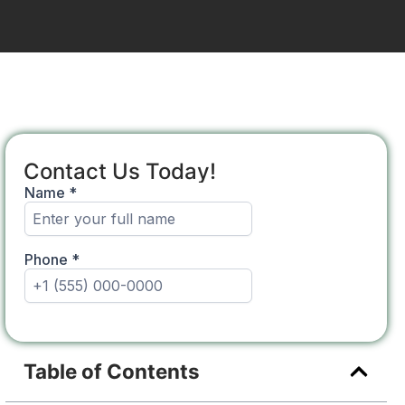
Contact Us Today!
Table of Contents