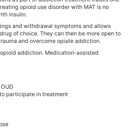
 Treating opioid use disorder with MAT is no
th insulin.
vings and withdrawal symptoms and allows
r drug of choice. They can then be more open to
r trauma and overcome opiate addiction.
 opioid addiction. Medication-assisted
th OUD
to participate in treatment
dose