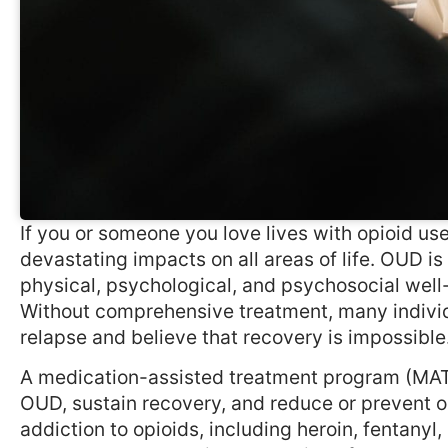
If you or someone you love lives with opioid us
devastating impacts on all areas of life. OUD i
physical, psychological, and psychosocial well
Without comprehensive treatment, many individ
relapse and believe that recovery is impossible.
A medication-assisted treatment program (MAT) 
OUD, sustain recovery, and reduce or prevent op
addiction to opioids, including heroin, fentanyl,