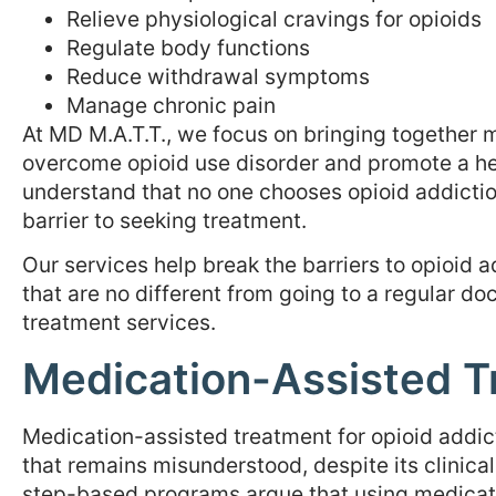
Relieve physiological cravings for opioids
Regulate body functions
Reduce withdrawal symptoms
Manage chronic pain
At MD M.A.T.T., we focus on bringing together
overcome opioid use disorder and promote a heal
understand that no one chooses opioid addictio
barrier to seeking treatment.
Our services help break the barriers to opioid
that are no different from going to a regular doc
treatment services.
Medication-Assisted T
Medication-assisted treatment for opioid addi
that remains misunderstood, despite its clinica
step-based programs argue that using medicati