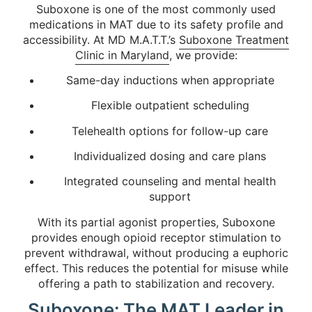
Suboxone is one of the most commonly used
medications in MAT due to its safety profile and
accessibility. At MD M.A.T.T.’s
Suboxone Treatment
Clinic in Maryland
, we provide:
Same-day inductions when appropriate
Flexible outpatient scheduling
Telehealth options for follow-up care
Individualized dosing and care plans
Integrated counseling and mental health
support
With its partial agonist properties, Suboxone
provides enough opioid receptor stimulation to
prevent withdrawal, without producing a euphoric
effect. This reduces the potential for misuse while
offering a path to stabilization and recovery.
Suboxone: The MAT Leader in