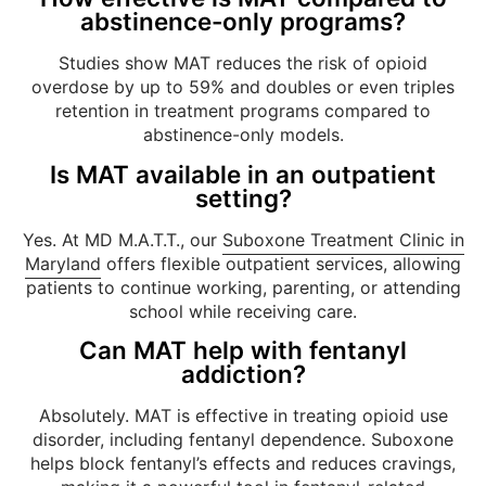
abstinence-only programs?
Studies show MAT reduces the risk of opioid
overdose by up to 59% and doubles or even triples
retention in treatment programs compared to
abstinence-only models.
Is MAT available in an outpatient
setting?
Yes. At MD M.A.T.T., our
Suboxone Treatment Clinic in
Maryland
offers flexible outpatient services, allowing
patients to continue working, parenting, or attending
school while receiving care.
Can MAT help with fentanyl
addiction?
Absolutely. MAT is effective in treating opioid use
disorder, including fentanyl dependence. Suboxone
helps block fentanyl’s effects and reduces cravings,