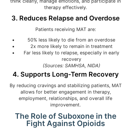
think clearly, manage emotions, and participate in
therapy effectively.
3. Reduces Relapse and Overdose
Patients receiving MAT are:
50% less likely to die from an overdose
2x more likely to remain in treatment
Far less likely to relapse, especially in early
recovery
(Sources: SAMHSA, NIDA)
4. Supports Long-Term Recovery
By reducing cravings and stabilizing patients, MAT
allows for better engagement in therapy,
employment, relationships, and overall life
improvement.
The Role of Suboxone in the
Fight Against Opioids