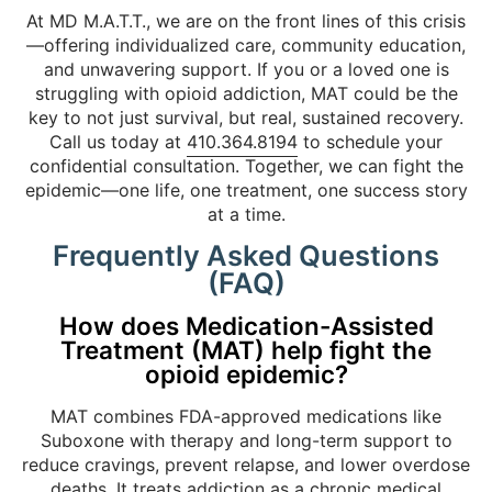
At MD M.A.T.T., we are on the front lines of this crisis
—offering individualized care, community education,
and unwavering support. If you or a loved one is
struggling with opioid addiction, MAT could be the
key to not just survival, but real, sustained recovery.
Call us today at
410.364.8194
to schedule your
confidential consultation. Together, we can fight the
epidemic—one life, one treatment, one success story
at a time.
Frequently Asked Questions
(FAQ)
How does Medication-Assisted
Treatment (MAT) help fight the
opioid epidemic?
MAT combines FDA-approved medications like
Suboxone with therapy and long-term support to
reduce cravings, prevent relapse, and lower overdose
deaths. It treats addiction as a chronic medical