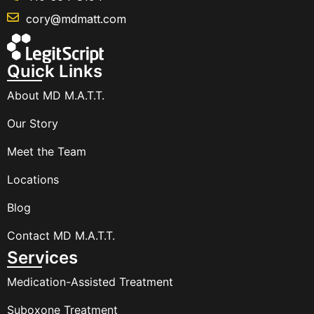
cory@mdmatt.com
Quick Links
About MD M.A.T.T.
Our Story
Meet the Team
Locations
Blog
Contact MD M.A.T.T.
Services
Medication-Assisted Treatment
Suboxone Treatment