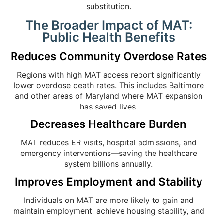
substitution.
The Broader Impact of MAT:
Public Health Benefits
Reduces Community Overdose Rates
Regions with high MAT access report significantly
lower overdose death rates. This includes Baltimore
and other areas of Maryland where MAT expansion
has saved lives.
Decreases Healthcare Burden
MAT reduces ER visits, hospital admissions, and
emergency interventions—saving the healthcare
system billions annually.
Improves Employment and Stability
Individuals on MAT are more likely to gain and
maintain employment, achieve housing stability, and