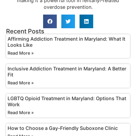
making it a powerful tool in fentanyl-related
overdose prevention.
Recent Posts
Affirming Addiction Treatment in Maryland: What It
Looks Like
Read More »
Inclusive Addiction Treatment in Maryland: A Better
Fit
Read More »
LGBTQ Opioid Treatment in Maryland: Options That
Work
Read More »
How to Choose a Gay-Friendly Suboxone Clinic