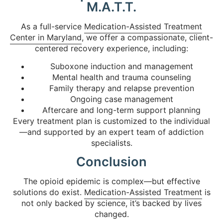
M.A.T.T.
As a full-service
Medication-Assisted Treatment
Center in Maryland
, we offer a compassionate, client-
centered recovery experience, including:
Suboxone induction and management
Mental health and trauma counseling
Family therapy and relapse prevention
Ongoing case management
Aftercare and long-term support planning
Every treatment plan is customized to the individual
—and supported by an expert team of addiction
specialists.
Conclusion
The opioid epidemic is complex—but effective
solutions do exist.
Medication-Assisted Treatment
is
not only backed by science, it’s backed by lives
changed.