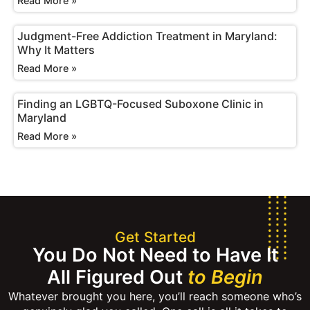
Read More »
Judgment-Free Addiction Treatment in Maryland:
Why It Matters
Read More »
Finding an LGBTQ-Focused Suboxone Clinic in
Maryland
Read More »
Get Started
You Do Not Need to Have It
All Figured Out
to Begin
Whatever brought you here, you’ll reach someone who’s