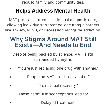
rebuild family and community ties.
Helps Address Mental Health
MAT programs often include dual diagnosis care,
allowing individuals to treat co-occurring disorders
like anxiety, PTSD, or depression alongside addiction.
Why Stigma Around MAT Still
Exists—And Needs to End
Despite being backed by science, MAT is still
surrounded by myths:
“You’re just replacing one drug with another.”
“People on MAT aren’t really sober.”
“It’s not real recovery.”
These harmful misconceptions lead to:
Delayed treatment