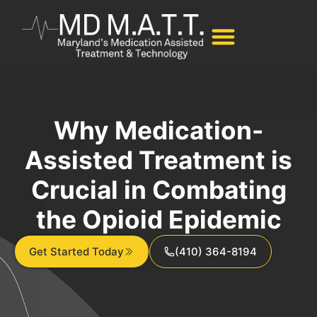
Why Medication-
Assisted Treatment is
Crucial in Combating
the Opioid Epidemic
Get Started Today
(410) 364-8194