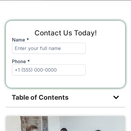
Contact Us Today!
Table of Contents