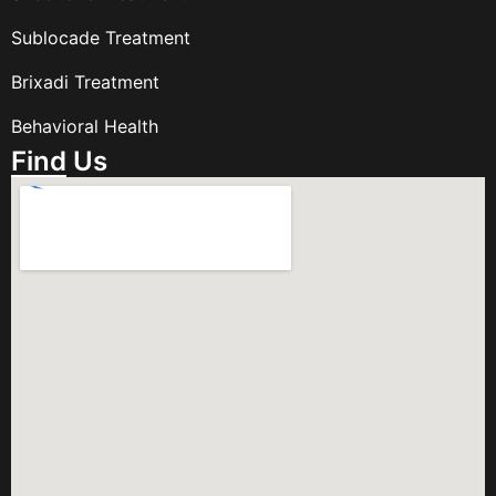
Sublocade Treatment
Brixadi Treatment
Behavioral Health
Find Us