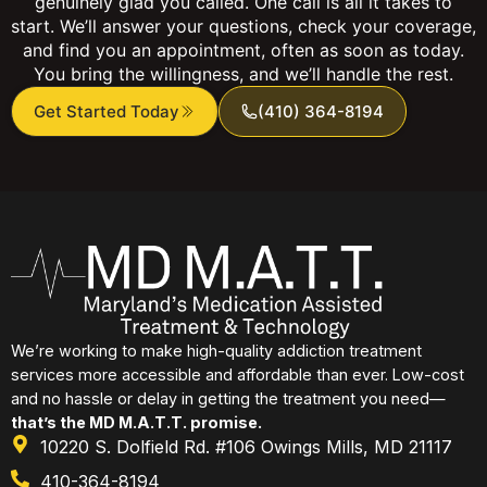
genuinely glad you called. One call is all it takes to
start. We’ll answer your questions, check your coverage,
and find you an appointment, often as soon as today.
You bring the willingness, and we’ll handle the rest.
Get Started Today
(410) 364-8194
We’re working to make high-quality addiction treatment
services more accessible and affordable than ever. Low-cost
and no hassle or delay in getting the treatment you need—
that’s the MD M.A.T.T. promise.
10220 S. Dolfield Rd. #106 Owings Mills, MD 21117
410-364-8194