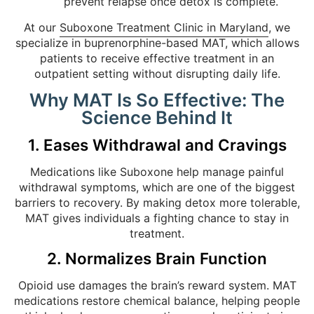
prevent relapse once detox is complete.
At our
Suboxone Treatment Clinic in Maryland
, we
specialize in buprenorphine-based MAT, which allows
patients to receive effective treatment in an
outpatient setting without disrupting daily life.
Why MAT Is So Effective: The
Science Behind It
1. Eases Withdrawal and Cravings
Medications like Suboxone help manage painful
withdrawal symptoms, which are one of the biggest
barriers to recovery. By making detox more tolerable,
MAT gives individuals a fighting chance to stay in
treatment.
2. Normalizes Brain Function
Opioid use damages the brain’s reward system. MAT
medications restore chemical balance, helping people