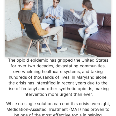
The opioid epidemic has gripped the United States
for over two decades, devastating communities,
overwhelming healthcare systems, and taking
hundreds of thousands of lives. In Maryland alone,
the crisis has intensified in recent years due to the
rise of fentanyl and other synthetic opioids, making
intervention more urgent than ever.
While no single solution can end this crisis overnight,
Medication-Assisted Treatment (MAT) has proven to
be one of the most effective tools in helping