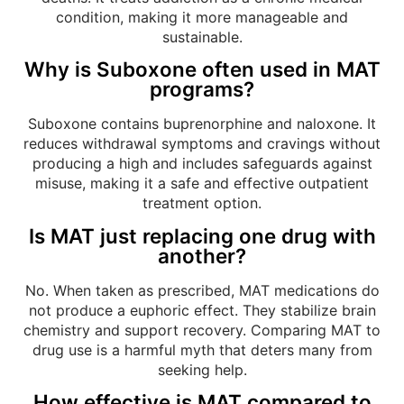
condition, making it more manageable and
sustainable.
Why is Suboxone often used in MAT
programs?
Suboxone contains buprenorphine and naloxone. It
reduces withdrawal symptoms and cravings without
producing a high and includes safeguards against
misuse, making it a safe and effective outpatient
treatment option.
Is MAT just replacing one drug with
another?
No. When taken as prescribed, MAT medications do
not produce a euphoric effect. They stabilize brain
chemistry and support recovery. Comparing MAT to
drug use is a harmful myth that deters many from
seeking help.
How effective is MAT compared to