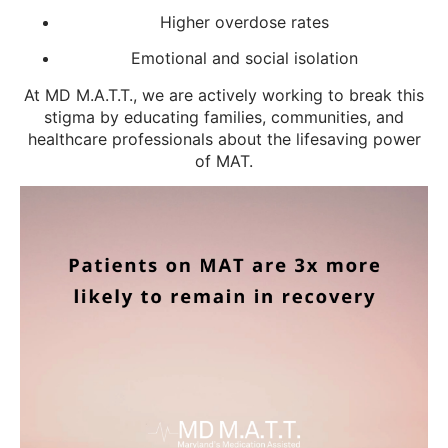
Higher overdose rates
Emotional and social isolation
At MD M.A.T.T., we are actively working to break this
stigma by educating families, communities, and
healthcare professionals about the lifesaving power
of MAT.