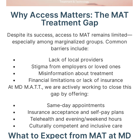
Why Access Matters: The MAT
Treatment Gap
Despite its success, access to MAT remains limited—
especially among marginalized groups. Common
barriers include:
Lack of local providers
Stigma from employers or loved ones
Misinformation about treatment
Financial limitations or lack of insurance
At MD M.A.T.T., we are actively working to close this
gap by offering:
Same-day appointments
Insurance acceptance and self-pay plans
Telehealth and evening/weekend hours
Culturally competent and inclusive care
What to Expect from MAT at MD