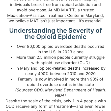
individuals break free from opioid addiction and
avoid overdose. At MD M.A.T.T., a trusted
Medication-Assisted Treatment Center in Maryland
,
we believe MAT isn’t just important—it’s essential.
Understanding the Severity of
the Opioid Epidemic
Over 80,000 opioid overdose deaths occurred
in the U.S. in 2023 alone
More than 2.5 million people currently struggle
with opioid use disorder (OUD)
In Maryland, opioid-related deaths increased by
nearly 400% between 2010 and 2020
Fentanyl is now involved in more than 90% of
opioid overdose deaths in the state
(Sources: CDC, Maryland Department of Health,
NIDA)
Despite the scale of the crisis, only 1 in 4 people with
OUD receive any form of treatment—and even fewer