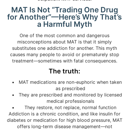
MAT Is Not “Trading One Drug
for Another”—Here’s Why That’s
a Harmful Myth
One of the most common and dangerous
misconceptions about MAT is that it simply
substitutes one addiction for another. This myth
causes many people to avoid or prematurely stop
treatment—sometimes with fatal consequences.
The truth:
MAT medications are non-euphoric when taken
as prescribed
They are prescribed and monitored by licensed
medical professionals
They restore, not replace, normal function
Addiction is a chronic condition, and like insulin for
diabetes or medication for high blood pressure, MAT
offers long-term disease management—not