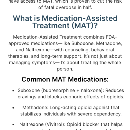
have access to MAT, which is proven to cut the risk
of fatal overdose in half.
What is Medication-Assisted
Treatment (MAT)?
Medication-Assisted Treatment combines FDA-
approved medications—like Suboxone, Methadone,
and Naltrexone—with counseling, behavioral
therapies, and long-term support. It’s not just about
managing symptoms—it’s about treating the whole
person.
Common MAT Medications:
Suboxone (buprenorphine + naloxone): Reduces
cravings and blocks euphoric effects of opioids.
Methadone: Long-acting opioid agonist that
stabilizes individuals with severe dependency.
Naltrexone (Vivitrol): Opioid blocker that helps