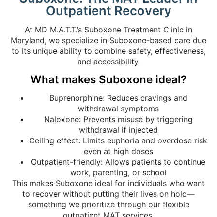
Outpatient Recovery
At MD M.A.T.T.’s
Suboxone Treatment Clinic in
Maryland
, we specialize in Suboxone-based care due
to its unique ability to combine safety, effectiveness,
and accessibility.
What makes Suboxone ideal?
Buprenorphine: Reduces cravings and
withdrawal symptoms
Naloxone: Prevents misuse by triggering
withdrawal if injected
Ceiling effect: Limits euphoria and overdose risk
even at high doses
Outpatient-friendly: Allows patients to continue
work, parenting, or school
This makes Suboxone ideal for individuals who want
to recover without putting their lives on hold—
something we prioritize through our flexible
outpatient MAT services.