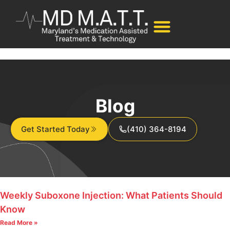
Blog
Get Started Today
(410) 364-8194
Weekly Suboxone Injection: What Patients Should
Know
Read More »