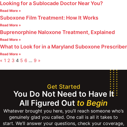
Looking for a Sublocade Doctor Near You?
Read More »
Suboxone Film Treatment: How It Works
Read More »
Buprenorphine Naloxone Treatment, Explained
Read More »
What to Look for in a Maryland Suboxone Prescriber
Read More »
«
1
2
3
4
5
6
…
9
»
Get Started
You Do Not Need to Have It
All Figured Out
to Begin
Whatever brought you here, you’ll reach someone who’s
genuinely glad you called. One call is all it takes to
start. We’ll answer your questions, check your coverage,