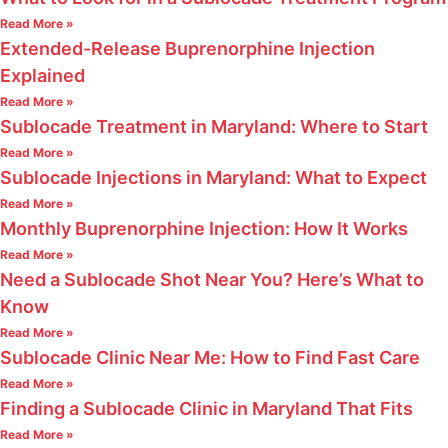
Read More »
Extended-Release Buprenorphine Injection
Explained
Read More »
Sublocade Treatment in Maryland: Where to Start
Read More »
Sublocade Injections in Maryland: What to Expect
Read More »
Monthly Buprenorphine Injection: How It Works
Read More »
Need a Sublocade Shot Near You? Here’s What to
Know
Read More »
Sublocade Clinic Near Me: How to Find Fast Care
Read More »
Finding a Sublocade Clinic in Maryland That Fits
Read More »