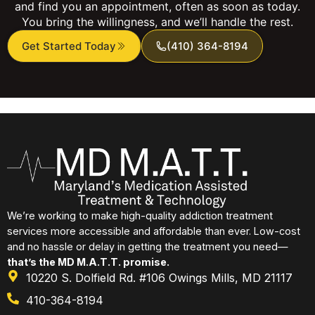
and find you an appointment, often as soon as today.
You bring the willingness, and we’ll handle the rest.
Get Started Today
(410) 364-8194
We’re working to make high-quality addiction treatment
services more accessible and affordable than ever. Low-cost
and no hassle or delay in getting the treatment you need—
that’s the MD M.A.T.T. promise.
10220 S. Dolfield Rd. #106 Owings Mills, MD 21117
410-364-8194