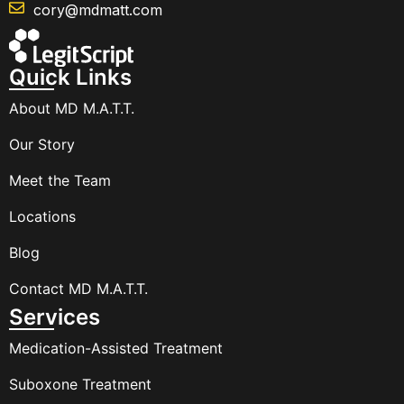
cory@mdmatt.com
Quick Links
About MD M.A.T.T.
Our Story
Meet the Team
Locations
Blog
Contact MD M.A.T.T.
Services
Medication-Assisted Treatment
Suboxone Treatment