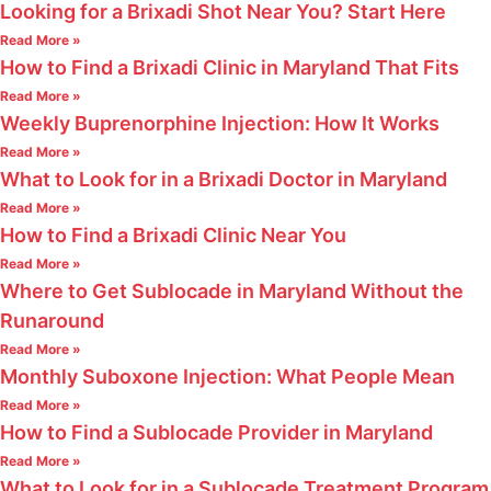
Looking for a Brixadi Shot Near You? Start Here
Read More »
How to Find a Brixadi Clinic in Maryland That Fits
Read More »
Weekly Buprenorphine Injection: How It Works
Read More »
What to Look for in a Brixadi Doctor in Maryland
Read More »
How to Find a Brixadi Clinic Near You
Read More »
Where to Get Sublocade in Maryland Without the
Runaround
Read More »
Monthly Suboxone Injection: What People Mean
Read More »
How to Find a Sublocade Provider in Maryland
Read More »
What to Look for in a Sublocade Treatment Program