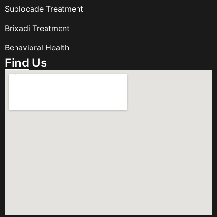
Sublocade Treatment
Brixadi Treatment
Behavioral Health
Find Us